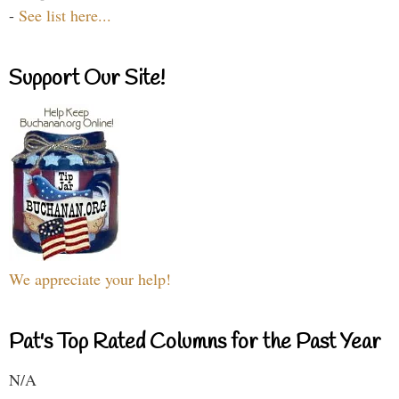
-
See list here...
Support Our Site!
We appreciate your help!
Pat's Top Rated Columns for the Past Year
N/A