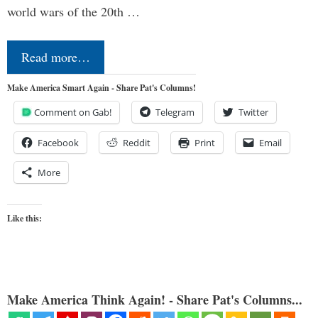
world wars of the 20th …
Read more…
Make America Smart Again - Share Pat's Columns!
Comment on Gab!
Telegram
Twitter
Facebook
Reddit
Print
Email
More
Like this:
Make America Think Again! - Share Pat's Columns...