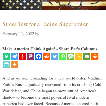
Stress Test for a Fading Superpower
February 11, 2022
by
Make America Think Again! - Share Pat's Columns...
And as we went crusading for a new world order, Vladimir
Putin’s Russia gradually recovered from its crushing Cold
War defeat, and China began to move out of America’s
shadow to become the most powerful rival modern
America had ever faced. Because America entered both