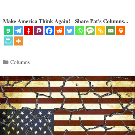
Make America Think Again! - Share Pat's Columns...
Categories
Columns