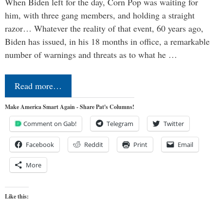
When Biden left for the day, Corn Pop was waiting for
him, with three gang members, and holding a straight
razor… Whatever the reality of that event, 60 years ago,
Biden has issued, in his 18 months in office, a remarkable
number of warnings and threats as to what he …
Read more…
Make America Smart Again - Share Pat's Columns!
Comment on Gab!
Telegram
Twitter
Facebook
Reddit
Print
Email
More
Like this: