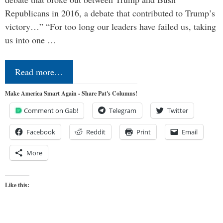
Republicans in 2016, a debate that contributed to Trump’s
victory…” “For too long our leaders have failed us, taking
us into one …
Read more…
Make America Smart Again - Share Pat's Columns!
Comment on Gab!
Telegram
Twitter
Facebook
Reddit
Print
Email
More
Like this: