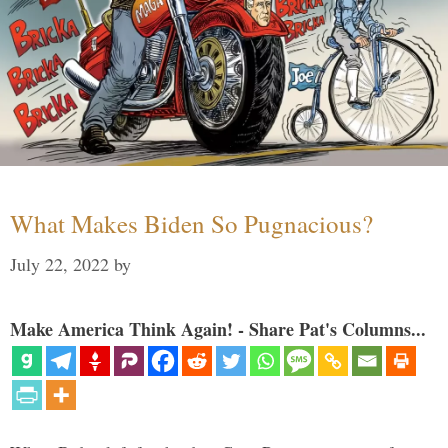
What Makes Biden So Pugnacious?
July 22, 2022
by
Make America Think Again! - Share Pat's Columns...