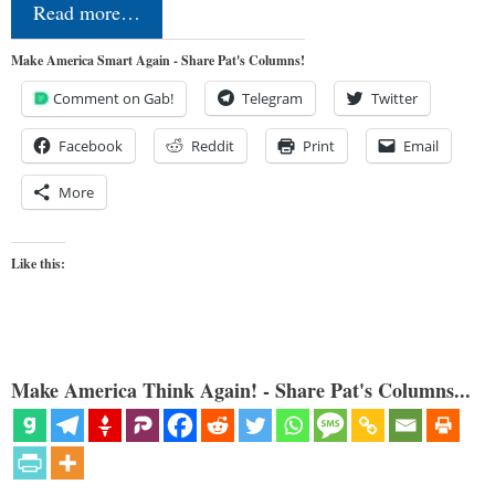
Read more…
Make America Smart Again - Share Pat's Columns!
Comment on Gab!
Telegram
Twitter
Facebook
Reddit
Print
Email
More
Like this:
Make America Think Again! - Share Pat's Columns...