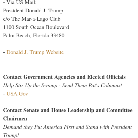
- Via US Mail:
President Donald J. Trump
c/o The Mar-a-Lago Club
1100 South Ocean Boulevard
Palm Beach, Florida 33480
-
Donald J. Trump Website
Contact Government Agencies and Elected Officials
Help Stir Up the Swamp - Send Them Pat's Columns!
-
USA.Gov
Contact Senate and House Leadership and Committee
Chairmen
Demand they Put America First and Stand with President
Trump!