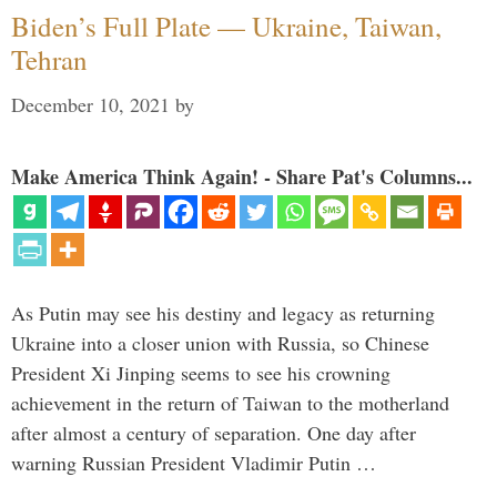
Biden’s Full Plate — Ukraine, Taiwan,
Tehran
December 10, 2021
by
Make America Think Again! - Share Pat's Columns...
As Putin may see his destiny and legacy as returning
Ukraine into a closer union with Russia, so Chinese
President Xi Jinping seems to see his crowning
achievement in the return of Taiwan to the motherland
after almost a century of separation. One day after
warning Russian President Vladimir Putin …