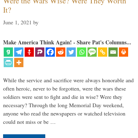
Were the Wars Wise? Were They Worth
It?
June 1, 2021
by
Make America Think Again! - Share Pat's Columns...
While the service and sacrifice were always honorable and
often heroic, never to be forgotten, were the wars these
soldiers were sent to fight and die in wise? Were they
necessary? Through the long Memorial Day weekend,
anyone who read the newspapers or watched television
could not miss or be …