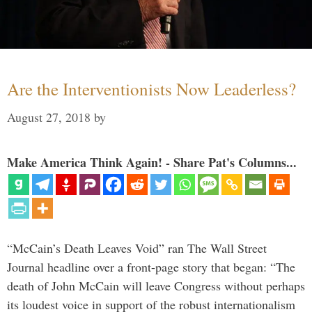
Are the Interventionists Now Leaderless?
August 27, 2018
by
Make America Think Again! - Share Pat's Columns...
“McCain’s Death Leaves Void” ran The Wall Street
Journal headline over a front-page story that began: “The
death of John McCain will leave Congress without perhaps
its loudest voice in support of the robust internationalism