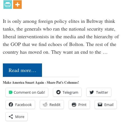
It is only among foreign policy elites in Beltway think
tanks, the generals who ran the national security state,
liberal interventionists in the media and the hierarchy of
the GOP that we find echoes of Bolton. The rest of the
country has moved on. They want an end to the …
Read more…
Make America Smart Again - Share Pat's Columns!
Comment on Gab!
Telegram
Twitter
Facebook
Reddit
Print
Email
More