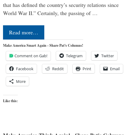
that has defined the country’s security relations since
World War II.” Certainly, the passing of …
Read more…
Make America Smart Again - Share Pat's Columns!
Comment on Gab!
Telegram
Twitter
Facebook
Reddit
Print
Email
More
Like this: