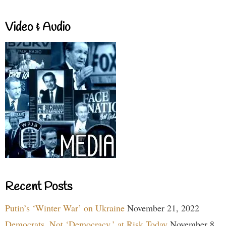
Video & Audio
Recent Posts
Putin’s ‘Winter War’ on Ukraine
November 21, 2022
Democrats, Not ‘Democracy,’ at Risk Today
November 8,