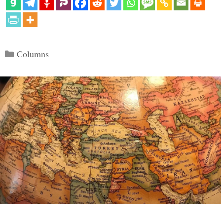
Categories
Columns