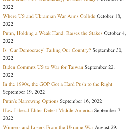
2022
Where US and Ukrainian War Aims Collide
October 18,
2022
Putin, Holding a Weak Hand, Raises the Stakes
October 4,
2022
Is ‘Our Democracy’ Failing Our Country?
September 30,
2022
Biden Commits US to War for Taiwan
September 22,
2022
In the 1990s, the GOP Got a Hard Push to the Right
September 19, 2022
Putin’s Narrowing Options
September 16, 2022
How Liberal Elites Detest Middle America
September 7,
2022
Winners and Losers From the Ukraine War
August 29,