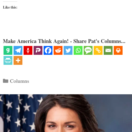
Like this:
Make America Think Again! - Share Pat's Columns...
Categories
Columns