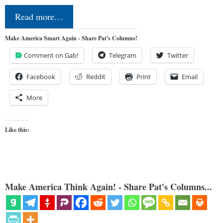
Read more…
Make America Smart Again - Share Pat's Columns!
Comment on Gab!
Telegram
Twitter
Facebook
Reddit
Print
Email
More
Like this:
Make America Think Again! - Share Pat's Columns...