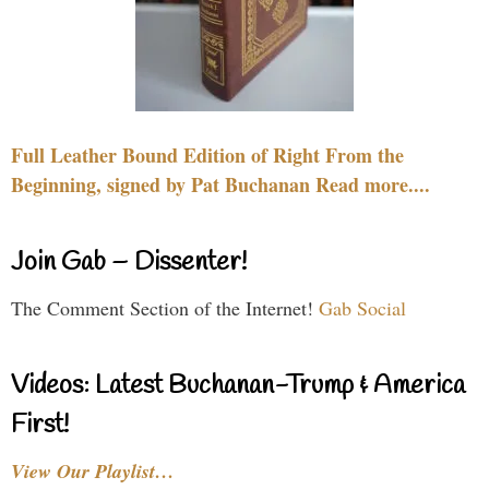
Full Leather Bound Edition of Right From the
Beginning, signed by Pat Buchanan Read more....
Join Gab – Dissenter!
The Comment Section of the Internet!
Gab Social
Videos: Latest Buchanan-Trump & America
First!
View Our Playlist…