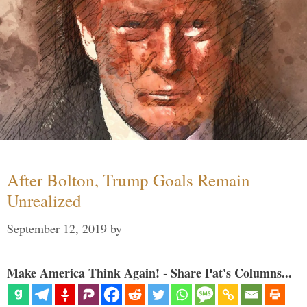
After Bolton, Trump Goals Remain
Unrealized
September 12, 2019
by
Make America Think Again! - Share Pat's Columns...