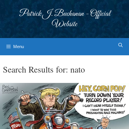
Skip
to
Patrick J. Buchanan - Official
content
Website
Menu
Search Results for:
nato