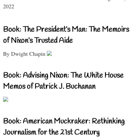
2022
Book: The President’s Man: The Memoirs
of Nixon’s Trusted Aide
By Dwight Chapin
Book: Advising Nixon: The White House
Memos of Patrick J. Buchanan
Book: American Muckraker: Rethinking
Journalism for the 21st Century