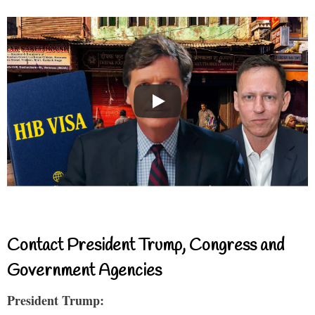
Contact President Trump, Congress and
Government Agencies
President Trump: