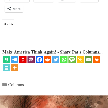
More
Like this:
Make America Think Again! - Share Pat's Columns...
Categories
Columns