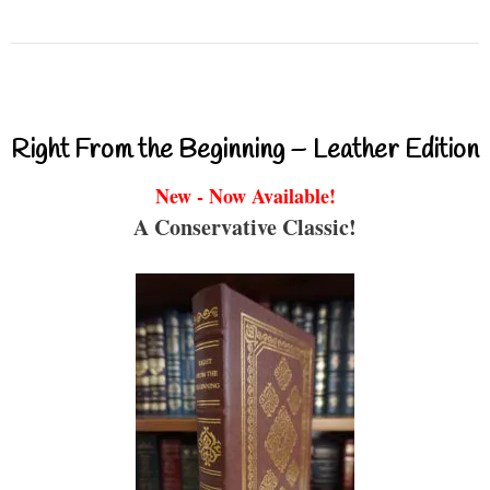
Right From the Beginning – Leather Edition
New - Now Available!
A Conservative Classic!