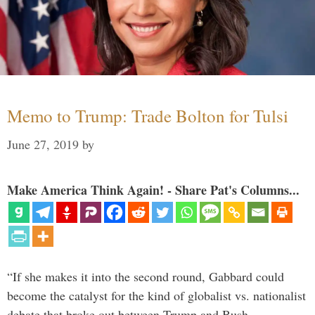
Memo to Trump: Trade Bolton for Tulsi
June 27, 2019
by
Make America Think Again! - Share Pat's Columns...
“If she makes it into the second round, Gabbard could
become the catalyst for the kind of globalist vs. nationalist
debate that broke out between Trump and Bush