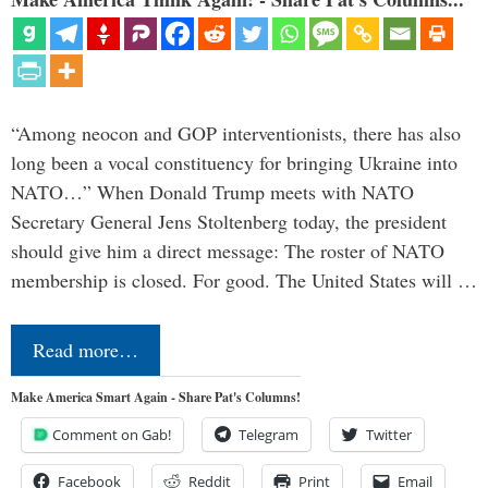
“Among neocon and GOP interventionists, there has also
long been a vocal constituency for bringing Ukraine into
NATO…” When Donald Trump meets with NATO
Secretary General Jens Stoltenberg today, the president
should give him a direct message: The roster of NATO
membership is closed. For good. The United States will …
Read more…
Make America Smart Again - Share Pat's Columns!
Comment on Gab!
Telegram
Twitter
Facebook
Reddit
Print
Email