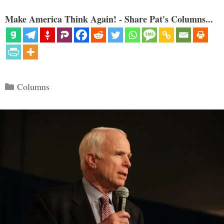
Make America Think Again! - Share Pat's Columns...
Categories
Columns