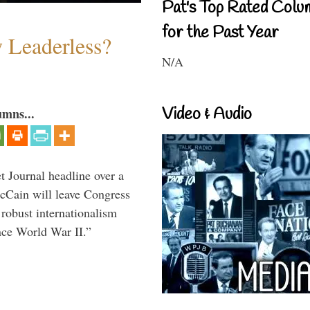
Pat's Top Rated Colu
for the Past Year
w Leaderless?
N/A
Video & Audio
umns...
 Journal headline over a
McCain will leave Congress
 robust internationalism
ince World War II.”