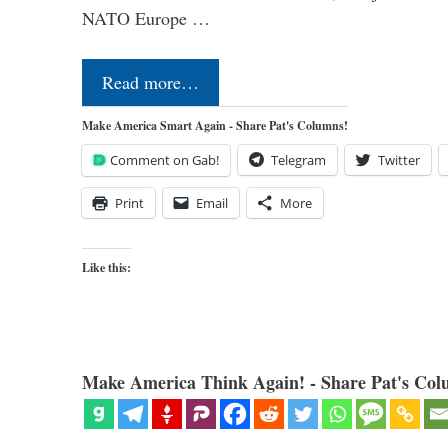
NATO Europe …
Read more…
Make America Smart Again - Share Pat's Columns!
Comment on Gab!
Telegram
Twitter
Print
Email
More
Like this:
Make America Think Again! - Share Pat's Col