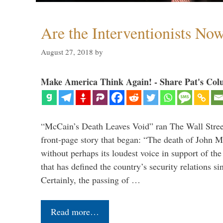
Are the Interventionists No
August 27, 2018
by
Make America Think Again! - Share Pat's Col
“McCain’s Death Leaves Void” ran The Wall Street
front-page story that began: “The death of John 
without perhaps its loudest voice in support of the
that has defined the country’s security relations s
Certainly, the passing of …
Read more…