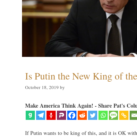
Is Putin the New King of th
October 18, 2019
by
Make America Think Again! - Share Pat's Col
If Putin wants to be king of this, and it is OK wi