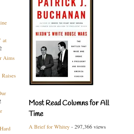
aine
 at
2
r Aims
 Raises
Our
2
Most Read Columns for All
r
Time
A Brief for Whitey
- 297,366 views
 Hard