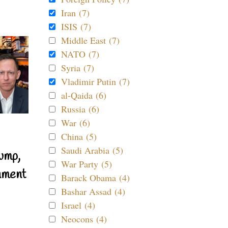
Iran (7)
ISIS (7)
Middle East (7)
NATO (7)
Syria (7)
Vladimir Putin (7)
al-Qaida (6)
Russia (6)
War (6)
China (5)
Saudi Arabia (5)
ump,
War Party (5)
nment
Barack Obama (4)
Bashar Assad (4)
Israel (4)
Neocons (4)