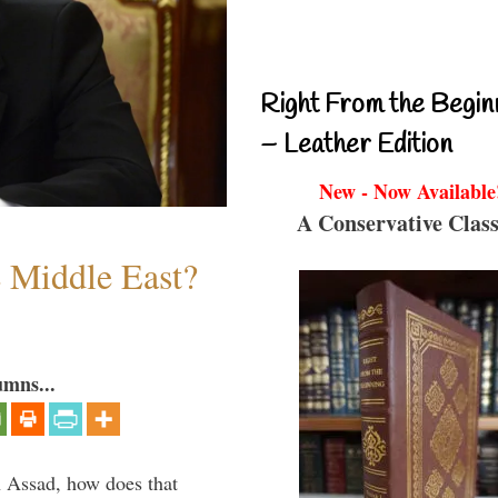
Right From the Begin
– Leather Edition
New - Now Available
A Conservative Class
e Middle East?
umns...
th Assad, how does that