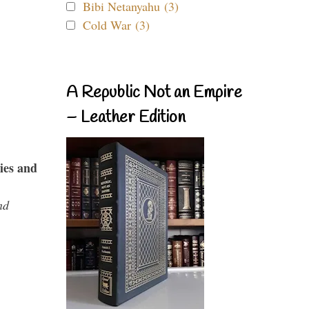
Bibi Netanyahu (3)
Cold War (3)
A Republic Not an Empire
– Leather Edition
ies and
nd