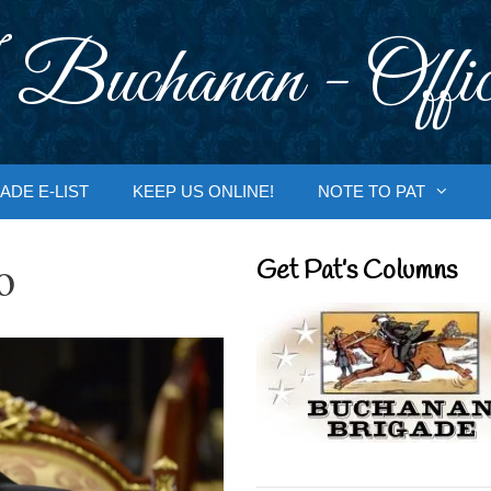
 Buchanan - Offic
ADE E-LIST
KEEP US ONLINE!
NOTE TO PAT
o
Get Pat’s Columns