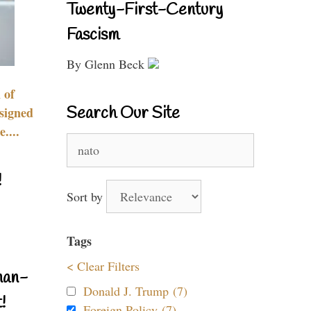
Twenty-First-Century
Fascism
By Glenn Beck
 of
Search Our Site
signed
....
Search
for:
!
Sort by
Tags
< Clear Filters
nan-
Donald J. Trump (7)
!
Foreign Policy (7)