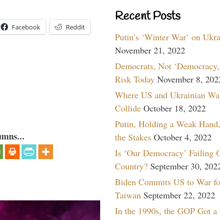
Recent Posts
Facebook
Reddit
Putin’s ‘Winter War’ on Ukr
November 21, 2022
Democrats, Not ‘Democracy,’
Risk Today
November 8, 202
Where US and Ukrainian Wa
Collide
October 18, 2022
Putin, Holding a Weak Hand,
umns...
the Stakes
October 4, 2022
Is ‘Our Democracy’ Failing 
Country?
September 30, 202
Biden Commits US to War fo
Taiwan
September 22, 2022
In the 1990s, the GOP Got a