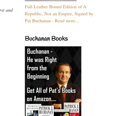
Full Leather Bound Edition of A
rst and
Republic, Not an Empire, Signed by
Pat Buchanan - Read more...
Buchanan Books