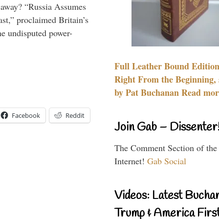
es away? “Russia Assumes
t,” proclaimed Britain’s
the undisputed power-
Full Leather Bound Edition
Right From the Beginning, 
by Pat Buchanan Read more
Facebook
Reddit
Join Gab – Dissenter
The Comment Section of the
Internet!
Gab Social
Videos: Latest Bucha
Trump & America First