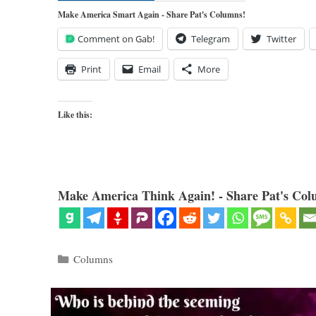
Make America Smart Again - Share Pat's Columns!
Comment on Gab!
Telegram
Twitter
Print
Email
More
Like this:
Make America Think Again! - Share Pat's Col
Categories
Columns