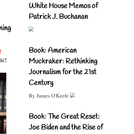
White House Memos of
Patrick J. Buchanan
ning
Book: American
!
ic!
Muckraker: Rethinking
Journalism for the 21st
Century
By James O'Keefe
Book: The Great Reset:
Joe Biden and the Rise of