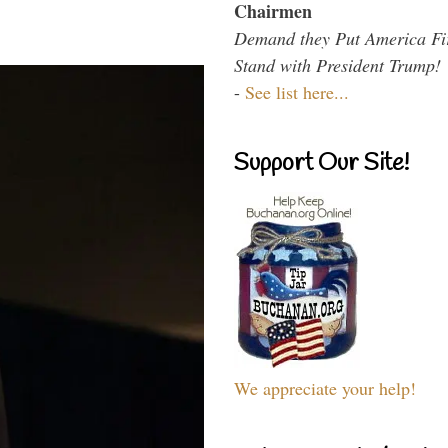
Chairmen
Demand they Put America Fi
Stand with President Trump!
-
See list here...
Support Our Site!
We appreciate your help!