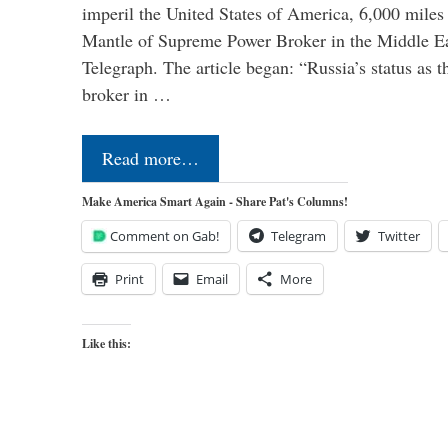
imperil the United States of America, 6,000 mil
Mantle of Supreme Power Broker in the Middle Eas
Telegraph. The article began: “Russia’s status as 
broker in …
Read more…
Make America Smart Again - Share Pat's Columns!
Comment on Gab!
Telegram
Twitter
Print
Email
More
Like this: