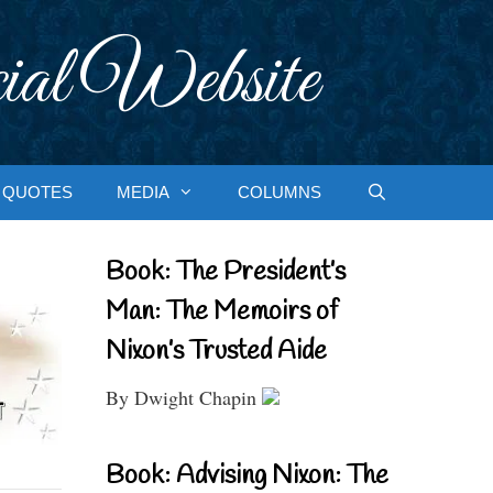
ial Website
QUOTES
MEDIA
COLUMNS
Book: The President’s
Man: The Memoirs of
Nixon’s Trusted Aide
By Dwight Chapin
Book: Advising Nixon: The