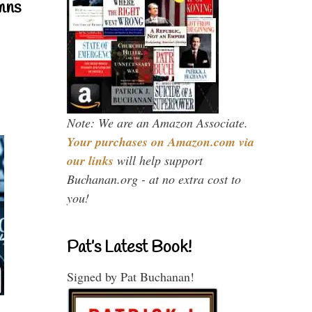
mns
Note: We are an Amazon Associate.
Your purchases on Amazon.com via
our links
will help support
Buchanan.org - at no extra cost to
you!
Pat’s Latest Book!
Signed by Pat Buchanan!