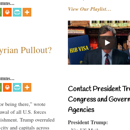
umns...
View Our Playlist…
rian Pullout?
umns...
Contact President Tr
Congress and Gover
or being there,” wrote
Agencies
wal of all U.S. forces
blishment. Trump overruled
President Trump:
 city and capitals across
- Via US Mail: