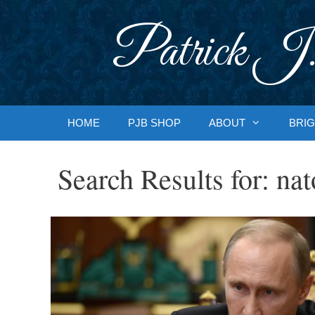
Skip
to
Patrick J.
content
HOME
PJB SHOP
ABOUT
BRIG
Search Results for:
nat