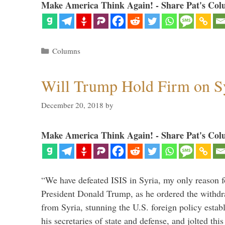
Make America Think Again! - Share Pat's Col
Categories
Columns
Will Trump Hold Firm on Sy
December 20, 2018
by
Make America Think Again! - Share Pat's Col
“We have defeated ISIS in Syria, my only reason f
President Donald Trump, as he ordered the withdra
from Syria, stunning the U.S. foreign policy esta
his secretaries of state and defense, and jolted this