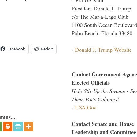
President Donald J. Trump
c/o The Mar-a-Lago Club
1100 South Ocean Boulevard
Palm Beach, Florida 33480
-
Donald J. Trump Website
Facebook
Reddit
Contact Government Agenc
Elected Officials
Help Stir Up the Swamp - Se
Them Pat's Columns!
-
USA.Gov
umns...
Contact Senate and House
Leadership and Committee