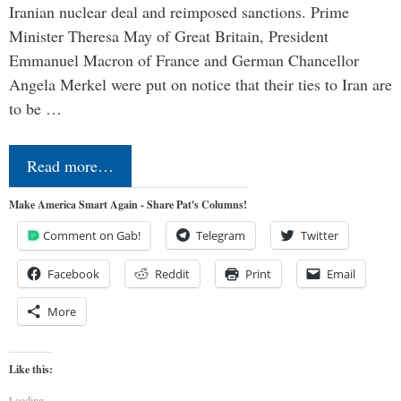
Iranian nuclear deal and reimposed sanctions. Prime
Minister Theresa May of Great Britain, President
Emmanuel Macron of France and German Chancellor
Angela Merkel were put on notice that their ties to Iran are
to be …
Read more…
Make America Smart Again - Share Pat's Columns!
Comment on Gab!
Telegram
Twitter
Facebook
Reddit
Print
Email
More
Like this:
Loading...