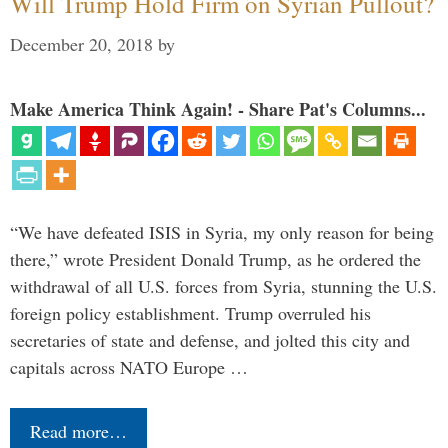
Will Trump Hold Firm on Syrian Pullout?
December 20, 2018
by
Make America Think Again! - Share Pat's Columns...
“We have defeated ISIS in Syria, my only reason for being
there,” wrote President Donald Trump, as he ordered the
withdrawal of all U.S. forces from Syria, stunning the U.S.
foreign policy establishment. Trump overruled his
secretaries of state and defense, and jolted this city and
capitals across NATO Europe …
Read more…