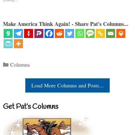
Make America Think Again! - Share Pat's Columns...
Categories
Columns
Load More Columns and Posts...
Get Pat’s Columns