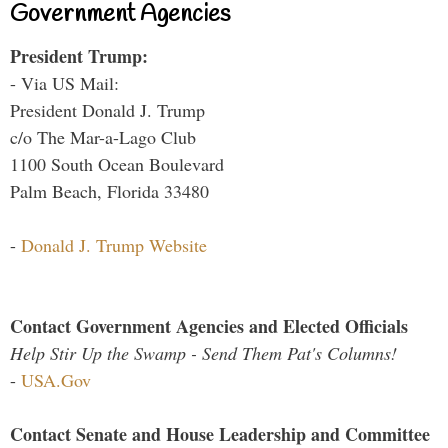
Government Agencies
President Trump:
- Via US Mail:
President Donald J. Trump
c/o The Mar-a-Lago Club
1100 South Ocean Boulevard
Palm Beach, Florida 33480
-
Donald J. Trump Website
Contact Government Agencies and Elected Officials
Help Stir Up the Swamp - Send Them Pat's Columns!
-
USA.Gov
Contact Senate and House Leadership and Committee