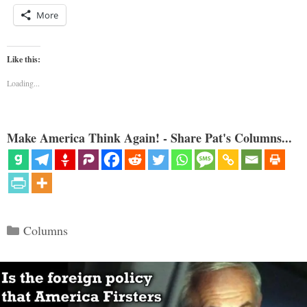
More
Like this:
Loading...
Make America Think Again! - Share Pat's Columns...
Categories
Columns