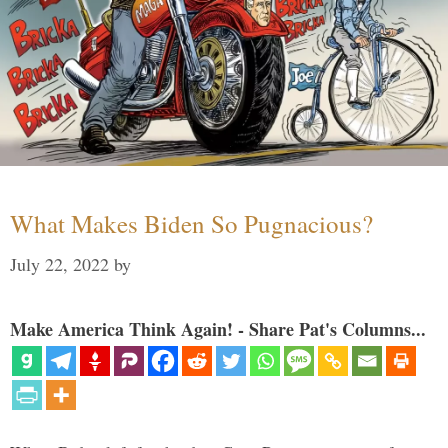
What Makes Biden So Pugnacious?
July 22, 2022
by
Make America Think Again! - Share Pat's Columns...