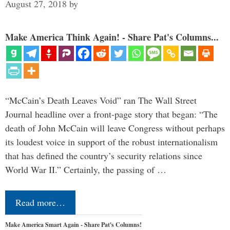
August 27, 2018
by
Make America Think Again! - Share Pat's Columns...
“McCain’s Death Leaves Void” ran The Wall Street
Journal headline over a front-page story that began: “The
death of John McCain will leave Congress without perhaps
its loudest voice in support of the robust internationalism
that has defined the country’s security relations since
World War II.” Certainly, the passing of …
Read more…
Make America Smart Again - Share Pat's Columns!