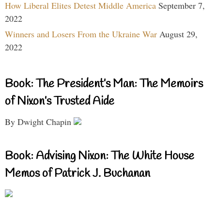
How Liberal Elites Detest Middle America
September 7,
2022
Winners and Losers From the Ukraine War
August 29,
2022
Book: The President’s Man: The Memoirs
of Nixon’s Trusted Aide
By Dwight Chapin
Book: Advising Nixon: The White House
Memos of Patrick J. Buchanan