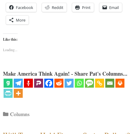
Facebook
Reddit
Print
Email
More
Like this:
Loading...
Make America Think Again! - Share Pat's Columns...
Categories
Columns