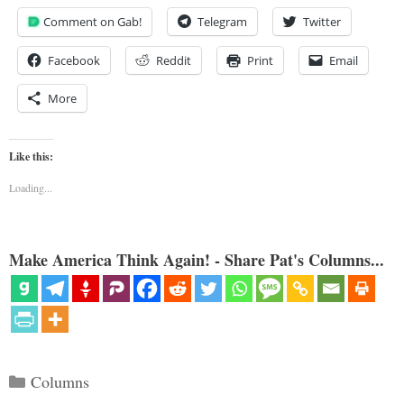
Comment on Gab!
Telegram
Twitter
Facebook
Reddit
Print
Email
More
Like this:
Loading...
Make America Think Again! - Share Pat's Columns...
Categories
Columns