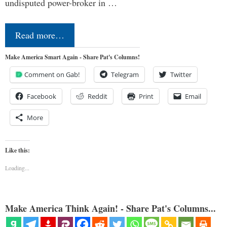
undisputed power-broker in …
Read more…
Make America Smart Again - Share Pat's Columns!
Comment on Gab!
Telegram
Twitter
Facebook
Reddit
Print
Email
More
Like this:
Loading...
Make America Think Again! - Share Pat's Columns...