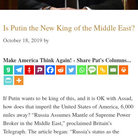
Is Putin the New King of the Middle East?
October 18, 2019
by
Make America Think Again! - Share Pat's Columns...
If Putin wants to be king of this, and it is OK with Assad,
how does that imperil the United States of America, 6,000
miles away? “Russia Assumes Mantle of Supreme Power
Broker in the Middle East,” proclaimed Britain’s
Telegraph. The article began: “Russia’s status as the