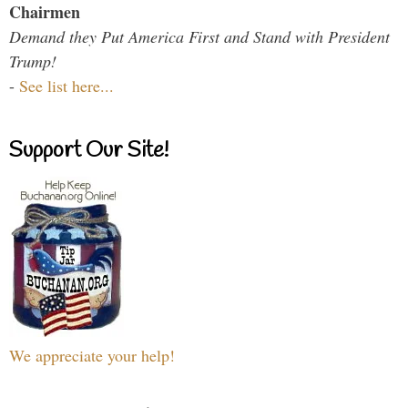
Chairmen
Demand they Put America First and Stand with President
Trump!
-
See list here...
Support Our Site!
We appreciate your help!