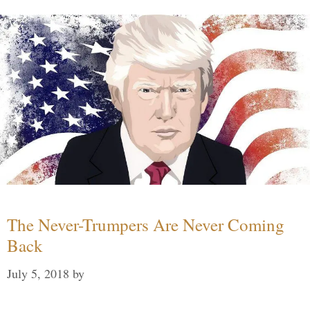
The Never-Trumpers Are Never Coming
Back
July 5, 2018
by