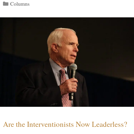
Categories
Columns
Are the Interventionists Now Leaderless?