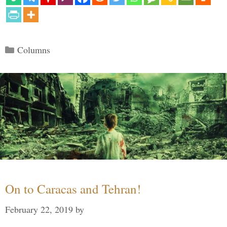
Categories
Columns
On to Caracas and Tehran!
February 22, 2019
by