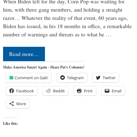
When Biden left for the day, Corn Pop was waiting for
him, with three gang members, and holding a straight
razor… Whatever the reality of that event, 60 years ago,
Biden has issued, in his 18 months in office, a remarkable
number of warnings and threats as to what he …
Read more…
Make America Smart Again - Share Pat's Columns!
Comment on Gab!
Telegram
Twitter
Facebook
Reddit
Print
Email
More
Like this: