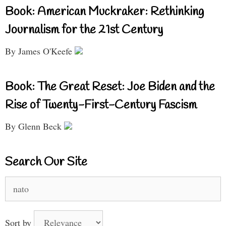
Book: American Muckraker: Rethinking
Journalism for the 21st Century
By James O'Keefe
Book: The Great Reset: Joe Biden and the
Rise of Twenty-First-Century Fascism
By Glenn Beck
Search Our Site
Search
for:
Sort by