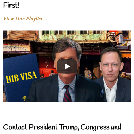
First!
View Our Playlist…
Contact President Trump, Congress and