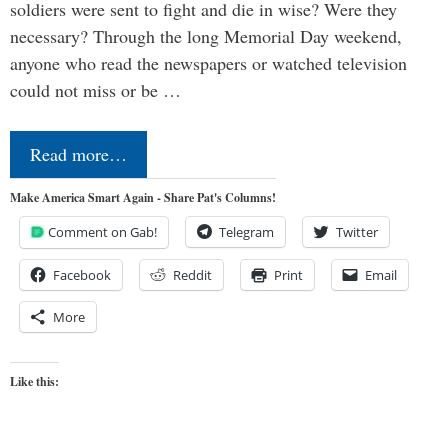
soldiers were sent to fight and die in wise? Were they
necessary? Through the long Memorial Day weekend,
anyone who read the newspapers or watched television
could not miss or be …
Read more…
Make America Smart Again - Share Pat's Columns!
Comment on Gab!
Telegram
Twitter
Facebook
Reddit
Print
Email
More
Like this: