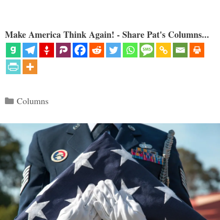
Make America Think Again! - Share Pat's Columns...
Categories
Columns