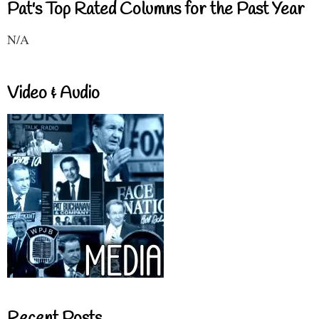
Pat's Top Rated Columns for the Past Year
N/A
Video & Audio