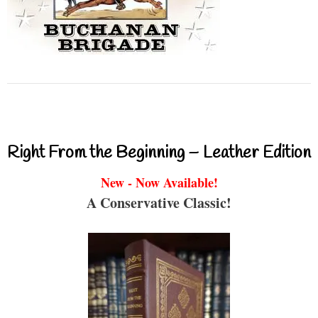
Right From the Beginning – Leather Edition
New - Now Available!
A Conservative Classic!