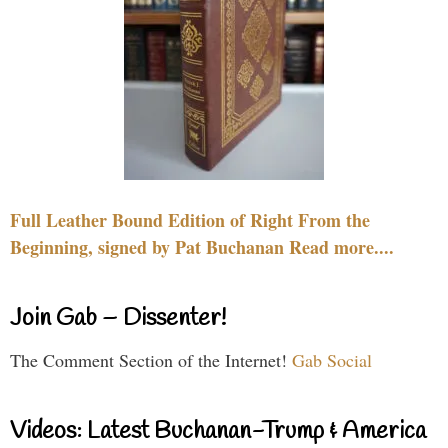
Full Leather Bound Edition of Right From the
Beginning, signed by Pat Buchanan Read more....
Join Gab – Dissenter!
The Comment Section of the Internet!
Gab Social
Videos: Latest Buchanan-Trump & America