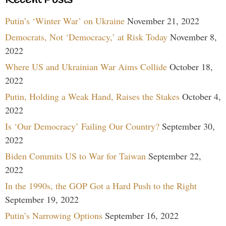
Recent Posts
Putin’s ‘Winter War’ on Ukraine
November 21, 2022
Democrats, Not ‘Democracy,’ at Risk Today
November 8,
2022
Where US and Ukrainian War Aims Collide
October 18,
2022
Putin, Holding a Weak Hand, Raises the Stakes
October 4,
2022
Is ‘Our Democracy’ Failing Our Country?
September 30,
2022
Biden Commits US to War for Taiwan
September 22,
2022
In the 1990s, the GOP Got a Hard Push to the Right
September 19, 2022
Putin’s Narrowing Options
September 16, 2022