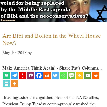
Are Bibi and Bolton in the Wheel House
Now?
May 10, 2018
by
Make America Think Again! - Share Pat's Columns...
Brushing aside the anguished pleas of our NATO allies,
President Trump Tuesday contemptuously trashed the