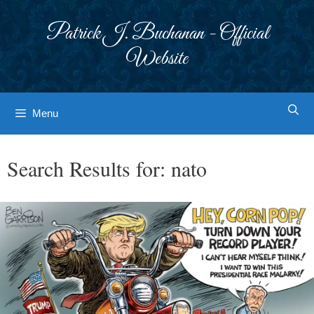
Skip
to
Patrick J. Buchanan - Official
content
Website
Menu
Search Results for:
nato