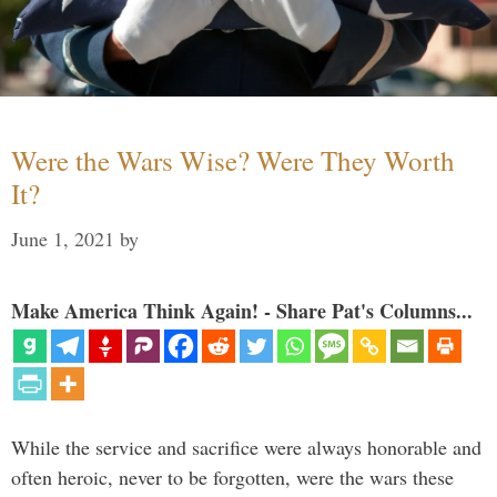
Were the Wars Wise? Were They Worth
It?
June 1, 2021
by
Make America Think Again! - Share Pat's Columns...
While the service and sacrifice were always honorable and
often heroic, never to be forgotten, were the wars these