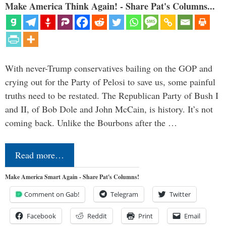
Make America Think Again! - Share Pat's Columns...
With never-Trump conservatives bailing on the GOP and
crying out for the Party of Pelosi to save us, some painful
truths need to be restated. The Republican Party of Bush I
and II, of Bob Dole and John McCain, is history. It’s not
coming back. Unlike the Bourbons after the …
Read more…
Make America Smart Again - Share Pat's Columns!
Comment on Gab!
Telegram
Twitter
Facebook
Reddit
Print
Email