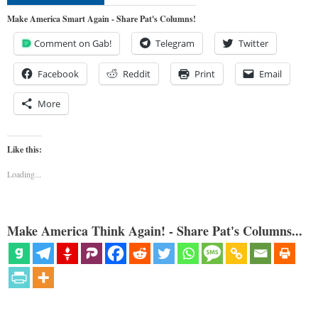
Make America Smart Again - Share Pat's Columns!
Comment on Gab!
Telegram
Twitter
Facebook
Reddit
Print
Email
More
Like this:
Loading...
Make America Think Again! - Share Pat's Columns...