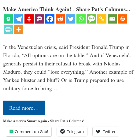
Make America Think Again! - Share Pat's Columns...
In the Venezuelan crisis, said President Donald Trump in
Florida, “All options are on the table.” And if Venezuela’s
generals persist in their refusal to break with Nicolas
Maduro, they could “lose everything.” Another example of
Yankee bluster and bluff? Or is Trump prepared to use
military force to bring …
Read more…
Make America Smart Again - Share Pat's Columns!
Comment on Gab!
Telegram
Twitter