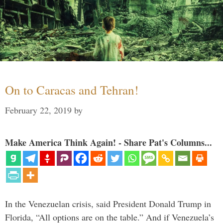
On to Caracas and Tehran!
February 22, 2019
by
Make America Think Again! - Share Pat's Columns...
In the Venezuelan crisis, said President Donald Trump in
Florida, “All options are on the table.” And if Venezuela’s