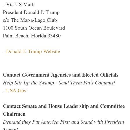
- Via US Mail:
President Donald J. Trump
c/o The Mar-a-Lago Club
1100 South Ocean Boulevard
Palm Beach, Florida 33480
-
Donald J. Trump Website
Contact Government Agencies and Elected Officials
Help Stir Up the Swamp - Send Them Pat's Columns!
-
USA.Gov
Contact Senate and House Leadership and Committee
Chairmen
Demand they Put America First and Stand with President
Trump!