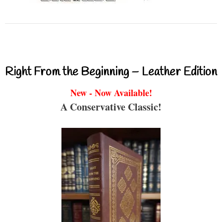
Right From the Beginning – Leather Edition
New - Now Available!
A Conservative Classic!