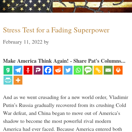
Stress Test for a Fading Superpower
February 11, 2022
by
Make America Think Again! - Share Pat's Columns...
And as we went crusading for a new world order, Vladimir
Putin’s Russia gradually recovered from its crushing Cold
War defeat, and China began to move out of America’s
shadow to become the most powerful rival modern
America had ever faced. Because America entered both