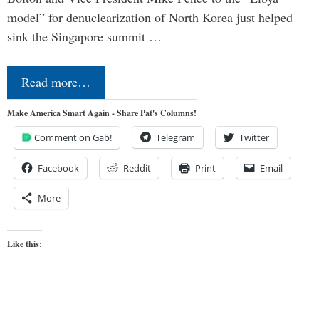
model” for denuclearization of North Korea just helped
sink the Singapore summit …
Read more…
Make America Smart Again - Share Pat's Columns!
Comment on Gab!
Telegram
Twitter
Facebook
Reddit
Print
Email
More
Like this: