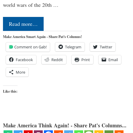
world wars of the 20th …
Read more…
Make America Smart Again - Share Pat's Columns!
Comment on Gab!
Telegram
Twitter
Facebook
Reddit
Print
Email
More
Like this:
Make America Think Again! - Share Pat's Columns...