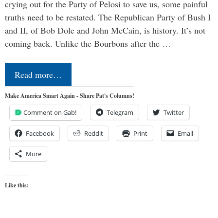
crying out for the Party of Pelosi to save us, some painful
truths need to be restated. The Republican Party of Bush I
and II, of Bob Dole and John McCain, is history. It’s not
coming back. Unlike the Bourbons after the …
Read more…
Make America Smart Again - Share Pat's Columns!
Comment on Gab!
Telegram
Twitter
Facebook
Reddit
Print
Email
More
Like this: