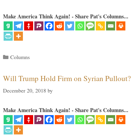
Make America Think Again! - Share Pat's Columns...
Categories
Columns
Will Trump Hold Firm on Syrian Pullout?
December 20, 2018
by
Make America Think Again! - Share Pat's Columns...