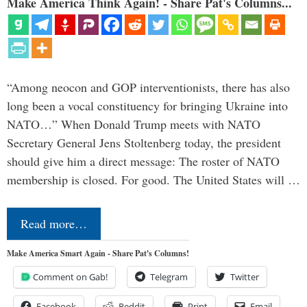
Make America Think Again! - Share Pat's Columns...
“Among neocon and GOP interventionists, there has also
long been a vocal constituency for bringing Ukraine into
NATO…” When Donald Trump meets with NATO
Secretary General Jens Stoltenberg today, the president
should give him a direct message: The roster of NATO
membership is closed. For good. The United States will …
Read more…
Make America Smart Again - Share Pat's Columns!
Comment on Gab!
Telegram
Twitter
Facebook
Reddit
Print
Email