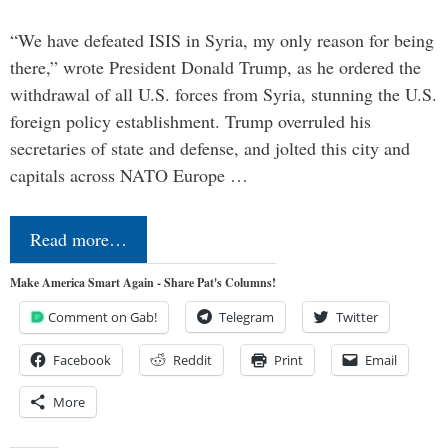
“We have defeated ISIS in Syria, my only reason for being
there,” wrote President Donald Trump, as he ordered the
withdrawal of all U.S. forces from Syria, stunning the U.S.
foreign policy establishment. Trump overruled his
secretaries of state and defense, and jolted this city and
capitals across NATO Europe …
Read more…
Make America Smart Again - Share Pat's Columns!
Comment on Gab!
Telegram
Twitter
Facebook
Reddit
Print
Email
More