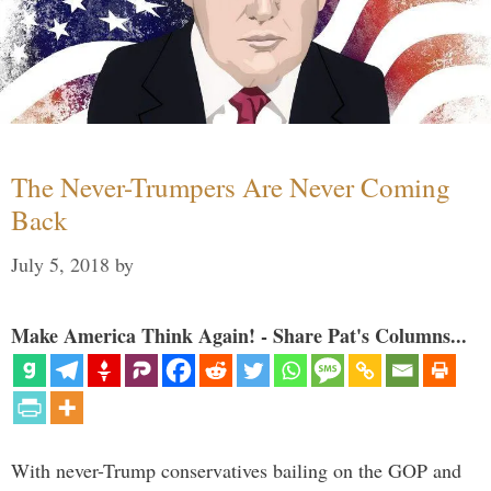
The Never-Trumpers Are Never Coming
Back
July 5, 2018
by
Make America Think Again! - Share Pat's Columns...
With never-Trump conservatives bailing on the GOP and