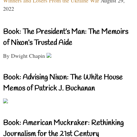
Winners and Losers From the Ukraine War
August 29,
2022
Book: The President’s Man: The Memoirs
of Nixon’s Trusted Aide
By Dwight Chapin
Book: Advising Nixon: The White House
Memos of Patrick J. Buchanan
Book: American Muckraker: Rethinking
Journalism for the 21st Century