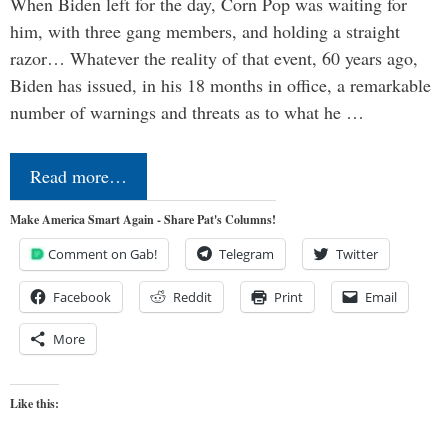
When Biden left for the day, Corn Pop was waiting for
him, with three gang members, and holding a straight
razor… Whatever the reality of that event, 60 years ago,
Biden has issued, in his 18 months in office, a remarkable
number of warnings and threats as to what he …
Read more…
Make America Smart Again - Share Pat's Columns!
Comment on Gab!
Telegram
Twitter
Facebook
Reddit
Print
Email
More
Like this: