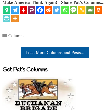
Make America Think Again! - Share Pat's Columns...
Categories
Columns
Load More Columns and Posts...
Get Pat’s Columns