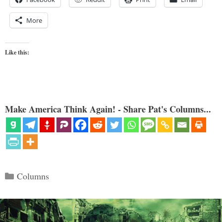
More
Like this:
Make America Think Again! - Share Pat's Columns...
Categories
Columns