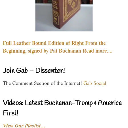
Full Leather Bound Edition of Right From the
Beginning, signed by Pat Buchanan Read more....
Join Gab – Dissenter!
The Comment Section of the Internet!
Gab Social
Videos: Latest Buchanan-Trump & America
First!
View Our Playlist…