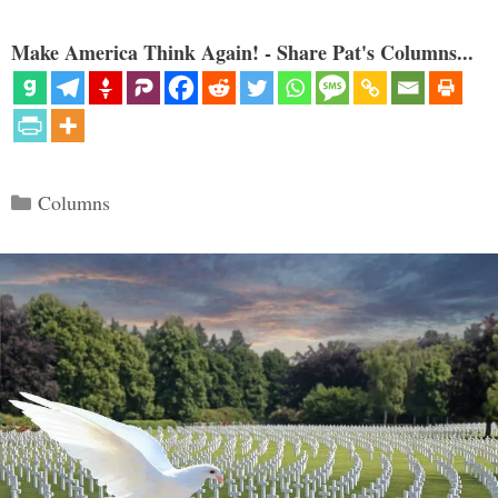
Make America Think Again! - Share Pat's Columns...
Categories
Columns