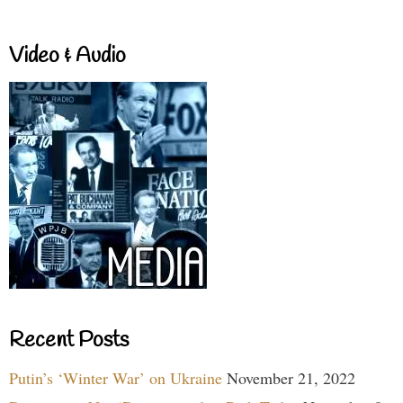
Video & Audio
Recent Posts
Putin’s ‘Winter War’ on Ukraine
November 21, 2022