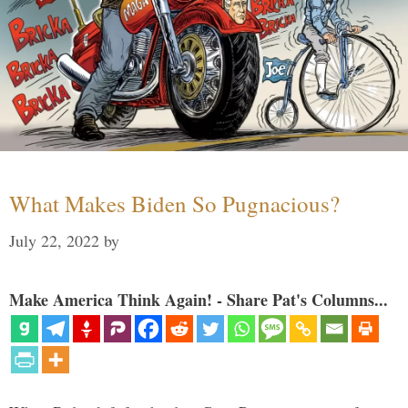
What Makes Biden So Pugnacious?
July 22, 2022
by
Make America Think Again! - Share Pat's Columns...