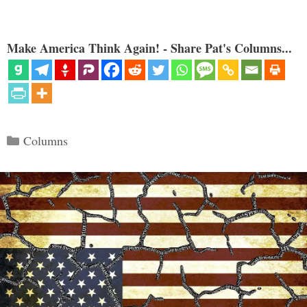
Make America Think Again! - Share Pat's Columns...
Categories
Columns