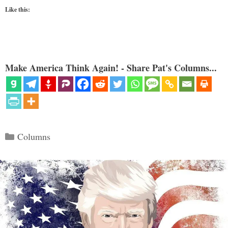
Like this:
Make America Think Again! - Share Pat's Columns...
Categories
Columns