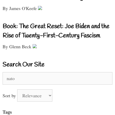
By James O'Keefe
Book: The Great Reset: Joe Biden and the
Rise of Twenty-First-Century Fascism
By Glenn Beck
Search Our Site
Search
for:
Sort by
Tags