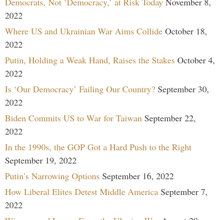
Democrats, Not ‘Democracy,’ at Risk Today
November 8,
2022
Where US and Ukrainian War Aims Collide
October 18,
2022
Putin, Holding a Weak Hand, Raises the Stakes
October 4,
2022
Is ‘Our Democracy’ Failing Our Country?
September 30,
2022
Biden Commits US to War for Taiwan
September 22,
2022
In the 1990s, the GOP Got a Hard Push to the Right
September 19, 2022
Putin’s Narrowing Options
September 16, 2022
How Liberal Elites Detest Middle America
September 7,
2022