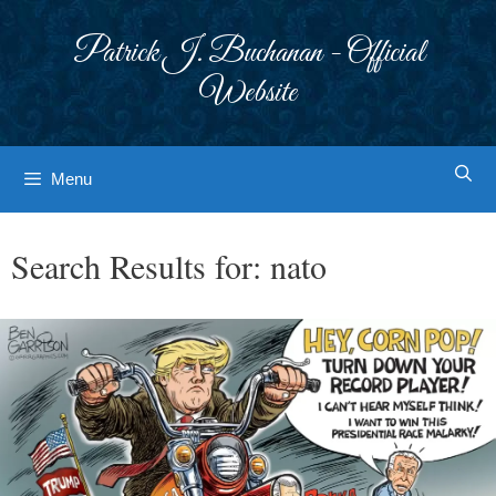
Skip
to
Patrick J. Buchanan - Official
content
Website
Menu
Search Results for:
nato