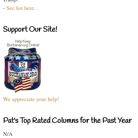
-
See list here...
Support Our Site!
We appreciate your help!
Pat's Top Rated Columns for the Past Year
N/A