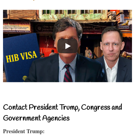
Contact President Trump, Congress and
Government Agencies
President Trump: