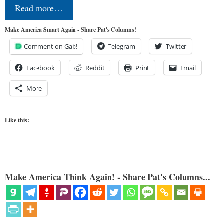
Read more…
Make America Smart Again - Share Pat's Columns!
Comment on Gab!
Telegram
Twitter
Facebook
Reddit
Print
Email
More
Like this:
Make America Think Again! - Share Pat's Columns...