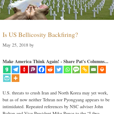
Is US Bellicosity Backfiring?
May 25, 2018
by
Make America Think Again! - Share Pat's Columns...
U.S. threats to crush Iran and North Korea may yet work,
but as of now neither Tehran nor Pyongyang appears to be
intimidated. Repeated references by NSC adviser John
Bolton and Vice President Mike Pence to the “Libya