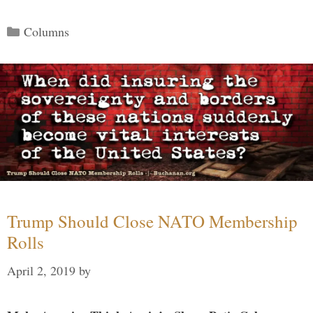
Categories
Columns
Trump Should Close NATO Membership
Rolls
April 2, 2019
by