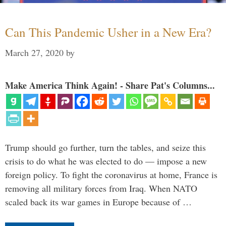
Can This Pandemic Usher in a New Era?
March 27, 2020
by
Make America Think Again! - Share Pat's Columns...
Trump should go further, turn the tables, and seize this
crisis to do what he was elected to do — impose a new
foreign policy. To fight the coronavirus at home, France is
removing all military forces from Iraq. When NATO
scaled back its war games in Europe because of …