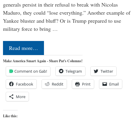
generals persist in their refusal to break with Nicolas
Maduro, they could “lose everything.” Another example of
Yankee bluster and bluff? Or is Trump prepared to use
military force to bring …
Read more…
Make America Smart Again - Share Pat's Columns!
Comment on Gab!
Telegram
Twitter
Facebook
Reddit
Print
Email
More
Like this: