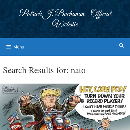
Skip
to
Patrick J. Buchanan - Official
content
Website
Menu
Search Results for:
nato