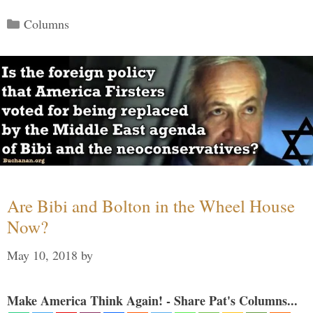
Categories
Columns
Are Bibi and Bolton in the Wheel House
Now?
May 10, 2018
by
Make America Think Again! - Share Pat's Columns...