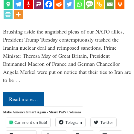
Brushing aside the anguished pleas of our NATO allies,
President Trump Tuesday contemptuously trashed the
Iranian nuclear deal and reimposed sanctions. Prime
Minister Theresa May of Great Britain, President
Emmanuel Macron of France and German Chancellor
Angela Merkel were put on notice that their ties to Iran are
to be …
Read more…
Make America Smart Again - Share Pat's Columns!
Comment on Gab!
Telegram
Twitter