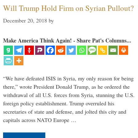
Will Trump Hold Firm on Syrian Pullout?
December 20, 2018
by
Make America Think Again! - Share Pat's Columns...
“We have defeated ISIS in Syria, my only reason for being
there,” wrote President Donald Trump, as he ordered the
withdrawal of all U.S. forces from Syria, stunning the U.S.
foreign policy establishment. Trump overruled his
secretaries of state and defense, and jolted this city and
capitals across NATO Europe …