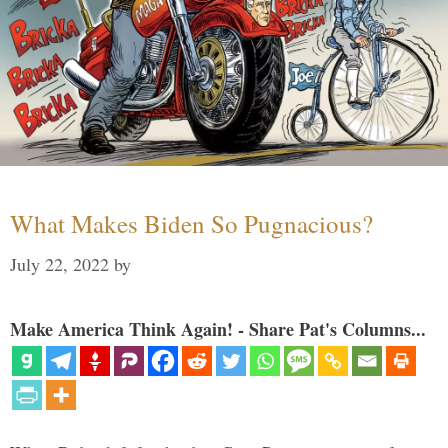
What Makes Biden So Pugnacious?
July 22, 2022
by
Make America Think Again! - Share Pat's Columns...