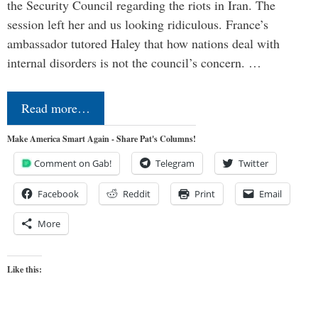
the Security Council regarding the riots in Iran. The
session left her and us looking ridiculous. France’s
ambassador tutored Haley that how nations deal with
internal disorders is not the council’s concern. …
Read more…
Make America Smart Again - Share Pat's Columns!
Comment on Gab!
Telegram
Twitter
Facebook
Reddit
Print
Email
More
Like this: