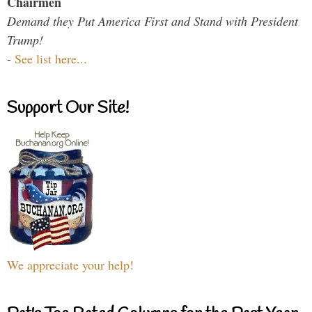
Chairmen
Demand they Put America First and Stand with President
Trump!
-
See list here...
Support Our Site!
We appreciate your help!