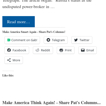
Telegraph. The article began: “Russia’s status as the
undisputed power-broker in …
Read more…
Make America Smart Again - Share Pat's Columns!
Comment on Gab!
Telegram
Twitter
Facebook
Reddit
Print
Email
More
Like this:
Make America Think Again! - Share Pat's Columns...