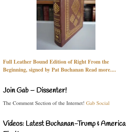
Full Leather Bound Edition of Right From the
Beginning, signed by Pat Buchanan Read more....
Join Gab – Dissenter!
The Comment Section of the Internet!
Gab Social
Videos: Latest Buchanan-Trump & America