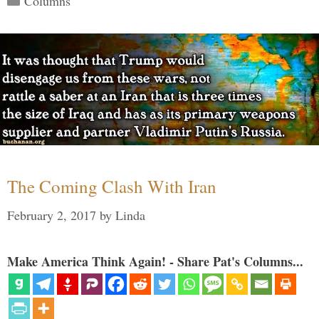
Columns
The Coming Clash With Iran
February 2, 2017
by
Linda
Make America Think Again! - Share Pat's Columns...