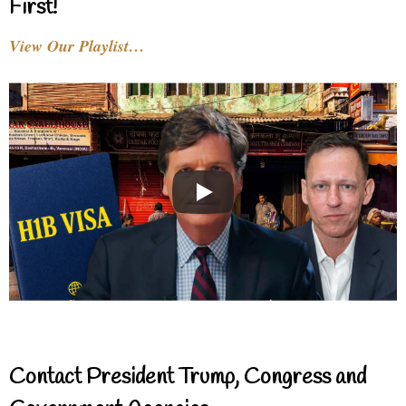
First!
View Our Playlist…
Contact President Trump, Congress and