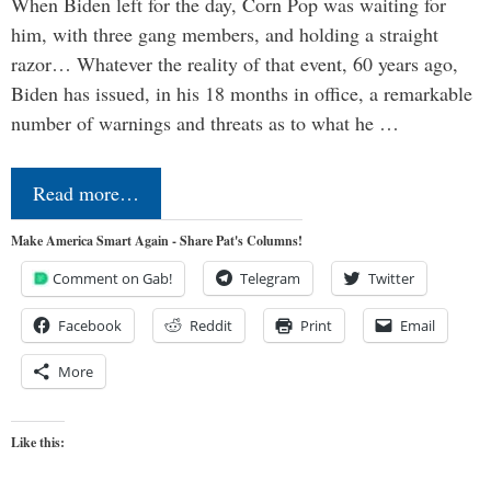
When Biden left for the day, Corn Pop was waiting for
him, with three gang members, and holding a straight
razor… Whatever the reality of that event, 60 years ago,
Biden has issued, in his 18 months in office, a remarkable
number of warnings and threats as to what he …
Read more…
Make America Smart Again - Share Pat's Columns!
Comment on Gab!
Telegram
Twitter
Facebook
Reddit
Print
Email
More
Like this: