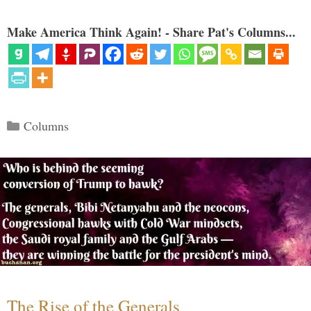
Make America Think Again! - Share Pat's Columns...
Categories
Columns
The Rise of the Generals