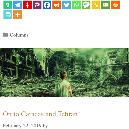
Categories
Columns
On to Caracas and Tehran!
February 22, 2019
by