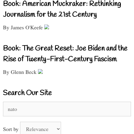
Book: American Muckraker: Rethinking
Journalism for the 21st Century
By James O'Keefe
Book: The Great Reset: Joe Biden and the
Rise of Twenty-First-Century Fascism
By Glenn Beck
Search Our Site
Search
for:
Sort by