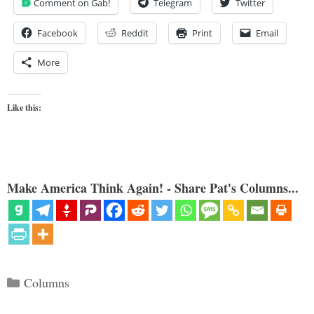
Comment on Gab!
Telegram
Twitter
Facebook
Reddit
Print
Email
More
Like this:
Make America Think Again! - Share Pat's Columns...
Categories
Columns