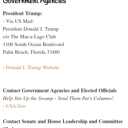
Government Agencies
President Trump:
- Via US Mail:
President Donald J. Trump
c/o The Mar-a-Lago Club
1100 South Ocean Boulevard
Palm Beach, Florida 33480
-
Donald J. Trump Website
Contact Government Agencies and Elected Officials
Help Stir Up the Swamp - Send Them Pat's Columns!
-
USA.Gov
Contact Senate and House Leadership and Committee