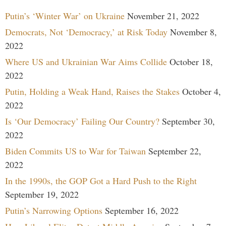
Putin’s ‘Winter War’ on Ukraine
November 21, 2022
Democrats, Not ‘Democracy,’ at Risk Today
November 8,
2022
Where US and Ukrainian War Aims Collide
October 18,
2022
Putin, Holding a Weak Hand, Raises the Stakes
October 4,
2022
Is ‘Our Democracy’ Failing Our Country?
September 30,
2022
Biden Commits US to War for Taiwan
September 22,
2022
In the 1990s, the GOP Got a Hard Push to the Right
September 19, 2022
Putin’s Narrowing Options
September 16, 2022