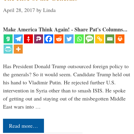
April 28, 2017
by
Linda
Make America Think Again! - Share Pat's Columns...
Has President Donald Trump outsourced foreign policy to
the generals? So it would seem. Candidate Trump held out
his hand to Vladimir Putin. He rejected further U.S.
intervention in Syria other than to smash ISIS. He spoke
of getting out and staying out of the misbegotten Middle
East wars into …
Read more…