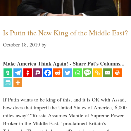
Is Putin the New King of the Middle East?
October 18, 2019
by
Make America Think Again! - Share Pat's Columns...
If Putin wants to be king of this, and it is OK with Assad,
how does that imperil the United States of America, 6,000
miles away? “Russia Assumes Mantle of Supreme Power
Broker in the Middle East,” proclaimed Britain’s