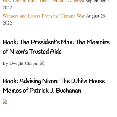
How Liberal Elites Detest Middle America
September 7,
2022
Winners and Losers From the Ukraine War
August 29,
2022
Book: The President’s Man: The Memoirs
of Nixon’s Trusted Aide
By Dwight Chapin
Book: Advising Nixon: The White House
Memos of Patrick J. Buchanan