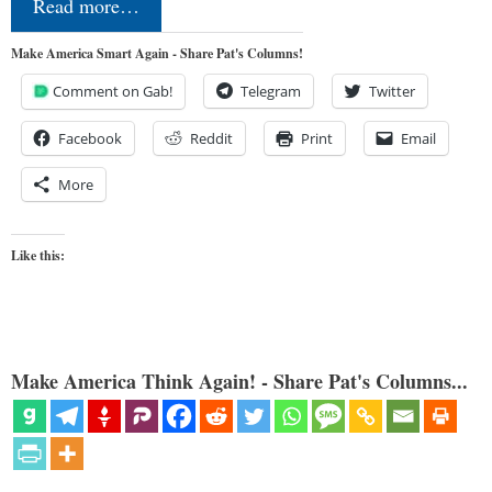
Read more…
Make America Smart Again - Share Pat's Columns!
Comment on Gab!
Telegram
Twitter
Facebook
Reddit
Print
Email
More
Like this:
Make America Think Again! - Share Pat's Columns...