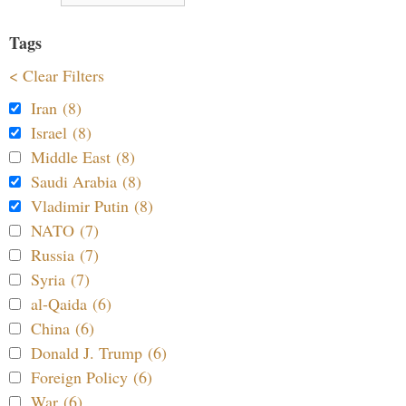
Tags
< Clear Filters
Iran (8)
Israel (8)
Middle East (8)
Saudi Arabia (8)
Vladimir Putin (8)
NATO (7)
Russia (7)
Syria (7)
al-Qaida (6)
China (6)
Donald J. Trump (6)
Foreign Policy (6)
War (6)