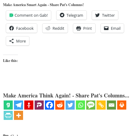
Make America Smart Again - Share Pat's Columns!
Comment on Gab!
Telegram
Twitter
Facebook
Reddit
Print
Email
More
Like this:
Make America Think Again! - Share Pat's Columns...
Categories