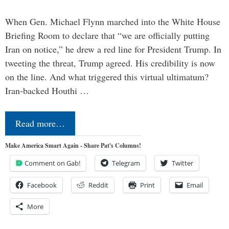
When Gen. Michael Flynn marched into the White House
Briefing Room to declare that “we are officially putting
Iran on notice,” he drew a red line for President Trump. In
tweeting the threat, Trump agreed. His credibility is now
on the line. And what triggered this virtual ultimatum?
Iran-backed Houthi …
Read more…
Make America Smart Again - Share Pat's Columns!
Comment on Gab!
Telegram
Twitter
Facebook
Reddit
Print
Email
More