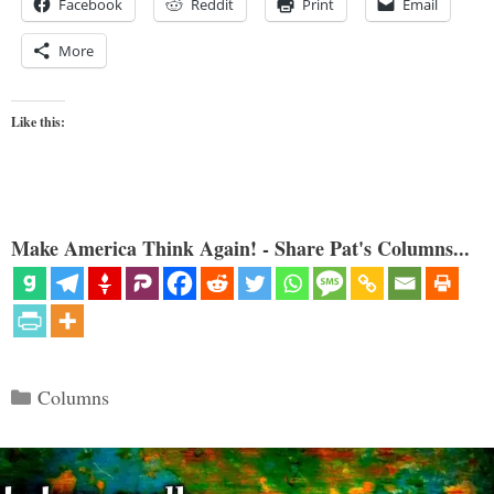
Facebook
Reddit
Print
Email
More
Like this:
Make America Think Again! - Share Pat's Columns...
Categories
Columns