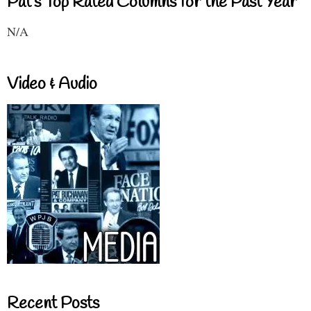
Pat's Top Rated Columns for the Past Year
N/A
Video & Audio
Recent Posts