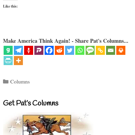
Like this:
Make America Think Again! - Share Pat's Columns...
Categories
Columns
Get Pat’s Columns