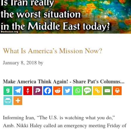
What Is America’s Mission Now?
January 8, 2018
by
Make America Think Again! - Share Pat's Columns...
Informing Iran, “The U.S. is watching what you do,”
Amb. Nikki Haley called an emergency meeting Friday of