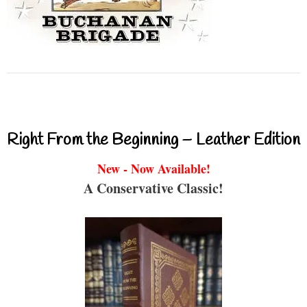
Right From the Beginning – Leather Edition
New - Now Available!
A Conservative Classic!