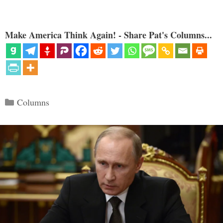
Make America Think Again! - Share Pat's Columns...
Categories
Columns