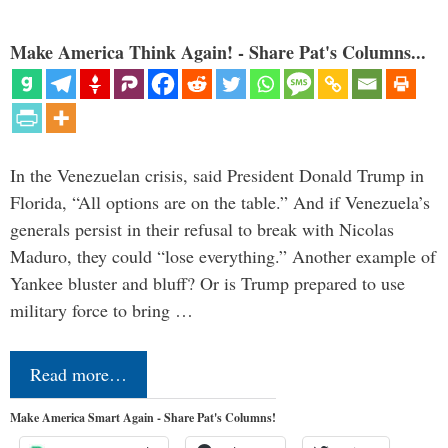
Make America Think Again! - Share Pat's Columns...
In the Venezuelan crisis, said President Donald Trump in
Florida, “All options are on the table.” And if Venezuela’s
generals persist in their refusal to break with Nicolas
Maduro, they could “lose everything.” Another example of
Yankee bluster and bluff? Or is Trump prepared to use
military force to bring …
Read more…
Make America Smart Again - Share Pat's Columns!