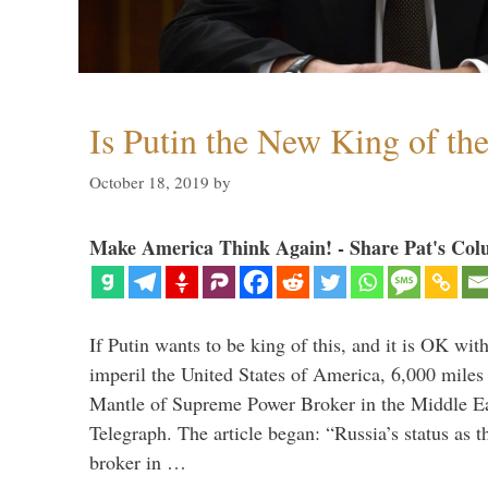
Is Putin the New King of th
October 18, 2019
by
Make America Think Again! - Share Pat's Col
If Putin wants to be king of this, and it is OK wi
imperil the United States of America, 6,000 mil
Mantle of Supreme Power Broker in the Middle Eas
Telegraph. The article began: “Russia’s status as 
broker in …