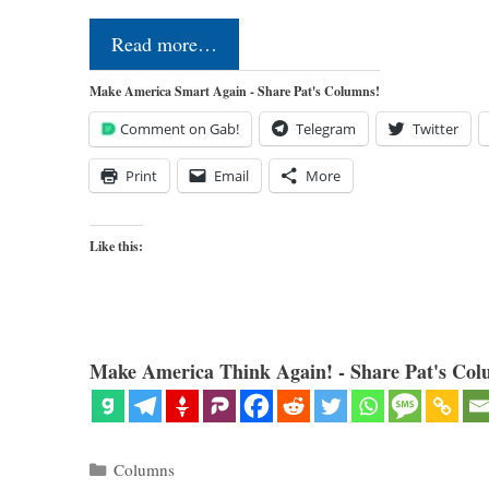
Read more…
Make America Smart Again - Share Pat's Columns!
Comment on Gab!
Telegram
Twitter
Print
Email
More
Like this:
Make America Think Again! - Share Pat's Col
Categories
Columns