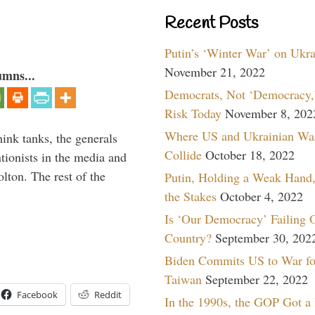
Recent Posts
Putin’s ‘Winter War’ on Ukr
November 21, 2022
umns...
Democrats, Not ‘Democracy,’
Risk Today
November 8, 202
Where US and Ukrainian Wa
hink tanks, the generals
Collide
October 18, 2022
ntionists in the media and
lton. The rest of the
Putin, Holding a Weak Hand,
…
the Stakes
October 4, 2022
Is ‘Our Democracy’ Failing 
Country?
September 30, 202
Biden Commits US to War fo
Taiwan
September 22, 2022
Facebook
Reddit
In the 1990s, the GOP Got a