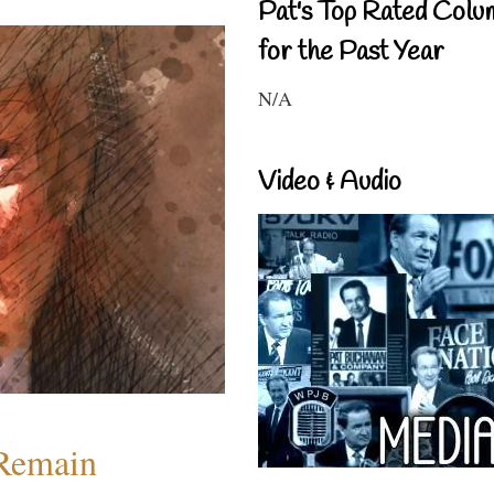
Pat's Top Rated Colu
for the Past Year
N/A
Video & Audio
 Remain