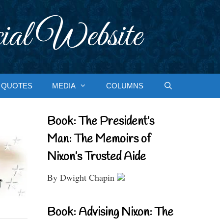
ial Website
QUOTES
MEDIA
COLUMNS
Book: The President’s
Man: The Memoirs of
Nixon’s Trusted Aide
By Dwight Chapin
Book: Advising Nixon: The