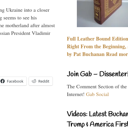
ng Ukraine into a closer
g seems to see his
he motherland after almost
ssian President Vladimir
Full Leather Bound Edition
Right From the Beginning, 
by Pat Buchanan Read more
Join Gab – Dissenter
Facebook
Reddit
The Comment Section of the
Internet!
Gab Social
Videos: Latest Bucha
Trump & America First