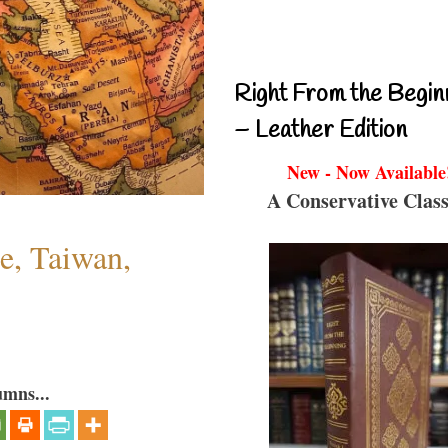
Right From the Begin
– Leather Edition
New - Now Available
A Conservative Class
e, Taiwan,
umns...