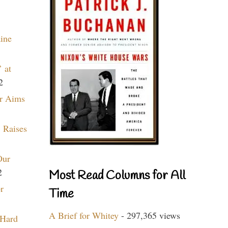
aine
 at
2
r Aims
 Raises
Our
2
Most Read Columns for All
r
Time
A Brief for Whitey
- 297,365 views
 Hard