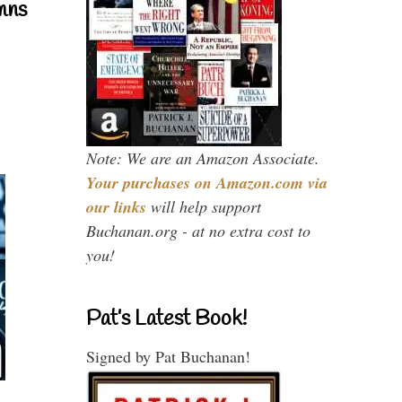
mns
Note: We are an Amazon Associate.
Your purchases on Amazon.com via
our links
will help support
Buchanan.org - at no extra cost to
you!
Pat’s Latest Book!
Signed by Pat Buchanan!