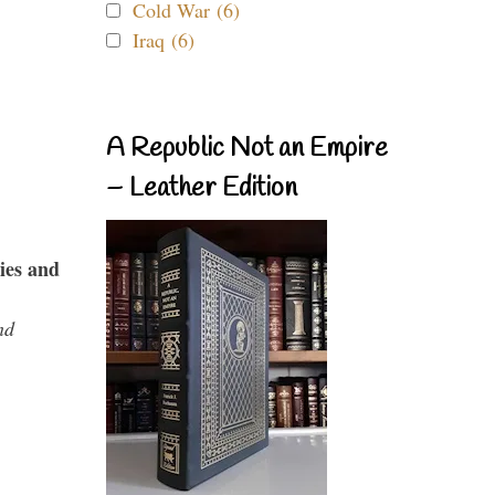
Cold War (6)
Iraq (6)
A Republic Not an Empire
– Leather Edition
ies and
nd