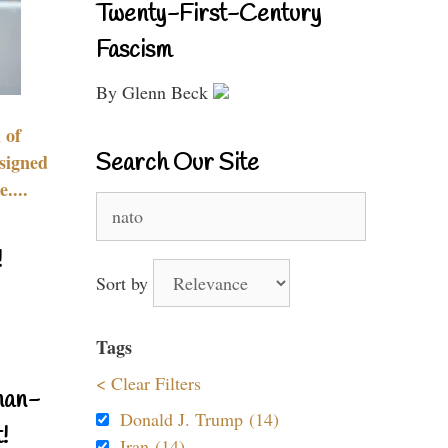
Twenty-First-Century
Fascism
By Glenn Beck
 of
Search Our Site
signed
....
Search
for:
!
Sort by
Tags
< Clear Filters
nan-
Donald J. Trump (14)
!
Iran (14)