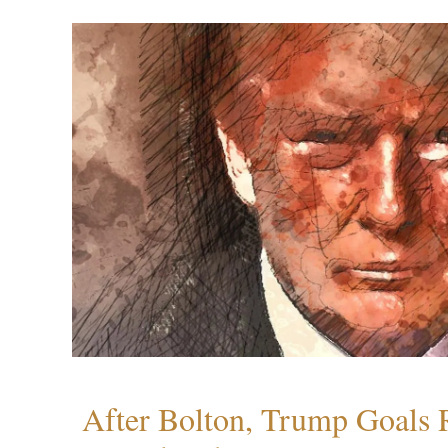
After Bolton, Trump Goals