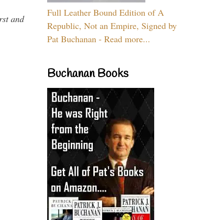
Full Leather Bound Edition of A
rst and
Republic, Not an Empire, Signed by
Pat Buchanan - Read more...
Buchanan Books