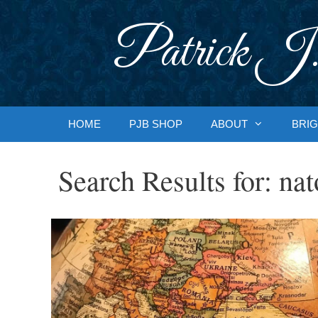
Skip
to
Patrick J.
content
HOME
PJB SHOP
ABOUT
BRIG
Search Results for:
nat