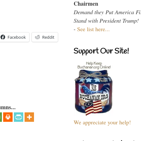
Chairmen
Demand they Put America Fi
Stand with President Trump!
-
See list here...
Facebook
Reddit
Support Our Site!
umns...
We appreciate your help!