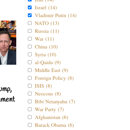
Israel (14)
Vladimir Putin (14)
NATO (13)
Russia (11)
War (11)
China (10)
Syria (10)
al-Qaida (9)
Middle East (9)
Foreign Policy (8)
ISIS (8)
ump,
Neocons (8)
nment
Bibi Netanyahu (7)
War Party (7)
Afghanistan (6)
Barack Obama (6)