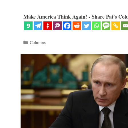
Make America Think Again! - Share Pat's Col
Categories
Columns