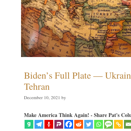
Biden’s Full Plate — Ukrain
Tehran
December 10, 2021
by
Make America Think Again! - Share Pat's Col