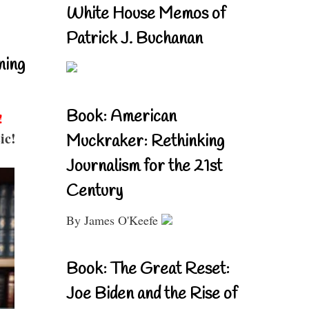
White House Memos of
Patrick J. Buchanan
ning
Book: American
!
ic!
Muckraker: Rethinking
Journalism for the 21st
Century
By James O'Keefe
Book: The Great Reset:
Joe Biden and the Rise of