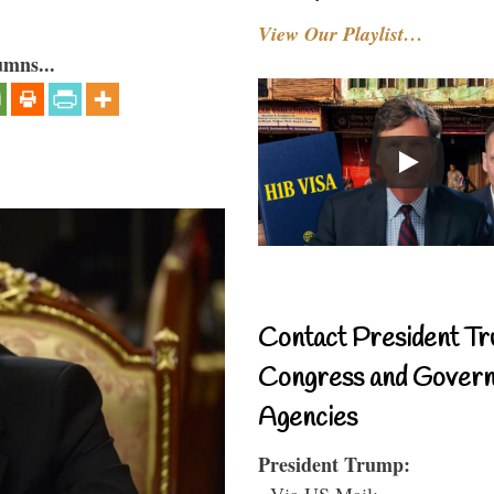
View Our Playlist…
umns...
Contact President Tr
Congress and Gover
Agencies
President Trump:
- Via US Mail: