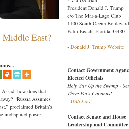
President Donald J. Trump
c/o The Mar-a-Lago Club
1100 South Ocean Boulevard
Palm Beach, Florida 33480
e Middle East?
-
Donald J. Trump Website
umns...
Contact Government Agenc
Elected Officials
Help Stir Up the Swamp - Se
th Assad, how does that
Them Pat's Columns!
es away? “Russia Assumes
-
USA.Gov
t,” proclaimed Britain’s
the undisputed power-
Contact Senate and House
Leadership and Committee