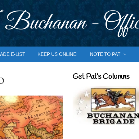
 Buchanan - Offic
ADE E-LIST
KEEP US ONLINE!
NOTE TO PAT
o
Get Pat’s Columns