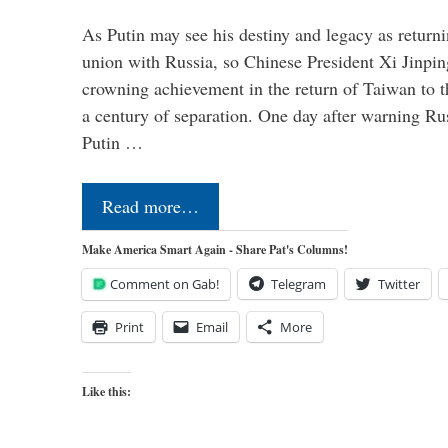
As Putin may see his destiny and legacy as returni
union with Russia, so Chinese President Xi Jinpin
crowning achievement in the return of Taiwan to t
a century of separation. One day after warning Ru
Putin …
Read more…
Make America Smart Again - Share Pat's Columns!
Comment on Gab!
Telegram
Twitter
Print
Email
More
Like this: