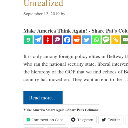
Unrealized
September 12, 2019
by
Make America Think Again! - Share Pat's Col
It is only among foreign policy elites in Beltway t
who ran the national security state, liberal interve
the hierarchy of the GOP that we find echoes of Bo
country has moved on. They want an end to the 
Read more…
Make America Smart Again - Share Pat's Columns!
Comment on Gab!
Telegram
Twitter