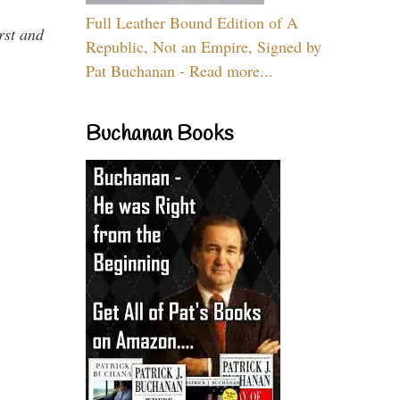
Full Leather Bound Edition of A
rst and
Republic, Not an Empire, Signed by
Pat Buchanan - Read more...
Buchanan Books