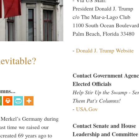
President Donald J. Trump
c/o The Mar-a-Lago Club
1100 South Ocean Boulevard
Palm Beach, Florida 33480
-
Donald J. Trump Website
evitable?
Contact Government Agenc
Elected Officials
umns...
Help Stir Up the Swamp - Se
Them Pat's Columns!
-
USA.Gov
a Merkel’s Germany during
Contact Senate and House
ast time we raised our
Leadership and Committee
created 69 years ago to