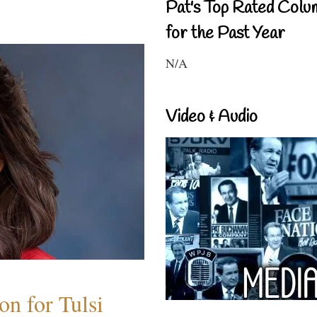
Pat's Top Rated Colu
for the Past Year
N/A
Video & Audio
n for Tulsi