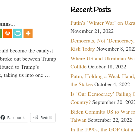
Recent Posts
Putin’s ‘Winter War’ on Ukr
umns...
November 21, 2022
Democrats, Not ‘Democracy,’
Risk Today
November 8, 202
ould become the catalyst
Where US and Ukrainian Wa
at broke out between Trump
Collide
October 18, 2022
ributed to Trump’s
s, taking us into one …
Putin, Holding a Weak Hand,
the Stakes
October 4, 2022
Is ‘Our Democracy’ Failing 
Country?
September 30, 202
Biden Commits US to War fo
Facebook
Reddit
Taiwan
September 22, 2022
In the 1990s, the GOP Got a