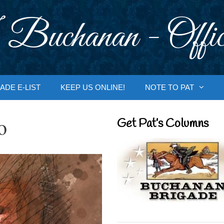
 Buchanan - Offic
ADE E-LIST
KEEP US ONLINE!
NOTE TO PAT
o
Get Pat’s Columns