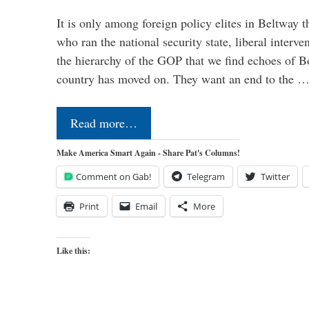
It is only among foreign policy elites in Beltway t
who ran the national security state, liberal interve
the hierarchy of the GOP that we find echoes of Bo
country has moved on. They want an end to the 
Read more…
Make America Smart Again - Share Pat's Columns!
Comment on Gab!
Telegram
Twitter
Print
Email
More
Like this: