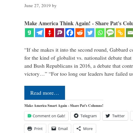
June 27, 2019
by
Make America Think Again! - Share Pat's Col
“If she makes it into the second round, Gabbard c
for the kind of globalist vs. nationalist debate th
and Bush Republicans in 2016, a debate that cont
victory…” “For too long our leaders have failed u
Read more…
Make America Smart Again - Share Pat's Columns!
Comment on Gab!
Telegram
Twitter
Print
Email
More