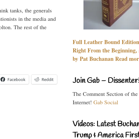
hink tanks, the generals
ntionists in the media and
lton. The rest of the
…
Full Leather Bound Edition
Right From the Beginning, 
by Pat Buchanan Read more
Join Gab – Dissenter
Facebook
Reddit
The Comment Section of the
Internet!
Gab Social
Videos: Latest Bucha
Trump & America First