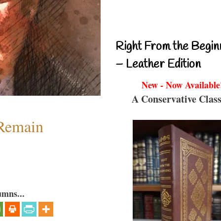
Right From the Begin
– Leather Edition
New - Now Available
A Conservative Class
 Remain
umns...