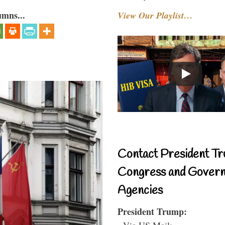
umns...
View Our Playlist…
Contact President Tr
Congress and Gover
Agencies
President Trump:
- Via US Mail: