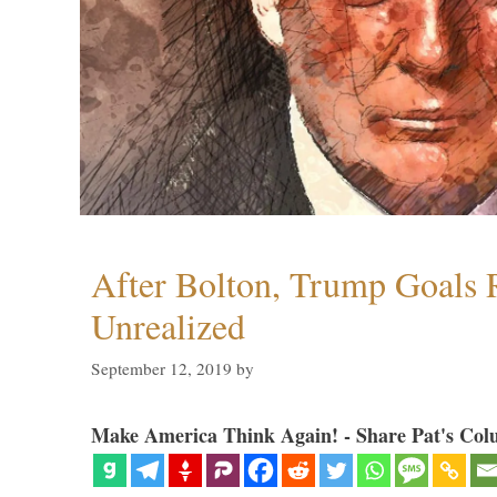
After Bolton, Trump Goals
Unrealized
September 12, 2019
by
Make America Think Again! - Share Pat's Col