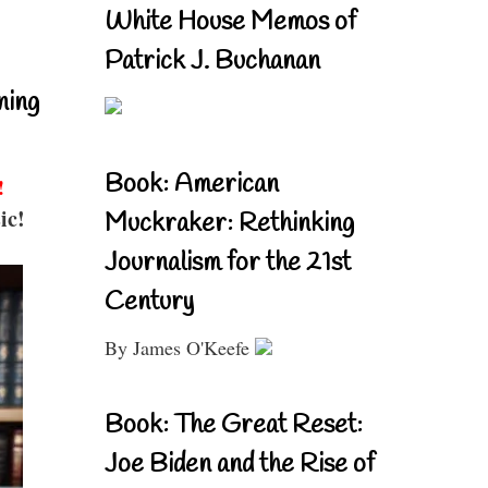
White House Memos of
Patrick J. Buchanan
ning
Book: American
!
ic!
Muckraker: Rethinking
Journalism for the 21st
Century
By James O'Keefe
Book: The Great Reset:
Joe Biden and the Rise of