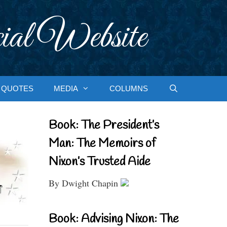
ial Website
QUOTES
MEDIA
COLUMNS
Book: The President’s
Man: The Memoirs of
Nixon’s Trusted Aide
By Dwight Chapin
Book: Advising Nixon: The