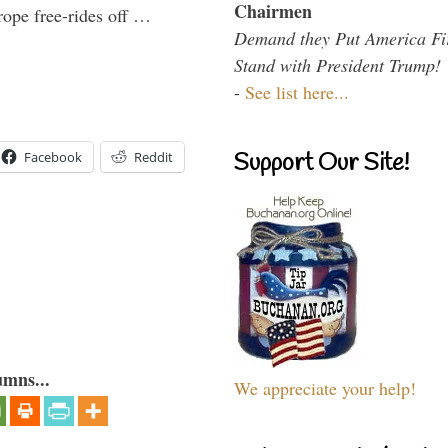
Chairmen
ope free-rides off …
Demand they Put America Fi
Stand with President Trump!
-
See list here...
Support Our Site!
Facebook
Reddit
umns...
We appreciate your help!