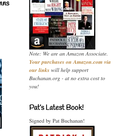
mns
Note: We are an Amazon Associate.
Your purchases on Amazon.com via
our links
will help support
Buchanan.org - at no extra cost to
you!
Pat’s Latest Book!
Signed by Pat Buchanan!