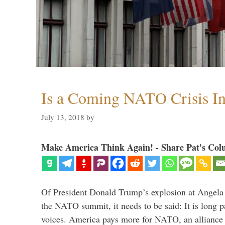
Is a Coming NATO Crisis In
July 13, 2018
by
Make America Think Again! - Share Pat's Col
Of President Donald Trump’s explosion at Angel
the NATO summit, it needs to be said: It is long p
voices. America pays more for NATO, an alliance 