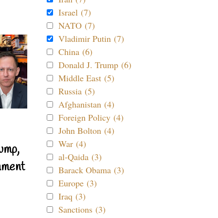
Israel (7)
NATO (7)
Vladimir Putin (7)
China (6)
Donald J. Trump (6)
Middle East (5)
Russia (5)
Afghanistan (4)
Foreign Policy (4)
John Bolton (4)
War (4)
ump,
al-Qaida (3)
nment
Barack Obama (3)
Europe (3)
Iraq (3)
Sanctions (3)