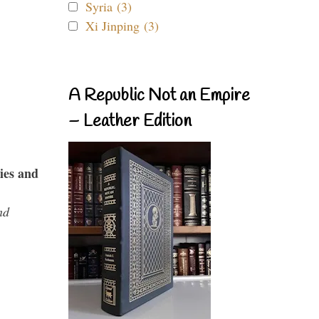
Syria (3)
Xi Jinping (3)
A Republic Not an Empire
– Leather Edition
ies and
nd