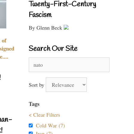
Twenty-First-Century
Fascism
By Glenn Beck
 of
Search Our Site
signed
....
Search
for:
!
Sort by
Tags
< Clear Filters
nan-
Cold War (7)
!
Iran (7)