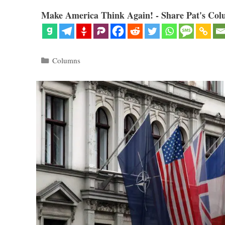
Make America Think Again! - Share Pat's Col
Categories
Columns