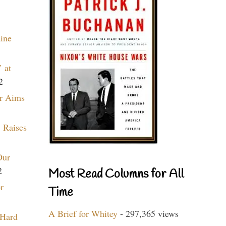
aine
 at
2
r Aims
 Raises
Our
2
Most Read Columns for All
r
Time
A Brief for Whitey
- 297,365 views
 Hard