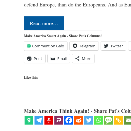
defend Europe, than do the Europeans. And as Eur
Read more…
Make America Smart Again - Share Pat's Columns!
Comment on Gab!
Telegram
Twitter
Print
Email
More
Like this:
Make America Think Again! - Share Pat's Col