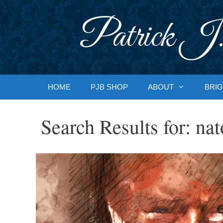
Skip
to
Patrick J.
content
HOME
PJB SHOP
ABOUT
BRIG
Search Results for:
nat