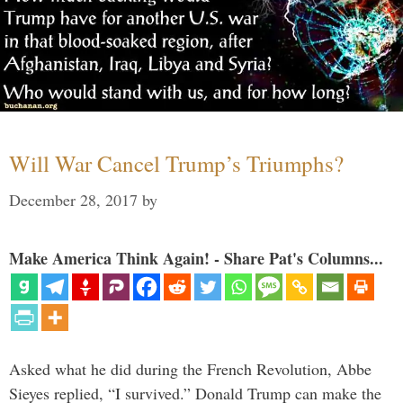
Will War Cancel Trump’s Triumphs?
December 28, 2017
by
Make America Think Again! - Share Pat's Columns...
Asked what he did during the French Revolution, Abbe
Sieyes replied, “I survived.” Donald Trump can make the