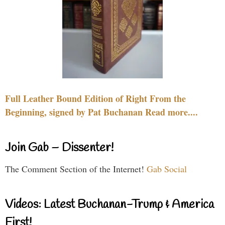
Full Leather Bound Edition of Right From the
Beginning, signed by Pat Buchanan Read more....
Join Gab – Dissenter!
The Comment Section of the Internet!
Gab Social
Videos: Latest Buchanan-Trump & America
First!