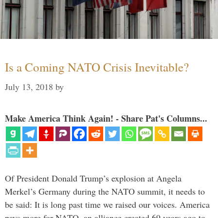
Is a Coming NATO Crisis Inevitable?
July 13, 2018
by
Make America Think Again! - Share Pat's Columns...
Of President Donald Trump’s explosion at Angela
Merkel’s Germany during the NATO summit, it needs to
be said: It is long past time we raised our voices. America
pays more for NATO, an alliance created 69 years ago to