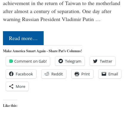
achievement in the return of Taiwan to the motherland
after almost a century of separation. One day after
warning Russian President Vladimir Putin …
Read more…
Make America Smart Again - Share Pat's Columns!
Comment on Gab!
Telegram
Twitter
Facebook
Reddit
Print
Email
More
Like this: