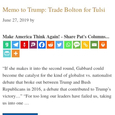
Memo to Trump: Trade Bolton for Tulsi
June 27, 2019
by
Make America Think Again! - Share Pat's Columns...
“If she makes it into the second round, Gabbard could
become the catalyst for the kind of globalist vs. nationalist
debate that broke out between Trump and Bush
Republicans in 2016, a debate that contributed to Trump’s
victory…” “For too long our leaders have failed us, taking
us into one …