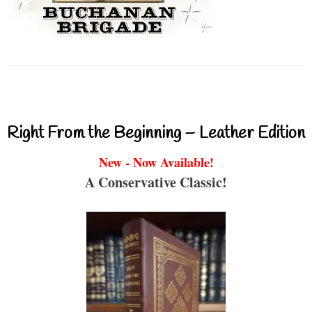
Right From the Beginning – Leather Edition
New - Now Available!
A Conservative Classic!