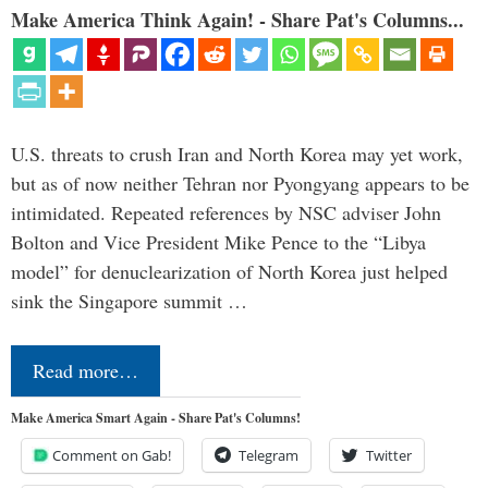
Make America Think Again! - Share Pat's Columns...
U.S. threats to crush Iran and North Korea may yet work,
but as of now neither Tehran nor Pyongyang appears to be
intimidated. Repeated references by NSC adviser John
Bolton and Vice President Mike Pence to the “Libya
model” for denuclearization of North Korea just helped
sink the Singapore summit …
Read more…
Make America Smart Again - Share Pat's Columns!
Comment on Gab!
Telegram
Twitter