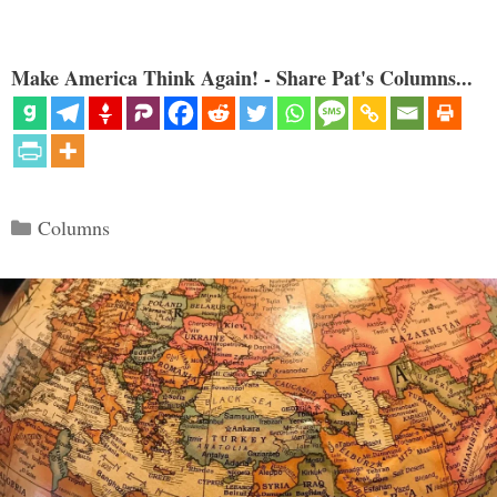
Make America Think Again! - Share Pat's Columns...
Categories
Columns