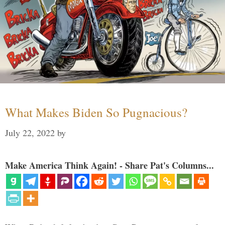
What Makes Biden So Pugnacious?
July 22, 2022
by
Make America Think Again! - Share Pat's Columns...