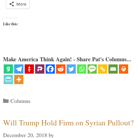
More
Like this:
Make America Think Again! - Share Pat's Columns...
Categories
Columns
Will Trump Hold Firm on Syrian Pullout?
December 20, 2018
by