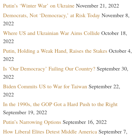
Putin’s ‘Winter War’ on Ukraine
November 21, 2022
Democrats, Not ‘Democracy,’ at Risk Today
November 8,
2022
Where US and Ukrainian War Aims Collide
October 18,
2022
Putin, Holding a Weak Hand, Raises the Stakes
October 4,
2022
Is ‘Our Democracy’ Failing Our Country?
September 30,
2022
Biden Commits US to War for Taiwan
September 22,
2022
In the 1990s, the GOP Got a Hard Push to the Right
September 19, 2022
Putin’s Narrowing Options
September 16, 2022
How Liberal Elites Detest Middle America
September 7,