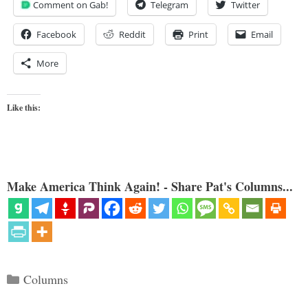
Comment on Gab!
Telegram
Twitter
Facebook
Reddit
Print
Email
More
Like this:
Make America Think Again! - Share Pat's Columns...
Categories
Columns