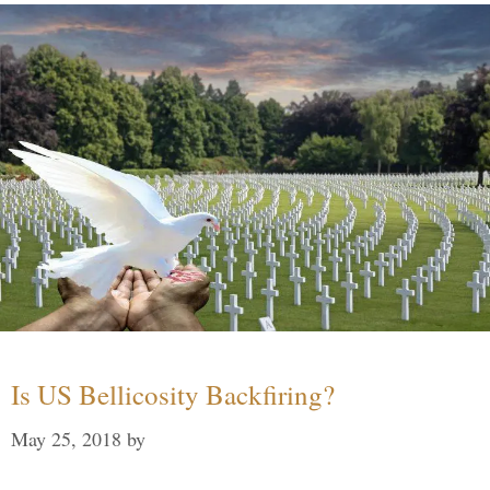
Is US Bellicosity Backfiring?
May 25, 2018
by