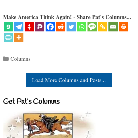
Make America Think Again! - Share Pat's Columns...
Categories
Columns
Load More Columns and Posts...
Get Pat’s Columns