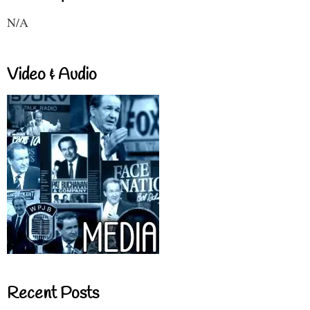
N/A
Video & Audio
Recent Posts