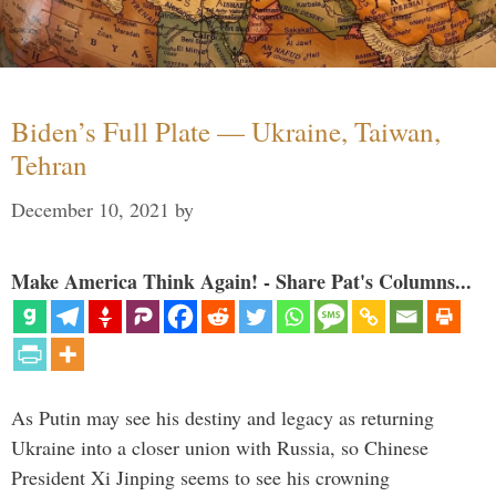
Biden’s Full Plate — Ukraine, Taiwan,
Tehran
December 10, 2021
by
Make America Think Again! - Share Pat's Columns...
As Putin may see his destiny and legacy as returning
Ukraine into a closer union with Russia, so Chinese
President Xi Jinping seems to see his crowning