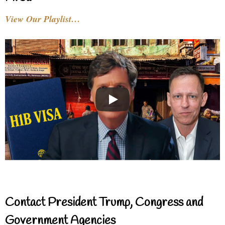
View Our Playlist…
Contact President Trump, Congress and
Government Agencies