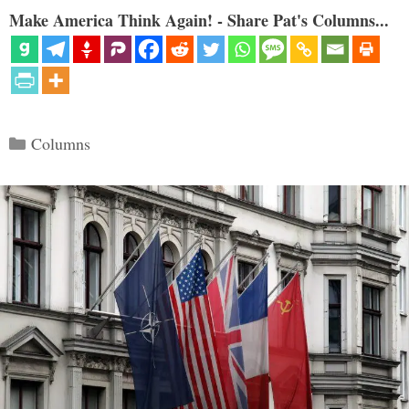
Make America Think Again! - Share Pat's Columns...
Categories
Columns