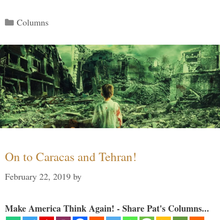
Categories
Columns
On to Caracas and Tehran!
February 22, 2019
by
Make America Think Again! - Share Pat's Columns...