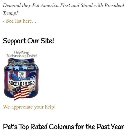
Demand they Put America First and Stand with President
Trump!
-
See list here...
Support Our Site!
We appreciate your help!
Pat's Top Rated Columns for the Past Year