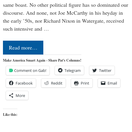
same boast. No other political figure has so dominated our
discourse. And none, not Joe McCarthy in his heyday in
the early ’50s, nor Richard Nixon in Watergate, received
such intensive and …
Read more…
Make America Smart Again - Share Pat's Columns!
Comment on Gab!
Telegram
Twitter
Facebook
Reddit
Print
Email
More
Like this: