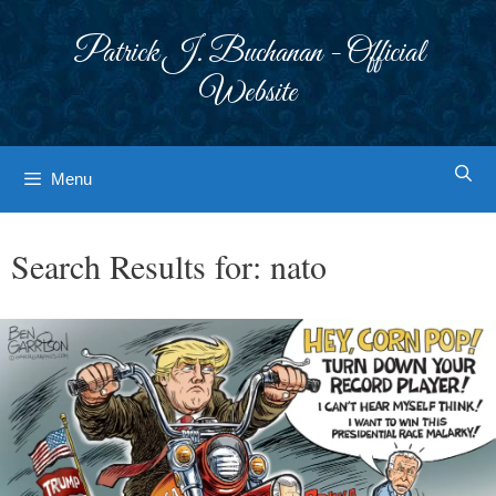
Skip
to
Patrick J. Buchanan - Official
content
Website
Menu
Search Results for:
nato