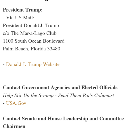
President Trump:
- Via US Mail:
President Donald J. Trump
c/o The Mar-a-Lago Club
1100 South Ocean Boulevard
Palm Beach, Florida 33480
-
Donald J. Trump Website
Contact Government Agencies and Elected Officials
Help Stir Up the Swamp - Send Them Pat's Columns!
-
USA.Gov
Contact Senate and House Leadership and Committee
Chairmen