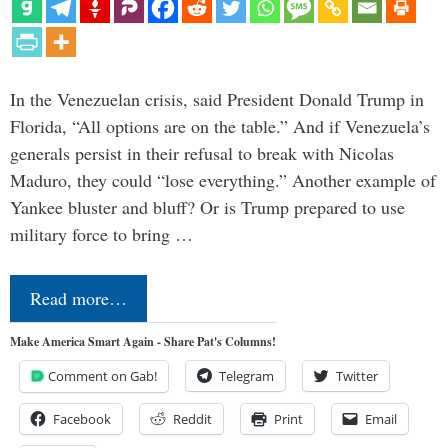
In the Venezuelan crisis, said President Donald Trump in
Florida, “All options are on the table.” And if Venezuela’s
generals persist in their refusal to break with Nicolas
Maduro, they could “lose everything.” Another example of
Yankee bluster and bluff? Or is Trump prepared to use
military force to bring …
Read more…
Make America Smart Again - Share Pat's Columns!
Comment on Gab!
Telegram
Twitter
Facebook
Reddit
Print
Email