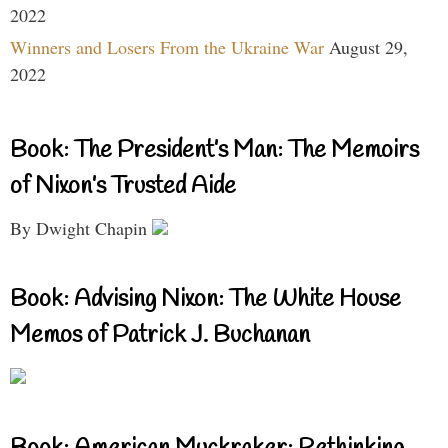
2022
Winners and Losers From the Ukraine War
August 29,
2022
Book: The President’s Man: The Memoirs
of Nixon’s Trusted Aide
By Dwight Chapin
Book: Advising Nixon: The White House
Memos of Patrick J. Buchanan