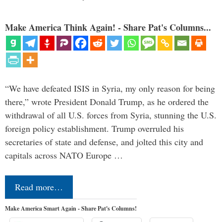
Make America Think Again! - Share Pat's Columns...
“We have defeated ISIS in Syria, my only reason for being
there,” wrote President Donald Trump, as he ordered the
withdrawal of all U.S. forces from Syria, stunning the U.S.
foreign policy establishment. Trump overruled his
secretaries of state and defense, and jolted this city and
capitals across NATO Europe …
Read more…
Make America Smart Again - Share Pat's Columns!