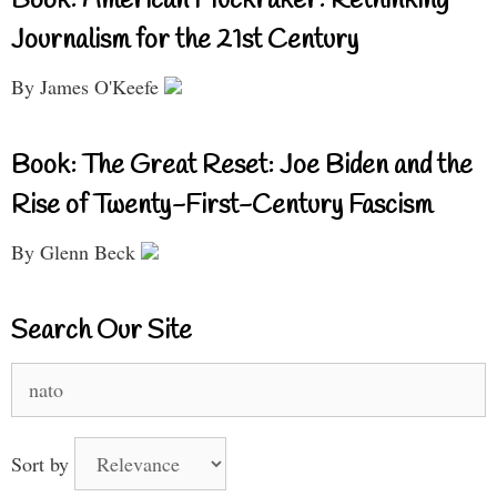
Book: American Muckraker: Rethinking
Journalism for the 21st Century
By James O'Keefe
Book: The Great Reset: Joe Biden and the
Rise of Twenty-First-Century Fascism
By Glenn Beck
Search Our Site
Search
for:
Sort by