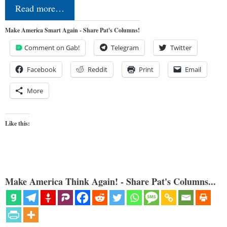
Read more…
Make America Smart Again - Share Pat's Columns!
Comment on Gab!
Telegram
Twitter
Facebook
Reddit
Print
Email
More
Like this:
Make America Think Again! - Share Pat's Columns...