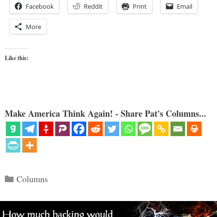
Facebook
Reddit
Print
Email
More
Like this:
Make America Think Again! - Share Pat's Columns...
Categories
Columns