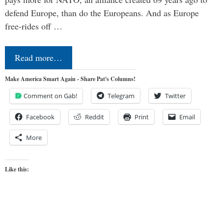
defend Europe, than do the Europeans. And as Europe
free-rides off …
Read more…
Make America Smart Again - Share Pat's Columns!
Comment on Gab!
Telegram
Twitter
Facebook
Reddit
Print
Email
More
Like this: