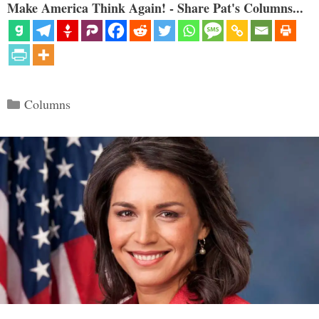
Make America Think Again! - Share Pat's Columns...
Categories
Columns