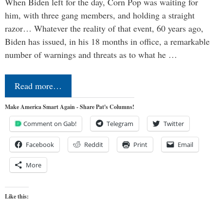
When Biden left for the day, Corn Pop was waiting for
him, with three gang members, and holding a straight
razor… Whatever the reality of that event, 60 years ago,
Biden has issued, in his 18 months in office, a remarkable
number of warnings and threats as to what he …
Read more…
Make America Smart Again - Share Pat's Columns!
Comment on Gab!
Telegram
Twitter
Facebook
Reddit
Print
Email
More
Like this: