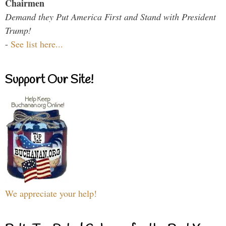
Chairmen
Demand they Put America First and Stand with President
Trump!
-
See list here...
Support Our Site!
We appreciate your help!