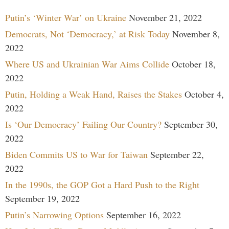
Putin’s ‘Winter War’ on Ukraine
November 21, 2022
Democrats, Not ‘Democracy,’ at Risk Today
November 8,
2022
Where US and Ukrainian War Aims Collide
October 18,
2022
Putin, Holding a Weak Hand, Raises the Stakes
October 4,
2022
Is ‘Our Democracy’ Failing Our Country?
September 30,
2022
Biden Commits US to War for Taiwan
September 22,
2022
In the 1990s, the GOP Got a Hard Push to the Right
September 19, 2022
Putin’s Narrowing Options
September 16, 2022