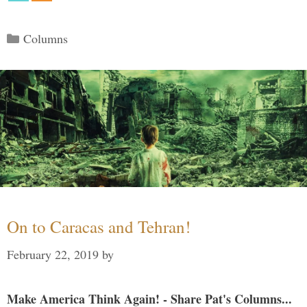
Categories
Columns
On to Caracas and Tehran!
February 22, 2019
by
Make America Think Again! - Share Pat's Columns...