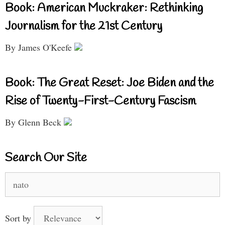
Book: American Muckraker: Rethinking
Journalism for the 21st Century
By James O'Keefe
Book: The Great Reset: Joe Biden and the
Rise of Twenty-First-Century Fascism
By Glenn Beck
Search Our Site
Search
for:
Sort by