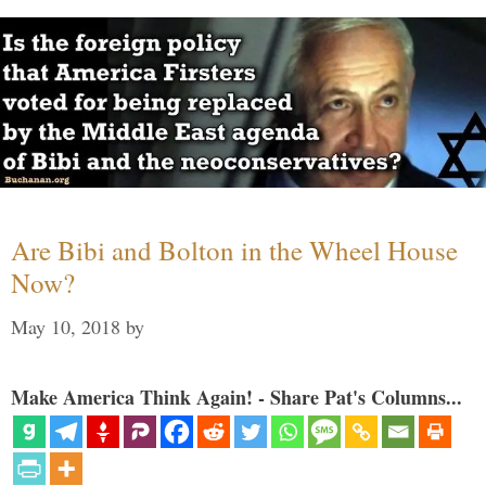
Are Bibi and Bolton in the Wheel House
Now?
May 10, 2018
by
Make America Think Again! - Share Pat's Columns...