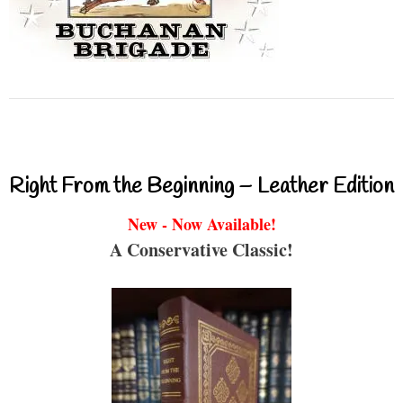
Right From the Beginning – Leather Edition
New - Now Available!
A Conservative Classic!