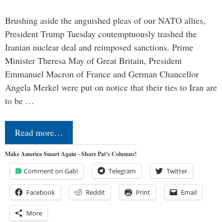
Brushing aside the anguished pleas of our NATO allies,
President Trump Tuesday contemptuously trashed the
Iranian nuclear deal and reimposed sanctions. Prime
Minister Theresa May of Great Britain, President
Emmanuel Macron of France and German Chancellor
Angela Merkel were put on notice that their ties to Iran are
to be …
Read more…
Make America Smart Again - Share Pat's Columns!
Comment on Gab!
Telegram
Twitter
Facebook
Reddit
Print
Email
More