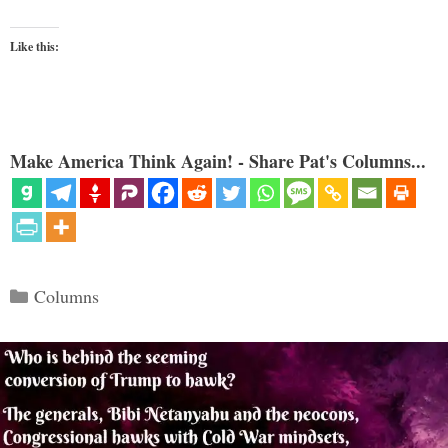
Like this:
Make America Think Again! - Share Pat's Columns...
Categories
Columns