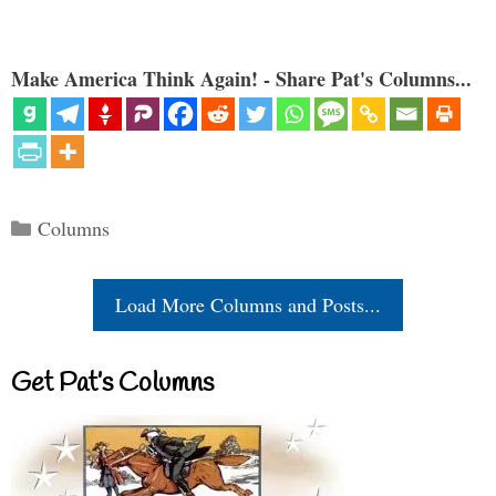
Make America Think Again! - Share Pat's Columns...
Categories
Columns
Load More Columns and Posts...
Get Pat’s Columns