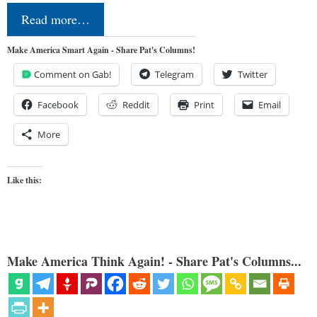
Read more…
Make America Smart Again - Share Pat's Columns!
Comment on Gab!
Telegram
Twitter
Facebook
Reddit
Print
Email
More
Like this:
Make America Think Again! - Share Pat's Columns...