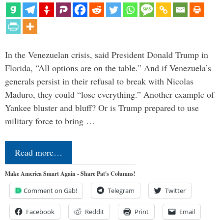
In the Venezuelan crisis, said President Donald Trump in
Florida, “All options are on the table.” And if Venezuela’s
generals persist in their refusal to break with Nicolas
Maduro, they could “lose everything.” Another example of
Yankee bluster and bluff? Or is Trump prepared to use
military force to bring …
Read more…
Make America Smart Again - Share Pat's Columns!
Comment on Gab!
Telegram
Twitter
Facebook
Reddit
Print
Email