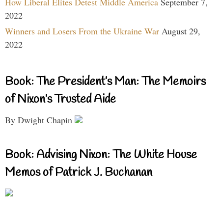
How Liberal Elites Detest Middle America
September 7,
2022
Winners and Losers From the Ukraine War
August 29,
2022
Book: The President’s Man: The Memoirs
of Nixon’s Trusted Aide
By Dwight Chapin
Book: Advising Nixon: The White House
Memos of Patrick J. Buchanan