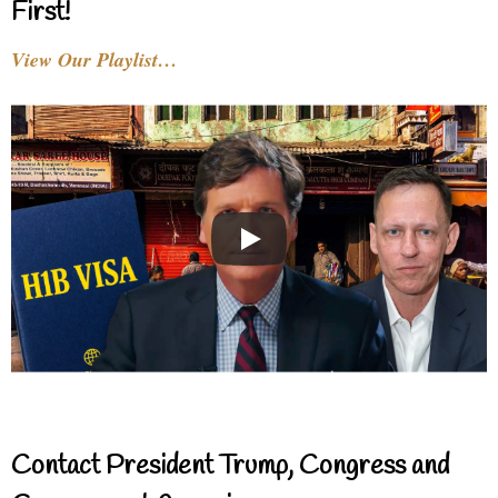
First!
View Our Playlist…
Contact President Trump, Congress and