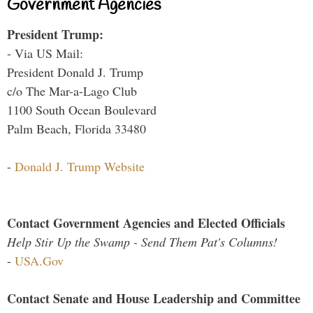
Government Agencies
President Trump:
- Via US Mail:
President Donald J. Trump
c/o The Mar-a-Lago Club
1100 South Ocean Boulevard
Palm Beach, Florida 33480
-
Donald J. Trump Website
Contact Government Agencies and Elected Officials
Help Stir Up the Swamp - Send Them Pat's Columns!
-
USA.Gov
Contact Senate and House Leadership and Committee