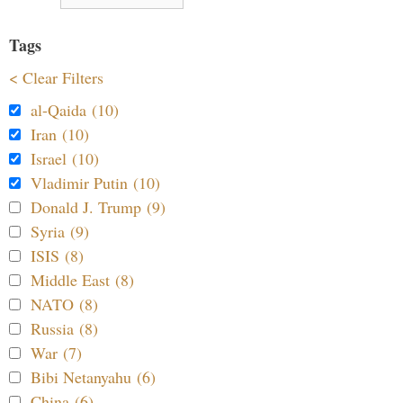
Tags
< Clear Filters
al-Qaida (10)
Iran (10)
Israel (10)
Vladimir Putin (10)
Donald J. Trump (9)
Syria (9)
ISIS (8)
Middle East (8)
NATO (8)
Russia (8)
War (7)
Bibi Netanyahu (6)
China (6)