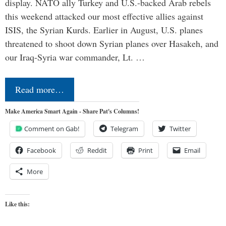
display. NATO ally Turkey and U.S.-backed Arab rebels
this weekend attacked our most effective allies against
ISIS, the Syrian Kurds. Earlier in August, U.S. planes
threatened to shoot down Syrian planes over Hasakeh, and
our Iraq-Syria war commander, Lt. …
Read more…
Make America Smart Again - Share Pat's Columns!
Comment on Gab!
Telegram
Twitter
Facebook
Reddit
Print
Email
More
Like this: