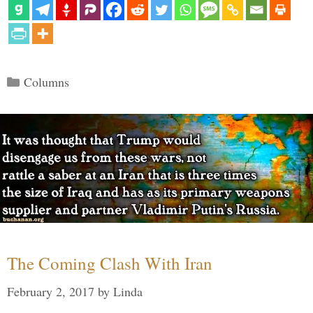
Categories
Columns
The Coming Clash With Iran
February 2, 2017
by
Linda