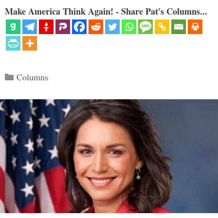
Make America Think Again! - Share Pat's Columns...
Categories
Columns