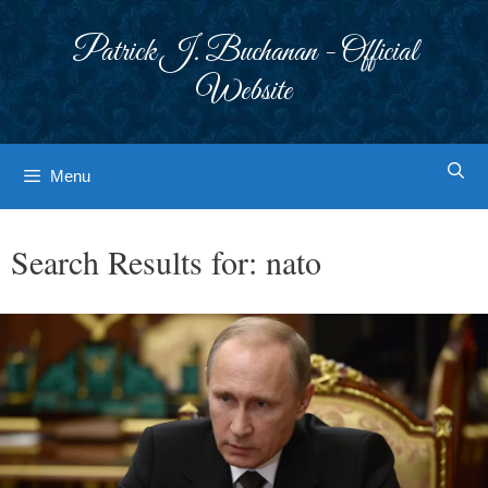
Skip
to
Patrick J. Buchanan - Official
content
Website
Menu
Search Results for:
nato