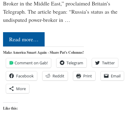
Broker in the Middle East,” proclaimed Britain’s
Telegraph. The article began: “Russia’s status as the
undisputed power-broker in …
Read more…
Make America Smart Again - Share Pat's Columns!
Comment on Gab!
Telegram
Twitter
Facebook
Reddit
Print
Email
More
Like this: