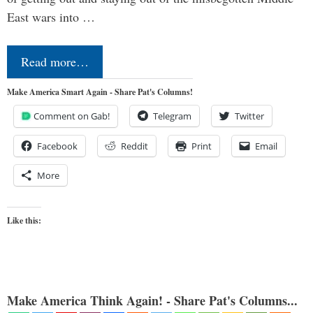
East wars into …
Read more…
Make America Smart Again - Share Pat's Columns!
Comment on Gab!
Telegram
Twitter
Facebook
Reddit
Print
Email
More
Like this:
Make America Think Again! - Share Pat's Columns...