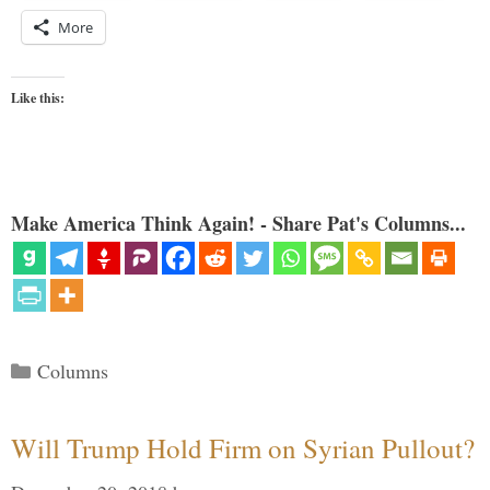
More
Like this:
Make America Think Again! - Share Pat's Columns...
Categories
Columns
Will Trump Hold Firm on Syrian Pullout?