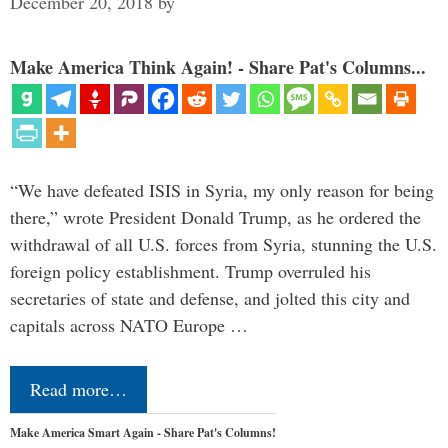
December 20, 2018
by
Make America Think Again! - Share Pat's Columns...
“We have defeated ISIS in Syria, my only reason for being
there,” wrote President Donald Trump, as he ordered the
withdrawal of all U.S. forces from Syria, stunning the U.S.
foreign policy establishment. Trump overruled his
secretaries of state and defense, and jolted this city and
capitals across NATO Europe …
Read more…
Make America Smart Again - Share Pat's Columns!