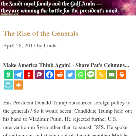
The Rise of the Generals
April 28, 2017
by
Linda
Make America Think Again! - Share Pat's Columns...
Has President Donald Trump outsourced foreign policy to
the generals? So it would seem. Candidate Trump held out
his hand to Vladimir Putin. He rejected further U.S.
intervention in Syria other than to smash ISIS. He spoke
of getting out and staying out of the misbegotten Middle