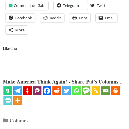
Comment on Gab!
Telegram
Twitter
Facebook
Reddit
Print
Email
More
Like this:
Make America Think Again! - Share Pat's Columns...
Categories
Columns