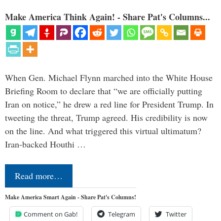
Make America Think Again! - Share Pat's Columns...
When Gen. Michael Flynn marched into the White House
Briefing Room to declare that “we are officially putting
Iran on notice,” he drew a red line for President Trump. In
tweeting the threat, Trump agreed. His credibility is now
on the line. And what triggered this virtual ultimatum?
Iran-backed Houthi …
Read more…
Make America Smart Again - Share Pat's Columns!
Comment on Gab!
Telegram
Twitter