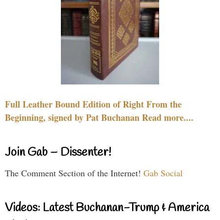
Full Leather Bound Edition of Right From the
Beginning, signed by Pat Buchanan Read more....
Join Gab – Dissenter!
The Comment Section of the Internet!
Gab Social
Videos: Latest Buchanan-Trump & America