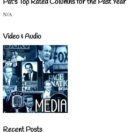
Pat's Top Rated Columns for the Past Year
N/A
Video & Audio
Recent Posts