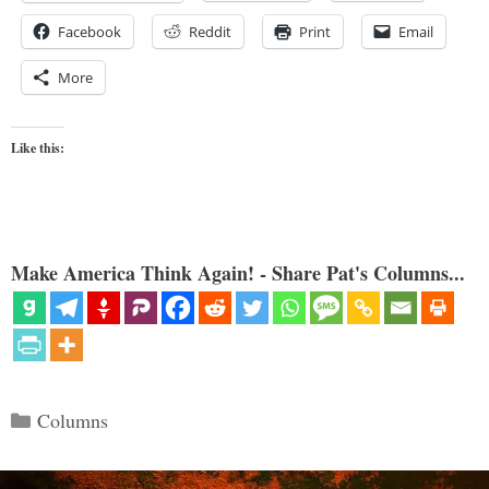
Facebook
Reddit
Print
Email
More
Like this:
Make America Think Again! - Share Pat's Columns...
Categories
Columns