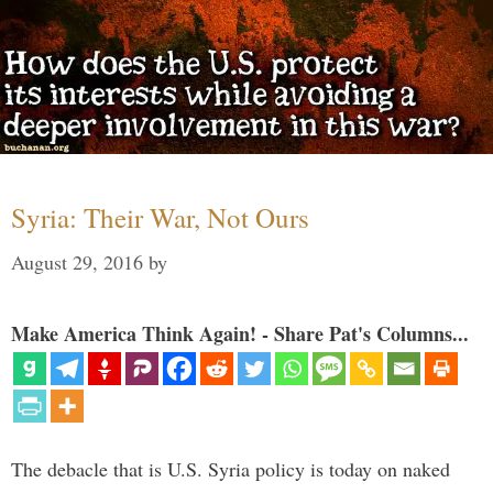
Syria: Their War, Not Ours
August 29, 2016
by
Make America Think Again! - Share Pat's Columns...
The debacle that is U.S. Syria policy is today on naked