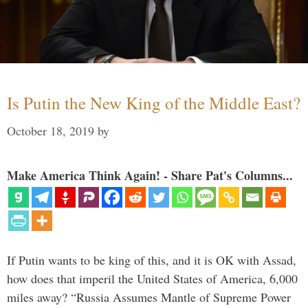
Is Putin the New King of the Middle East?
October 18, 2019
by
Make America Think Again! - Share Pat's Columns...
If Putin wants to be king of this, and it is OK with Assad,
how does that imperil the United States of America, 6,000
miles away? “Russia Assumes Mantle of Supreme Power