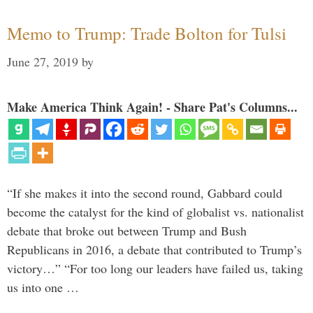
Memo to Trump: Trade Bolton for Tulsi
June 27, 2019
by
Make America Think Again! - Share Pat's Columns...
“If she makes it into the second round, Gabbard could
become the catalyst for the kind of globalist vs. nationalist
debate that broke out between Trump and Bush
Republicans in 2016, a debate that contributed to Trump’s
victory…” “For too long our leaders have failed us, taking
us into one …