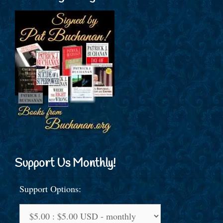
Support Us Monthly!
Support Options: