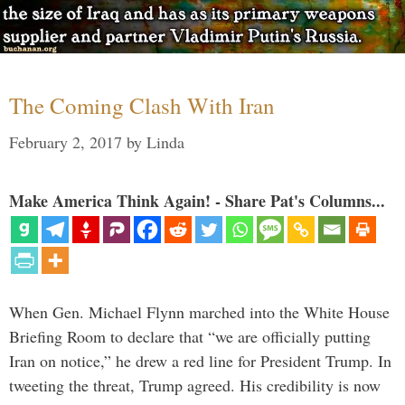
The Coming Clash With Iran
February 2, 2017
by
Linda
Make America Think Again! - Share Pat's Columns...
When Gen. Michael Flynn marched into the White House
Briefing Room to declare that “we are officially putting
Iran on notice,” he drew a red line for President Trump. In
tweeting the threat, Trump agreed. His credibility is now