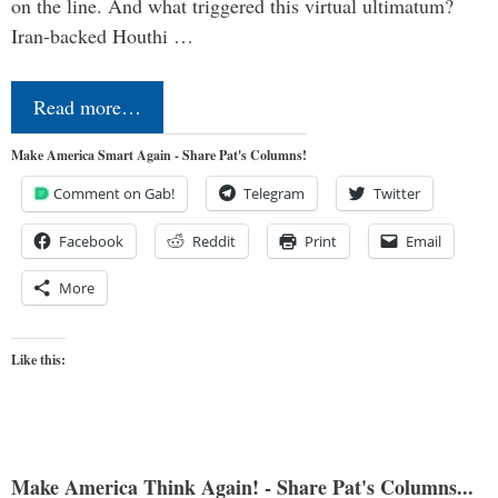
on the line. And what triggered this virtual ultimatum?
Iran-backed Houthi …
Read more…
Make America Smart Again - Share Pat's Columns!
Comment on Gab!
Telegram
Twitter
Facebook
Reddit
Print
Email
More
Like this:
Make America Think Again! - Share Pat's Columns...