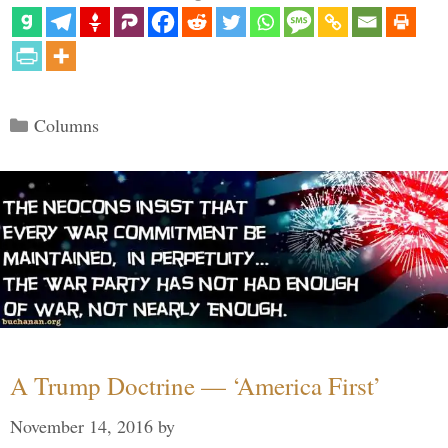
Categories
Columns
A Trump Doctrine — ‘America First’
November 14, 2016
by