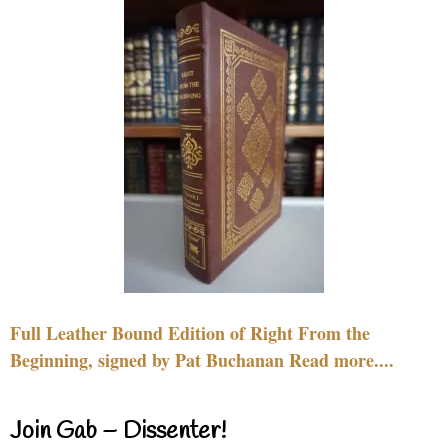
Full Leather Bound Edition of Right From the
Beginning, signed by Pat Buchanan Read more....
Join Gab – Dissenter!