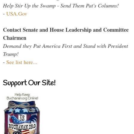
Help Stir Up the Swamp - Send Them Pat's Columns!
-
USA.Gov
Contact Senate and House Leadership and Committee
Chairmen
Demand they Put America First and Stand with President
Trump!
-
See list here...
Support Our Site!