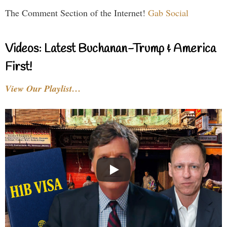
The Comment Section of the Internet!
Gab Social
Videos: Latest Buchanan-Trump & America
First!
View Our Playlist…