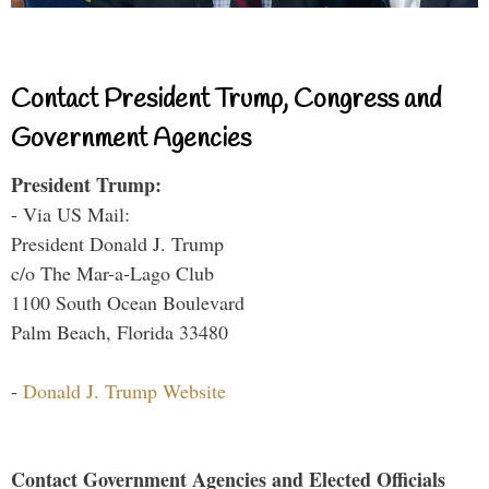
Contact President Trump, Congress and
Government Agencies
President Trump:
- Via US Mail:
President Donald J. Trump
c/o The Mar-a-Lago Club
1100 South Ocean Boulevard
Palm Beach, Florida 33480
-
Donald J. Trump Website
Contact Government Agencies and Elected Officials