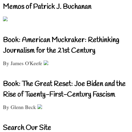
Memos of Patrick J. Buchanan
Book: American Muckraker: Rethinking
Journalism for the 21st Century
By James O'Keefe
Book: The Great Reset: Joe Biden and the
Rise of Twenty-First-Century Fascism
By Glenn Beck
Search Our Site