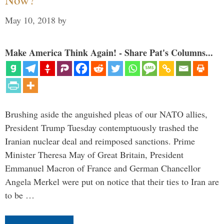
May 10, 2018
by
Make America Think Again! - Share Pat's Columns...
Brushing aside the anguished pleas of our NATO allies,
President Trump Tuesday contemptuously trashed the
Iranian nuclear deal and reimposed sanctions. Prime
Minister Theresa May of Great Britain, President
Emmanuel Macron of France and German Chancellor
Angela Merkel were put on notice that their ties to Iran are
to be …