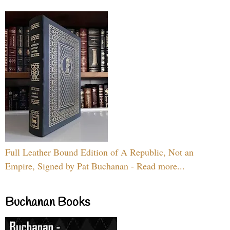
Full Leather Bound Edition of A Republic, Not an
Empire, Signed by Pat Buchanan - Read more...
Buchanan Books