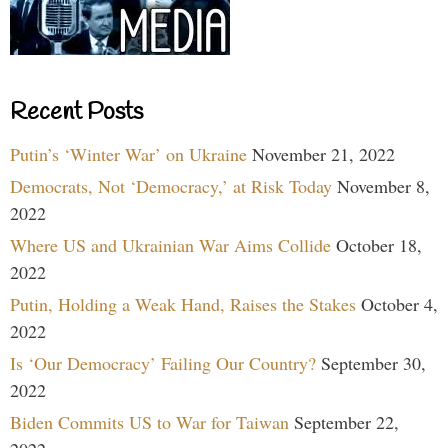
Recent Posts
Putin’s ‘Winter War’ on Ukraine
November 21, 2022
Democrats, Not ‘Democracy,’ at Risk Today
November 8,
2022
Where US and Ukrainian War Aims Collide
October 18,
2022
Putin, Holding a Weak Hand, Raises the Stakes
October 4,
2022
Is ‘Our Democracy’ Failing Our Country?
September 30,
2022
Biden Commits US to War for Taiwan
September 22,