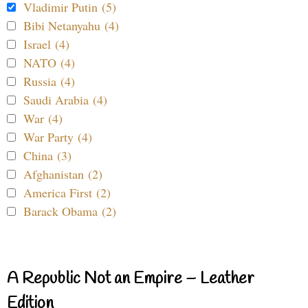
Vladimir Putin (5)
Bibi Netanyahu (4)
Israel (4)
NATO (4)
Russia (4)
Saudi Arabia (4)
War (4)
War Party (4)
China (3)
Afghanistan (2)
America First (2)
Barack Obama (2)
A Republic Not an Empire – Leather
Edition