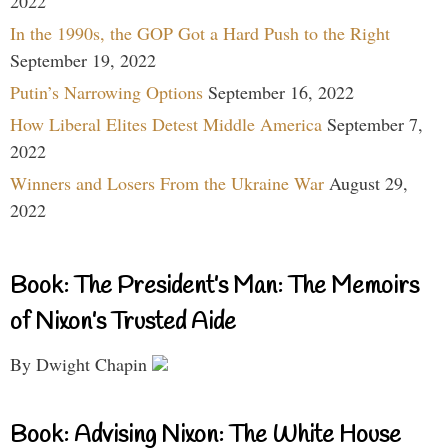
2022
In the 1990s, the GOP Got a Hard Push to the Right
September 19, 2022
Putin’s Narrowing Options
September 16, 2022
How Liberal Elites Detest Middle America
September 7,
2022
Winners and Losers From the Ukraine War
August 29,
2022
Book: The President’s Man: The Memoirs
of Nixon’s Trusted Aide
By Dwight Chapin
Book: Advising Nixon: The White House