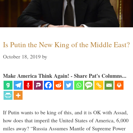
Is Putin the New King of the Middle East?
October 18, 2019
by
Make America Think Again! - Share Pat's Columns...
If Putin wants to be king of this, and it is OK with Assad,
how does that imperil the United States of America, 6,000
miles away? “Russia Assumes Mantle of Supreme Power