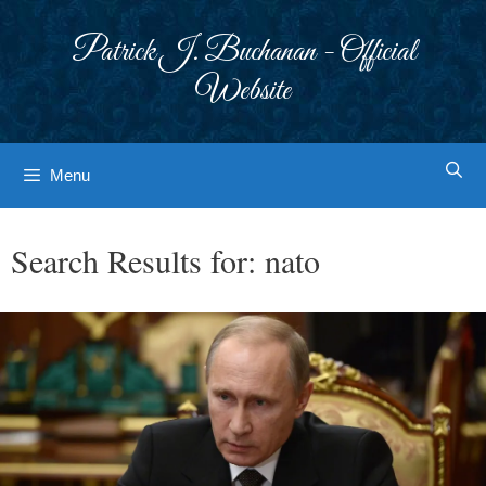
Skip
to
Patrick J. Buchanan - Official
content
Website
Menu
Search Results for:
nato