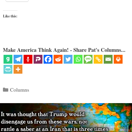
Like this:
Make America Think Again! - Share Pat's Columns...
Categories
Columns