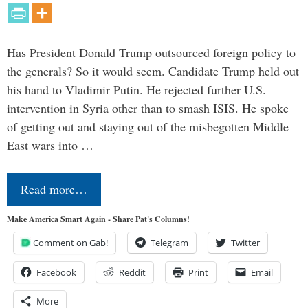
Has President Donald Trump outsourced foreign policy to
the generals? So it would seem. Candidate Trump held out
his hand to Vladimir Putin. He rejected further U.S.
intervention in Syria other than to smash ISIS. He spoke
of getting out and staying out of the misbegotten Middle
East wars into …
Read more…
Make America Smart Again - Share Pat's Columns!
Comment on Gab!
Telegram
Twitter
Facebook
Reddit
Print
Email
More