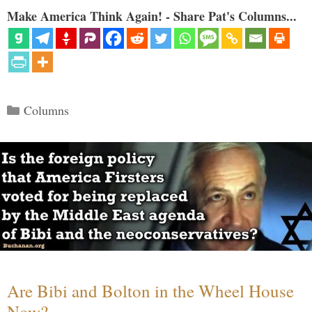
Make America Think Again! - Share Pat's Columns...
Categories
Columns
Are Bibi and Bolton in the Wheel House
Now?