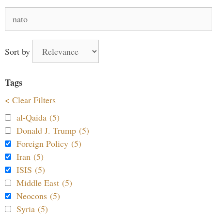
Search
for:
Sort by
Tags
< Clear Filters
al-Qaida (5)
Donald J. Trump (5)
Foreign Policy (5)
Iran (5)
ISIS (5)
Middle East (5)
Neocons (5)
Syria (5)