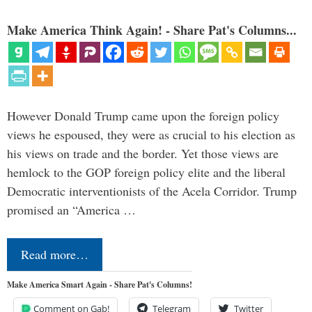
Make America Think Again! - Share Pat's Columns...
However Donald Trump came upon the foreign policy
views he espoused, they were as crucial to his election as
his views on trade and the border. Yet those views are
hemlock to the GOP foreign policy elite and the liberal
Democratic interventionists of the Acela Corridor. Trump
promised an “America …
Read more…
Make America Smart Again - Share Pat's Columns!
Comment on Gab!
Telegram
Twitter