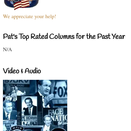
We appreciate your help!
Pat's Top Rated Columns for the Past Year
N/A
Video & Audio