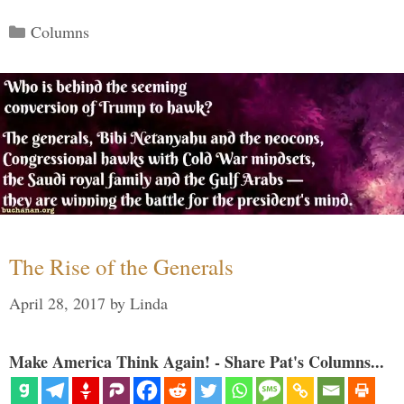
Categories
Columns
The Rise of the Generals
April 28, 2017
by
Linda
Make America Think Again! - Share Pat's Columns...