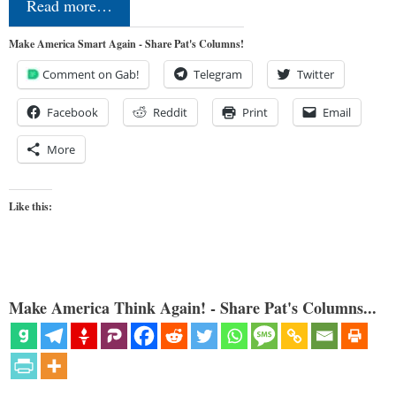
Read more…
Make America Smart Again - Share Pat's Columns!
Comment on Gab!
Telegram
Twitter
Facebook
Reddit
Print
Email
More
Like this:
Make America Think Again! - Share Pat's Columns...