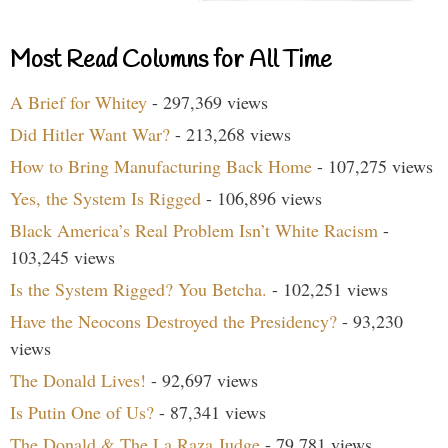
Most Read Columns for All Time
A Brief for Whitey
- 297,369 views
Did Hitler Want War?
- 213,268 views
How to Bring Manufacturing Back Home
- 107,275 views
Yes, the System Is Rigged
- 106,896 views
Black America’s Real Problem Isn’t White Racism
-
103,245 views
Is the System Rigged? You Betcha.
- 102,251 views
Have the Neocons Destroyed the Presidency?
- 93,230
views
The Donald Lives!
- 92,697 views
Is Putin One of Us?
- 87,341 views
The Donald & The La Raza Judge
- 79,781 views