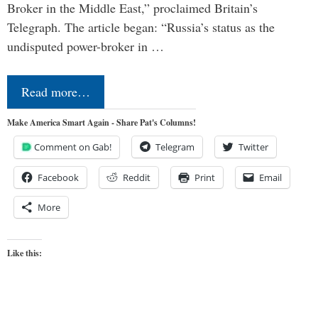
Broker in the Middle East,” proclaimed Britain’s
Telegraph. The article began: “Russia’s status as the
undisputed power-broker in …
Read more…
Make America Smart Again - Share Pat's Columns!
Comment on Gab!
Telegram
Twitter
Facebook
Reddit
Print
Email
More
Like this: