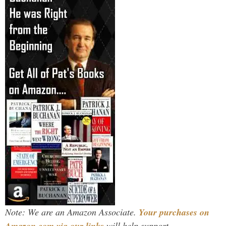
Note: We are an Amazon Associate.
Your purchases on
Amazon.com via our links
will help support