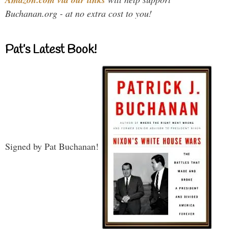
Buchanan.org - at no extra cost to you!
Pat’s Latest Book!
Signed by Pat Buchanan!