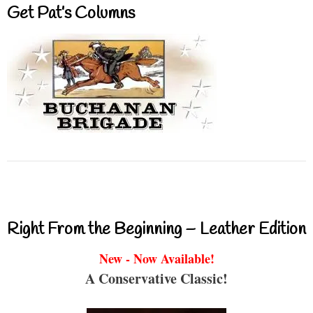
Get Pat’s Columns
Right From the Beginning – Leather Edition
New - Now Available!
A Conservative Classic!