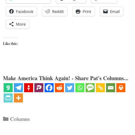
Facebook
Reddit
Print
Email
More
Like this:
Make America Think Again! - Share Pat's Columns...
Categories
Columns