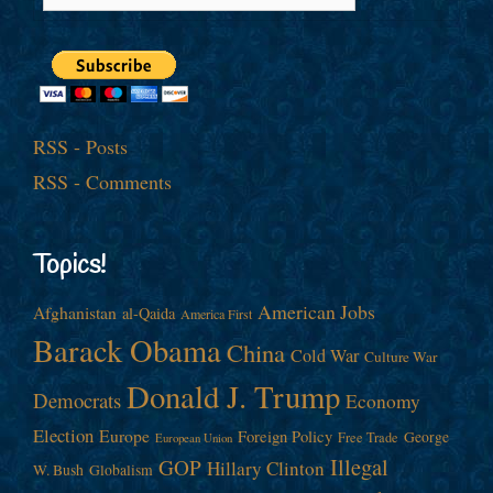
RSS - Posts
RSS - Comments
Topics!
American Jobs
Afghanistan
al-Qaida
America First
Barack Obama
China
Cold War
Culture War
Donald J. Trump
Democrats
Economy
Election
Europe
Foreign Policy
George
Free Trade
European Union
Illegal
GOP
Hillary Clinton
W. Bush
Globalism