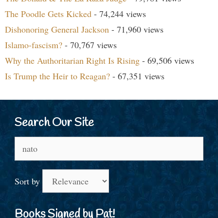
The Poodle Gets Kicked
- 74,244 views
Dishonoring General Jackson
- 71,960 views
Islamo-fascism?
- 70,767 views
Why the Authoritarian Right Is Rising
- 69,506 views
Is Trump the Heir to Reagan?
- 67,351 views
Search Our Site
Search
for:
Sort by
Books Signed by Pat!