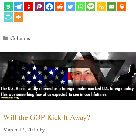
Categories
Columns
Will the GOP Kick It Away?
March 17, 2015
by