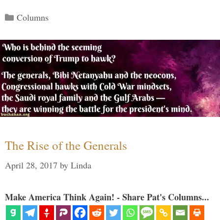
Categories
Columns
The Rise of the Generals
April 28, 2017
by
Linda
Make America Think Again! - Share Pat's Columns...