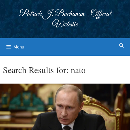
Skip
to
Patrick J. Buchanan - Official
content
Website
Menu
Search Results for:
nato