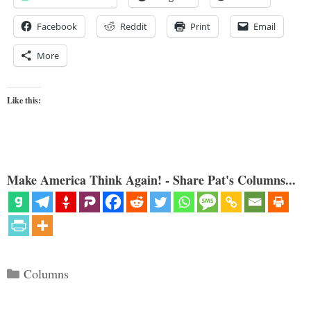
Facebook
Reddit
Print
Email
More
Like this:
Make America Think Again! - Share Pat's Columns...
Categories
Columns