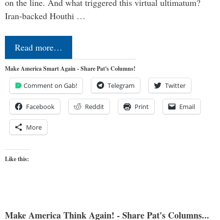
on the line. And what triggered this virtual ultimatum?
Iran-backed Houthi …
Read more…
Make America Smart Again - Share Pat's Columns!
Comment on Gab!
Telegram
Twitter
Facebook
Reddit
Print
Email
More
Like this:
Make America Think Again! - Share Pat's Columns...