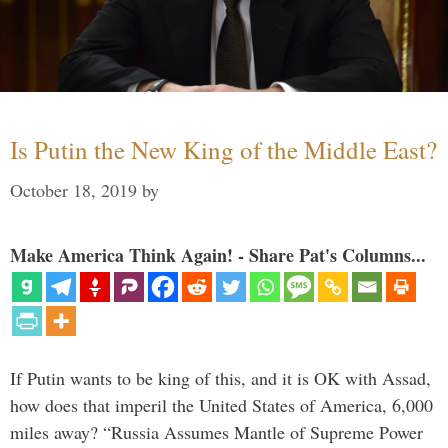
Is Putin the New King of the Middle East?
October 18, 2019
by
Make America Think Again! - Share Pat's Columns...
If Putin wants to be king of this, and it is OK with Assad,
how does that imperil the United States of America, 6,000
miles away? “Russia Assumes Mantle of Supreme Power