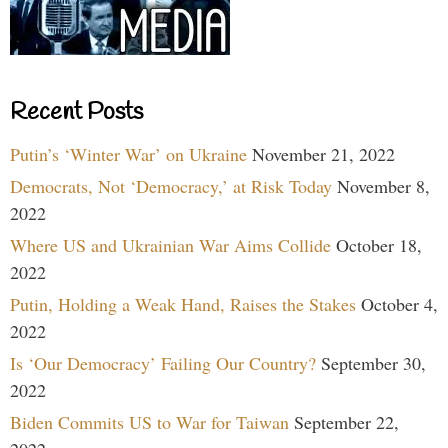
Recent Posts
Putin’s ‘Winter War’ on Ukraine
November 21, 2022
Democrats, Not ‘Democracy,’ at Risk Today
November 8,
2022
Where US and Ukrainian War Aims Collide
October 18,
2022
Putin, Holding a Weak Hand, Raises the Stakes
October 4,
2022
Is ‘Our Democracy’ Failing Our Country?
September 30,
2022
Biden Commits US to War for Taiwan
September 22,