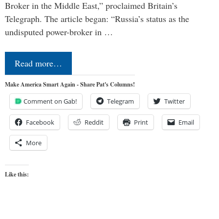
Broker in the Middle East,” proclaimed Britain’s
Telegraph. The article began: “Russia’s status as the
undisputed power-broker in …
Read more…
Make America Smart Again - Share Pat's Columns!
Comment on Gab!
Telegram
Twitter
Facebook
Reddit
Print
Email
More
Like this: