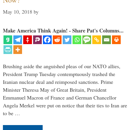
May 10, 2018
by
Make America Think Again! - Share Pat's Columns...
Brushing aside the anguished pleas of our NATO allies,
President Trump Tuesday contemptuously trashed the
Iranian nuclear deal and reimposed sanctions. Prime
Minister Theresa May of Great Britain, President
Emmanuel Macron of France and German Chancellor
Angela Merkel were put on notice that their ties to Iran are
to be …