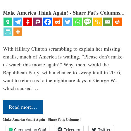
Make America Think Again! - Share Pat's Columns...
With Hillary Clinton scrambling to explain her missing
emails, much of America is wailing, “Please don’t make
us watch this movie again!” Why, then, would the
Republican Party, with a chance to sweep it all in 2016,
want to return us to the nightmare days of George W.,
which caused …
Read more…
Make America Smart Again - Share Pat's Columns!
Comment on Gab!
Telegram
Twitter