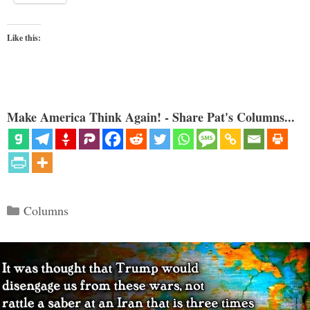
Like this:
Make America Think Again! - Share Pat's Columns...
Categories
Columns