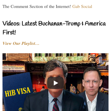
The Comment Section of the Internet!
Gab Social
Videos: Latest Buchanan-Trump & America
First!
View Our Playlist…