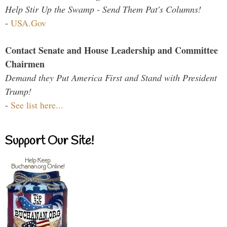
Help Stir Up the Swamp - Send Them Pat's Columns!
-
USA.Gov
Contact Senate and House Leadership and Committee
Chairmen
Demand they Put America First and Stand with President
Trump!
-
See list here...
Support Our Site!