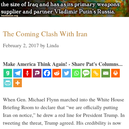
The Coming Clash With Iran
February 2, 2017
by
Linda
Make America Think Again! - Share Pat's Columns...
When Gen. Michael Flynn marched into the White House
Briefing Room to declare that “we are officially putting
Iran on notice,” he drew a red line for President Trump. In
tweeting the threat, Trump agreed. His credibility is now