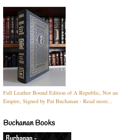
Full Leather Bound Edition of A Republic, Not an
Empire, Signed by Pat Buchanan - Read more...
Buchanan Books