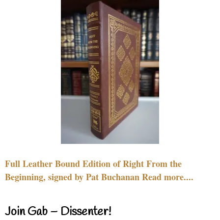
Full Leather Bound Edition of Right From the
Beginning, signed by Pat Buchanan Read more....
Join Gab – Dissenter!