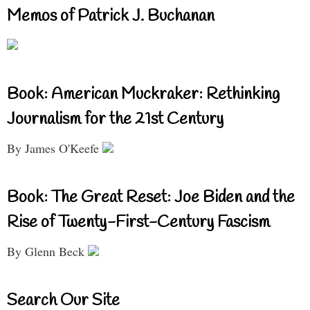
Memos of Patrick J. Buchanan
Book: American Muckraker: Rethinking
Journalism for the 21st Century
By James O'Keefe
Book: The Great Reset: Joe Biden and the
Rise of Twenty-First-Century Fascism
By Glenn Beck
Search Our Site