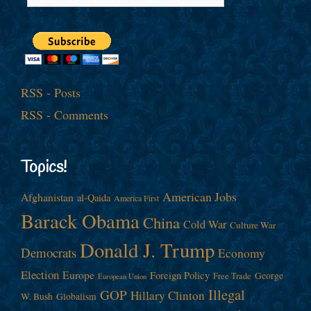
RSS - Posts
RSS - Comments
Topics!
American Jobs
Afghanistan
al-Qaida
America First
Barack Obama
China
Cold War
Culture War
Donald J. Trump
Democrats
Economy
Election
Europe
Foreign Policy
George
Free Trade
European Union
Illegal
GOP
Hillary Clinton
W. Bush
Globalism