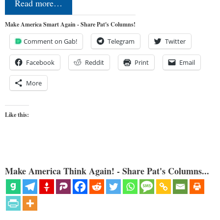
Read more…
Make America Smart Again - Share Pat's Columns!
Comment on Gab!
Telegram
Twitter
Facebook
Reddit
Print
Email
More
Like this:
Make America Think Again! - Share Pat's Columns...