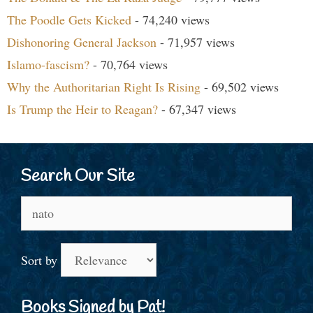
The Poodle Gets Kicked
- 74,240 views
Dishonoring General Jackson
- 71,957 views
Islamo-fascism?
- 70,764 views
Why the Authoritarian Right Is Rising
- 69,502 views
Is Trump the Heir to Reagan?
- 67,347 views
Search Our Site
Search
for:
Sort by
Books Signed by Pat!