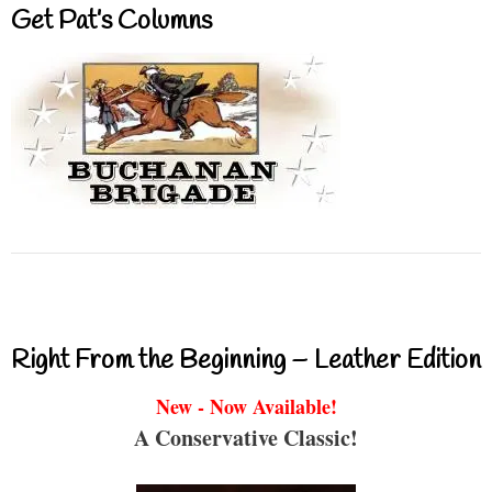
Get Pat’s Columns
Right From the Beginning – Leather Edition
New - Now Available!
A Conservative Classic!