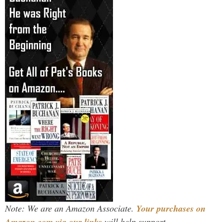
Note: We are an Amazon Associate.
Your purchases on
Amazon.com via our links
will help support