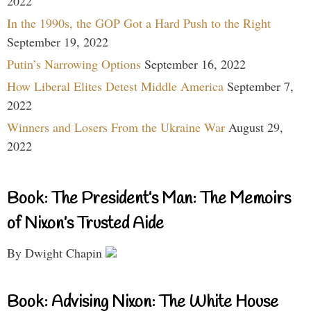
2022
In the 1990s, the GOP Got a Hard Push to the Right
September 19, 2022
Putin’s Narrowing Options
September 16, 2022
How Liberal Elites Detest Middle America
September 7,
2022
Winners and Losers From the Ukraine War
August 29,
2022
Book: The President’s Man: The Memoirs
of Nixon’s Trusted Aide
By Dwight Chapin
Book: Advising Nixon: The White House