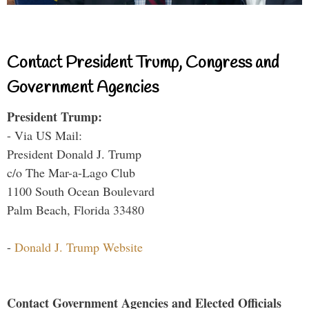
Contact President Trump, Congress and
Government Agencies
President Trump:
- Via US Mail:
President Donald J. Trump
c/o The Mar-a-Lago Club
1100 South Ocean Boulevard
Palm Beach, Florida 33480
-
Donald J. Trump Website
Contact Government Agencies and Elected Officials