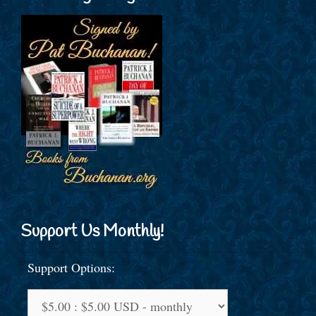
Support Us Monthly!
Support Options: