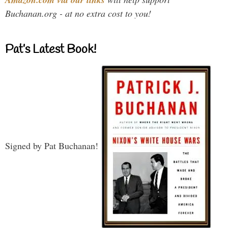
Buchanan.org - at no extra cost to you!
Pat’s Latest Book!
Signed by Pat Buchanan!