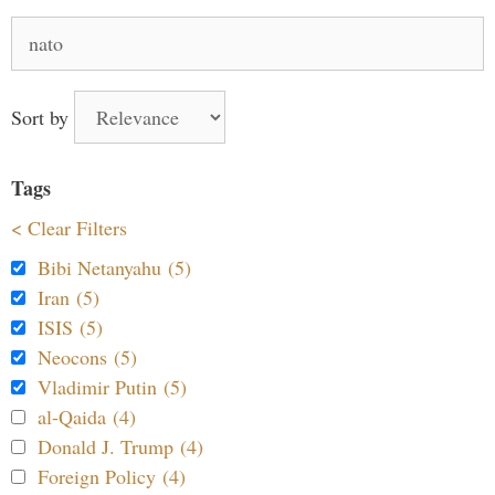
Search
for:
Sort by
Tags
< Clear Filters
Bibi Netanyahu (5)
Iran (5)
ISIS (5)
Neocons (5)
Vladimir Putin (5)
al-Qaida (4)
Donald J. Trump (4)
Foreign Policy (4)