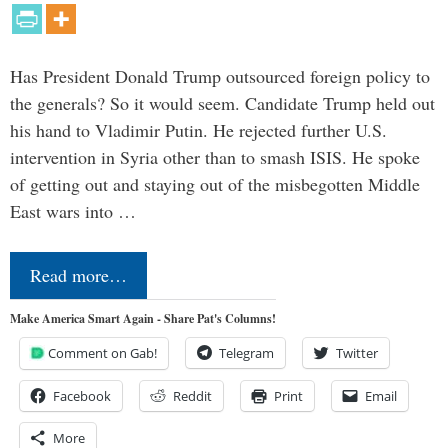
Has President Donald Trump outsourced foreign policy to
the generals? So it would seem. Candidate Trump held out
his hand to Vladimir Putin. He rejected further U.S.
intervention in Syria other than to smash ISIS. He spoke
of getting out and staying out of the misbegotten Middle
East wars into …
Read more…
Make America Smart Again - Share Pat's Columns!
Comment on Gab!
Telegram
Twitter
Facebook
Reddit
Print
Email
More