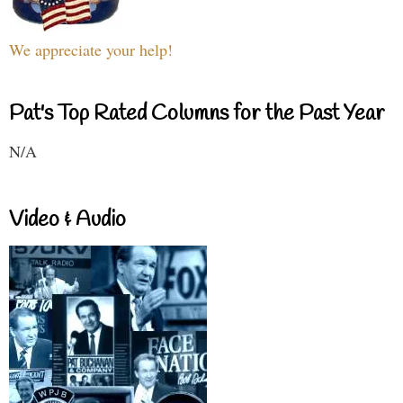
We appreciate your help!
Pat's Top Rated Columns for the Past Year
N/A
Video & Audio