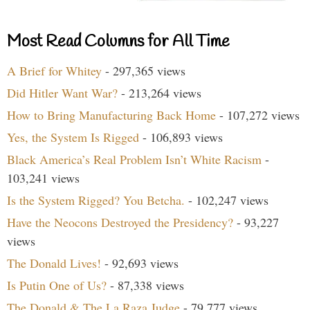
Most Read Columns for All Time
A Brief for Whitey
- 297,365 views
Did Hitler Want War?
- 213,264 views
How to Bring Manufacturing Back Home
- 107,272 views
Yes, the System Is Rigged
- 106,893 views
Black America’s Real Problem Isn’t White Racism
-
103,241 views
Is the System Rigged? You Betcha.
- 102,247 views
Have the Neocons Destroyed the Presidency?
- 93,227
views
The Donald Lives!
- 92,693 views
Is Putin One of Us?
- 87,338 views
The Donald & The La Raza Judge
- 79,777 views