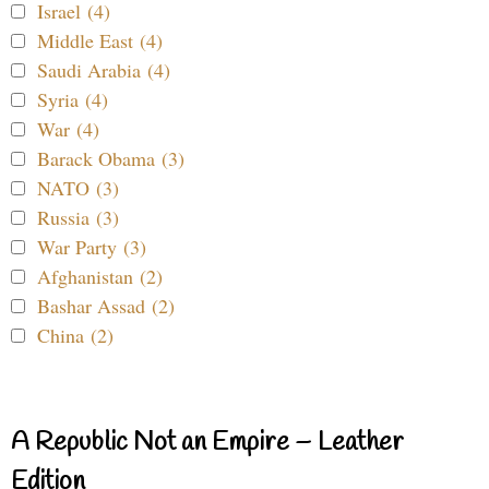
Israel (4)
Middle East (4)
Saudi Arabia (4)
Syria (4)
War (4)
Barack Obama (3)
NATO (3)
Russia (3)
War Party (3)
Afghanistan (2)
Bashar Assad (2)
China (2)
A Republic Not an Empire – Leather
Edition