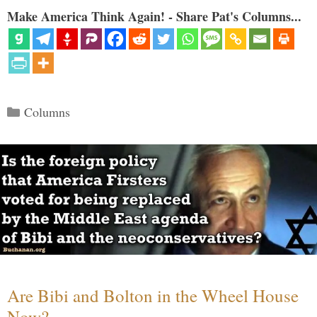
Make America Think Again! - Share Pat's Columns...
Categories
Columns
Are Bibi and Bolton in the Wheel House
Now?