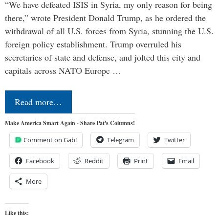
“We have defeated ISIS in Syria, my only reason for being
there,” wrote President Donald Trump, as he ordered the
withdrawal of all U.S. forces from Syria, stunning the U.S.
foreign policy establishment. Trump overruled his
secretaries of state and defense, and jolted this city and
capitals across NATO Europe …
Read more…
Make America Smart Again - Share Pat's Columns!
Comment on Gab!
Telegram
Twitter
Facebook
Reddit
Print
Email
More
Like this: