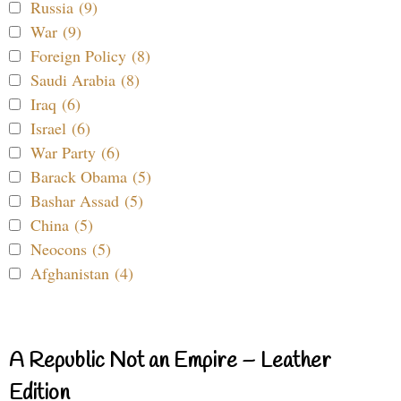
Russia (9)
War (9)
Foreign Policy (8)
Saudi Arabia (8)
Iraq (6)
Israel (6)
War Party (6)
Barack Obama (5)
Bashar Assad (5)
China (5)
Neocons (5)
Afghanistan (4)
A Republic Not an Empire – Leather
Edition