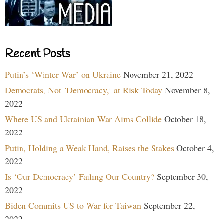
Recent Posts
Putin’s ‘Winter War’ on Ukraine
November 21, 2022
Democrats, Not ‘Democracy,’ at Risk Today
November 8,
2022
Where US and Ukrainian War Aims Collide
October 18,
2022
Putin, Holding a Weak Hand, Raises the Stakes
October 4,
2022
Is ‘Our Democracy’ Failing Our Country?
September 30,
2022
Biden Commits US to War for Taiwan
September 22,
2022