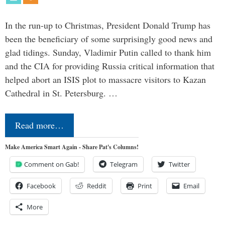
In the run-up to Christmas, President Donald Trump has
been the beneficiary of some surprisingly good news and
glad tidings. Sunday, Vladimir Putin called to thank him
and the CIA for providing Russia critical information that
helped abort an ISIS plot to massacre visitors to Kazan
Cathedral in St. Petersburg. …
Read more…
Make America Smart Again - Share Pat's Columns!
Comment on Gab!
Telegram
Twitter
Facebook
Reddit
Print
Email
More