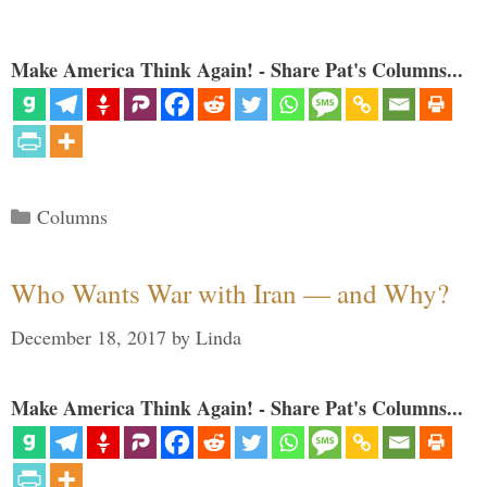
Make America Think Again! - Share Pat's Columns...
Categories
Columns
Who Wants War with Iran — and Why?
December 18, 2017
by
Linda
Make America Think Again! - Share Pat's Columns...