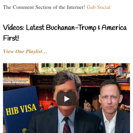
The Comment Section of the Internet!
Gab Social
Videos: Latest Buchanan-Trump & America
First!
View Our Playlist…