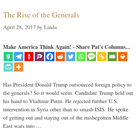
The Rise of the Generals
April 28, 2017
by
Linda
Make America Think Again! - Share Pat's Columns...
Has President Donald Trump outsourced foreign policy to
the generals? So it would seem. Candidate Trump held out
his hand to Vladimir Putin. He rejected further U.S.
intervention in Syria other than to smash ISIS. He spoke
of getting out and staying out of the misbegotten Middle
East wars into …