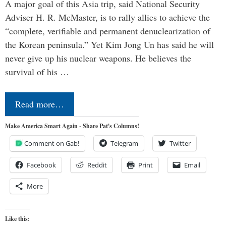
A major goal of this Asia trip, said National Security
Adviser H. R. McMaster, is to rally allies to achieve the
“complete, verifiable and permanent denuclearization of
the Korean peninsula.” Yet Kim Jong Un has said he will
never give up his nuclear weapons. He believes the
survival of his …
Read more…
Make America Smart Again - Share Pat's Columns!
Comment on Gab!
Telegram
Twitter
Facebook
Reddit
Print
Email
More
Like this: