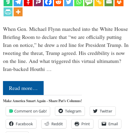
When Gen. Michael Flynn marched into the White House
Briefing Room to declare that “we are officially putting
Iran on notice,” he drew a red line for President Trump. In
tweeting the threat, Trump agreed. His credibility is now
on the line. And what triggered this virtual ultimatum?
Iran-backed Houthi …
Read more…
Make America Smart Again - Share Pat's Columns!
Comment on Gab!
Telegram
Twitter
Facebook
Reddit
Print
Email