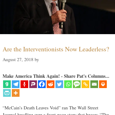
Are the Interventionists Now Leaderless?
August 27, 2018
by
Make America Think Again! - Share Pat's Columns...
“McCain’s Death Leaves Void” ran The Wall Street
Journal headline over a front-page story that began: “The