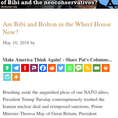
Are Bibi and Bolton in the Wheel House
Now?
May 10, 2018
by
Make America Think Again! - Share Pat's Columns...
Brushing aside the anguished pleas of our NATO allies,
President Trump Tuesday contemptuously trashed the
Iranian nuclear deal and reimposed sanctions. Prime
Minister Theresa May of Great Britain, President