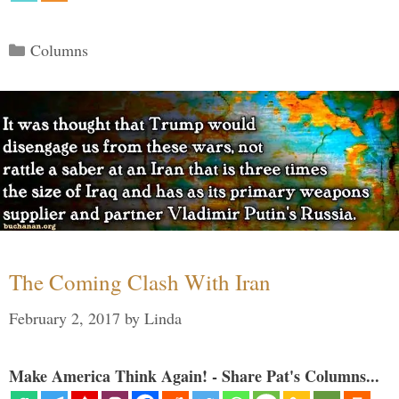
Categories
Columns
The Coming Clash With Iran
February 2, 2017
by
Linda
Make America Think Again! - Share Pat's Columns...