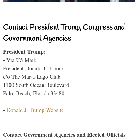
Contact President Trump, Congress and
Government Agencies
President Trump:
- Via US Mail:
President Donald J. Trump
c/o The Mar-a-Lago Club
1100 South Ocean Boulevard
Palm Beach, Florida 33480
-
Donald J. Trump Website
Contact Government Agencies and Elected Officials