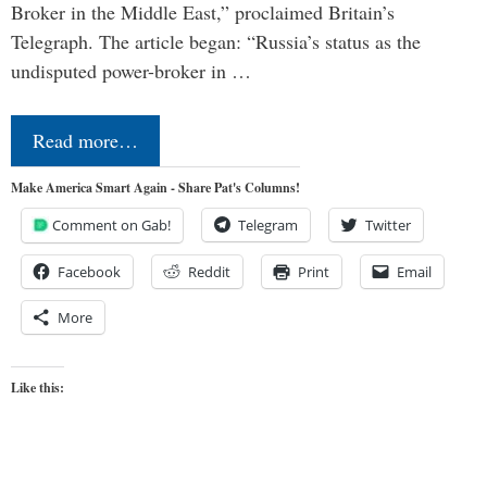
Broker in the Middle East,” proclaimed Britain’s
Telegraph. The article began: “Russia’s status as the
undisputed power-broker in …
Read more…
Make America Smart Again - Share Pat's Columns!
Comment on Gab!
Telegram
Twitter
Facebook
Reddit
Print
Email
More
Like this: