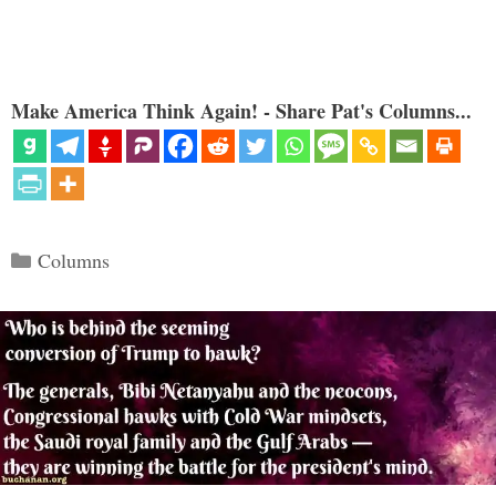
Make America Think Again! - Share Pat's Columns...
Categories
Columns