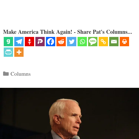
Make America Think Again! - Share Pat's Columns...
Categories
Columns