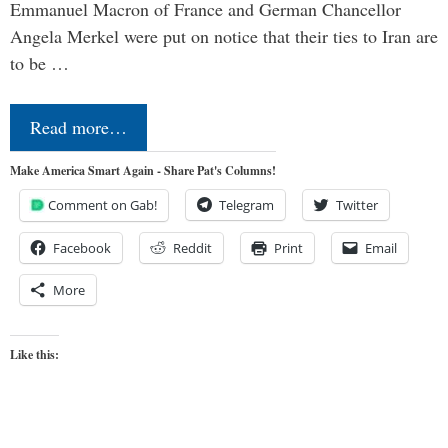
Emmanuel Macron of France and German Chancellor
Angela Merkel were put on notice that their ties to Iran are
to be …
Read more…
Make America Smart Again - Share Pat's Columns!
Comment on Gab!
Telegram
Twitter
Facebook
Reddit
Print
Email
More
Like this: