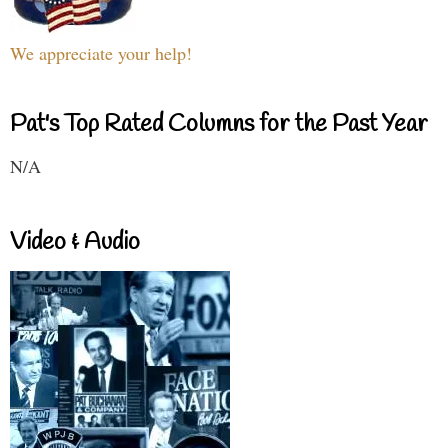
We appreciate your help!
Pat's Top Rated Columns for the Past Year
N/A
Video & Audio