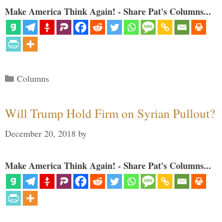
Make America Think Again! - Share Pat's Columns...
Categories
Columns
Will Trump Hold Firm on Syrian Pullout?
December 20, 2018
by
Make America Think Again! - Share Pat's Columns...