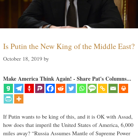
Is Putin the New King of the Middle East?
October 18, 2019
by
Make America Think Again! - Share Pat's Columns...
If Putin wants to be king of this, and it is OK with Assad,
how does that imperil the United States of America, 6,000
miles away? “Russia Assumes Mantle of Supreme Power