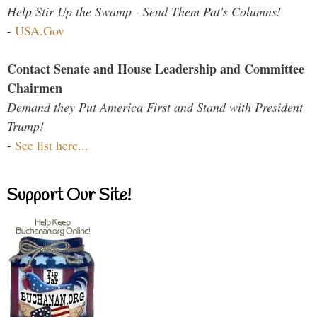
Help Stir Up the Swamp - Send Them Pat's Columns!
-
USA.Gov
Contact Senate and House Leadership and Committee
Chairmen
Demand they Put America First and Stand with President
Trump!
-
See list here...
Support Our Site!