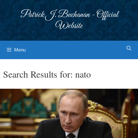
Skip
to
Patrick J. Buchanan - Official
content
Website
Menu
Search Results for:
nato