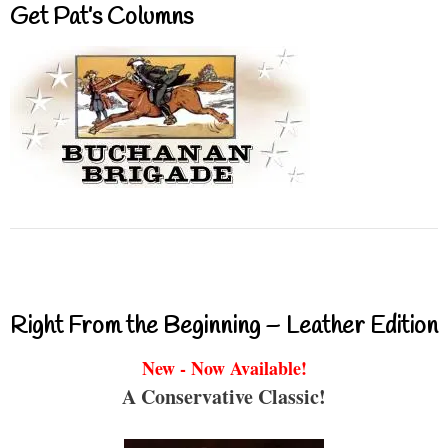
Get Pat’s Columns
Right From the Beginning – Leather Edition
New - Now Available!
A Conservative Classic!