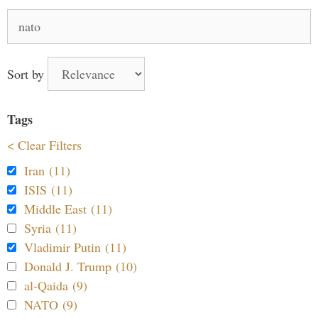
Search
for:
Sort by
Tags
< Clear Filters
Iran (11)
ISIS (11)
Middle East (11)
Syria (11)
Vladimir Putin (11)
Donald J. Trump (10)
al-Qaida (9)
NATO (9)