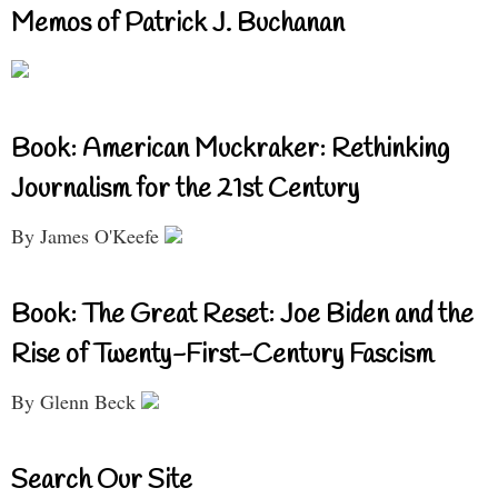
Memos of Patrick J. Buchanan
Book: American Muckraker: Rethinking
Journalism for the 21st Century
By James O'Keefe
Book: The Great Reset: Joe Biden and the
Rise of Twenty-First-Century Fascism
By Glenn Beck
Search Our Site