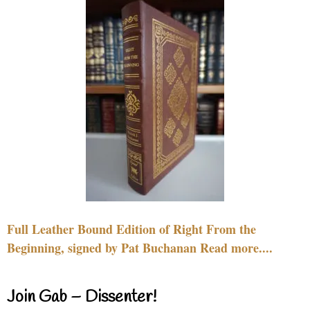
Full Leather Bound Edition of Right From the
Beginning, signed by Pat Buchanan Read more....
Join Gab – Dissenter!