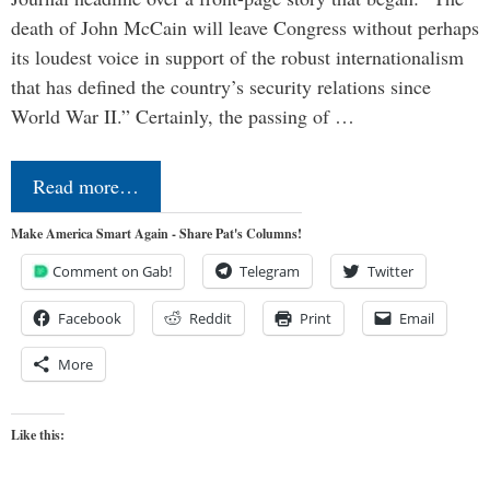
death of John McCain will leave Congress without perhaps
its loudest voice in support of the robust internationalism
that has defined the country’s security relations since
World War II.” Certainly, the passing of …
Read more…
Make America Smart Again - Share Pat's Columns!
Comment on Gab!
Telegram
Twitter
Facebook
Reddit
Print
Email
More
Like this: