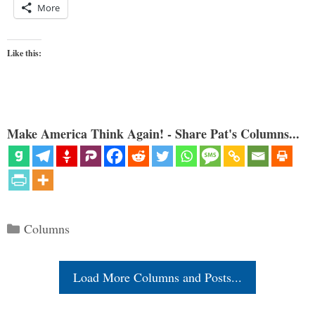
More
Like this:
Make America Think Again! - Share Pat's Columns...
Categories
Columns
Load More Columns and Posts...