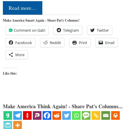
Read more…
Make America Smart Again - Share Pat's Columns!
Comment on Gab!
Telegram
Twitter
Facebook
Reddit
Print
Email
More
Like this:
Make America Think Again! - Share Pat's Columns...