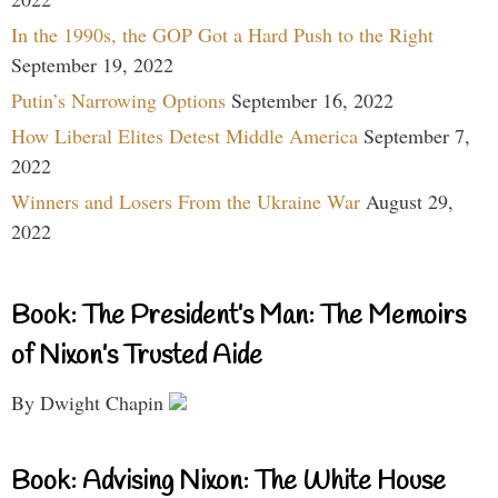
In the 1990s, the GOP Got a Hard Push to the Right
September 19, 2022
Putin’s Narrowing Options
September 16, 2022
How Liberal Elites Detest Middle America
September 7,
2022
Winners and Losers From the Ukraine War
August 29,
2022
Book: The President’s Man: The Memoirs
of Nixon’s Trusted Aide
By Dwight Chapin
Book: Advising Nixon: The White House