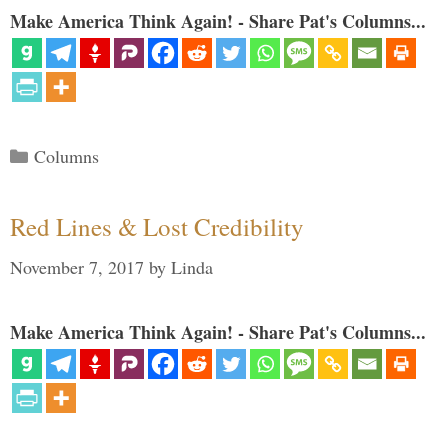
Make America Think Again! - Share Pat's Columns...
Categories
Columns
Red Lines & Lost Credibility
November 7, 2017
by
Linda
Make America Think Again! - Share Pat's Columns...