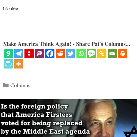
Like this:
Make America Think Again! - Share Pat's Columns...
Categories
Columns