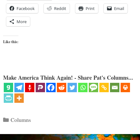
Facebook
Reddit
Print
Email
More
Like this:
Make America Think Again! - Share Pat's Columns...
Categories
Columns