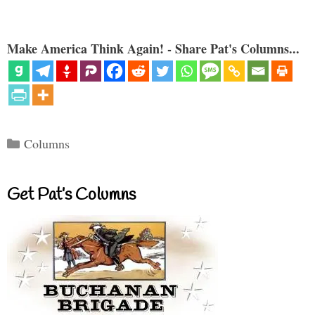
Make America Think Again! - Share Pat's Columns...
Categories
Columns
Get Pat’s Columns