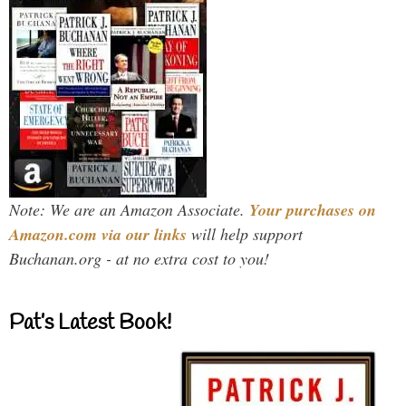
Note: We are an Amazon Associate.
Your purchases on
Amazon.com via our links
will help support
Buchanan.org - at no extra cost to you!
Pat’s Latest Book!