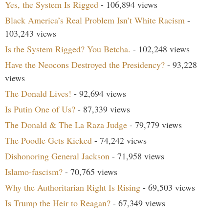
Yes, the System Is Rigged
- 106,894 views
Black America’s Real Problem Isn’t White Racism
-
103,243 views
Is the System Rigged? You Betcha.
- 102,248 views
Have the Neocons Destroyed the Presidency?
- 93,228
views
The Donald Lives!
- 92,694 views
Is Putin One of Us?
- 87,339 views
The Donald & The La Raza Judge
- 79,779 views
The Poodle Gets Kicked
- 74,242 views
Dishonoring General Jackson
- 71,958 views
Islamo-fascism?
- 70,765 views
Why the Authoritarian Right Is Rising
- 69,503 views
Is Trump the Heir to Reagan?
- 67,349 views