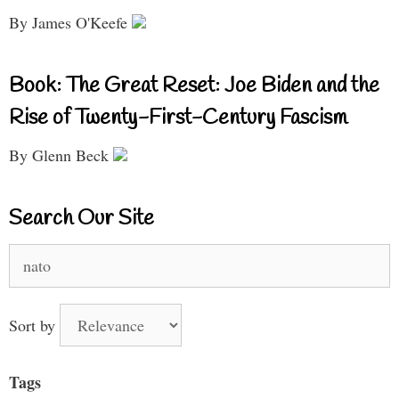
By James O'Keefe
Book: The Great Reset: Joe Biden and the
Rise of Twenty-First-Century Fascism
By Glenn Beck
Search Our Site
Search
for:
Sort by
Tags