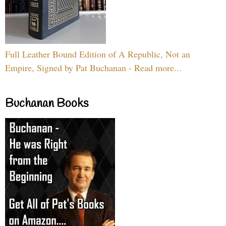
Full Leather Bound Edition of A Republic, Not an
Empire, Signed by Pat Buchanan - Read more...
Buchanan Books