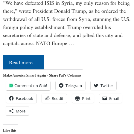
“We have defeated ISIS in Syria, my only reason for being
there,” wrote President Donald Trump, as he ordered the
withdrawal of all U.S. forces from Syria, stunning the U.S.
foreign policy establishment. Trump overruled his
secretaries of state and defense, and jolted this city and
capitals across NATO Europe …
Read more…
Make America Smart Again - Share Pat's Columns!
Comment on Gab!
Telegram
Twitter
Facebook
Reddit
Print
Email
More
Like this: