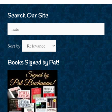
Search Our Site
Search
for:
Sort by
Books Signed by Pat!