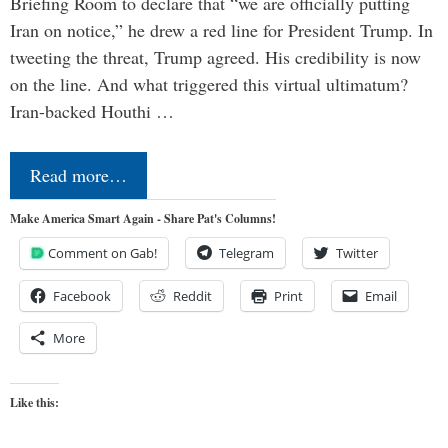
Briefing Room to declare that “we are officially putting
Iran on notice,” he drew a red line for President Trump. In
tweeting the threat, Trump agreed. His credibility is now
on the line. And what triggered this virtual ultimatum?
Iran-backed Houthi …
Read more…
Make America Smart Again - Share Pat's Columns!
Comment on Gab!
Telegram
Twitter
Facebook
Reddit
Print
Email
More
Like this: