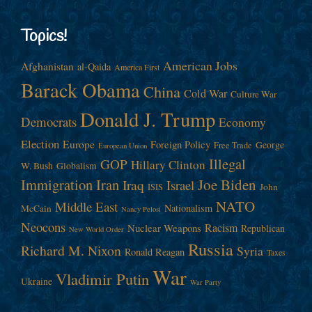
Topics!
American Jobs
Afghanistan
al-Qaida
America First
Barack Obama
China
Cold War
Culture War
Donald J. Trump
Democrats
Economy
Election
Europe
Foreign Policy
George
Free Trade
European Union
Illegal
GOP
Hillary Clinton
W. Bush
Globalism
Immigration
Iran
Joe Biden
Iraq
Israel
John
ISIS
NATO
Middle East
Nationalism
McCain
Nancy Pelosi
Neocons
Racism
Nuclear Weapons
Republican
New World Order
Russia
Richard M. Nixon
Syria
Ronald Reagan
Taxes
War
Vladimir Putin
Ukraine
War Party