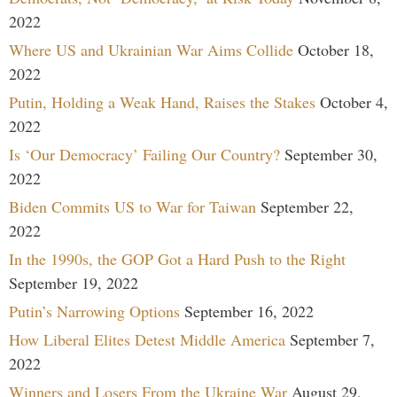
2022
Where US and Ukrainian War Aims Collide
October 18,
2022
Putin, Holding a Weak Hand, Raises the Stakes
October 4,
2022
Is ‘Our Democracy’ Failing Our Country?
September 30,
2022
Biden Commits US to War for Taiwan
September 22,
2022
In the 1990s, the GOP Got a Hard Push to the Right
September 19, 2022
Putin’s Narrowing Options
September 16, 2022
How Liberal Elites Detest Middle America
September 7,
2022
Winners and Losers From the Ukraine War
August 29,