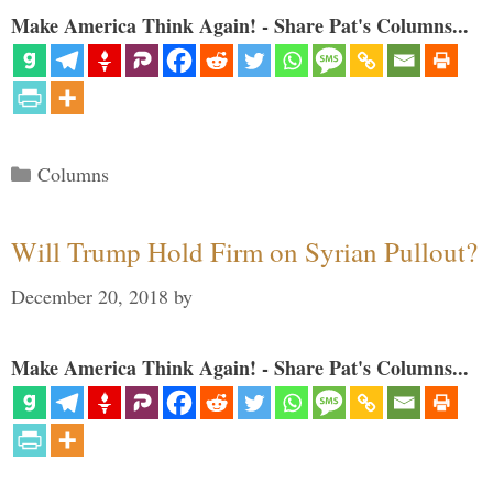
Make America Think Again! - Share Pat's Columns...
Categories
Columns
Will Trump Hold Firm on Syrian Pullout?
December 20, 2018
by
Make America Think Again! - Share Pat's Columns...