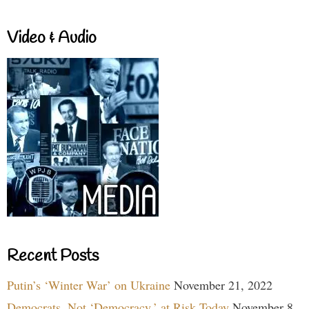
Video & Audio
Recent Posts
Putin’s ‘Winter War’ on Ukraine
November 21, 2022
Democrats, Not ‘Democracy,’ at Risk Today
November 8,