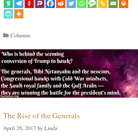
Categories
Columns
The Rise of the Generals
April 28, 2017
by
Linda