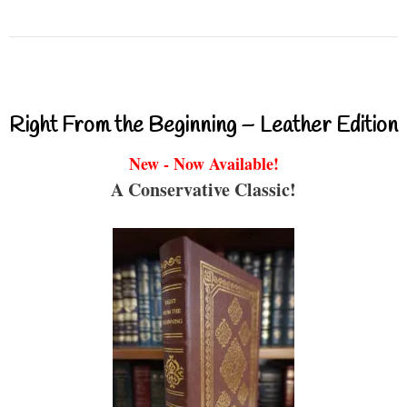
Right From the Beginning – Leather Edition
New - Now Available!
A Conservative Classic!