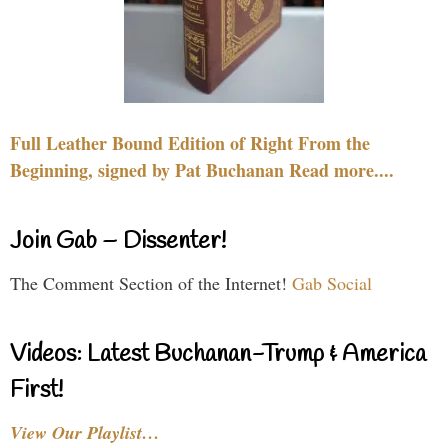
Full Leather Bound Edition of Right From the
Beginning, signed by Pat Buchanan Read more....
Join Gab – Dissenter!
The Comment Section of the Internet!
Gab Social
Videos: Latest Buchanan-Trump & America
First!
View Our Playlist…