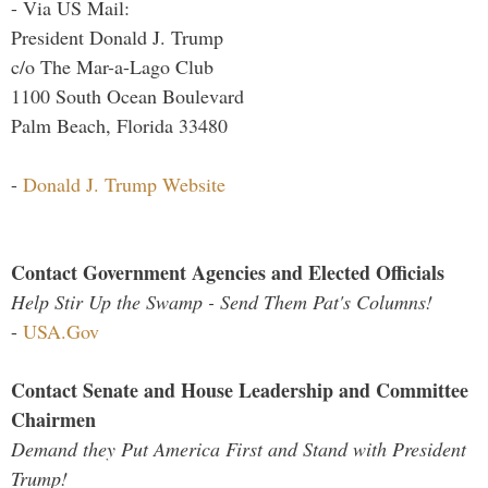
- Via US Mail:
President Donald J. Trump
c/o The Mar-a-Lago Club
1100 South Ocean Boulevard
Palm Beach, Florida 33480
-
Donald J. Trump Website
Contact Government Agencies and Elected Officials
Help Stir Up the Swamp - Send Them Pat's Columns!
-
USA.Gov
Contact Senate and House Leadership and Committee
Chairmen
Demand they Put America First and Stand with President
Trump!