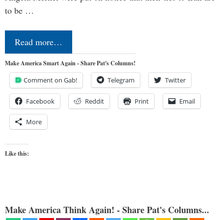
to be …
Read more…
Make America Smart Again - Share Pat's Columns!
Comment on Gab!
Telegram
Twitter
Facebook
Reddit
Print
Email
More
Like this:
Make America Think Again! - Share Pat's Columns...