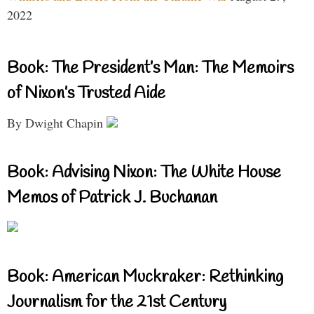
2022
Book: The President’s Man: The Memoirs
of Nixon’s Trusted Aide
By Dwight Chapin
Book: Advising Nixon: The White House
Memos of Patrick J. Buchanan
Book: American Muckraker: Rethinking
Journalism for the 21st Century