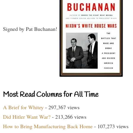
Signed by Pat Buchanan!
Most Read Columns for All Time
A Brief for Whitey
- 297,367 views
Did Hitler Want War?
- 213,266 views
How to Bring Manufacturing Back Home
- 107,273 views