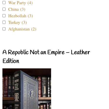
War Party (4)
China (3)
Hezbollah (3)
Turkey (3)
Afghanistan (2)
A Republic Not an Empire – Leather
Edition