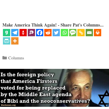
Make America Think Again! - Share Pat's Columns...
Categories
Columns