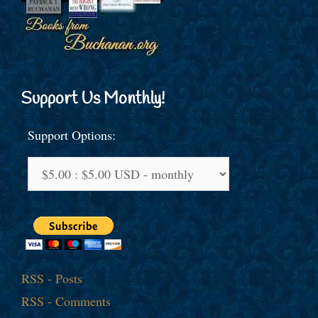
Support Us Monthly!
Support Options:
RSS - Posts
RSS - Comments