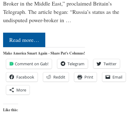
Broker in the Middle East,” proclaimed Britain’s
Telegraph. The article began: “Russia’s status as the
undisputed power-broker in …
Read more…
Make America Smart Again - Share Pat's Columns!
Comment on Gab!
Telegram
Twitter
Facebook
Reddit
Print
Email
More
Like this: