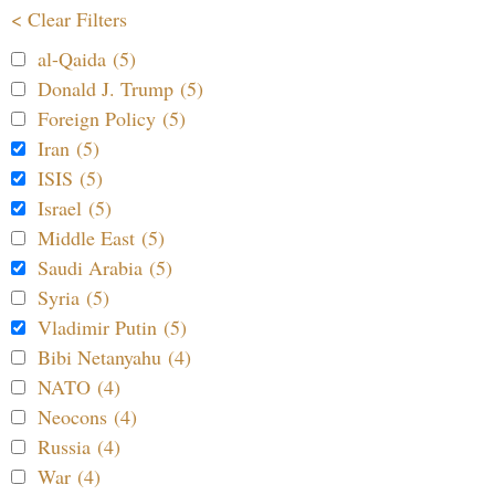
< Clear Filters
al-Qaida (5)
Donald J. Trump (5)
Foreign Policy (5)
Iran (5)
ISIS (5)
Israel (5)
Middle East (5)
Saudi Arabia (5)
Syria (5)
Vladimir Putin (5)
Bibi Netanyahu (4)
NATO (4)
Neocons (4)
Russia (4)
War (4)