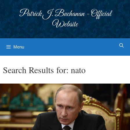
Skip
to
Patrick J. Buchanan - Official
content
Website
Menu
Search Results for:
nato