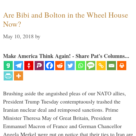
Are Bibi and Bolton in the Wheel House
Now?
May 10, 2018
by
Make America Think Again! - Share Pat's Columns...
Brushing aside the anguished pleas of our NATO allies,
President Trump Tuesday contemptuously trashed the
Iranian nuclear deal and reimposed sanctions. Prime
Minister Theresa May of Great Britain, President
Emmanuel Macron of France and German Chancellor
Angela Merkel were put on notice that their ties to Iran are