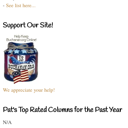
-
See list here...
Support Our Site!
We appreciate your help!
Pat's Top Rated Columns for the Past Year
N/A