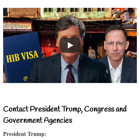
Contact President Trump, Congress and
Government Agencies
President Trump: