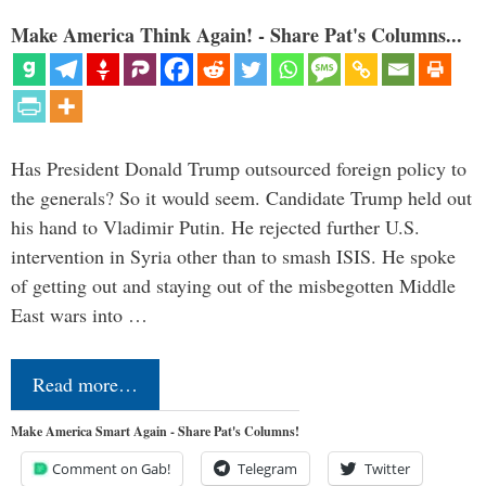
Make America Think Again! - Share Pat's Columns...
Has President Donald Trump outsourced foreign policy to
the generals? So it would seem. Candidate Trump held out
his hand to Vladimir Putin. He rejected further U.S.
intervention in Syria other than to smash ISIS. He spoke
of getting out and staying out of the misbegotten Middle
East wars into …
Read more…
Make America Smart Again - Share Pat's Columns!
Comment on Gab!
Telegram
Twitter