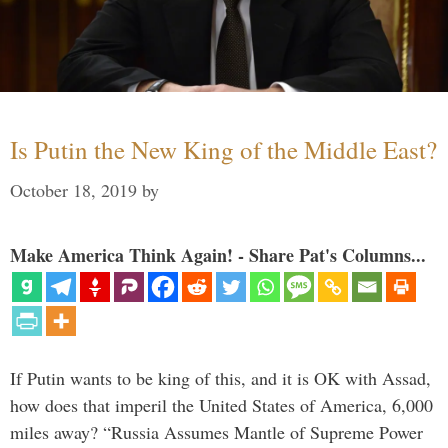
Is Putin the New King of the Middle East?
October 18, 2019
by
Make America Think Again! - Share Pat's Columns...
If Putin wants to be king of this, and it is OK with Assad,
how does that imperil the United States of America, 6,000
miles away? “Russia Assumes Mantle of Supreme Power