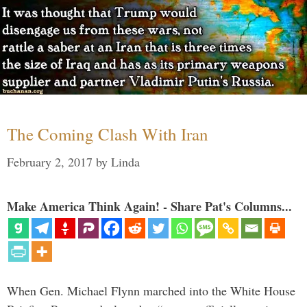
The Coming Clash With Iran
February 2, 2017
by
Linda
Make America Think Again! - Share Pat's Columns...
When Gen. Michael Flynn marched into the White House