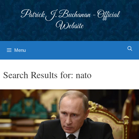
Skip
to
Patrick J. Buchanan - Official
content
Website
Menu
Search Results for:
nato