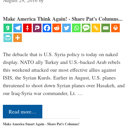
Make America Think Again! - Share Pat's Columns...
The debacle that is U.S. Syria policy is today on naked
display. NATO ally Turkey and U.S.-backed Arab rebels
this weekend attacked our most effective allies against
ISIS, the Syrian Kurds. Earlier in August, U.S. planes
threatened to shoot down Syrian planes over Hasakeh, and
our Iraq-Syria war commander, Lt. …
Read more…
Make America Smart Again - Share Pat's Columns!