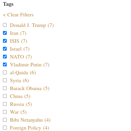
Tags
< Clear Filters
Donald J. Trump (7)
Iran (7)
ISIS (7)
Israel (7)
NATO (7)
Vladimir Putin (7)
al-Qaida (6)
Syria (6)
Barack Obama (5)
China (5)
Russia (5)
War (5)
Bibi Netanyahu (4)
Foreign Policy (4)