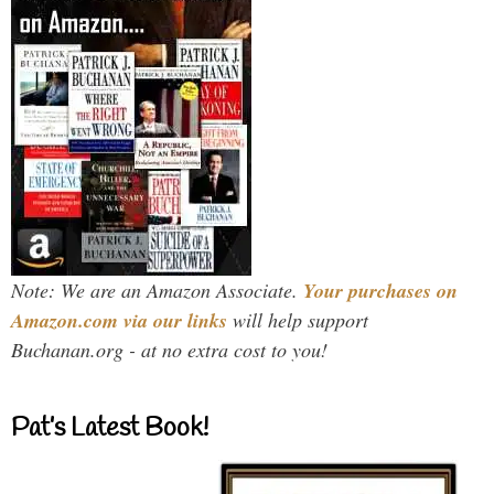
Note: We are an Amazon Associate.
Your purchases on
Amazon.com via our links
will help support
Buchanan.org - at no extra cost to you!
Pat’s Latest Book!