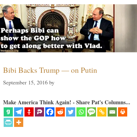
Bibi Backs Trump — on Putin
September 15, 2016
by
Make America Think Again! - Share Pat's Columns...