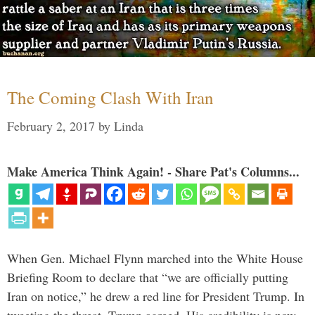
The Coming Clash With Iran
February 2, 2017
by
Linda
Make America Think Again! - Share Pat's Columns...
When Gen. Michael Flynn marched into the White House
Briefing Room to declare that “we are officially putting
Iran on notice,” he drew a red line for President Trump. In
tweeting the threat, Trump agreed. His credibility is now