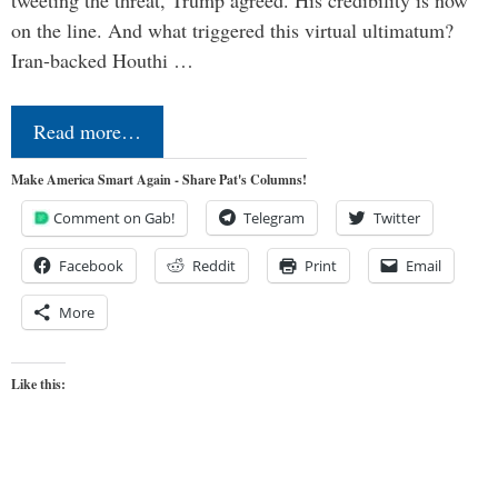
on the line. And what triggered this virtual ultimatum?
Iran-backed Houthi …
Read more…
Make America Smart Again - Share Pat's Columns!
Comment on Gab!
Telegram
Twitter
Facebook
Reddit
Print
Email
More
Like this: