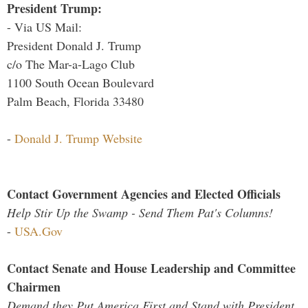
President Trump:
- Via US Mail:
President Donald J. Trump
c/o The Mar-a-Lago Club
1100 South Ocean Boulevard
Palm Beach, Florida 33480
-
Donald J. Trump Website
Contact Government Agencies and Elected Officials
Help Stir Up the Swamp - Send Them Pat's Columns!
-
USA.Gov
Contact Senate and House Leadership and Committee
Chairmen
Demand they Put America First and Stand with President