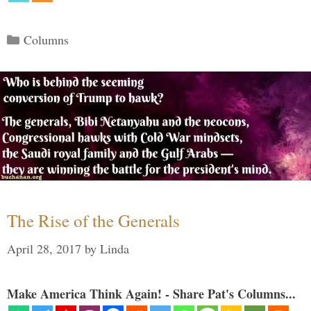
Categories
Columns
The Rise of the Generals
April 28, 2017
by
Linda
Make America Think Again! - Share Pat's Columns...