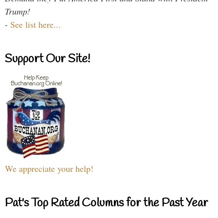
Trump!
-
See list here...
Support Our Site!
We appreciate your help!
Pat's Top Rated Columns for the Past Year