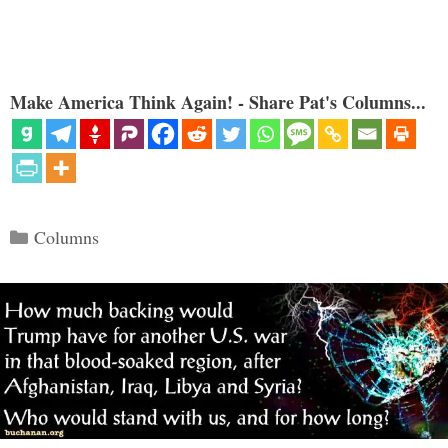
Make America Think Again! - Share Pat's Columns...
Categories
Columns