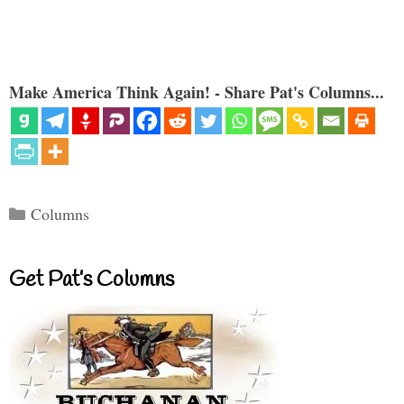
Make America Think Again! - Share Pat's Columns...
Categories
Columns
Get Pat’s Columns