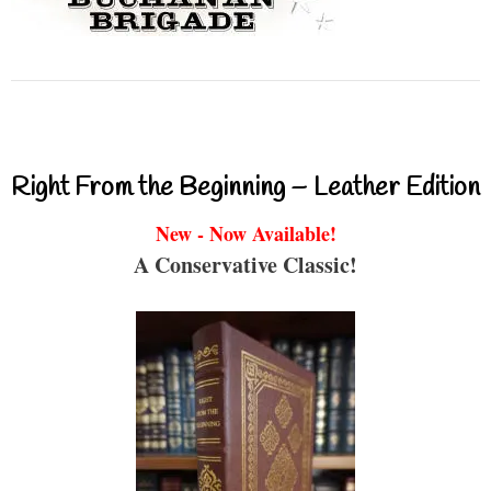
Right From the Beginning – Leather Edition
New - Now Available!
A Conservative Classic!