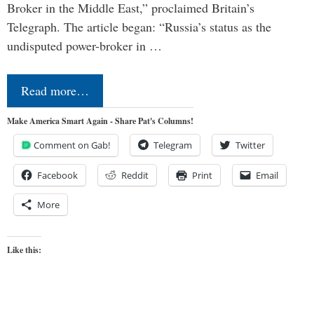
Broker in the Middle East,” proclaimed Britain’s
Telegraph. The article began: “Russia’s status as the
undisputed power-broker in …
Read more…
Make America Smart Again - Share Pat's Columns!
Comment on Gab!
Telegram
Twitter
Facebook
Reddit
Print
Email
More
Like this: