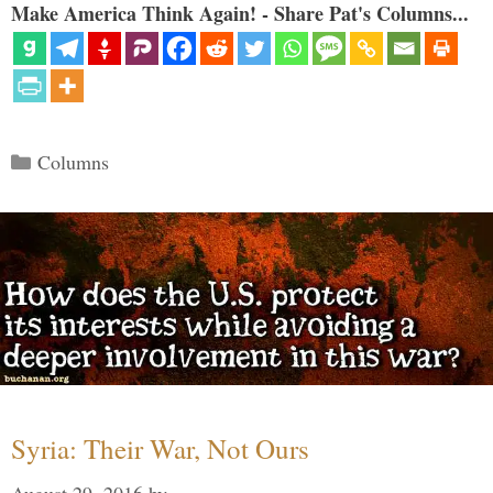
Make America Think Again! - Share Pat's Columns...
Categories
Columns
Syria: Their War, Not Ours
August 29, 2016
by