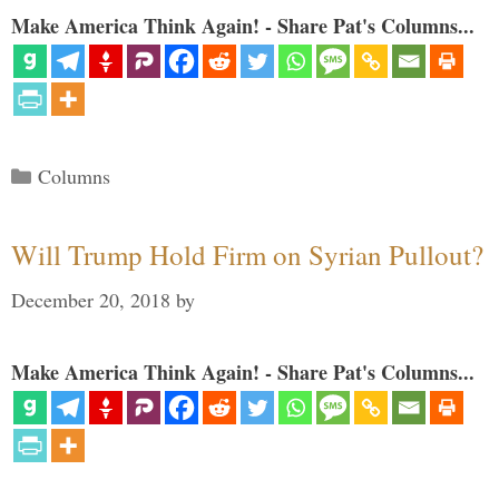
Make America Think Again! - Share Pat's Columns...
Categories
Columns
Will Trump Hold Firm on Syrian Pullout?
December 20, 2018
by
Make America Think Again! - Share Pat's Columns...