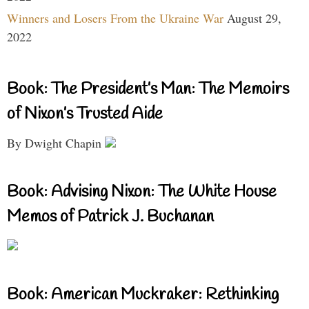
Winners and Losers From the Ukraine War
August 29,
2022
Book: The President’s Man: The Memoirs
of Nixon’s Trusted Aide
By Dwight Chapin
Book: Advising Nixon: The White House
Memos of Patrick J. Buchanan
Book: American Muckraker: Rethinking