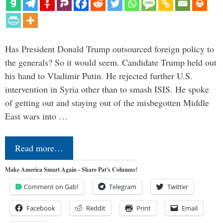
Has President Donald Trump outsourced foreign policy to
the generals? So it would seem. Candidate Trump held out
his hand to Vladimir Putin. He rejected further U.S.
intervention in Syria other than to smash ISIS. He spoke
of getting out and staying out of the misbegotten Middle
East wars into …
Read more…
Make America Smart Again - Share Pat's Columns!
Comment on Gab!
Telegram
Twitter
Facebook
Reddit
Print
Email