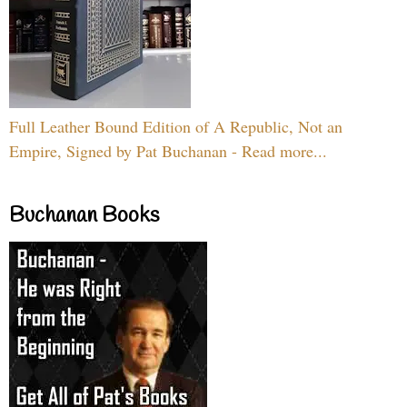
Full Leather Bound Edition of A Republic, Not an
Empire, Signed by Pat Buchanan - Read more...
Buchanan Books