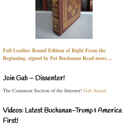
Full Leather Bound Edition of Right From the
Beginning, signed by Pat Buchanan Read more....
Join Gab – Dissenter!
The Comment Section of the Internet!
Gab Social
Videos: Latest Buchanan-Trump & America
First!