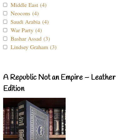
Middle East (4)
Neocons (4)
Saudi Arabia (4)
War Party (4)
Bashar Assad (3)
Lindsey Graham (3)
A Republic Not an Empire – Leather
Edition