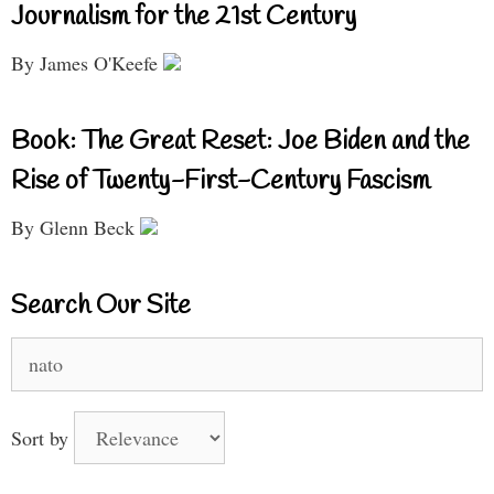
Journalism for the 21st Century
By James O'Keefe
Book: The Great Reset: Joe Biden and the
Rise of Twenty-First-Century Fascism
By Glenn Beck
Search Our Site
Search
for:
Sort by