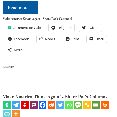
Read more…
Make America Smart Again - Share Pat's Columns!
Comment on Gab!
Telegram
Twitter
Facebook
Reddit
Print
Email
More
Like this:
Make America Think Again! - Share Pat's Columns...