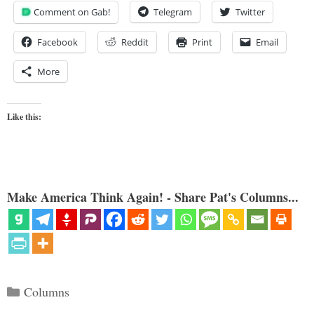
Comment on Gab!
Telegram
Twitter
Facebook
Reddit
Print
Email
More
Like this:
Make America Think Again! - Share Pat's Columns...
Categories
Columns