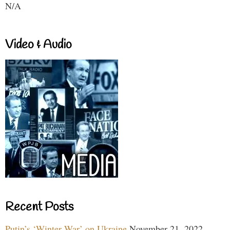
N/A
Video & Audio
Recent Posts
Putin’s ‘Winter War’ on Ukraine
November 21, 2022