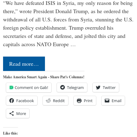
“We have defeated ISIS in Syria, my only reason for being
there,” wrote President Donald Trump, as he ordered the
withdrawal of all U.S. forces from Syria, stunning the U.S.
foreign policy establishment. Trump overruled his
secretaries of state and defense, and jolted this city and
capitals across NATO Europe …
Read more…
Make America Smart Again - Share Pat's Columns!
Comment on Gab!
Telegram
Twitter
Facebook
Reddit
Print
Email
More
Like this: