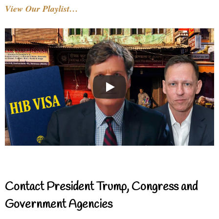
View Our Playlist…
Contact President Trump, Congress and
Government Agencies