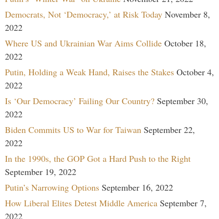
Democrats, Not ‘Democracy,’ at Risk Today
November 8,
2022
Where US and Ukrainian War Aims Collide
October 18,
2022
Putin, Holding a Weak Hand, Raises the Stakes
October 4,
2022
Is ‘Our Democracy’ Failing Our Country?
September 30,
2022
Biden Commits US to War for Taiwan
September 22,
2022
In the 1990s, the GOP Got a Hard Push to the Right
September 19, 2022
Putin’s Narrowing Options
September 16, 2022
How Liberal Elites Detest Middle America
September 7,
2022