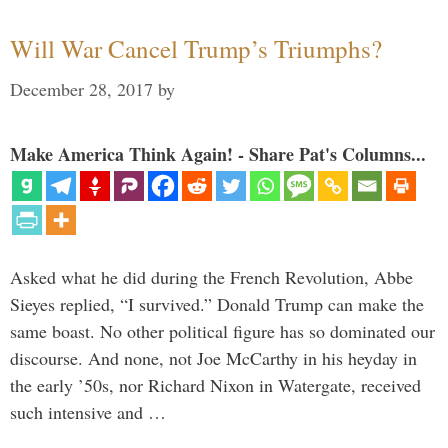
Will War Cancel Trump’s Triumphs?
December 28, 2017
by
Make America Think Again! - Share Pat's Columns...
Asked what he did during the French Revolution, Abbe
Sieyes replied, “I survived.” Donald Trump can make the
same boast. No other political figure has so dominated our
discourse. And none, not Joe McCarthy in his heyday in
the early ’50s, nor Richard Nixon in Watergate, received
such intensive and …