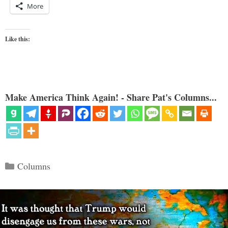
More
Like this:
Make America Think Again! - Share Pat's Columns...
Categories
Columns