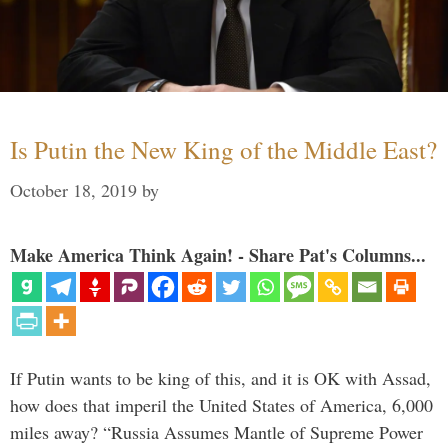
Is Putin the New King of the Middle East?
October 18, 2019
by
Make America Think Again! - Share Pat's Columns...
If Putin wants to be king of this, and it is OK with Assad,
how does that imperil the United States of America, 6,000
miles away? “Russia Assumes Mantle of Supreme Power