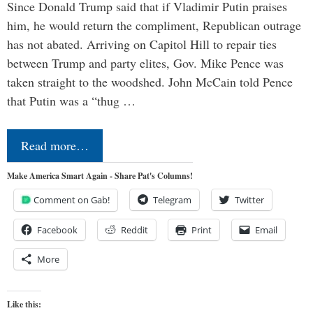
Since Donald Trump said that if Vladimir Putin praises
him, he would return the compliment, Republican outrage
has not abated. Arriving on Capitol Hill to repair ties
between Trump and party elites, Gov. Mike Pence was
taken straight to the woodshed. John McCain told Pence
that Putin was a “thug …
Read more…
Make America Smart Again - Share Pat's Columns!
Comment on Gab!
Telegram
Twitter
Facebook
Reddit
Print
Email
More
Like this: