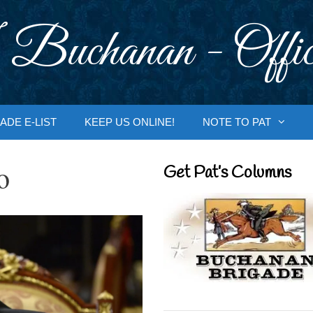
 Buchanan - Offic
ADE E-LIST
KEEP US ONLINE!
NOTE TO PAT
o
Get Pat’s Columns