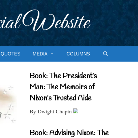
ial Website
QUOTES
MEDIA
COLUMNS
Book: The President’s
Man: The Memoirs of
Nixon’s Trusted Aide
By Dwight Chapin
Book: Advising Nixon: The