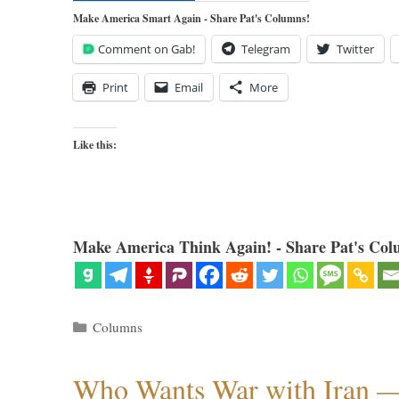
Make America Smart Again - Share Pat's Columns!
Comment on Gab!
Telegram
Twitter
Print
Email
More
Like this:
Make America Think Again! - Share Pat's Col
Categories
Columns
Who Wants War with Iran 