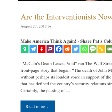
Are the Interventionists No
August 27, 2018
by
Make America Think Again! - Share Pat's Col
“McCain’s Death Leaves Void” ran The Wall Street
front-page story that began: “The death of John 
without perhaps its loudest voice in support of the
that has defined the country’s security relations s
Certainly, the passing of …
Read more…