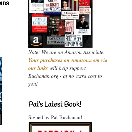
mns
Note: We are an Amazon Associate.
Your purchases on Amazon.com via
our links
will help support
Buchanan.org - at no extra cost to
you!
Pat’s Latest Book!
Signed by Pat Buchanan!