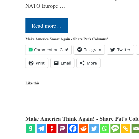
NATO Europe …
Read more…
Make America Smart Again - Share Pat's Columns!
Comment on Gab!
Telegram
Twitter
Print
Email
More
Like this:
Make America Think Again! - Share Pat's Col