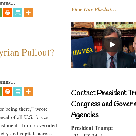
umns...
View Our Playlist…
rian Pullout?
umns...
Contact President Tr
Congress and Gover
or being there,” wrote
Agencies
wal of all U.S. forces
blishment. Trump overruled
President Trump:
 city and capitals across
- Via US Mail: