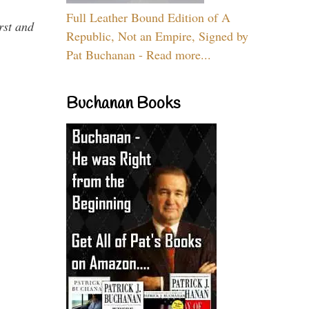
Full Leather Bound Edition of A
rst and
Republic, Not an Empire, Signed by
Pat Buchanan - Read more...
Buchanan Books