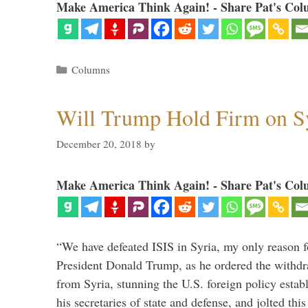
Make America Think Again! - Share Pat's Col
Categories
Columns
Will Trump Hold Firm on Sy
December 20, 2018
by
Make America Think Again! - Share Pat's Col
“We have defeated ISIS in Syria, my only reason f
President Donald Trump, as he ordered the withdra
from Syria, stunning the U.S. foreign policy esta
his secretaries of state and defense, and jolted this