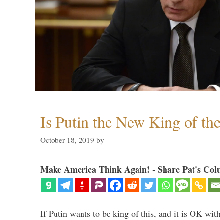
Is Putin the New King of th
October 18, 2019
by
Make America Think Again! - Share Pat's Col
If Putin wants to be king of this, and it is OK wi