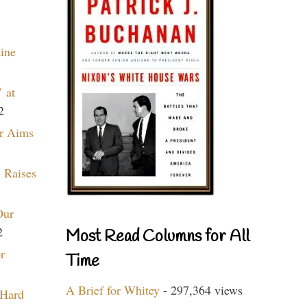
aine
 at
2
r Aims
 Raises
Our
2
Most Read Columns for All
r
Time
A Brief for Whitey
- 297,364 views
 Hard