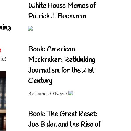
White House Memos of
Patrick J. Buchanan
ning
Book: American
!
ic!
Muckraker: Rethinking
Journalism for the 21st
Century
By James O'Keefe
Book: The Great Reset:
Joe Biden and the Rise of