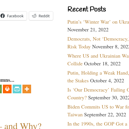
Recent Posts
Facebook
Reddit
Putin’s ‘Winter War’ on Ukr
November 21, 2022
Democrats, Not ‘Democracy,’
Risk Today
November 8, 202
Where US and Ukrainian Wa
Collide
October 18, 2022
Putin, Holding a Weak Hand,
umns...
the Stakes
October 4, 2022
Is ‘Our Democracy’ Failing 
Country?
September 30, 202
Biden Commits US to War fo
Taiwan
September 22, 2022
— and Why?
In the 1990s, the GOP Got a