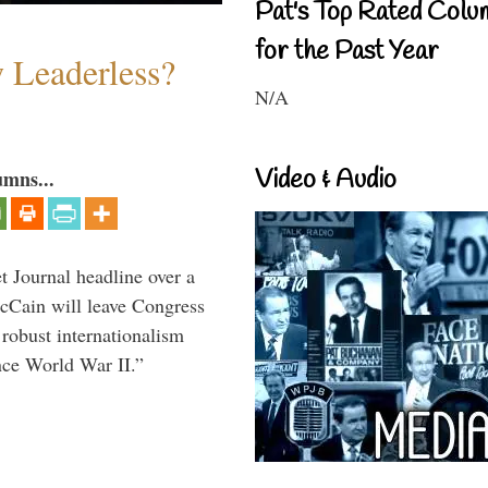
Pat's Top Rated Colu
for the Past Year
w Leaderless?
N/A
Video & Audio
umns...
 Journal headline over a
McCain will leave Congress
 robust internationalism
ince World War II.”