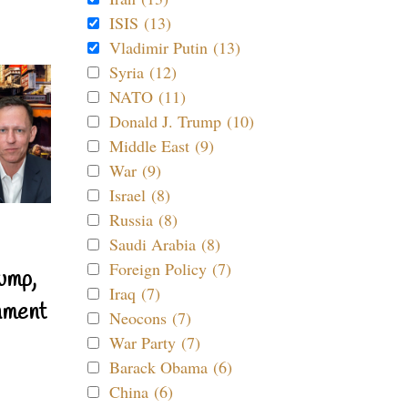
ISIS (13)
Vladimir Putin (13)
Syria (12)
NATO (11)
Donald J. Trump (10)
Middle East (9)
War (9)
Israel (8)
Russia (8)
Saudi Arabia (8)
Foreign Policy (7)
ump,
Iraq (7)
nment
Neocons (7)
War Party (7)
Barack Obama (6)
China (6)