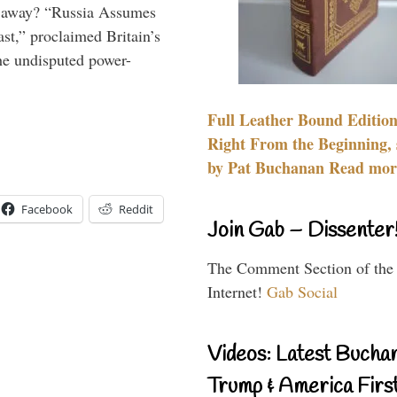
es away? “Russia Assumes
t,” proclaimed Britain’s
the undisputed power-
Full Leather Bound Edition
Right From the Beginning, 
by Pat Buchanan Read more
Facebook
Reddit
Join Gab – Dissenter
The Comment Section of the
Internet!
Gab Social
Videos: Latest Bucha
Trump & America First