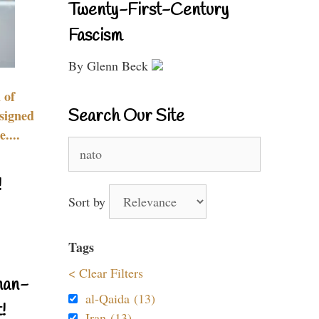
Twenty-First-Century
Fascism
By Glenn Beck
 of
Search Our Site
signed
....
Search
for:
!
Sort by
Tags
< Clear Filters
nan-
al-Qaida (13)
!
Iran (13)