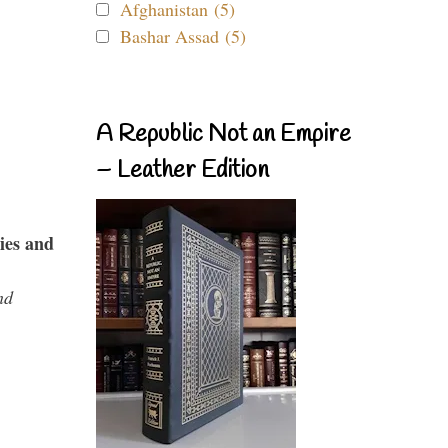
Afghanistan (5)
Bashar Assad (5)
A Republic Not an Empire
– Leather Edition
ies and
nd