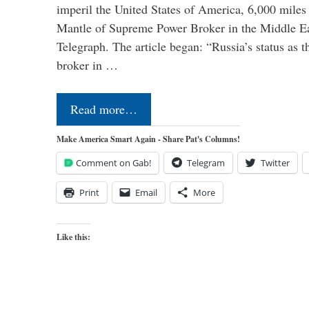
imperil the United States of America, 6,000 mil
Mantle of Supreme Power Broker in the Middle Eas
Telegraph. The article began: “Russia’s status as 
broker in …
Read more…
Make America Smart Again - Share Pat's Columns!
Comment on Gab!
Telegram
Twitter
Print
Email
More
Like this: