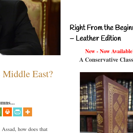
Right From the Begin
– Leather Edition
New - Now Available
A Conservative Class
e Middle East?
umns...
th Assad, how does that