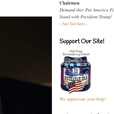
Chairmen
Demand they Put America Fi
Stand with President Trump!
-
See list here...
Support Our Site!
We appreciate your help!