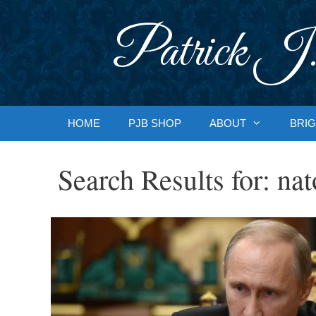
Skip
to
Patrick J.
content
HOME
PJB SHOP
ABOUT
BRIG
Search Results for:
nat