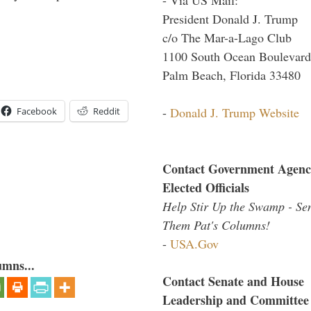
President Donald J. Trump
c/o The Mar-a-Lago Club
1100 South Ocean Boulevard
Palm Beach, Florida 33480
-
Donald J. Trump Website
Facebook
Reddit
Contact Government Agenc
Elected Officials
Help Stir Up the Swamp - Se
Them Pat's Columns!
-
USA.Gov
umns...
Contact Senate and House
Leadership and Committee