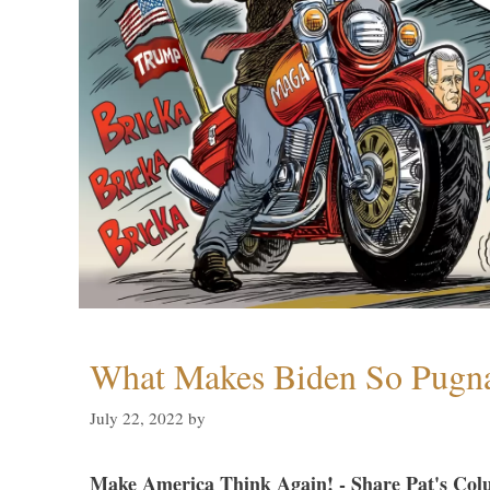
What Makes Biden So Pugn
July 22, 2022
by
Make America Think Again! - Share Pat's Col