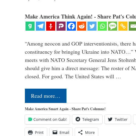
Make America Think Again! - Share Pat's Col
“Among neocon and GOP interventionists, there ha
constituency for bringing Ukraine into NATO…
meets with NATO Secretary General Jens Stoltenbe
should give him a direct message: The roster of
closed. For good. The United States will …
Read more…
Make America Smart Again - Share Pat's Columns!
Comment on Gab!
Telegram
Twitter
Print
Email
More