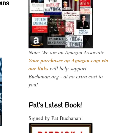
mns
Note: We are an Amazon Associate.
Your purchases on Amazon.com via
our links
will help support
Buchanan.org - at no extra cost to
you!
Pat’s Latest Book!
Signed by Pat Buchanan!