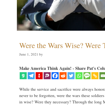
Were the Wars Wise? Were 
June 1, 2021
by
Make America Think Again! - Share Pat's Col
While the service and sacrifice were always honor
never to be forgotten, were the wars these soldiers
in wise? Were they necessary? Through the long