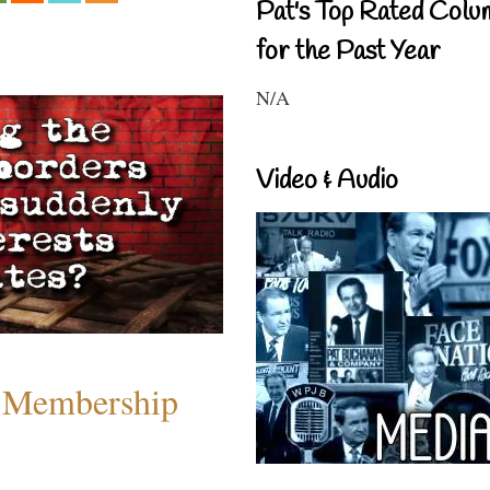
Pat's Top Rated Colu
for the Past Year
N/A
Video & Audio
 Membership