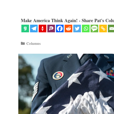
Make America Think Again! - Share Pat's Col
Categories
Columns