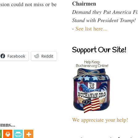
Chairmen
sion could not miss or be
Demand they Put America Fi
Stand with President Trump!
-
See list here...
Support Our Site!
Facebook
Reddit
We appreciate your help!
umns...