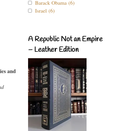
Barack Obama (6)
Israel (6)
A Republic Not an Empire
– Leather Edition
ies and
nd