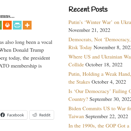
Recent Posts
umns...
Putin’s ‘Winter War’ on Ukr
November 21, 2022
Democrats, Not ‘Democracy,’
s also long been a vocal
Risk Today
November 8, 202
” When Donald Trump
Where US and Ukrainian Wa
rg today, the president
Collide
October 18, 2022
 NATO membership is
Putin, Holding a Weak Hand,
the Stakes
October 4, 2022
Is ‘Our Democracy’ Failing 
Country?
September 30, 202
Biden Commits US to War fo
Facebook
Reddit
Taiwan
September 22, 2022
In the 1990s, the GOP Got a