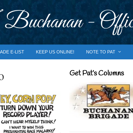
 Buchanan - Offic
ADE E-LIST
KEEP US ONLINE!
NOTE TO PAT
o
Get Pat’s Columns