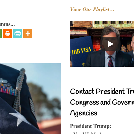
View Our Playlist…
umns...
Contact President Tr
Congress and Gover
Agencies
President Trump:
- Via US Mail: