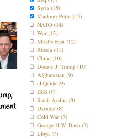
Syria (15)
Vladimir Putin (15)
NATO (14)
War (13)
Middle East (12)
Russia (11)
China (10)
Donald J. Trump (10)
Afghanistan (9)
al-Qaida (9)
ISIS (9)
ump,
Saudi Arabia (8)
nment
Ukraine (8)
Cold War (7)
George H.W. Bush (7)
Libya (7)