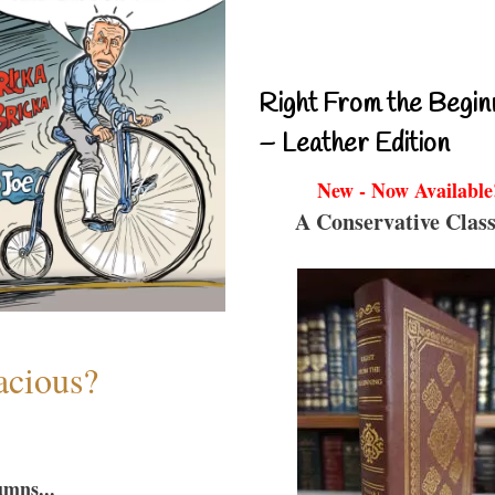
Right From the Begin
– Leather Edition
New - Now Available
A Conservative Class
acious?
umns...