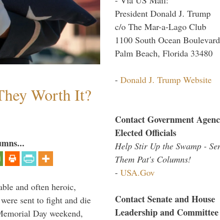
President Donald J. Trump
c/o The Mar-a-Lago Club
1100 South Ocean Boulevard
Palm Beach, Florida 33480
-
Donald J. Trump Website
They Worth It?
Contact Government Agenc
Elected Officials
umns...
Help Stir Up the Swamp - Se
Them Pat's Columns!
-
USA.Gov
able and often heroic,
Contact Senate and House
 were sent to fight and die
Leadership and Committee
 Memorial Day weekend,