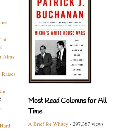
aine
 at
2
r Aims
 Raises
Our
2
Most Read Columns for All
r
Time
A Brief for Whitey
- 297,367 views
 Hard