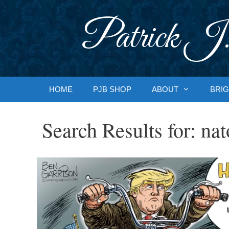
Skip
to
Patrick J.
content
HOME
PJB SHOP
ABOUT
BRIG
Search Results for:
nat