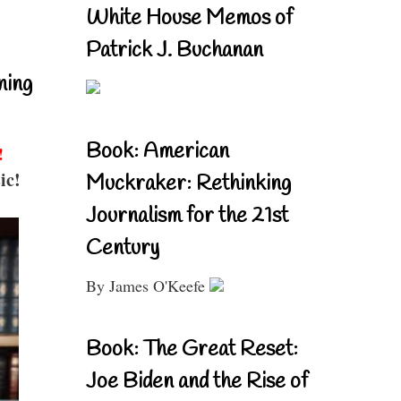
White House Memos of
Patrick J. Buchanan
ning
Book: American
!
ic!
Muckraker: Rethinking
Journalism for the 21st
Century
By James O'Keefe
Book: The Great Reset:
Joe Biden and the Rise of