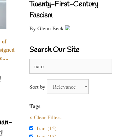
Twenty-First-Century
Fascism
By Glenn Beck
 of
Search Our Site
signed
....
Search
for:
!
Sort by
Tags
< Clear Filters
nan-
Iran (15)
!
Iraq (15)