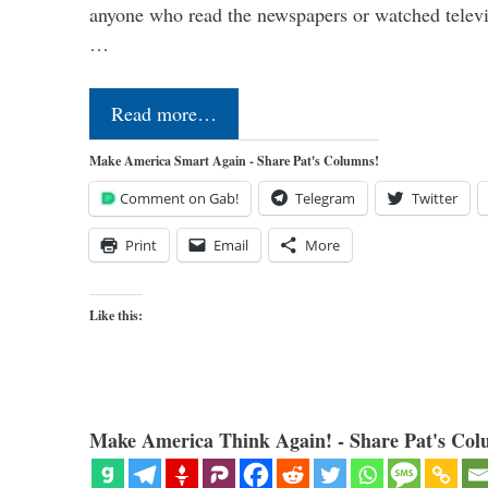
anyone who read the newspapers or watched televi
…
Read more…
Make America Smart Again - Share Pat's Columns!
Comment on Gab!
Telegram
Twitter
Print
Email
More
Like this:
Make America Think Again! - Share Pat's Col