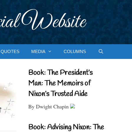
ial Website
QUOTES
MEDIA
COLUMNS
Book: The President’s
Man: The Memoirs of
Nixon’s Trusted Aide
By Dwight Chapin
Book: Advising Nixon: The