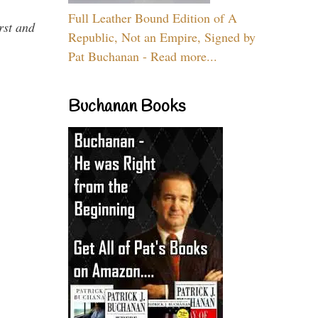
Full Leather Bound Edition of A
rst and
Republic, Not an Empire, Signed by
Pat Buchanan - Read more...
Buchanan Books