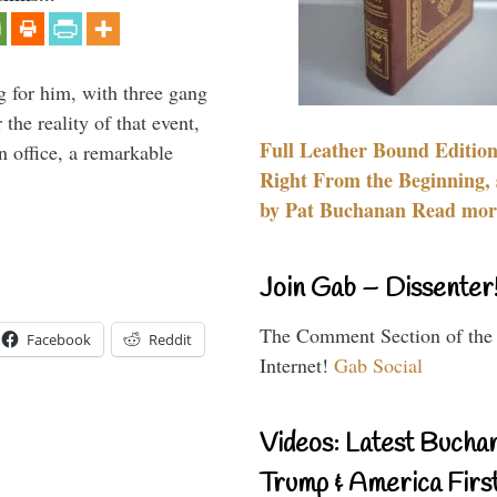
g for him, with three gang
he reality of that event,
Full Leather Bound Edition
n office, a remarkable
Right From the Beginning, 
by Pat Buchanan Read more
Join Gab – Dissenter
The Comment Section of the
Facebook
Reddit
Internet!
Gab Social
Videos: Latest Bucha
Trump & America First