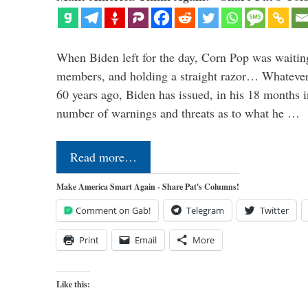
When Biden left for the day, Corn Pop was waitin
members, and holding a straight razor… Whatever t
60 years ago, Biden has issued, in his 18 months i
number of warnings and threats as to what he …
Read more…
Make America Smart Again - Share Pat's Columns!
Comment on Gab!
Telegram
Twitter
Print
Email
More
Like this: