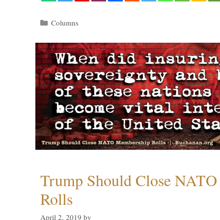
Categories
Columns
Trump Should Close NATO
Rolls
April 2, 2019
by