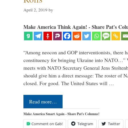
April 2, 2019
by
Make America Think Again! - Share Pat's Col
“Among neocon and GOP interventionists, there ha
constituency for bringing Ukraine into NATO…
meets with NATO Secretary General Jens Stoltenbe
should give him a direct message: The roster of
closed. For good. The United States will …
Read more…
Make America Smart Again - Share Pat's Columns!
Comment on Gab!
Telegram
Twitter