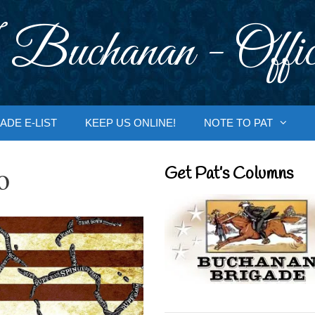
 Buchanan - Offic
ADE E-LIST
KEEP US ONLINE!
NOTE TO PAT
o
Get Pat’s Columns