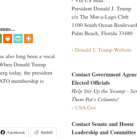
President Donald J. Trump
c/o The Mar-a-Lago Club
1100 South Ocean Boulevard
umns...
Palm Beach, Florida 33480
-
Donald J. Trump Website
s also long been a vocal
” When Donald Trump
rg today, the president
Contact Government Agenc
 NATO membership is
Elected Officials
Help Stir Up the Swamp - Se
Them Pat's Columns!
-
USA.Gov
Contact Senate and House
Leadership and Committee
Facebook
Reddit