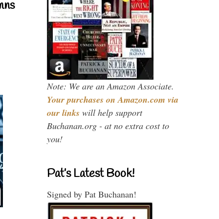
mns
Note: We are an Amazon Associate.
Your purchases on Amazon.com via
our links
will help support
Buchanan.org - at no extra cost to
you!
Pat’s Latest Book!
Signed by Pat Buchanan!