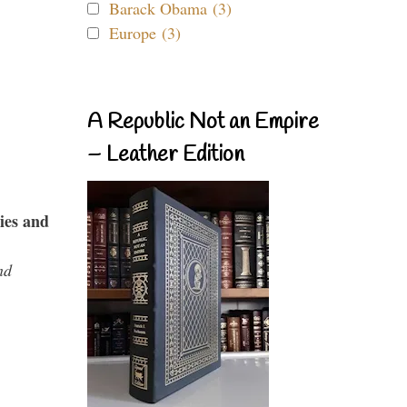
Barack Obama (3)
Europe (3)
A Republic Not an Empire
– Leather Edition
ies and
nd