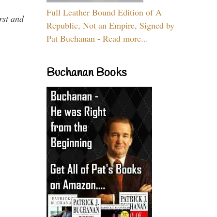
Full Leather Bound Edition of A
rst and
Republic, Not an Empire, Signed by
Pat Buchanan - Read more...
Buchanan Books