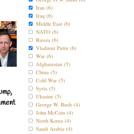
Iran (6)
Iraq (6)
Middle East (6)
NATO (6)
Russia (6)
Vladimir Putin (6)
War (6)
Afghanistan (5)
China (5)
Cold War (5)
Syria (5)
ump,
Ukraine (5)
nment
George W. Bush (4)
John McCain (4)
North Korea (4)
Saudi Arabia (4)