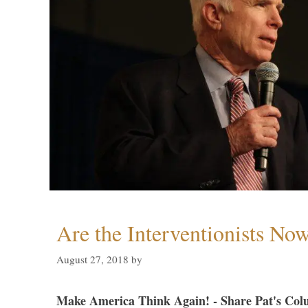
Are the Interventionists No
August 27, 2018
by
Make America Think Again! - Share Pat's Col