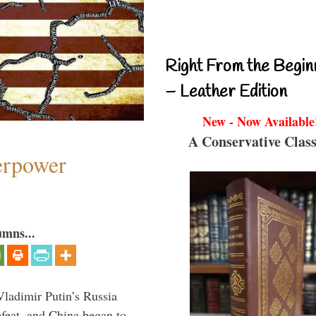
Right From the Begin
– Leather Edition
New - Now Available
A Conservative Class
perpower
umns...
Vladimir Putin’s Russia
feat, and China began to