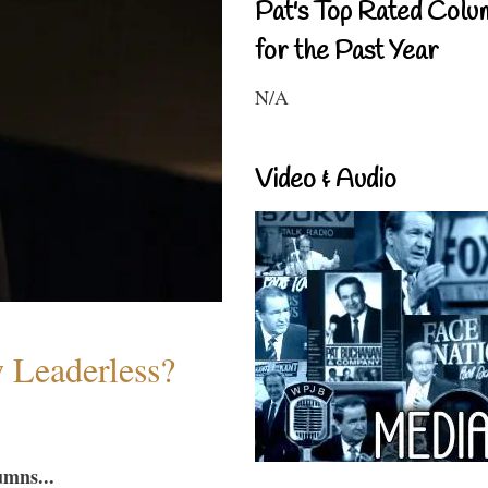
Pat's Top Rated Colu
for the Past Year
N/A
Video & Audio
w Leaderless?
umns...