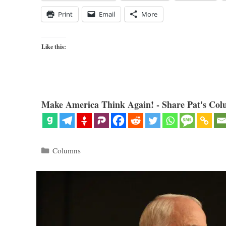
Print
Email
More
Like this:
Make America Think Again! - Share Pat's Col
Categories
Columns