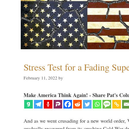
Stress Test for a Fading Su
February 11, 2022
by
Make America Think Again! - Share Pat's Col
And as we went crusading for a new world order, 
gradually recovered from its crushing Cold War de