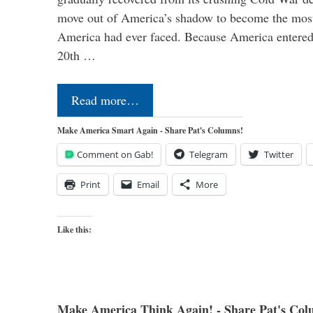
move out of America’s shadow to become the most
America had ever faced. Because America entered
20th …
Read more…
Make America Smart Again - Share Pat's Columns!
Comment on Gab!
Telegram
Twitter
Print
Email
More
Like this:
Make America Think Again! - Share Pat's Col