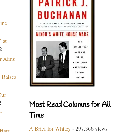
aine
 at
2
r Aims
 Raises
Our
2
Most Read Columns for All
r
Time
A Brief for Whitey
- 297,366 views
 Hard