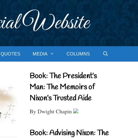
ial Website
QUOTES
MEDIA
COLUMNS
Book: The President’s
Man: The Memoirs of
Nixon’s Trusted Aide
By Dwight Chapin
Book: Advising Nixon: The