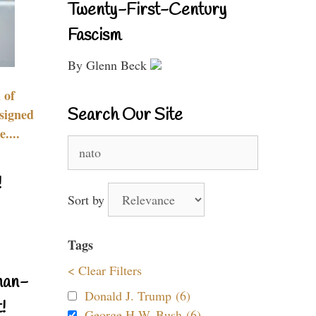
Twenty-First-Century
Fascism
By Glenn Beck
 of
Search Our Site
signed
....
Search
for:
!
Sort by
Tags
< Clear Filters
nan-
Donald J. Trump (6)
!
George H.W. Bush (6)