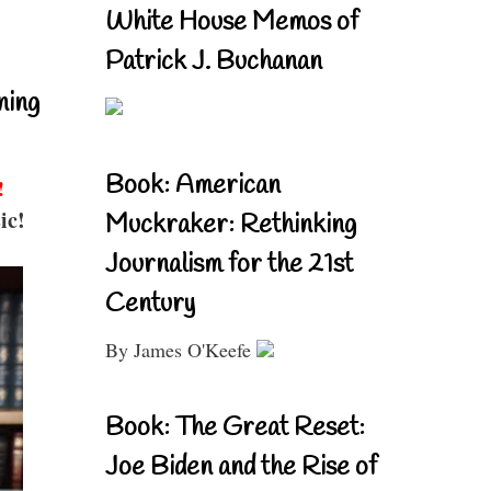
White House Memos of
Patrick J. Buchanan
ning
Book: American
!
ic!
Muckraker: Rethinking
Journalism for the 21st
Century
By James O'Keefe
Book: The Great Reset:
Joe Biden and the Rise of