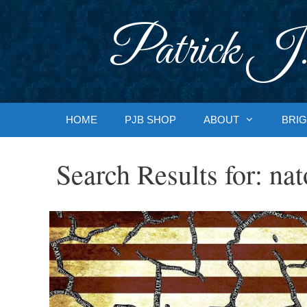
Skip
to
Patrick J.
content
HOME
PJB SHOP
ABOUT
BRIG
Search Results for:
nat