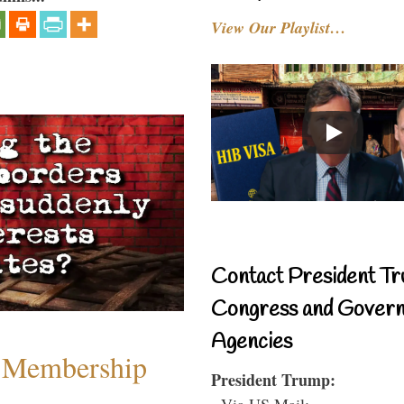
View Our Playlist…
Contact President Tr
Congress and Gover
Agencies
 Membership
President Trump:
- Via US Mail: