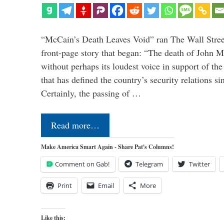
“McCain’s Death Leaves Void” ran The Wall Street
front-page story that began: “The death of John 
without perhaps its loudest voice in support of the
that has defined the country’s security relations s
Certainly, the passing of …
Read more…
Make America Smart Again - Share Pat's Columns!
Comment on Gab!
Telegram
Twitter
Print
Email
More
Like this: