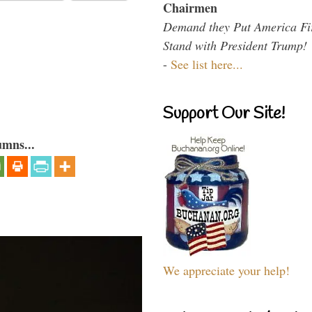
Chairmen
Demand they Put America Fi
Stand with President Trump!
-
See list here...
Support Our Site!
umns...
We appreciate your help!