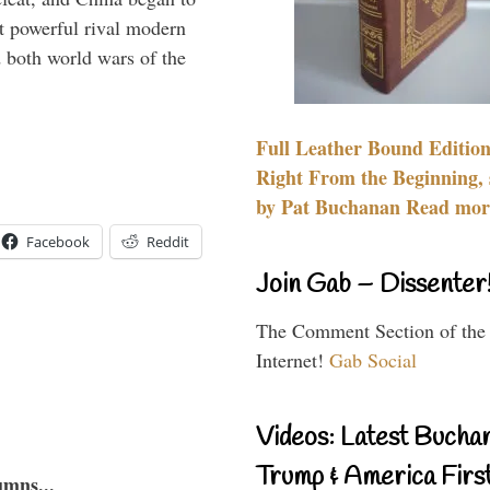
 powerful rival modern
 both world wars of the
Full Leather Bound Edition
Right From the Beginning, 
by Pat Buchanan Read more
Facebook
Reddit
Join Gab – Dissenter
The Comment Section of the
Internet!
Gab Social
Videos: Latest Bucha
Trump & America First
umns...