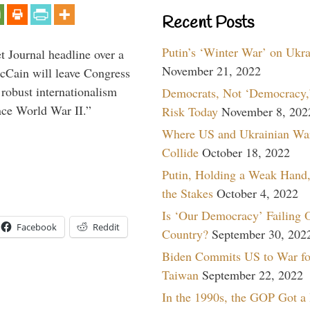
Recent Posts
Putin’s ‘Winter War’ on Ukr
 Journal headline over a
November 21, 2022
McCain will leave Congress
 robust internationalism
Democrats, Not ‘Democracy,’
ince World War II.”
Risk Today
November 8, 202
Where US and Ukrainian Wa
Collide
October 18, 2022
Putin, Holding a Weak Hand,
the Stakes
October 4, 2022
Is ‘Our Democracy’ Failing 
Facebook
Reddit
Country?
September 30, 202
Biden Commits US to War fo
Taiwan
September 22, 2022
In the 1990s, the GOP Got a