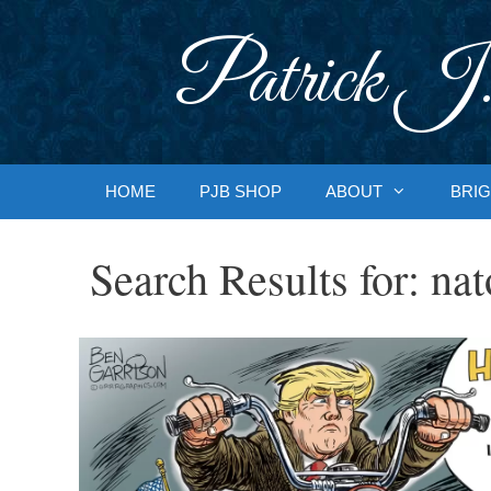
Skip
to
Patrick J.
content
HOME
PJB SHOP
ABOUT
BRIG
Search Results for:
nat