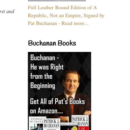
Full Leather Bound Edition of A
rst and
Republic, Not an Empire, Signed by
Pat Buchanan - Read more...
Buchanan Books