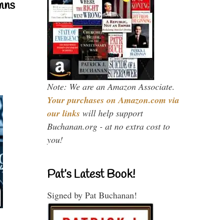
mns
Note: We are an Amazon Associate.
Your purchases on Amazon.com via
our links
will help support
Buchanan.org - at no extra cost to
you!
Pat’s Latest Book!
Signed by Pat Buchanan!