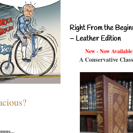
Right From the Begin
– Leather Edition
New - Now Available
A Conservative Class
acious?
umns...