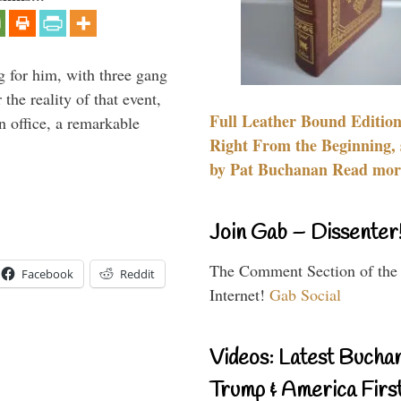
g for him, with three gang
he reality of that event,
Full Leather Bound Edition
n office, a remarkable
Right From the Beginning, 
by Pat Buchanan Read more
Join Gab – Dissenter
The Comment Section of the
Facebook
Reddit
Internet!
Gab Social
Videos: Latest Bucha
Trump & America First