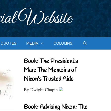
ial Website
QUOTES
MEDIA
COLUMNS
Book: The President’s
Man: The Memoirs of
Nixon’s Trusted Aide
By Dwight Chapin
Book: Advising Nixon: The