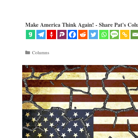
Make America Think Again! - Share Pat's Col
Categories
Columns