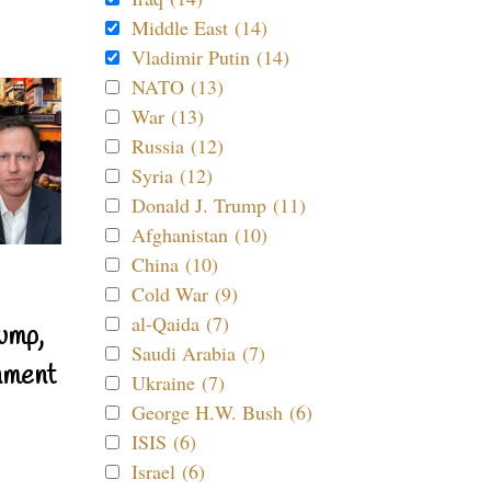
Middle East (14)
Vladimir Putin (14)
NATO (13)
War (13)
Russia (12)
Syria (12)
Donald J. Trump (11)
Afghanistan (10)
China (10)
Cold War (9)
al-Qaida (7)
ump,
Saudi Arabia (7)
nment
Ukraine (7)
George H.W. Bush (6)
ISIS (6)
Israel (6)