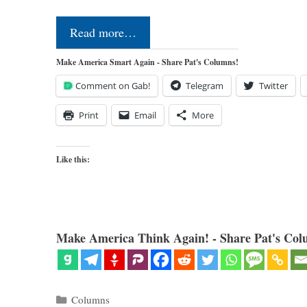
Read more…
Make America Smart Again - Share Pat's Columns!
Comment on Gab!
Telegram
Twitter
Print
Email
More
Like this:
Make America Think Again! - Share Pat's Col
Categories
Columns