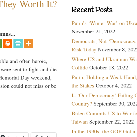
They Worth It?
Recent Posts
Putin’s ‘Winter War’ on Ukr
November 21, 2022
umns...
Democrats, Not ‘Democracy,’
Risk Today
November 8, 202
Where US and Ukrainian Wa
able and often heroic,
Collide
October 18, 2022
 were sent to fight and die
Putin, Holding a Weak Hand,
 Memorial Day weekend,
the Stakes
October 4, 2022
sion could not miss or be
Is ‘Our Democracy’ Failing 
Country?
September 30, 202
Biden Commits US to War fo
Taiwan
September 22, 2022
In the 1990s, the GOP Got a