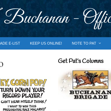
 Buchanan - Offic
ADE E-LIST
KEEP US ONLINE!
NOTE TO PAT
o
Get Pat’s Columns