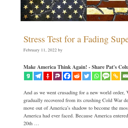
Stress Test for a Fading Su
February 11, 2022
by
Make America Think Again! - Share Pat's Col
And as we went crusading for a new world order, 
gradually recovered from its crushing Cold War de
move out of America’s shadow to become the most
America had ever faced. Because America entered
20th …