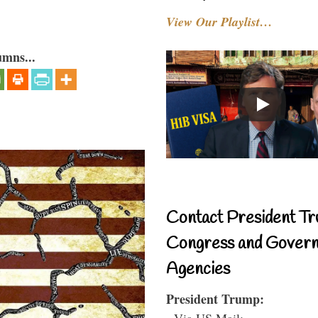
View Our Playlist…
umns...
Contact President Tr
Congress and Gover
Agencies
President Trump:
- Via US Mail: