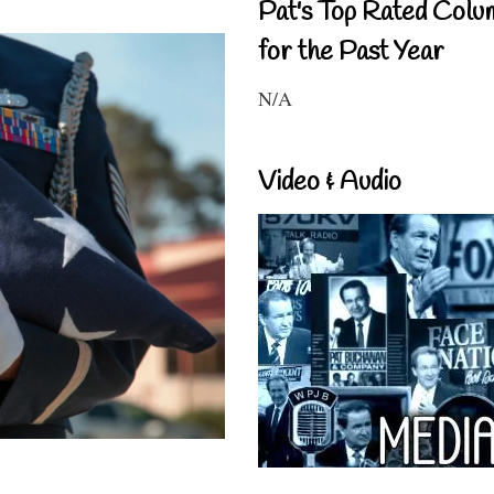
Pat's Top Rated Colu
for the Past Year
N/A
Video & Audio