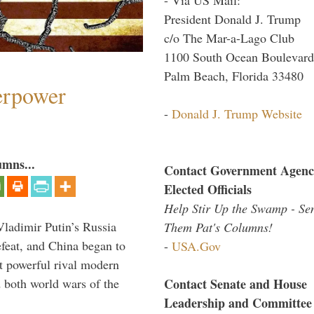
President Donald J. Trump
c/o The Mar-a-Lago Club
1100 South Ocean Boulevard
Palm Beach, Florida 33480
perpower
-
Donald J. Trump Website
umns...
Contact Government Agenc
Elected Officials
Help Stir Up the Swamp - Se
Vladimir Putin’s Russia
Them Pat's Columns!
feat, and China began to
-
USA.Gov
 powerful rival modern
Contact Senate and House
 both world wars of the
Leadership and Committee