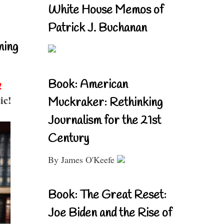
White House Memos of
Patrick J. Buchanan
ning
Book: American
!
ic!
Muckraker: Rethinking
Journalism for the 21st
Century
By James O'Keefe
Book: The Great Reset:
Joe Biden and the Rise of