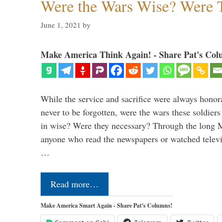
Were the Wars Wise? Were 
June 1, 2021
by
Make America Think Again! - Share Pat's Col
While the service and sacrifice were always honor
never to be forgotten, were the wars these soldiers
in wise? Were they necessary? Through the long
anyone who read the newspapers or watched televi
…
Read more…
Make America Smart Again - Share Pat's Columns!