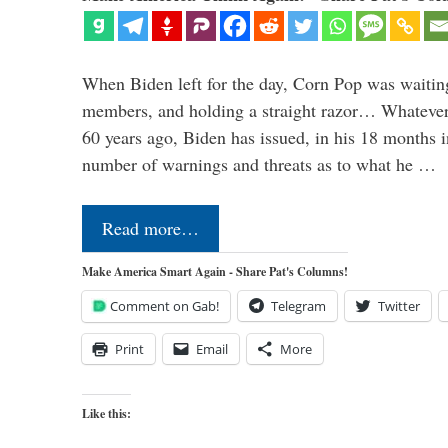
When Biden left for the day, Corn Pop was waitin
members, and holding a straight razor… Whatever t
60 years ago, Biden has issued, in his 18 months i
number of warnings and threats as to what he …
Read more…
Make America Smart Again - Share Pat's Columns!
Comment on Gab!
Telegram
Twitter
Print
Email
More
Like this: