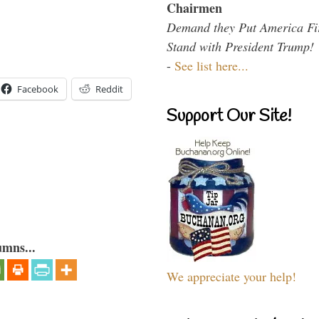
Chairmen
Demand they Put America Fi
Stand with President Trump!
-
See list here...
Facebook
Reddit
Support Our Site!
umns...
We appreciate your help!