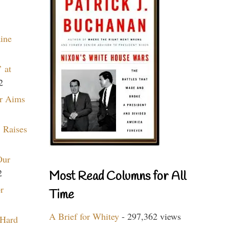
aine
 at
2
r Aims
 Raises
Our
2
Most Read Columns for All
r
Time
A Brief for Whitey
- 297,362 views
 Hard