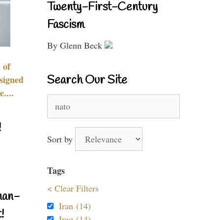
Twenty-First-Century
Fascism
By Glenn Beck
 of
Search Our Site
signed
....
Search
for:
!
Sort by
Tags
< Clear Filters
nan-
Iran (14)
!
Iraq (14)