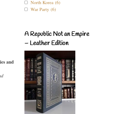
North Korea (6)
War Party (6)
A Republic Not an Empire
– Leather Edition
ies and
nd