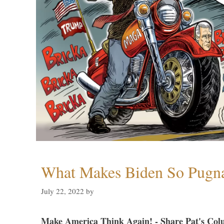
What Makes Biden So Pugn
July 22, 2022
by
Make America Think Again! - Share Pat's Col