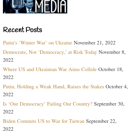
Recent Posts
Putin’s ‘Winter War’ on Ukraine
November 21, 2022
Democrats, Not ‘Democracy,’ at Risk Today
November 8,
2022
Where US and Ukrainian War Aims Collide
October 18,
2022
Putin, Holding a Weak Hand, Raises the Stakes
October 4,
2022
Is ‘Our Democracy’ Failing Our Country?
September 30,
2022
Biden Commits US to War for Taiwan
September 22,
2022