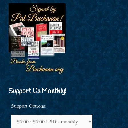
Support Us Monthly!
Support Options: