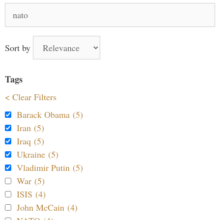
Search
for:
Sort by
Tags
< Clear Filters
Barack Obama (5)
Iran (5)
Iraq (5)
Ukraine (5)
Vladimir Putin (5)
War (5)
ISIS (4)
John McCain (4)