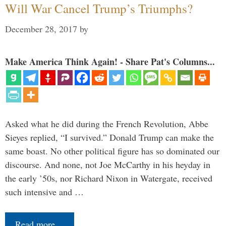
Will War Cancel Trump’s Triumphs?
December 28, 2017
by
Make America Think Again! - Share Pat's Columns...
Asked what he did during the French Revolution, Abbe
Sieyes replied, “I survived.” Donald Trump can make the
same boast. No other political figure has so dominated our
discourse. And none, not Joe McCarthy in his heyday in
the early ’50s, nor Richard Nixon in Watergate, received
such intensive and …
Read more…