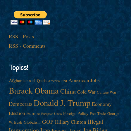
RSS - Posts
RSS - Comments
Topics!
American Jobs
Afghanistan
al-Qaida
America First
Barack Obama
China
Cold War
Culture War
Donald J. Trump
Democrats
Economy
Election
Europe
Foreign Policy
George
Free Trade
European Union
Illegal
GOP
Hillary Clinton
W. Bush
Globalism
Immigration
Iran
Joe Biden
Iraq
Israel
John
ISIS