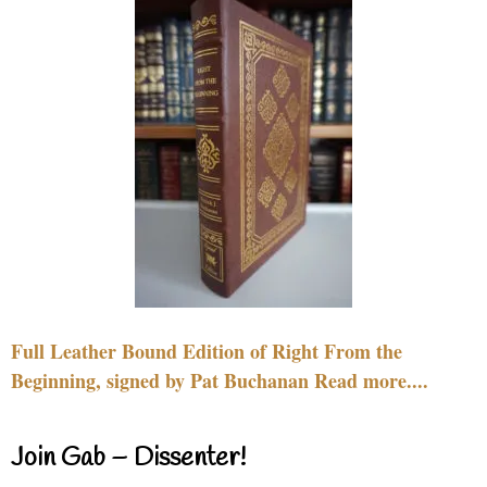
Full Leather Bound Edition of Right From the
Beginning, signed by Pat Buchanan Read more....
Join Gab – Dissenter!