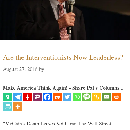
Are the Interventionists Now Leaderless?
August 27, 2018
by
Make America Think Again! - Share Pat's Columns...
“McCain’s Death Leaves Void” ran The Wall Street