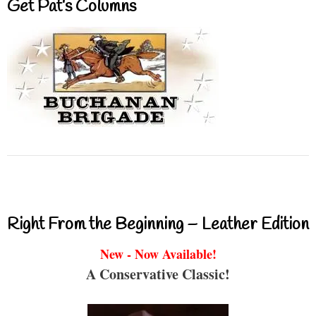
Get Pat’s Columns
Right From the Beginning – Leather Edition
New - Now Available!
A Conservative Classic!