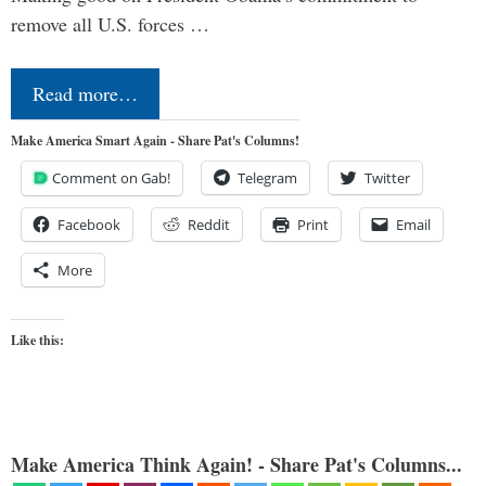
remove all U.S. forces …
Read more…
Make America Smart Again - Share Pat's Columns!
Comment on Gab!
Telegram
Twitter
Facebook
Reddit
Print
Email
More
Like this:
Make America Think Again! - Share Pat's Columns...