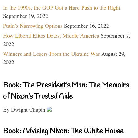
In the 1990s, the GOP Got a Hard Push to the Right
September 19, 2022
Putin’s Narrowing Options
September 16, 2022
How Liberal Elites Detest Middle America
September 7,
2022
Winners and Losers From the Ukraine War
August 29,
2022
Book: The President’s Man: The Memoirs
of Nixon’s Trusted Aide
By Dwight Chapin
Book: Advising Nixon: The White House