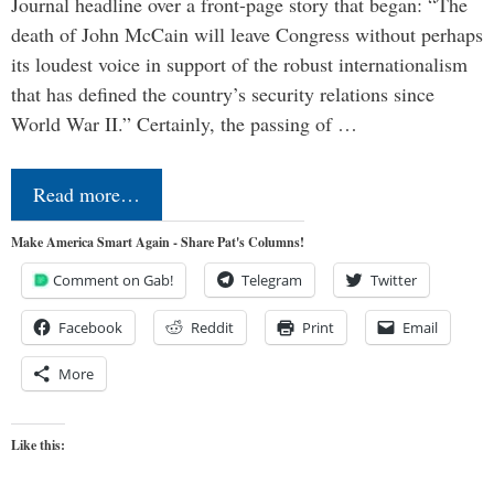
Journal headline over a front-page story that began: “The
death of John McCain will leave Congress without perhaps
its loudest voice in support of the robust internationalism
that has defined the country’s security relations since
World War II.” Certainly, the passing of …
Read more…
Make America Smart Again - Share Pat's Columns!
Comment on Gab!
Telegram
Twitter
Facebook
Reddit
Print
Email
More
Like this: