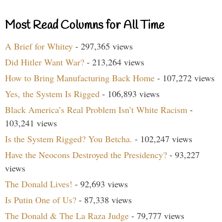
Most Read Columns for All Time
A Brief for Whitey
- 297,365 views
Did Hitler Want War?
- 213,264 views
How to Bring Manufacturing Back Home
- 107,272 views
Yes, the System Is Rigged
- 106,893 views
Black America’s Real Problem Isn’t White Racism
-
103,241 views
Is the System Rigged? You Betcha.
- 102,247 views
Have the Neocons Destroyed the Presidency?
- 93,227
views
The Donald Lives!
- 92,693 views
Is Putin One of Us?
- 87,338 views
The Donald & The La Raza Judge
- 79,777 views