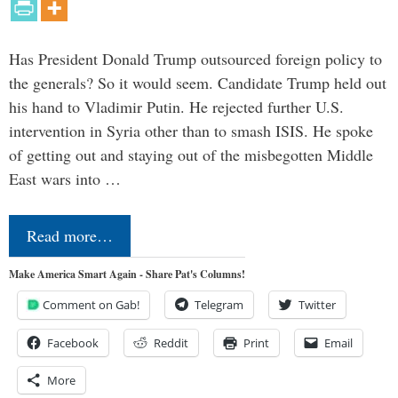
Has President Donald Trump outsourced foreign policy to
the generals? So it would seem. Candidate Trump held out
his hand to Vladimir Putin. He rejected further U.S.
intervention in Syria other than to smash ISIS. He spoke
of getting out and staying out of the misbegotten Middle
East wars into …
Read more…
Make America Smart Again - Share Pat's Columns!
Comment on Gab!
Telegram
Twitter
Facebook
Reddit
Print
Email
More