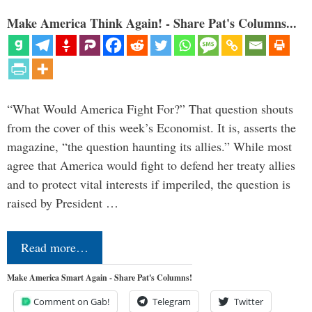
Make America Think Again! - Share Pat's Columns...
“What Would America Fight For?” That question shouts
from the cover of this week’s Economist. It is, asserts the
magazine, “the question haunting its allies.” While most
agree that America would fight to defend her treaty allies
and to protect vital interests if imperiled, the question is
raised by President …
Read more…
Make America Smart Again - Share Pat's Columns!
Comment on Gab!
Telegram
Twitter