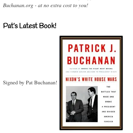
Buchanan.org - at no extra cost to you!
Pat’s Latest Book!
Signed by Pat Buchanan!