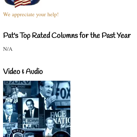
We appreciate your help!
Pat's Top Rated Columns for the Past Year
N/A
Video & Audio