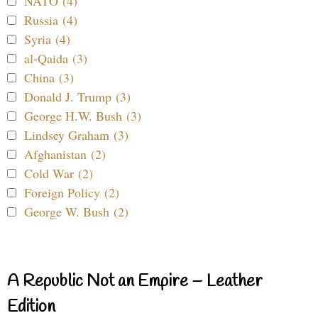
NATO (4)
Russia (4)
Syria (4)
al-Qaida (3)
China (3)
Donald J. Trump (3)
George H.W. Bush (3)
Lindsey Graham (3)
Afghanistan (2)
Cold War (2)
Foreign Policy (2)
George W. Bush (2)
A Republic Not an Empire – Leather
Edition