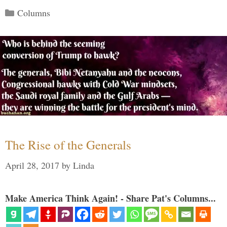
Categories
Columns
The Rise of the Generals
April 28, 2017
by
Linda
Make America Think Again! - Share Pat's Columns...