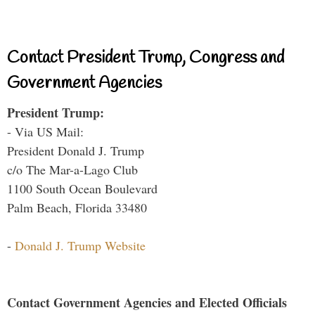
Contact President Trump, Congress and
Government Agencies
President Trump:
- Via US Mail:
President Donald J. Trump
c/o The Mar-a-Lago Club
1100 South Ocean Boulevard
Palm Beach, Florida 33480
-
Donald J. Trump Website
Contact Government Agencies and Elected Officials