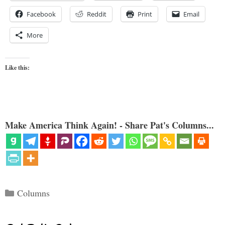
Facebook
Reddit
Print
Email
More
Like this:
Make America Think Again! - Share Pat's Columns...
Categories
Columns