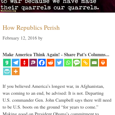
How Republics Perish
February 12, 2016
by
Make America Think Again! - Share Pat's Columns...
If you believed America’s longest war, in Afghanistan,
was coming to an end, be advised: It is not. Departing
U.S. commander Gen. John Campbell says there will need
to be U.S. boots on the ground “for years to come.”
Making good on President Obama’s commitment to