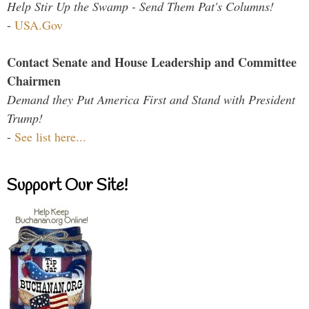
Help Stir Up the Swamp - Send Them Pat's Columns!
-
USA.Gov
Contact Senate and House Leadership and Committee
Chairmen
Demand they Put America First and Stand with President
Trump!
-
See list here...
Support Our Site!