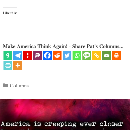
Like this:
Make America Think Again! - Share Pat's Columns...
Categories
Columns