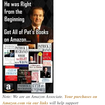
Note: We are an Amazon Associate.
Your purchases on
Amazon.com via our links
will help support