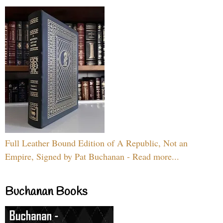
Full Leather Bound Edition of A Republic, Not an
Empire, Signed by Pat Buchanan - Read more...
Buchanan Books