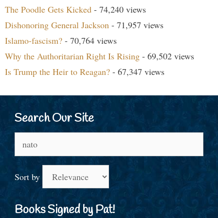
The Poodle Gets Kicked
- 74,240 views
Dishonoring General Jackson
- 71,957 views
Islamo-fascism?
- 70,764 views
Why the Authoritarian Right Is Rising
- 69,502 views
Is Trump the Heir to Reagan?
- 67,347 views
Search Our Site
Search
for:
Sort by
Books Signed by Pat!