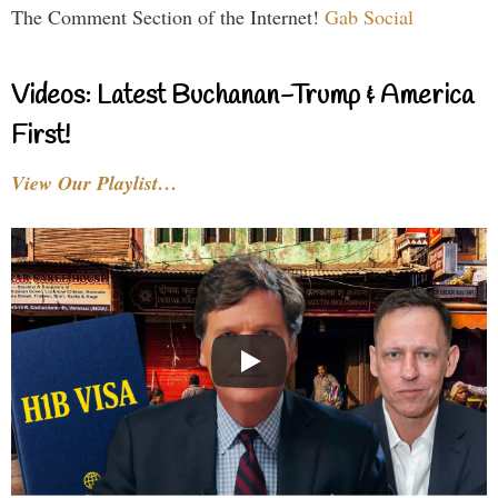
The Comment Section of the Internet!
Gab Social
Videos: Latest Buchanan-Trump & America
First!
View Our Playlist…