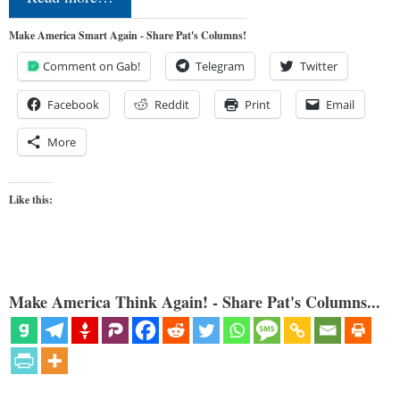
Make America Smart Again - Share Pat's Columns!
Comment on Gab!
Telegram
Twitter
Facebook
Reddit
Print
Email
More
Like this:
Make America Think Again! - Share Pat's Columns...