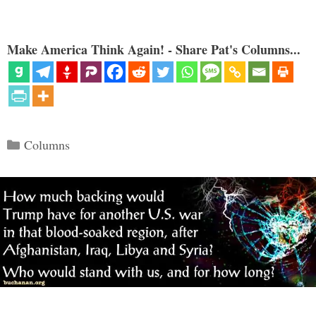
Make America Think Again! - Share Pat's Columns...
Categories
Columns