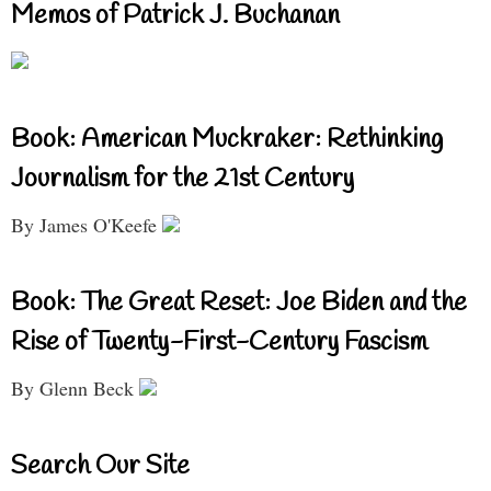
Memos of Patrick J. Buchanan
Book: American Muckraker: Rethinking
Journalism for the 21st Century
By James O'Keefe
Book: The Great Reset: Joe Biden and the
Rise of Twenty-First-Century Fascism
By Glenn Beck
Search Our Site