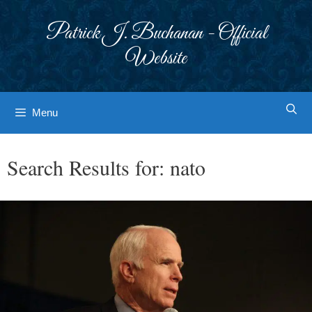
Skip
to
Patrick J. Buchanan - Official
content
Website
Menu
Search Results for:
nato