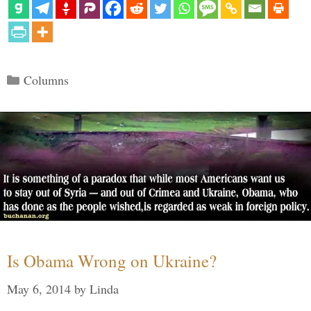
Categories
Columns
Is Obama Wrong on Ukraine?
May 6, 2014
by
Linda