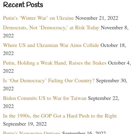
Recent Posts
Putin’s ‘Winter War’ on Ukraine
November 21, 2022
Democrats, Not ‘Democracy,’ at Risk Today
November 8,
2022
Where US and Ukrainian War Aims Collide
October 18,
2022
Putin, Holding a Weak Hand, Raises the Stakes
October 4,
2022
Is ‘Our Democracy’ Failing Our Country?
September 30,
2022
Biden Commits US to War for Taiwan
September 22,
2022
In the 1990s, the GOP Got a Hard Push to the Right
September 19, 2022
Putin’s Narrowing Options
September 16, 2022