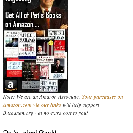
Note: We are an Amazon Associate.
Your purchases on
Amazon.com via our links
will help support
Buchanan.org - at no extra cost to you!