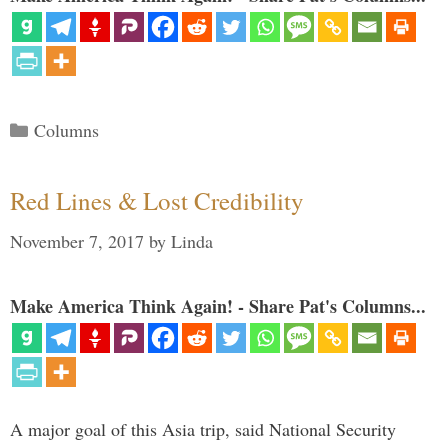
Categories
Columns
Red Lines & Lost Credibility
November 7, 2017
by
Linda
Make America Think Again! - Share Pat's Columns...
A major goal of this Asia trip, said National Security