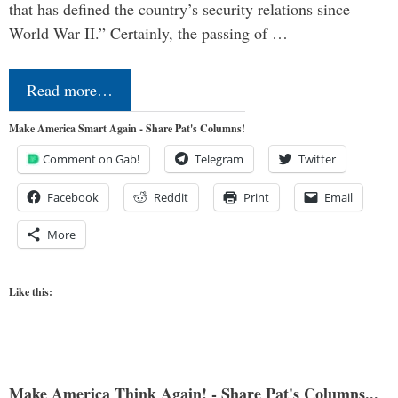
that has defined the country’s security relations since
World War II.” Certainly, the passing of …
Read more…
Make America Smart Again - Share Pat's Columns!
Comment on Gab!
Telegram
Twitter
Facebook
Reddit
Print
Email
More
Like this:
Make America Think Again! - Share Pat's Columns...