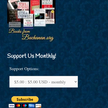
Support Us Monthly!
Support Options: