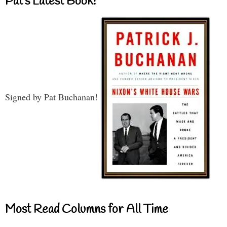
Pat’s Latest Book!
Signed by Pat Buchanan!
Most Read Columns for All Time