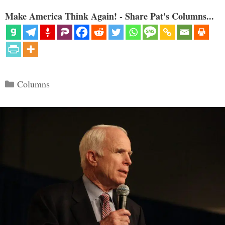
Make America Think Again! - Share Pat's Columns...
Categories
Columns