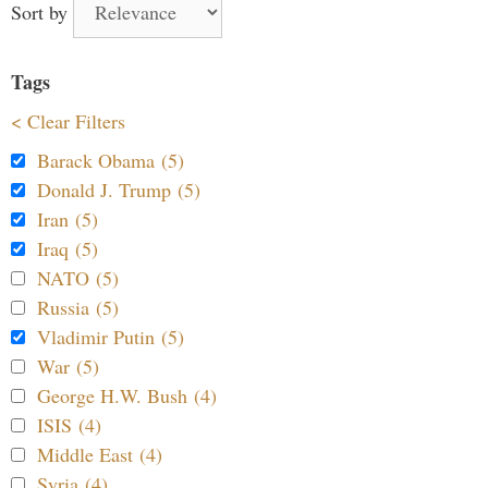
Sort by
Tags
< Clear Filters
Barack Obama (5)
Donald J. Trump (5)
Iran (5)
Iraq (5)
NATO (5)
Russia (5)
Vladimir Putin (5)
War (5)
George H.W. Bush (4)
ISIS (4)
Middle East (4)
Syria (4)