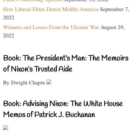
How Liberal Elites Detest Middle America
September 7,
2022
Winners and Losers From the Ukraine War
August 29,
2022
Book: The President’s Man: The Memoirs
of Nixon’s Trusted Aide
By Dwight Chapin
Book: Advising Nixon: The White House
Memos of Patrick J. Buchanan