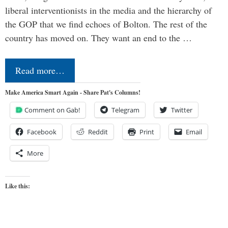
liberal interventionists in the media and the hierarchy of
the GOP that we find echoes of Bolton. The rest of the
country has moved on. They want an end to the …
Read more…
Make America Smart Again - Share Pat's Columns!
Comment on Gab!
Telegram
Twitter
Facebook
Reddit
Print
Email
More
Like this: