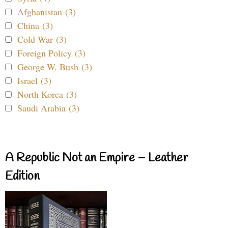
Afghanistan (3)
China (3)
Cold War (3)
Foreign Policy (3)
George W. Bush (3)
Israel (3)
North Korea (3)
Saudi Arabia (3)
A Republic Not an Empire – Leather
Edition