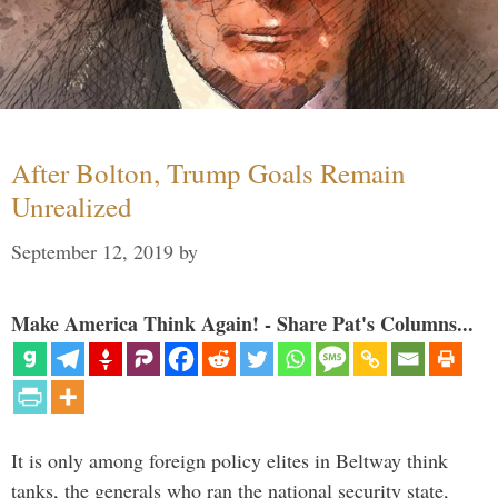
After Bolton, Trump Goals Remain
Unrealized
September 12, 2019
by
Make America Think Again! - Share Pat's Columns...
It is only among foreign policy elites in Beltway think
tanks, the generals who ran the national security state,