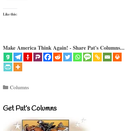
Like this:
Make America Think Again! - Share Pat's Columns...
Categories
Columns
Get Pat’s Columns