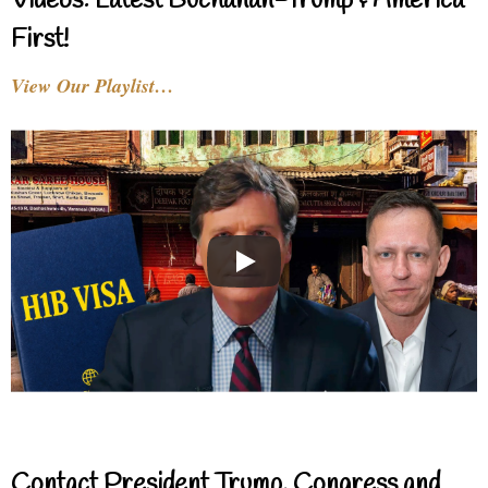
Videos: Latest Buchanan-Trump & America
First!
View Our Playlist…
Contact President Trump, Congress and