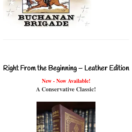
Right From the Beginning – Leather Edition
New - Now Available!
A Conservative Classic!