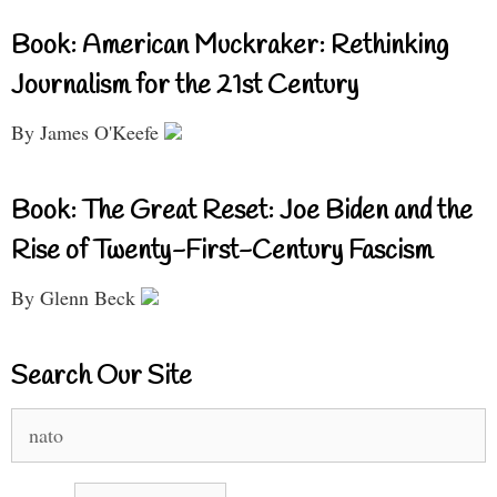
Book: American Muckraker: Rethinking
Journalism for the 21st Century
By James O'Keefe
Book: The Great Reset: Joe Biden and the
Rise of Twenty-First-Century Fascism
By Glenn Beck
Search Our Site
Search
for: