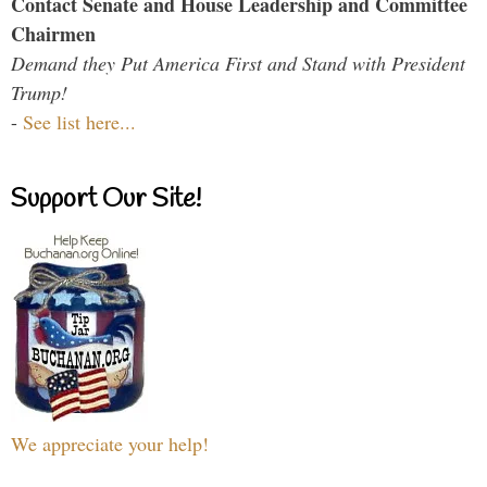
Contact Senate and House Leadership and Committee
Chairmen
Demand they Put America First and Stand with President
Trump!
-
See list here...
Support Our Site!
We appreciate your help!