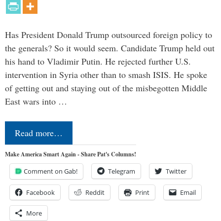
Has President Donald Trump outsourced foreign policy to
the generals? So it would seem. Candidate Trump held out
his hand to Vladimir Putin. He rejected further U.S.
intervention in Syria other than to smash ISIS. He spoke
of getting out and staying out of the misbegotten Middle
East wars into …
Read more…
Make America Smart Again - Share Pat's Columns!
Comment on Gab!
Telegram
Twitter
Facebook
Reddit
Print
Email
More