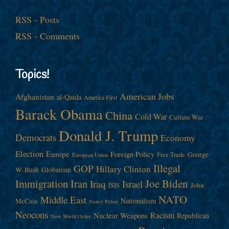
RSS - Posts
RSS - Comments
Topics!
American Jobs
Afghanistan
al-Qaida
America First
Barack Obama
China
Cold War
Culture War
Donald J. Trump
Democrats
Economy
Election
Europe
Foreign Policy
George
Free Trade
European Union
Illegal
GOP
Hillary Clinton
W. Bush
Globalism
Immigration
Iran
Joe Biden
Iraq
Israel
John
ISIS
NATO
Middle East
Nationalism
McCain
Nancy Pelosi
Neocons
Racism
Nuclear Weapons
Republican
New World Order