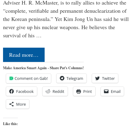
Adviser H. R. McMaster, is to rally allies to achieve the
“complete, verifiable and permanent denuclearization of
the Korean peninsula.” Yet Kim Jong Un has said he will
never give up his nuclear weapons. He believes the
survival of his …
Read more…
Make America Smart Again - Share Pat's Columns!
Comment on Gab!
Telegram
Twitter
Facebook
Reddit
Print
Email
More
Like this: