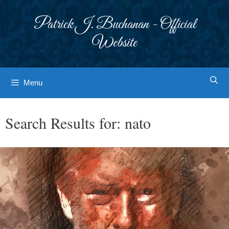
Skip
to
Patrick J. Buchanan - Official
content
Website
Menu
Search Results for:
nato