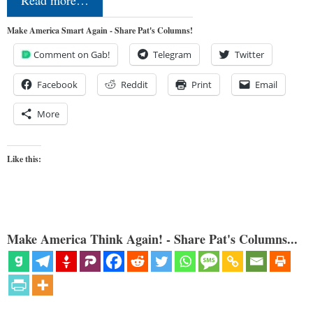
Read more…
Make America Smart Again - Share Pat's Columns!
Comment on Gab!
Telegram
Twitter
Facebook
Reddit
Print
Email
More
Like this:
Make America Think Again! - Share Pat's Columns...