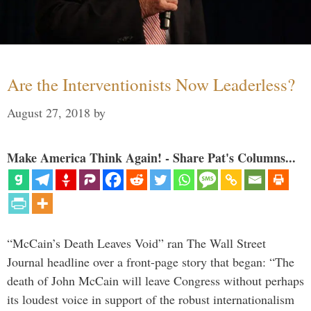
Are the Interventionists Now Leaderless?
August 27, 2018
by
Make America Think Again! - Share Pat's Columns...
“McCain’s Death Leaves Void” ran The Wall Street
Journal headline over a front-page story that began: “The
death of John McCain will leave Congress without perhaps
its loudest voice in support of the robust internationalism