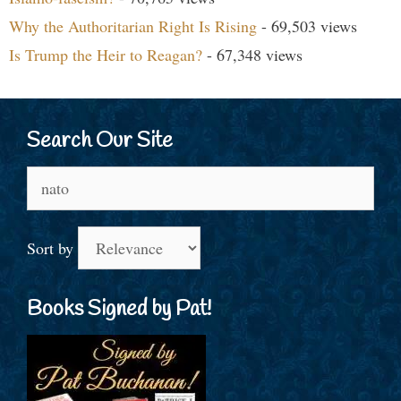
Why the Authoritarian Right Is Rising
- 69,503 views
Is Trump the Heir to Reagan?
- 67,348 views
Search Our Site
Search
for:
Sort by
Books Signed by Pat!