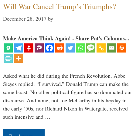
Will War Cancel Trump’s Triumphs?
December 28, 2017
by
Make America Think Again! - Share Pat's Columns...
Asked what he did during the French Revolution, Abbe
Sieyes replied, “I survived.” Donald Trump can make the
same boast. No other political figure has so dominated our
discourse. And none, not Joe McCarthy in his heyday in
the early ’50s, nor Richard Nixon in Watergate, received
such intensive and …