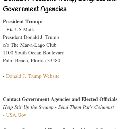
Government Agencies
President Trump:
- Via US Mail:
President Donald J. Trump
c/o The Mar-a-Lago Club
1100 South Ocean Boulevard
Palm Beach, Florida 33480
-
Donald J. Trump Website
Contact Government Agencies and Elected Officials
Help Stir Up the Swamp - Send Them Pat's Columns!
-
USA.Gov