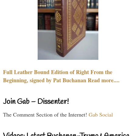
Full Leather Bound Edition of Right From the
Beginning, signed by Pat Buchanan Read more....
Join Gab – Dissenter!
The Comment Section of the Internet!
Gab Social