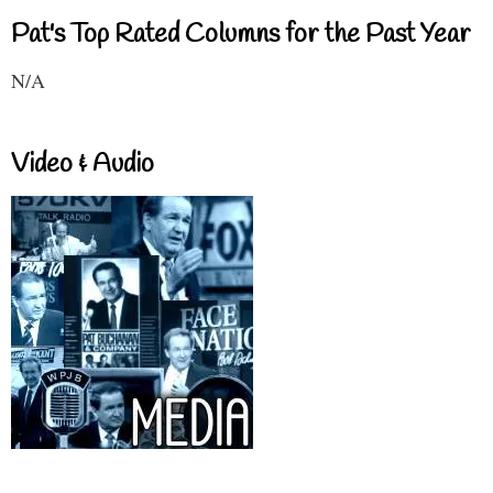
Pat's Top Rated Columns for the Past Year
N/A
Video & Audio