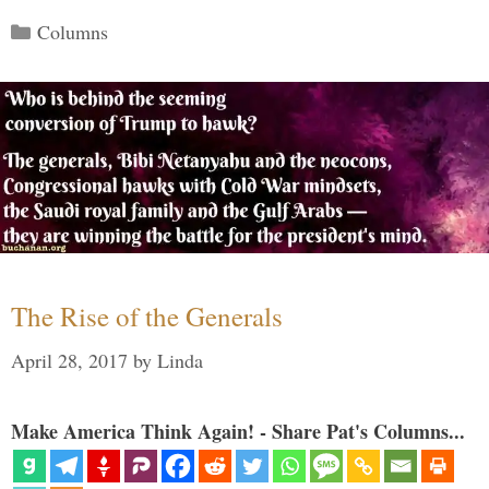
Categories
Columns
The Rise of the Generals
April 28, 2017
by
Linda
Make America Think Again! - Share Pat's Columns...