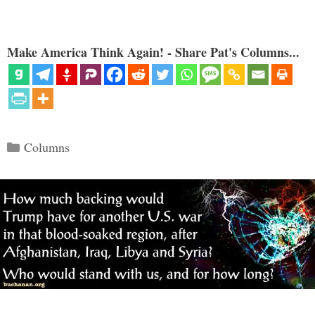
Make America Think Again! - Share Pat's Columns...
Categories
Columns