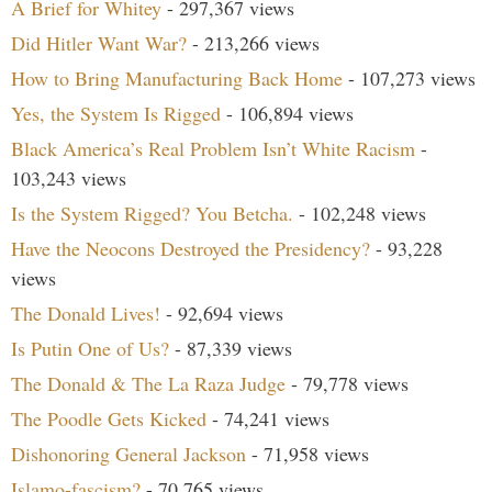
A Brief for Whitey
- 297,367 views
Did Hitler Want War?
- 213,266 views
How to Bring Manufacturing Back Home
- 107,273 views
Yes, the System Is Rigged
- 106,894 views
Black America’s Real Problem Isn’t White Racism
-
103,243 views
Is the System Rigged? You Betcha.
- 102,248 views
Have the Neocons Destroyed the Presidency?
- 93,228
views
The Donald Lives!
- 92,694 views
Is Putin One of Us?
- 87,339 views
The Donald & The La Raza Judge
- 79,778 views
The Poodle Gets Kicked
- 74,241 views
Dishonoring General Jackson
- 71,958 views
Islamo-fascism?
- 70,765 views