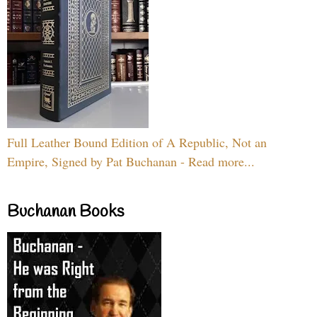
Full Leather Bound Edition of A Republic, Not an
Empire, Signed by Pat Buchanan - Read more...
Buchanan Books