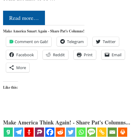
Read more…
Make America Smart Again - Share Pat's Columns!
Comment on Gab!
Telegram
Twitter
Facebook
Reddit
Print
Email
More
Like this:
Make America Think Again! - Share Pat's Columns...