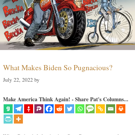
What Makes Biden So Pugnacious?
July 22, 2022
by
Make America Think Again! - Share Pat's Columns...