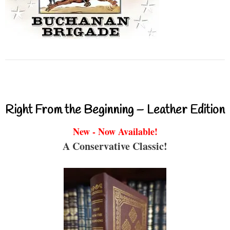
Right From the Beginning – Leather Edition
New - Now Available!
A Conservative Classic!