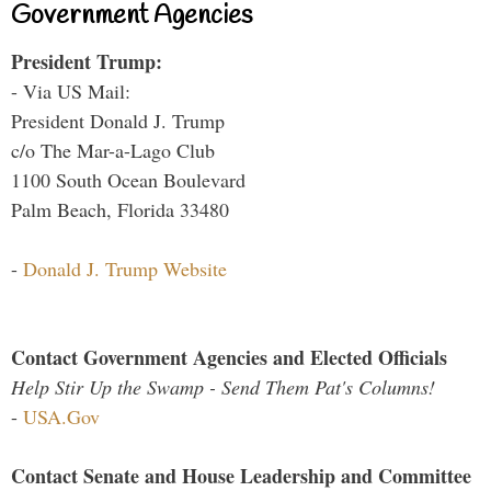
Government Agencies
President Trump:
- Via US Mail:
President Donald J. Trump
c/o The Mar-a-Lago Club
1100 South Ocean Boulevard
Palm Beach, Florida 33480
-
Donald J. Trump Website
Contact Government Agencies and Elected Officials
Help Stir Up the Swamp - Send Them Pat's Columns!
-
USA.Gov
Contact Senate and House Leadership and Committee