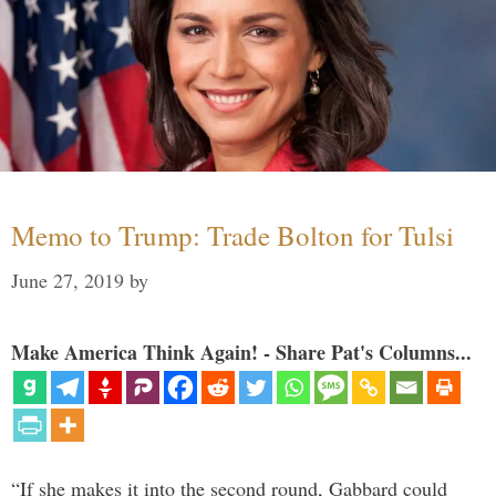
Memo to Trump: Trade Bolton for Tulsi
June 27, 2019
by
Make America Think Again! - Share Pat's Columns...
“If she makes it into the second round, Gabbard could