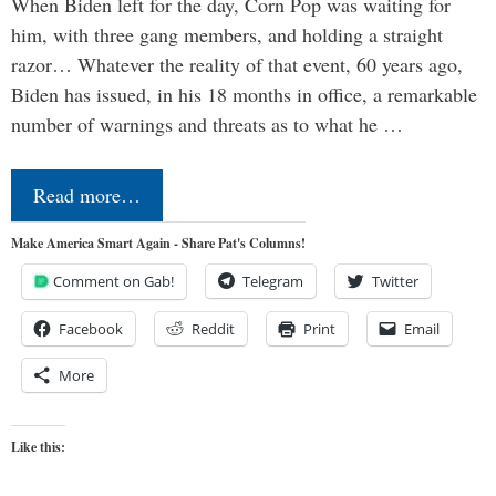
When Biden left for the day, Corn Pop was waiting for
him, with three gang members, and holding a straight
razor… Whatever the reality of that event, 60 years ago,
Biden has issued, in his 18 months in office, a remarkable
number of warnings and threats as to what he …
Read more…
Make America Smart Again - Share Pat's Columns!
Comment on Gab!
Telegram
Twitter
Facebook
Reddit
Print
Email
More
Like this: