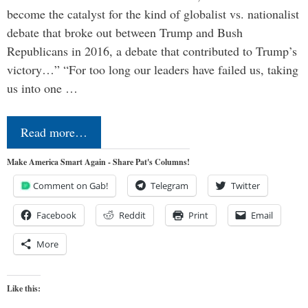
become the catalyst for the kind of globalist vs. nationalist
debate that broke out between Trump and Bush
Republicans in 2016, a debate that contributed to Trump’s
victory…” “For too long our leaders have failed us, taking
us into one …
Read more…
Make America Smart Again - Share Pat's Columns!
Comment on Gab!
Telegram
Twitter
Facebook
Reddit
Print
Email
More
Like this: