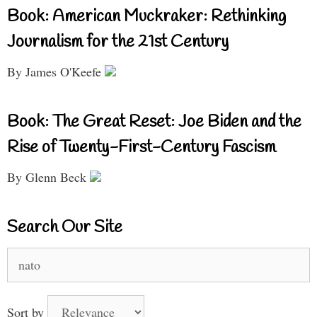
Book: American Muckraker: Rethinking
Journalism for the 21st Century
By James O'Keefe
Book: The Great Reset: Joe Biden and the
Rise of Twenty-First-Century Fascism
By Glenn Beck
Search Our Site
Search
for:
Sort by