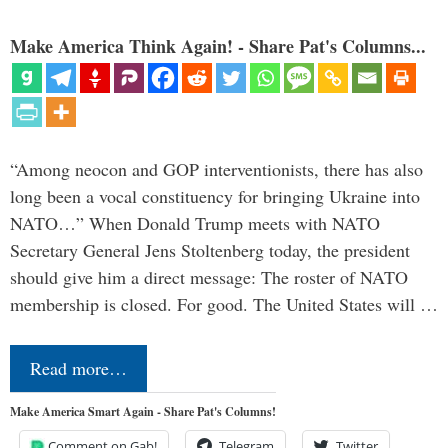
Make America Think Again! - Share Pat's Columns...
“Among neocon and GOP interventionists, there has also
long been a vocal constituency for bringing Ukraine into
NATO…” When Donald Trump meets with NATO
Secretary General Jens Stoltenberg today, the president
should give him a direct message: The roster of NATO
membership is closed. For good. The United States will …
Read more…
Make America Smart Again - Share Pat's Columns!
Comment on Gab!
Telegram
Twitter