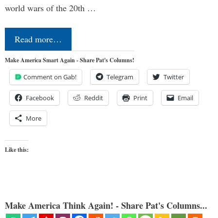
world wars of the 20th …
Read more…
Make America Smart Again - Share Pat's Columns!
Comment on Gab!
Telegram
Twitter
Facebook
Reddit
Print
Email
More
Like this:
Make America Think Again! - Share Pat's Columns...