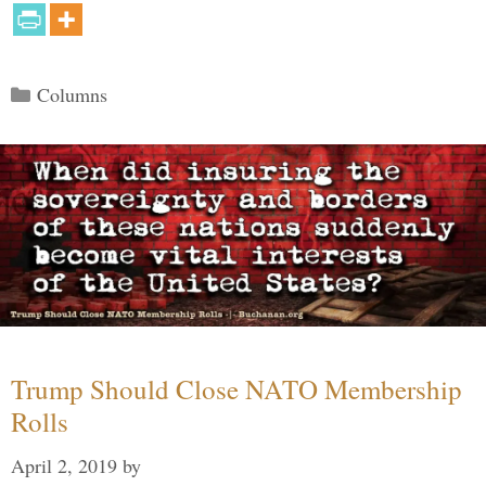
Categories
Columns
Trump Should Close NATO Membership
Rolls
April 2, 2019
by