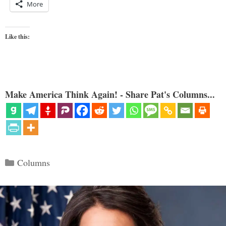
More
Like this:
Make America Think Again! - Share Pat's Columns...
Categories
Columns