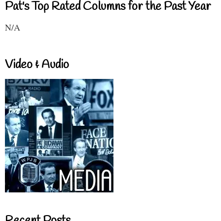
Pat's Top Rated Columns for the Past Year
N/A
Video & Audio
Recent Posts