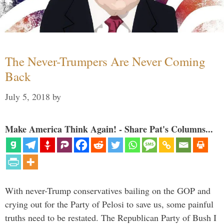
The Never-Trumpers Are Never Coming
Back
July 5, 2018
by
Make America Think Again! - Share Pat's Columns...
With never-Trump conservatives bailing on the GOP and
crying out for the Party of Pelosi to save us, some painful
truths need to be restated. The Republican Party of Bush I