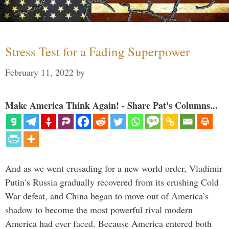
Stress Test for a Fading Superpower
February 11, 2022
by
Make America Think Again! - Share Pat's Columns...
And as we went crusading for a new world order, Vladimir
Putin’s Russia gradually recovered from its crushing Cold
War defeat, and China began to move out of America’s
shadow to become the most powerful rival modern
America had ever faced. Because America entered both