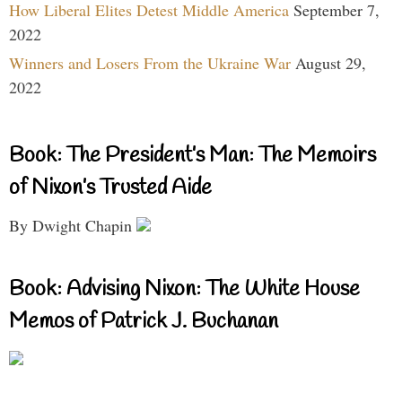
How Liberal Elites Detest Middle America
September 7,
2022
Winners and Losers From the Ukraine War
August 29,
2022
Book: The President’s Man: The Memoirs
of Nixon’s Trusted Aide
By Dwight Chapin
Book: Advising Nixon: The White House
Memos of Patrick J. Buchanan