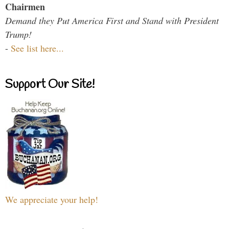
Chairmen
Demand they Put America First and Stand with President
Trump!
-
See list here...
Support Our Site!
We appreciate your help!