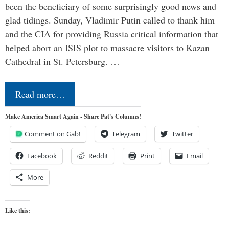
been the beneficiary of some surprisingly good news and
glad tidings. Sunday, Vladimir Putin called to thank him
and the CIA for providing Russia critical information that
helped abort an ISIS plot to massacre visitors to Kazan
Cathedral in St. Petersburg. …
Read more…
Make America Smart Again - Share Pat's Columns!
Comment on Gab!
Telegram
Twitter
Facebook
Reddit
Print
Email
More
Like this: