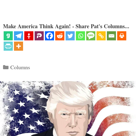
Make America Think Again! - Share Pat's Columns...
Categories
Columns