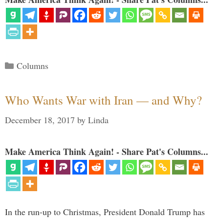
Categories
Columns
Who Wants War with Iran — and Why?
December 18, 2017
by
Linda
Make America Think Again! - Share Pat's Columns...
In the run-up to Christmas, President Donald Trump has