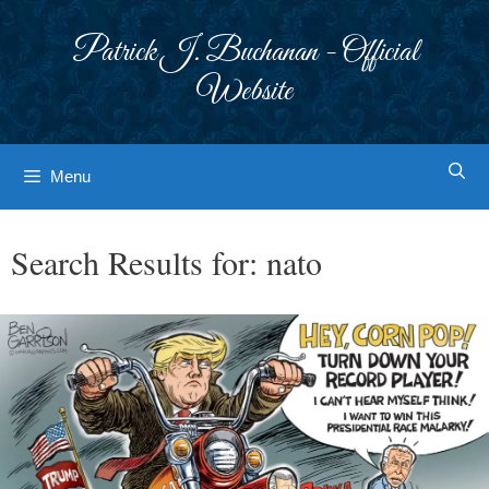
Skip
to
Patrick J. Buchanan - Official
content
Website
Menu
Search Results for:
nato