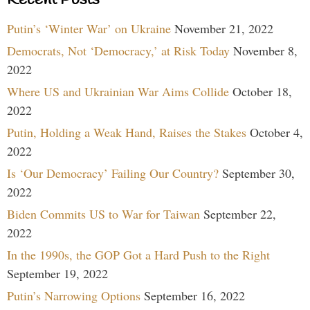
Putin’s ‘Winter War’ on Ukraine
November 21, 2022
Democrats, Not ‘Democracy,’ at Risk Today
November 8,
2022
Where US and Ukrainian War Aims Collide
October 18,
2022
Putin, Holding a Weak Hand, Raises the Stakes
October 4,
2022
Is ‘Our Democracy’ Failing Our Country?
September 30,
2022
Biden Commits US to War for Taiwan
September 22,
2022
In the 1990s, the GOP Got a Hard Push to the Right
September 19, 2022
Putin’s Narrowing Options
September 16, 2022