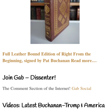
Full Leather Bound Edition of Right From the
Beginning, signed by Pat Buchanan Read more....
Join Gab – Dissenter!
The Comment Section of the Internet!
Gab Social
Videos: Latest Buchanan-Trump & America