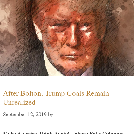
After Bolton, Trump Goals Remain
Unrealized
September 12, 2019
by
Make America Think Again! - Share Pat's Columns...