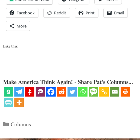
Facebook
Reddit
Print
Email
More
Like this:
Make America Think Again! - Share Pat's Columns...
Categories
Columns