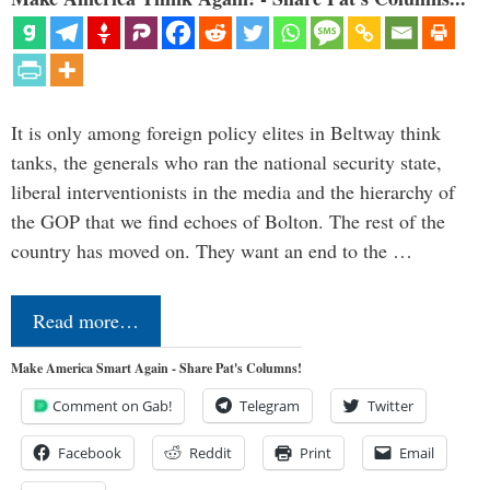
It is only among foreign policy elites in Beltway think
tanks, the generals who ran the national security state,
liberal interventionists in the media and the hierarchy of
the GOP that we find echoes of Bolton. The rest of the
country has moved on. They want an end to the …
Read more…
Make America Smart Again - Share Pat's Columns!
Comment on Gab!
Telegram
Twitter
Facebook
Reddit
Print
Email