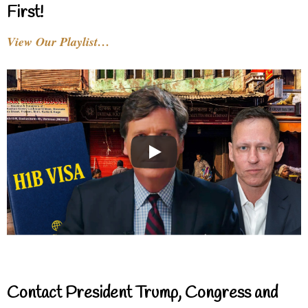
First!
View Our Playlist…
Contact President Trump, Congress and