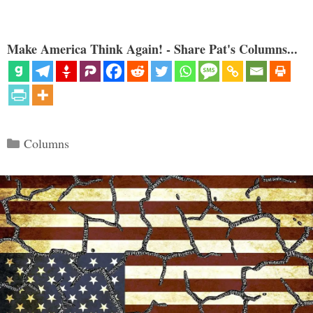
Make America Think Again! - Share Pat's Columns...
Categories
Columns