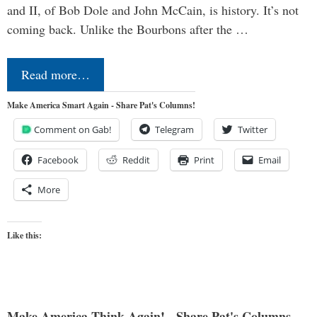
and II, of Bob Dole and John McCain, is history. It’s not
coming back. Unlike the Bourbons after the …
Read more…
Make America Smart Again - Share Pat's Columns!
Comment on Gab!
Telegram
Twitter
Facebook
Reddit
Print
Email
More
Like this:
Make America Think Again! - Share Pat's Columns...