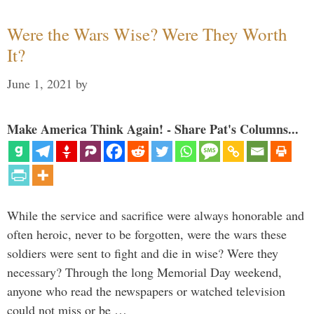
Were the Wars Wise? Were They Worth
It?
June 1, 2021
by
Make America Think Again! - Share Pat's Columns...
While the service and sacrifice were always honorable and
often heroic, never to be forgotten, were the wars these
soldiers were sent to fight and die in wise? Were they
necessary? Through the long Memorial Day weekend,
anyone who read the newspapers or watched television
could not miss or be …