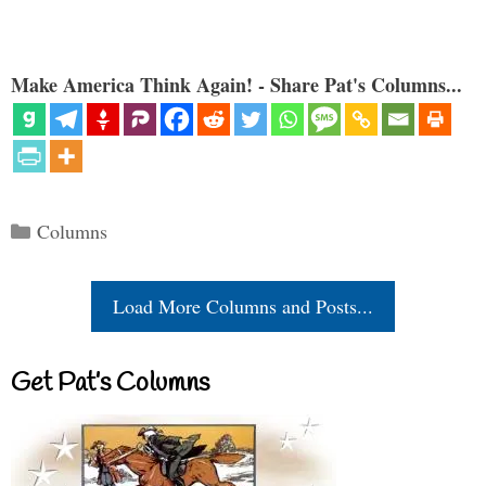
Make America Think Again! - Share Pat's Columns...
Categories
Columns
Load More Columns and Posts...
Get Pat’s Columns