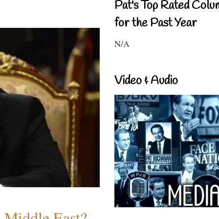
Pat's Top Rated Colu
for the Past Year
N/A
Video & Audio
e Middle East?