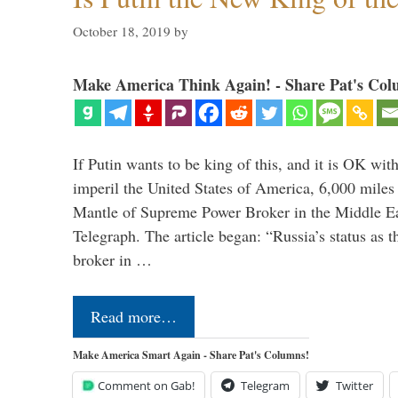
October 18, 2019
by
Make America Think Again! - Share Pat's Col
If Putin wants to be king of this, and it is OK wi
imperil the United States of America, 6,000 mil
Mantle of Supreme Power Broker in the Middle Eas
Telegraph. The article began: “Russia’s status as 
broker in …
Read more…
Make America Smart Again - Share Pat's Columns!
Comment on Gab!
Telegram
Twitter