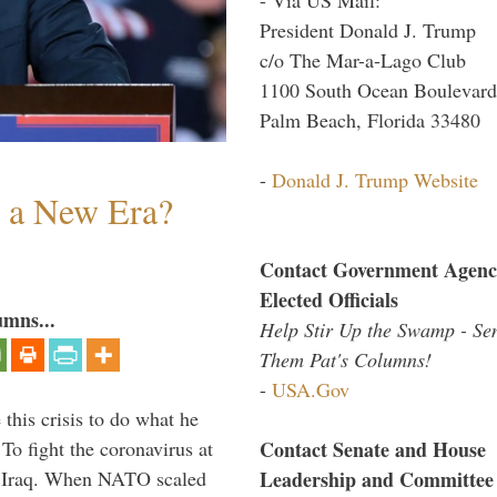
President Donald J. Trump
c/o The Mar-a-Lago Club
1100 South Ocean Boulevard
Palm Beach, Florida 33480
-
Donald J. Trump Website
n a New Era?
Contact Government Agenc
Elected Officials
umns...
Help Stir Up the Swamp - Se
Them Pat's Columns!
-
USA.Gov
 this crisis to do what he
Contact Senate and House
To fight the coronavirus at
Leadership and Committee
om Iraq. When NATO scaled