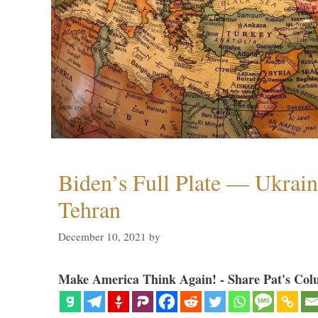
Biden’s Full Plate — Ukrain
Tehran
December 10, 2021
by
Make America Think Again! - Share Pat's Col