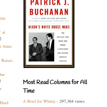
aine
 at
2
r Aims
 Raises
Our
2
Most Read Columns for All
r
Time
A Brief for Whitey
- 297,364 views
 Hard