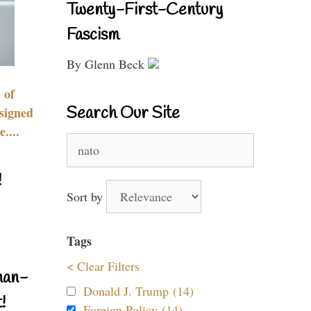
Twenty-First-Century
Fascism
By Glenn Beck
 of
Search Our Site
signed
....
Search
for:
!
Sort by
Tags
< Clear Filters
nan-
Donald J. Trump (14)
!
Foreign Policy (14)