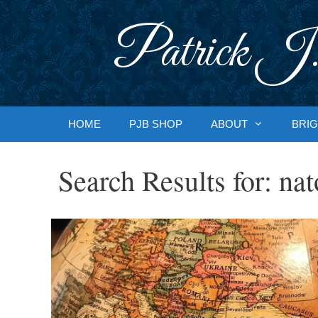
Skip
to
Patrick J.
content
HOME
PJB SHOP
ABOUT
BRIG
Search Results for:
nat