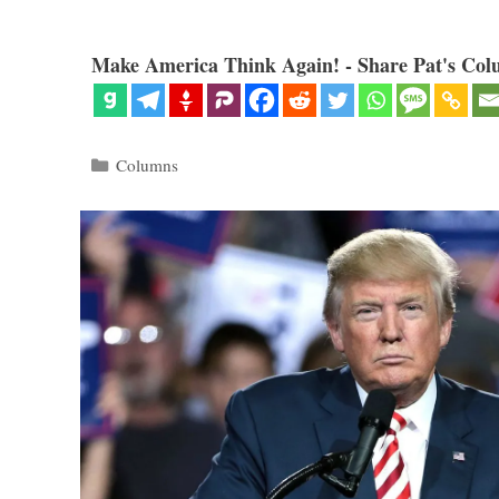
Make America Think Again! - Share Pat's Col
Categories
Columns