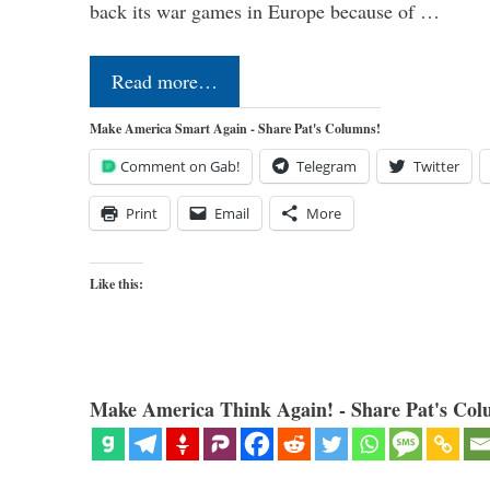
back its war games in Europe because of …
Read more…
Make America Smart Again - Share Pat's Columns!
Comment on Gab!
Telegram
Twitter
Print
Email
More
Like this:
Make America Think Again! - Share Pat's Col