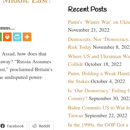
Recent Posts
Putin’s ‘Winter War’ on Ukr
umns...
November 21, 2022
Democrats, Not ‘Democracy,’
Risk Today
November 8, 202
th Assad, how does that
Where US and Ukrainian Wa
es away? “Russia Assumes
Collide
October 18, 2022
t,” proclaimed Britain’s
Putin, Holding a Weak Hand,
the undisputed power-
the Stakes
October 4, 2022
Is ‘Our Democracy’ Failing 
Country?
September 30, 202
Biden Commits US to War fo
Taiwan
September 22, 2022
In the 1990s, the GOP Got a
Facebook
Reddit