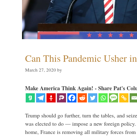
Can This Pandemic Usher i
March 27, 2020
by
Make America Think Again! - Share Pat's Col
Trump should go further, turn the tables, and seize
was elected to do — impose a new foreign policy. 
home, France is removing all military forces fr