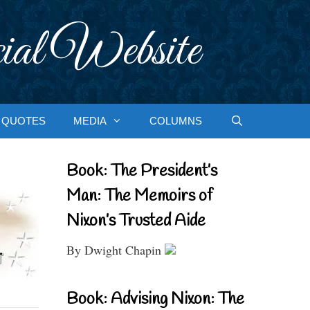
ial Website
QUOTES
MEDIA
COLUMNS
Book: The President’s
Man: The Memoirs of
Nixon’s Trusted Aide
By Dwight Chapin
Book: Advising Nixon: The