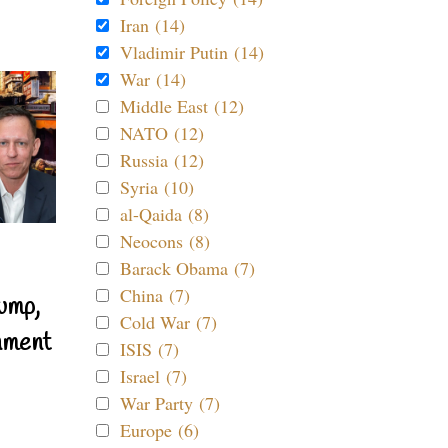
Iran (14)
Vladimir Putin (14)
War (14)
Middle East (12)
NATO (12)
Russia (12)
Syria (10)
al-Qaida (8)
Neocons (8)
Barack Obama (7)
China (7)
ump,
Cold War (7)
nment
ISIS (7)
Israel (7)
War Party (7)
Europe (6)