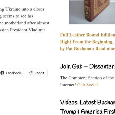
ng Ukraine into a closer
g seems to see his
he motherland after almost
ssian President Vladimir
Full Leather Bound Edition
Right From the Beginning, 
by Pat Buchanan Read more
Join Gab – Dissenter
Facebook
Reddit
The Comment Section of the
Internet!
Gab Social
Videos: Latest Bucha
Trump & America First