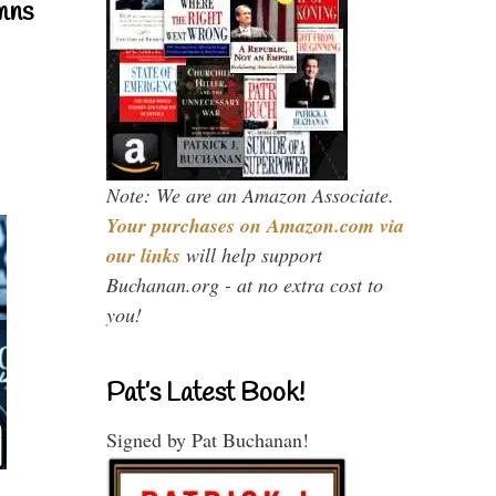
mns
Note: We are an Amazon Associate.
Your purchases on Amazon.com via
our links
will help support
Buchanan.org - at no extra cost to
you!
Pat’s Latest Book!
Signed by Pat Buchanan!