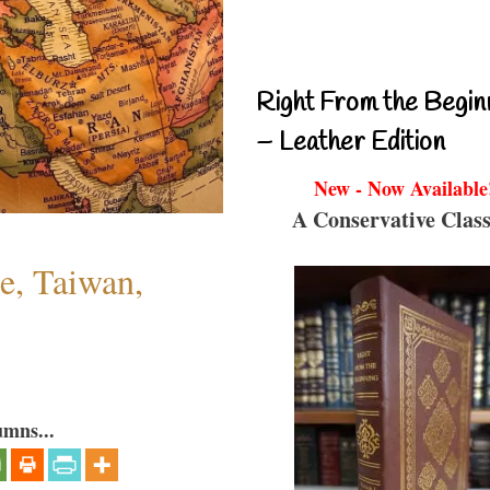
Right From the Begin
– Leather Edition
New - Now Available
A Conservative Class
e, Taiwan,
umns...