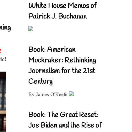
White House Memos of
Patrick J. Buchanan
ning
Book: American
!
ic!
Muckraker: Rethinking
Journalism for the 21st
Century
By James O'Keefe
Book: The Great Reset:
Joe Biden and the Rise of