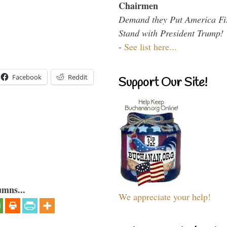
Chairmen
Demand they Put America Fi
Stand with President Trump!
-
See list here...
Facebook
Reddit
Support Our Site!
umns...
We appreciate your help!