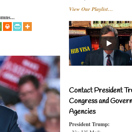
View Our Playlist…
umns...
Contact President Tr
Congress and Gover
Agencies
President Trump:
- Via US Mail: