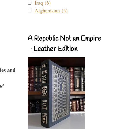
Iraq (6)
Afghanistan (5)
A Republic Not an Empire
– Leather Edition
ies and
nd