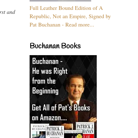
Full Leather Bound Edition of A
rst and
Republic, Not an Empire, Signed by
Pat Buchanan - Read more...
Buchanan Books