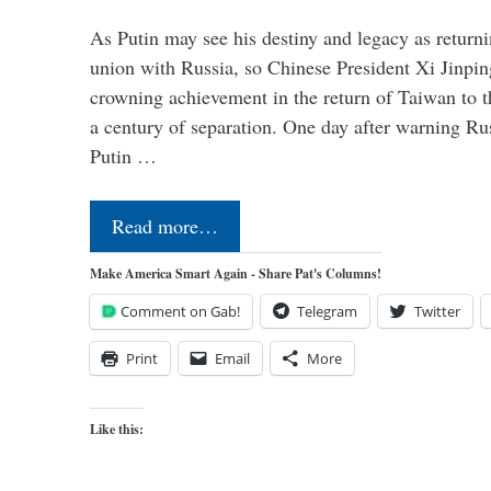
As Putin may see his destiny and legacy as returni
union with Russia, so Chinese President Xi Jinpin
crowning achievement in the return of Taiwan to t
a century of separation. One day after warning Ru
Putin …
Read more…
Make America Smart Again - Share Pat's Columns!
Comment on Gab!
Telegram
Twitter
Print
Email
More
Like this: