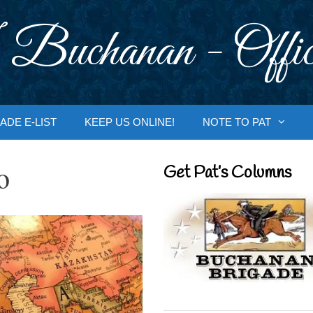
 Buchanan - Offic
ADE E-LIST
KEEP US ONLINE!
NOTE TO PAT
o
Get Pat’s Columns