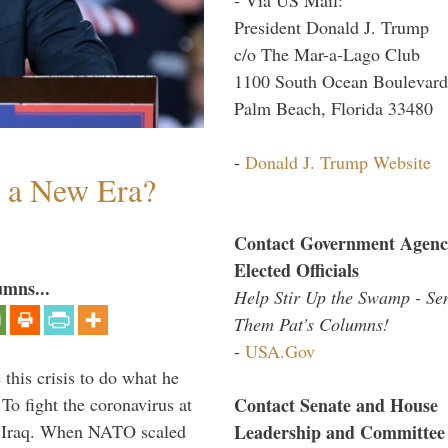
President Donald J. Trump
c/o The Mar-a-Lago Club
1100 South Ocean Boulevard
Palm Beach, Florida 33480
-
Donald J. Trump Website
n a New Era?
Contact Government Agenc
Elected Officials
umns...
Help Stir Up the Swamp - Se
Them Pat's Columns!
-
USA.Gov
 this crisis to do what he
Contact Senate and House
To fight the coronavirus at
Leadership and Committee
om Iraq. When NATO scaled