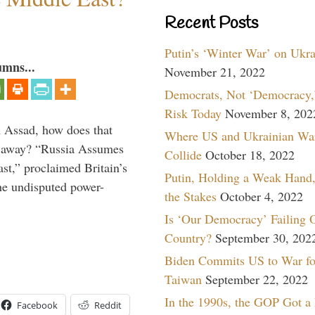
Recent Posts
Putin’s ‘Winter War’ on Ukr
umns...
November 21, 2022
Democrats, Not ‘Democracy,’
Risk Today
November 8, 202
th Assad, how does that
Where US and Ukrainian Wa
es away? “Russia Assumes
Collide
October 18, 2022
t,” proclaimed Britain’s
Putin, Holding a Weak Hand,
the undisputed power-
the Stakes
October 4, 2022
Is ‘Our Democracy’ Failing 
Country?
September 30, 202
Biden Commits US to War fo
Taiwan
September 22, 2022
In the 1990s, the GOP Got a
Facebook
Reddit