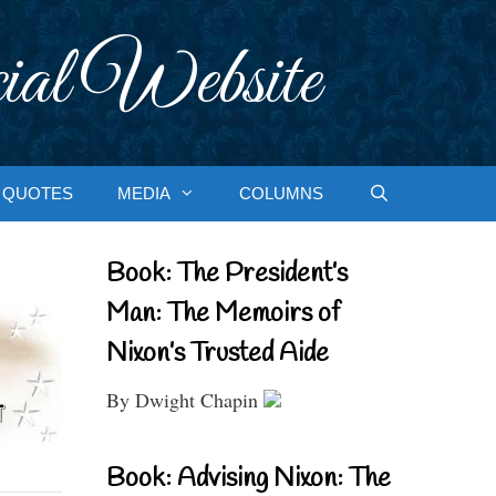
ial Website
QUOTES
MEDIA
COLUMNS
Book: The President’s
Man: The Memoirs of
Nixon’s Trusted Aide
By Dwight Chapin
Book: Advising Nixon: The