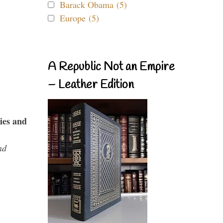
Barack Obama (5)
Europe (5)
A Republic Not an Empire
– Leather Edition
ies and
nd