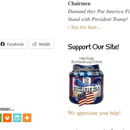
Chairmen
Demand they Put America Fi
Stand with President Trump!
-
See list here...
Facebook
Reddit
Support Our Site!
umns...
We appreciate your help!