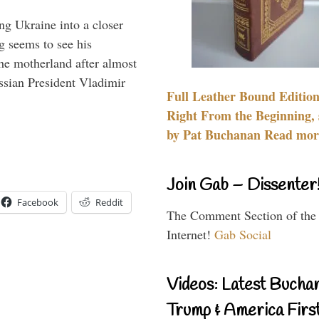
ng Ukraine into a closer
g seems to see his
he motherland after almost
ssian President Vladimir
Full Leather Bound Edition
Right From the Beginning, 
by Pat Buchanan Read more
Join Gab – Dissenter
Facebook
Reddit
The Comment Section of the
Internet!
Gab Social
Videos: Latest Bucha
Trump & America First