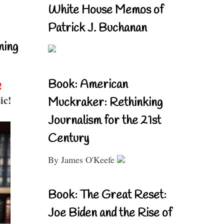
White House Memos of
Patrick J. Buchanan
ning
Book: American
!
ic!
Muckraker: Rethinking
Journalism for the 21st
Century
By James O'Keefe
Book: The Great Reset:
Joe Biden and the Rise of