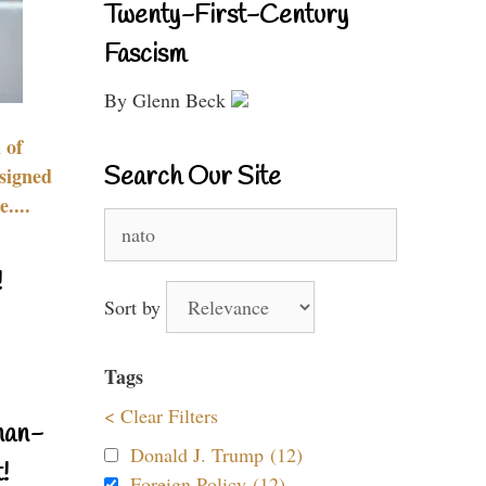
Twenty-First-Century
Fascism
By Glenn Beck
 of
Search Our Site
signed
....
Search
for:
!
Sort by
Tags
< Clear Filters
nan-
Donald J. Trump (12)
!
Foreign Policy (12)