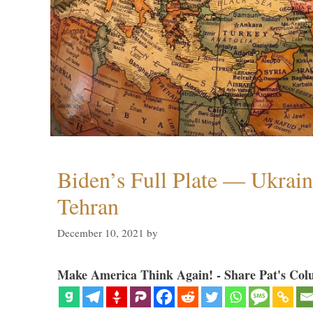
Biden’s Full Plate — Ukrain
Tehran
December 10, 2021
by
Make America Think Again! - Share Pat's Col