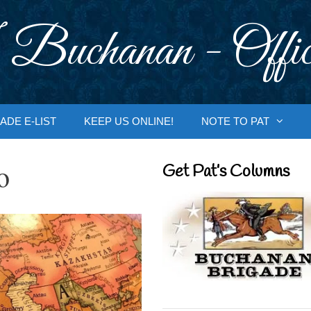
 Buchanan - Offic
ADE E-LIST
KEEP US ONLINE!
NOTE TO PAT
o
Get Pat’s Columns