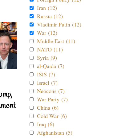
Iran (12)
Russia (12)
Vladimir Putin (12)
War (12)
Middle East (11)
NATO (11)
Syria (9)
al-Qaida (7)
ISIS (7)
Israel (7)
Neocons (7)
ump,
War Party (7)
nment
China (6)
Cold War (6)
Iraq (6)
Afghanistan (5)