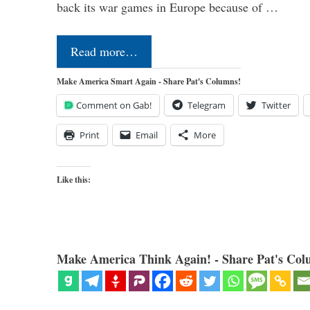
back its war games in Europe because of …
Read more…
Make America Smart Again - Share Pat's Columns!
Comment on Gab!
Telegram
Twitter
Print
Email
More
Like this:
Make America Think Again! - Share Pat's Col