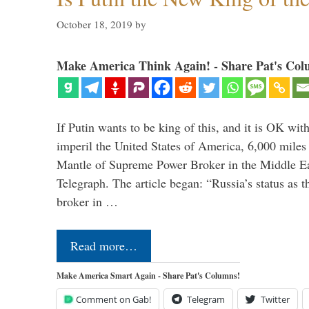
October 18, 2019
by
Make America Think Again! - Share Pat's Col
If Putin wants to be king of this, and it is OK wi
imperil the United States of America, 6,000 mil
Mantle of Supreme Power Broker in the Middle Eas
Telegraph. The article began: “Russia’s status as 
broker in …
Read more…
Make America Smart Again - Share Pat's Columns!
Comment on Gab!
Telegram
Twitter