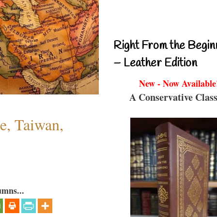
Right From the Begin
– Leather Edition
New - Now Available
A Conservative Class
e, Taiwan,
umns...