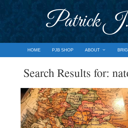
Skip
to
Patrick J.
content
HOME
PJB SHOP
ABOUT
BRIG
Search Results for:
nat