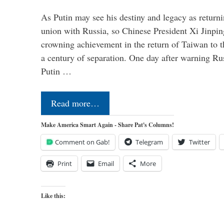
As Putin may see his destiny and legacy as returni
union with Russia, so Chinese President Xi Jinpin
crowning achievement in the return of Taiwan to t
a century of separation. One day after warning Ru
Putin …
Read more…
Make America Smart Again - Share Pat's Columns!
Comment on Gab!
Telegram
Twitter
Print
Email
More
Like this: