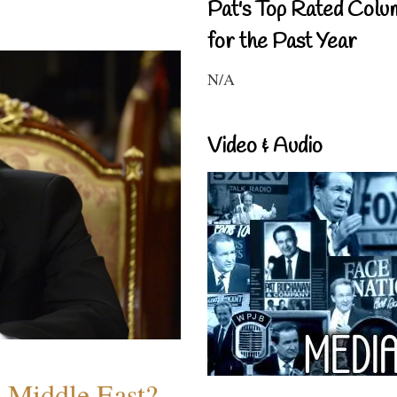
Pat's Top Rated Colu
for the Past Year
N/A
Video & Audio
e Middle East?