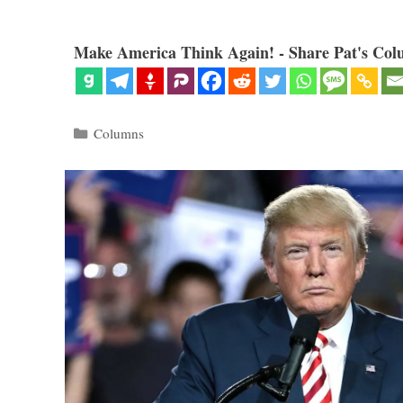
Make America Think Again! - Share Pat's Col
Categories
Columns