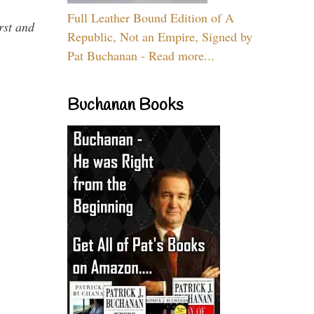
Full Leather Bound Edition of A
rst and
Republic, Not an Empire, Signed by
Pat Buchanan - Read more...
Buchanan Books