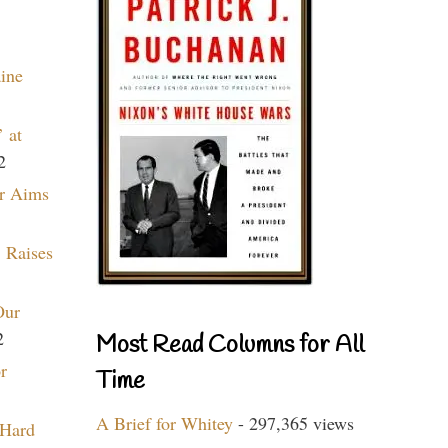
aine
 at
2
r Aims
 Raises
Our
2
Most Read Columns for All
r
Time
A Brief for Whitey
- 297,365 views
 Hard