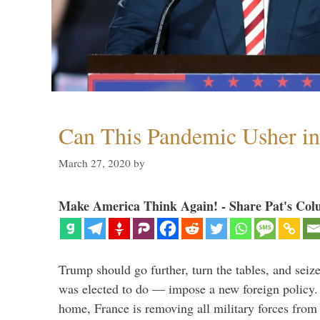
Can This Pandemic Usher i
March 27, 2020
by
Make America Think Again! - Share Pat's Col
Trump should go further, turn the tables, and seize
was elected to do — impose a new foreign policy. 
home, France is removing all military forces fr