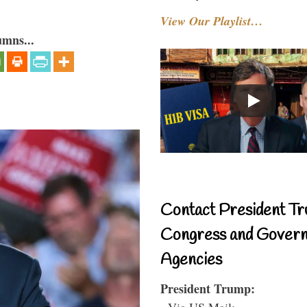
View Our Playlist…
umns...
Contact President Tr
Congress and Gover
Agencies
President Trump:
- Via US Mail: