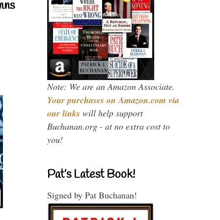
mns
Note: We are an Amazon Associate.
Your purchases on Amazon.com via
our links
will help support
Buchanan.org - at no extra cost to
you!
Pat’s Latest Book!
Signed by Pat Buchanan!