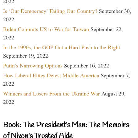
2022
Is ‘Our Democracy’ Failing Our Country?
September 30,
2022
Biden Commits US to War for Taiwan
September 22,
2022
In the 1990s, the GOP Got a Hard Push to the Right
September 19, 2022
Putin’s Narrowing Options
September 16, 2022
How Liberal Elites Detest Middle America
September 7,
2022
Winners and Losers From the Ukraine War
August 29,
2022
Book: The President’s Man: The Memoirs
of Nixon’s Trusted Aide