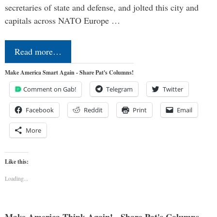
secretaries of state and defense, and jolted this city and
capitals across NATO Europe …
Read more…
Make America Smart Again - Share Pat's Columns!
Comment on Gab!
Telegram
Twitter
Facebook
Reddit
Print
Email
More
Like this:
Loading...