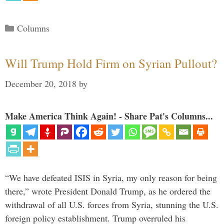
Categories
Columns
Will Trump Hold Firm on Syrian Pullout?
December 20, 2018
by
Make America Think Again! - Share Pat's Columns...
“We have defeated ISIS in Syria, my only reason for being
there,” wrote President Donald Trump, as he ordered the
withdrawal of all U.S. forces from Syria, stunning the U.S.
foreign policy establishment. Trump overruled his