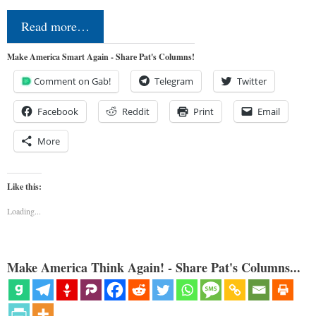
Read more…
Make America Smart Again - Share Pat's Columns!
Comment on Gab!
Telegram
Twitter
Facebook
Reddit
Print
Email
More
Like this:
Loading...
Make America Think Again! - Share Pat's Columns...