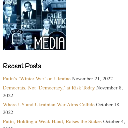
Recent Posts
Putin’s ‘Winter War’ on Ukraine
November 21, 2022
Democrats, Not ‘Democracy,’ at Risk Today
November 8,
2022
Where US and Ukrainian War Aims Collide
October 18,
2022
Putin, Holding a Weak Hand, Raises the Stakes
October 4,