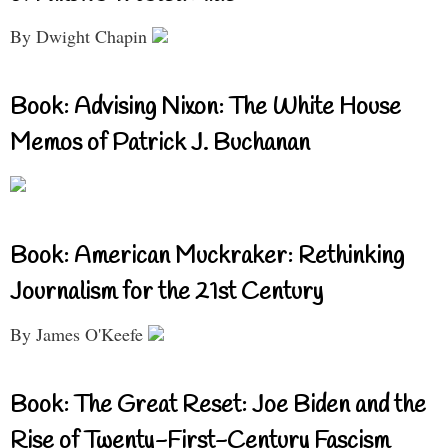
By Dwight Chapin
Book: Advising Nixon: The White House
Memos of Patrick J. Buchanan
Book: American Muckraker: Rethinking
Journalism for the 21st Century
By James O'Keefe
Book: The Great Reset: Joe Biden and the
Rise of Twenty-First-Century Fascism