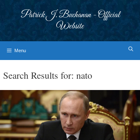
Skip
to
Patrick J. Buchanan - Official
content
Website
Menu
Search Results for:
nato