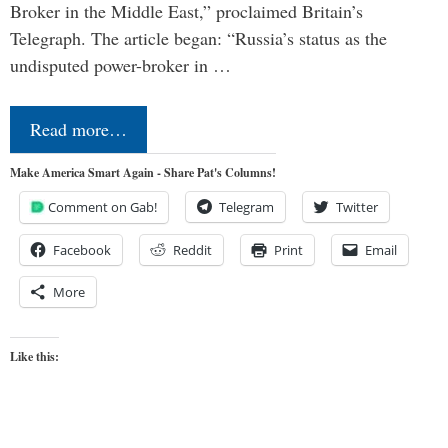
Broker in the Middle East,” proclaimed Britain’s
Telegraph. The article began: “Russia’s status as the
undisputed power-broker in …
Read more…
Make America Smart Again - Share Pat's Columns!
Comment on Gab!
Telegram
Twitter
Facebook
Reddit
Print
Email
More
Like this: