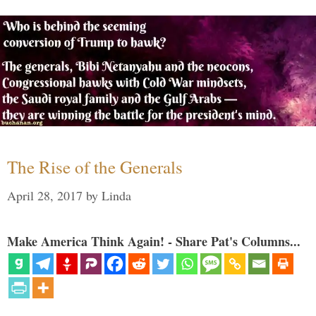
The Rise of the Generals
April 28, 2017
by
Linda
Make America Think Again! - Share Pat's Columns...