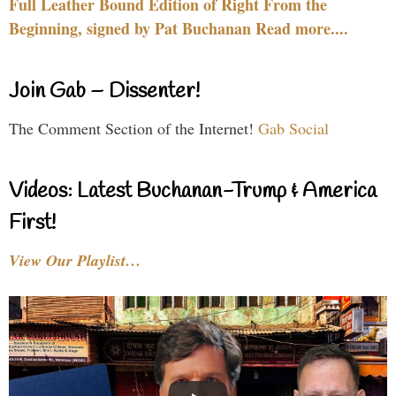
Full Leather Bound Edition of Right From the
Beginning, signed by Pat Buchanan Read more....
Join Gab – Dissenter!
The Comment Section of the Internet!
Gab Social
Videos: Latest Buchanan-Trump & America
First!
View Our Playlist…