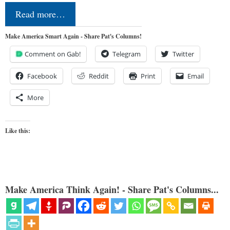
Read more…
Make America Smart Again - Share Pat's Columns!
Comment on Gab!
Telegram
Twitter
Facebook
Reddit
Print
Email
More
Like this:
Make America Think Again! - Share Pat's Columns...