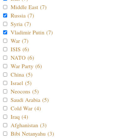
Middle East (7)
Russia (7)
Syria (7)
Vladimir Putin (7)
War (7)
ISIS (6)
NATO (6)
War Party (6)
China (5)
Israel (5)
Neocons (5)
Saudi Arabia (5)
Cold War (4)
Iraq (4)
Afghanistan (3)
Bibi Netanyahu (3)