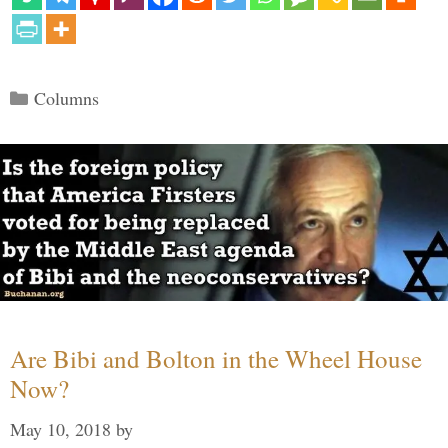
Categories
Columns
Are Bibi and Bolton in the Wheel House
Now?
May 10, 2018
by