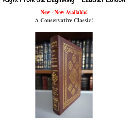
Right From the Beginning – Leather Edition
New - Now Available!
A Conservative Classic!