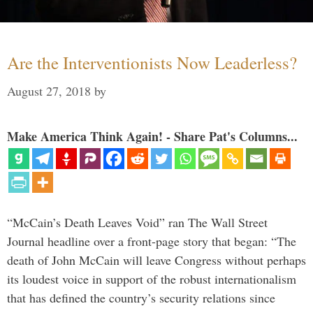
Are the Interventionists Now Leaderless?
August 27, 2018
by
Make America Think Again! - Share Pat's Columns...
“McCain’s Death Leaves Void” ran The Wall Street
Journal headline over a front-page story that began: “The
death of John McCain will leave Congress without perhaps
its loudest voice in support of the robust internationalism
that has defined the country’s security relations since