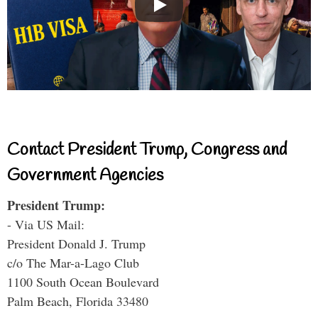
Contact President Trump, Congress and
Government Agencies
President Trump:
- Via US Mail:
President Donald J. Trump
c/o The Mar-a-Lago Club
1100 South Ocean Boulevard
Palm Beach, Florida 33480