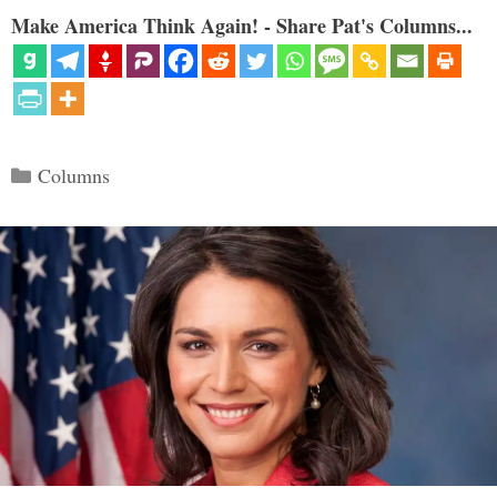
Make America Think Again! - Share Pat's Columns...
Categories
Columns