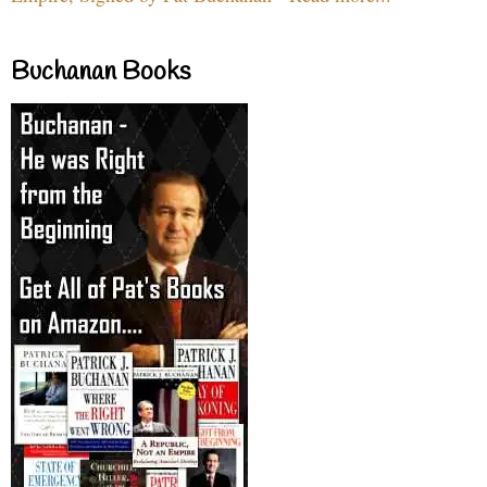
Buchanan Books