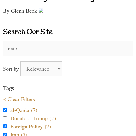
By Glenn Beck
Search Our Site
Search
for:
Sort by
Tags
< Clear Filters
al-Qaida (7)
Donald J. Trump (7)
Foreign Policy (7)
Iran (7)