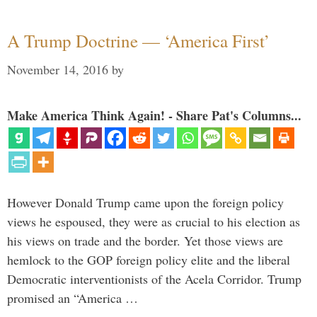
A Trump Doctrine — ‘America First’
November 14, 2016
by
Make America Think Again! - Share Pat's Columns...
However Donald Trump came upon the foreign policy
views he espoused, they were as crucial to his election as
his views on trade and the border. Yet those views are
hemlock to the GOP foreign policy elite and the liberal
Democratic interventionists of the Acela Corridor. Trump
promised an “America …