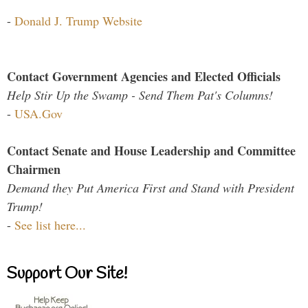
-
Donald J. Trump Website
Contact Government Agencies and Elected Officials
Help Stir Up the Swamp - Send Them Pat's Columns!
-
USA.Gov
Contact Senate and House Leadership and Committee
Chairmen
Demand they Put America First and Stand with President
Trump!
-
See list here...
Support Our Site!