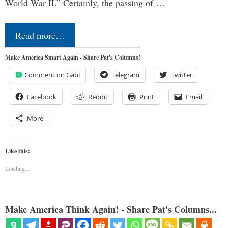
World War II.” Certainly, the passing of …
Read more…
Make America Smart Again - Share Pat's Columns!
Comment on Gab!
Telegram
Twitter
Facebook
Reddit
Print
Email
More
Like this:
Loading...
Make America Think Again! - Share Pat's Columns...