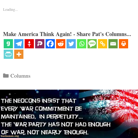
Loading...
Make America Think Again! - Share Pat's Columns...
Categories
Columns