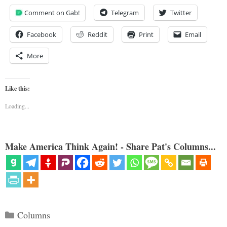
Comment on Gab!
Telegram
Twitter
Facebook
Reddit
Print
Email
More
Like this:
Loading...
Make America Think Again! - Share Pat's Columns...
Categories
Columns