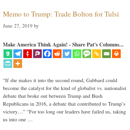
Memo to Trump: Trade Bolton for Tulsi
June 27, 2019
by
Make America Think Again! - Share Pat's Columns...
“If she makes it into the second round, Gabbard could
become the catalyst for the kind of globalist vs. nationalist
debate that broke out between Trump and Bush
Republicans in 2016, a debate that contributed to Trump’s
victory…” “For too long our leaders have failed us, taking
us into one …