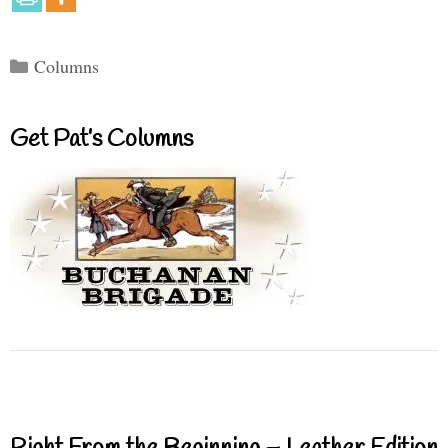
Categories
Columns
Get Pat’s Columns