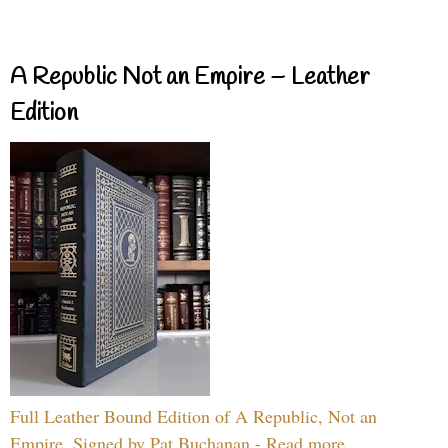
A Republic Not an Empire – Leather
Edition
Full Leather Bound Edition of A Republic, Not an
Empire, Signed by Pat Buchanan - Read more...