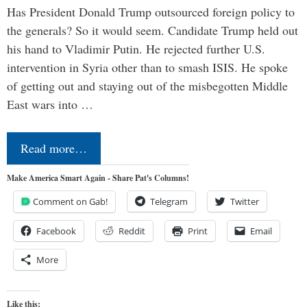
Has President Donald Trump outsourced foreign policy to
the generals? So it would seem. Candidate Trump held out
his hand to Vladimir Putin. He rejected further U.S.
intervention in Syria other than to smash ISIS. He spoke
of getting out and staying out of the misbegotten Middle
East wars into …
Read more…
Make America Smart Again - Share Pat's Columns!
Comment on Gab!
Telegram
Twitter
Facebook
Reddit
Print
Email
More
Like this: