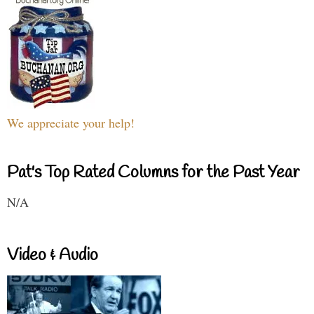
We appreciate your help!
Pat's Top Rated Columns for the Past Year
N/A
Video & Audio