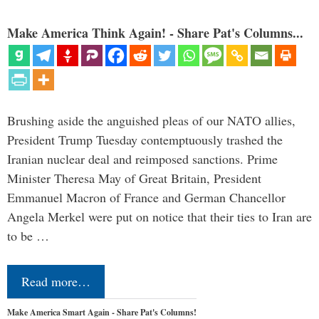
Make America Think Again! - Share Pat's Columns...
Brushing aside the anguished pleas of our NATO allies,
President Trump Tuesday contemptuously trashed the
Iranian nuclear deal and reimposed sanctions. Prime
Minister Theresa May of Great Britain, President
Emmanuel Macron of France and German Chancellor
Angela Merkel were put on notice that their ties to Iran are
to be …
Read more…
Make America Smart Again - Share Pat's Columns!