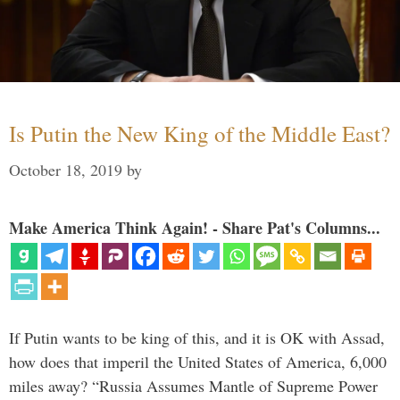
Is Putin the New King of the Middle East?
October 18, 2019
by
Make America Think Again! - Share Pat's Columns...
If Putin wants to be king of this, and it is OK with Assad,
how does that imperil the United States of America, 6,000
miles away? “Russia Assumes Mantle of Supreme Power