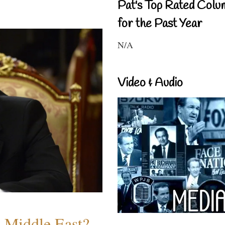
Pat's Top Rated Colu
for the Past Year
N/A
Video & Audio
e Middle East?