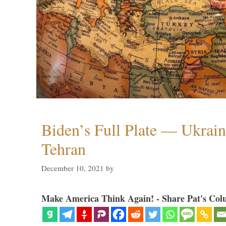
Biden’s Full Plate — Ukrain
Tehran
December 10, 2021
by
Make America Think Again! - Share Pat's Col