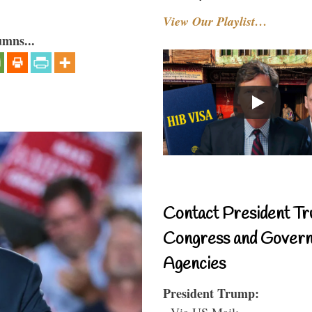
View Our Playlist…
umns...
Contact President Tr
Congress and Gover
Agencies
President Trump:
- Via US Mail: