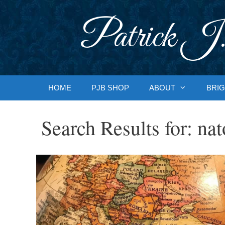
Skip
to
Patrick J.
content
HOME
PJB SHOP
ABOUT
BRIG
Search Results for:
nat