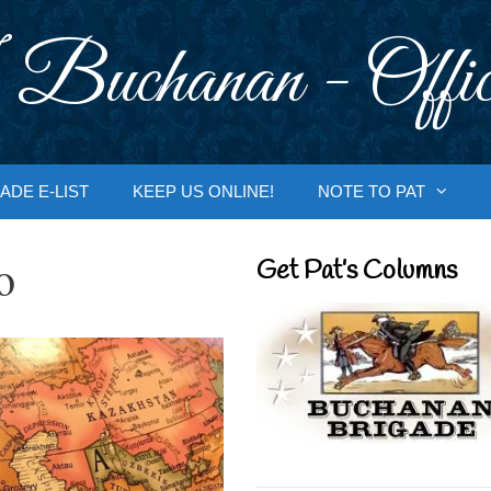
 Buchanan - Offic
ADE E-LIST
KEEP US ONLINE!
NOTE TO PAT
o
Get Pat’s Columns