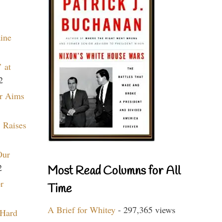
aine
 at
2
r Aims
 Raises
Our
2
Most Read Columns for All
r
Time
A Brief for Whitey
- 297,365 views
 Hard