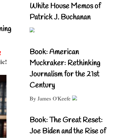
White House Memos of
Patrick J. Buchanan
ning
Book: American
!
ic!
Muckraker: Rethinking
Journalism for the 21st
Century
By James O'Keefe
Book: The Great Reset:
Joe Biden and the Rise of