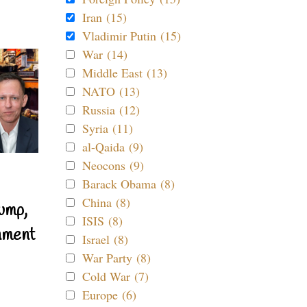
Iran (15)
Vladimir Putin (15)
War (14)
Middle East (13)
NATO (13)
Russia (12)
Syria (11)
al-Qaida (9)
Neocons (9)
Barack Obama (8)
China (8)
ump,
ISIS (8)
nment
Israel (8)
War Party (8)
Cold War (7)
Europe (6)