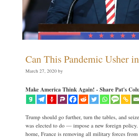
Can This Pandemic Usher i
March 27, 2020
by
Make America Think Again! - Share Pat's Col
Trump should go further, turn the tables, and seize
was elected to do — impose a new foreign policy. 
home, France is removing all military forces fr