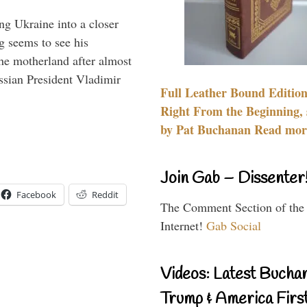
ng Ukraine into a closer
g seems to see his
he motherland after almost
ssian President Vladimir
Full Leather Bound Edition
Right From the Beginning, 
by Pat Buchanan Read more
Join Gab – Dissenter
Facebook
Reddit
The Comment Section of the
Internet!
Gab Social
Videos: Latest Bucha
Trump & America First