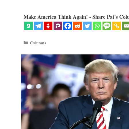
Make America Think Again! - Share Pat's Col
Categories
Columns