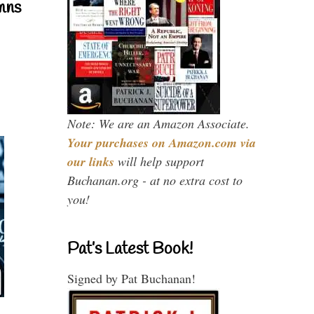
mns
Note: We are an Amazon Associate.
Your purchases on Amazon.com via
our links
will help support
Buchanan.org - at no extra cost to
you!
Pat’s Latest Book!
Signed by Pat Buchanan!