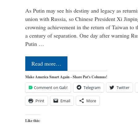
As Putin may see his destiny and legacy as returni
union with Russia, so Chinese President Xi Jinpin
crowning achievement in the return of Taiwan to t
a century of separation. One day after warning Ru
Putin …
Read more…
Make America Smart Again - Share Pat's Columns!
Comment on Gab!
Telegram
Twitter
Print
Email
More
Like this: