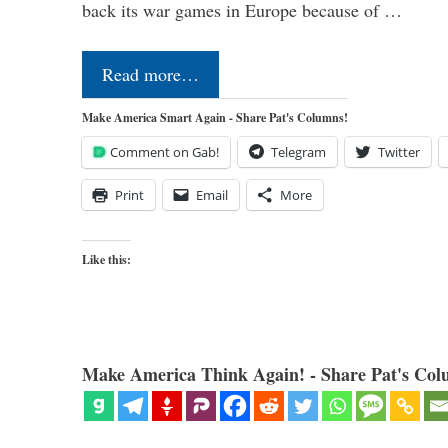
back its war games in Europe because of …
Read more…
Make America Smart Again - Share Pat's Columns!
Comment on Gab!
Telegram
Twitter
Print
Email
More
Like this:
Make America Think Again! - Share Pat's Col