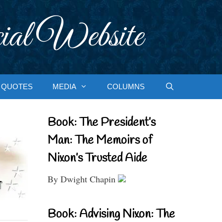
ial Website
QUOTES
MEDIA
COLUMNS
Book: The President’s
Man: The Memoirs of
Nixon’s Trusted Aide
By Dwight Chapin
Book: Advising Nixon: The