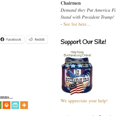
Chairmen
Demand they Put America Fi
Stand with President Trump!
-
See list here...
Facebook
Reddit
Support Our Site!
umns...
We appreciate your help!