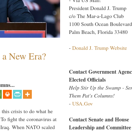
President Donald J. Trump
c/o The Mar-a-Lago Club
1100 South Ocean Boulevard
Palm Beach, Florida 33480
-
Donald J. Trump Website
n a New Era?
Contact Government Agenc
Elected Officials
umns...
Help Stir Up the Swamp - Se
Them Pat's Columns!
-
USA.Gov
 this crisis to do what he
Contact Senate and House
To fight the coronavirus at
Leadership and Committee
om Iraq. When NATO scaled