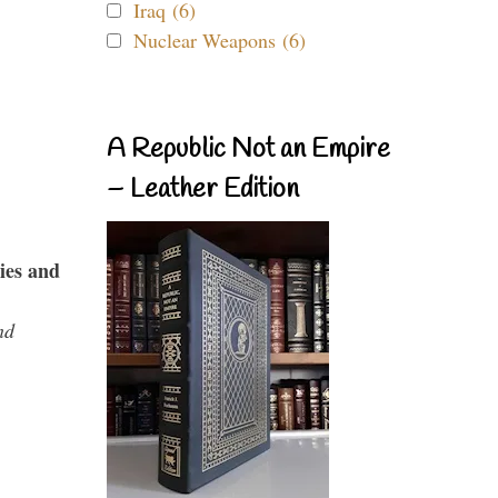
Iraq (6)
Nuclear Weapons (6)
A Republic Not an Empire
– Leather Edition
ies and
nd