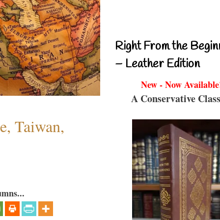
Right From the Begin
– Leather Edition
New - Now Available
A Conservative Class
e, Taiwan,
umns...