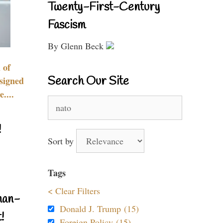
Twenty-First-Century
Fascism
By Glenn Beck
 of
Search Our Site
signed
....
Search
for:
!
Sort by
Tags
< Clear Filters
nan-
Donald J. Trump (15)
!
Foreign Policy (15)