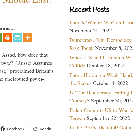
Recent Posts
Putin’s ‘Winter War’ on Ukr
umns...
November 21, 2022
Democrats, Not ‘Democracy,’
Risk Today
November 8, 202
th Assad, how does that
Where US and Ukrainian Wa
es away? “Russia Assumes
Collide
October 18, 2022
t,” proclaimed Britain’s
Putin, Holding a Weak Hand,
the undisputed power-
the Stakes
October 4, 2022
Is ‘Our Democracy’ Failing 
Country?
September 30, 202
Biden Commits US to War fo
Taiwan
September 22, 2022
In the 1990s, the GOP Got a
Facebook
Reddit