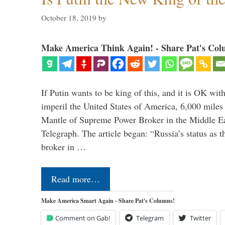
October 18, 2019
by
Make America Think Again! - Share Pat's Col
If Putin wants to be king of this, and it is OK wi
imperil the United States of America, 6,000 mil
Mantle of Supreme Power Broker in the Middle Eas
Telegraph. The article began: “Russia’s status as 
broker in …
Read more…
Make America Smart Again - Share Pat's Columns!
Comment on Gab!
Telegram
Twitter