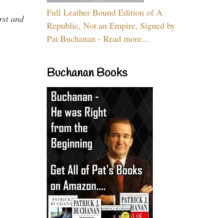
Full Leather Bound Edition of A
rst and
Republic, Not an Empire, Signed by
Pat Buchanan - Read more...
Buchanan Books