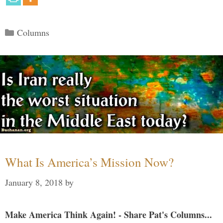
Categories
Columns
What Is America’s Mission Now?
January 8, 2018
by
Make America Think Again! - Share Pat's Columns...