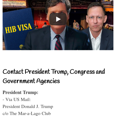
Contact President Trump, Congress and
Government Agencies
President Trump:
- Via US Mail:
President Donald J. Trump
c/o The Mar-a-Lago Club