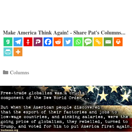
Make America Think Again! - Share Pat's Columns...
Categories
Columns