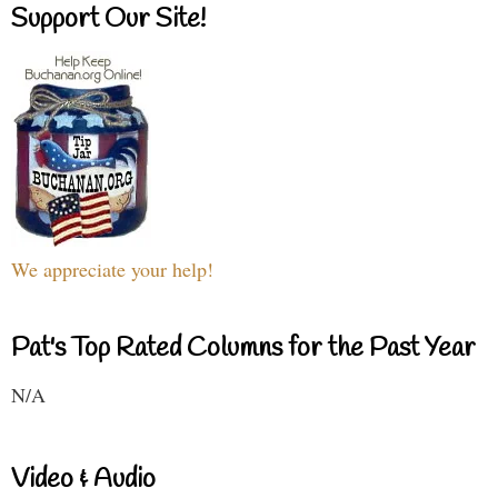
Support Our Site!
We appreciate your help!
Pat's Top Rated Columns for the Past Year
N/A
Video & Audio