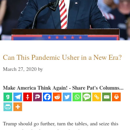
Can This Pandemic Usher in a New Era?
March 27, 2020
by
Make America Think Again! - Share Pat's Columns...
Trump should go further, turn the tables, and seize this