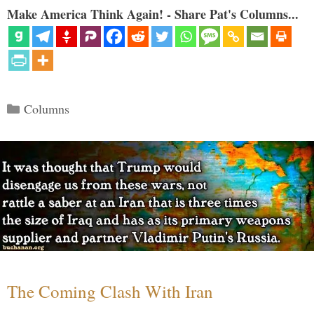
Make America Think Again! - Share Pat's Columns...
Categories
Columns
The Coming Clash With Iran