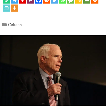
Categories
Columns