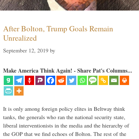
After Bolton, Trump Goals Remain
Unrealized
September 12, 2019
by
Make America Think Again! - Share Pat's Columns...
It is only among foreign policy elites in Beltway think
tanks, the generals who ran the national security state,
liberal interventionists in the media and the hierarchy of
the GOP that we find echoes of Bolton. The rest of the