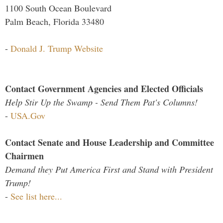
1100 South Ocean Boulevard
Palm Beach, Florida 33480
-
Donald J. Trump Website
Contact Government Agencies and Elected Officials
Help Stir Up the Swamp - Send Them Pat's Columns!
-
USA.Gov
Contact Senate and House Leadership and Committee
Chairmen
Demand they Put America First and Stand with President
Trump!
-
See list here...