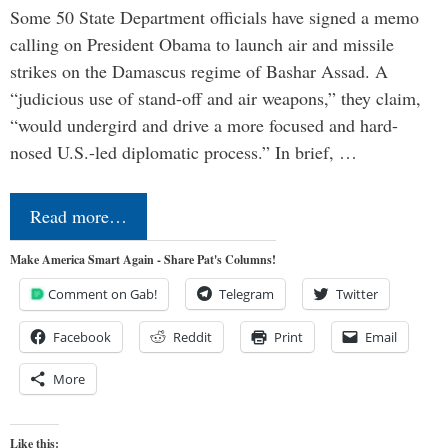
Some 50 State Department officials have signed a memo
calling on President Obama to launch air and missile
strikes on the Damascus regime of Bashar Assad. A
“judicious use of stand-off and air weapons,” they claim,
“would undergird and drive a more focused and hard-
nosed U.S.-led diplomatic process.” In brief, …
Read more…
Make America Smart Again - Share Pat's Columns!
Comment on Gab!
Telegram
Twitter
Facebook
Reddit
Print
Email
More
Like this: