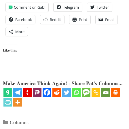
Comment on Gab!
Telegram
Twitter
Facebook
Reddit
Print
Email
More
Like this:
Make America Think Again! - Share Pat's Columns...
Categories
Columns