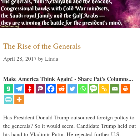
The Rise of the Generals
April 28, 2017
by
Linda
Make America Think Again! - Share Pat's Columns...
Has President Donald Trump outsourced foreign policy to
the generals? So it would seem. Candidate Trump held out
his hand to Vladimir Putin. He rejected further U.S.