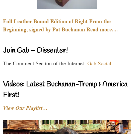
Full Leather Bound Edition of Right From the
Beginning, signed by Pat Buchanan Read more....
Join Gab – Dissenter!
The Comment Section of the Internet!
Gab Social
Videos: Latest Buchanan-Trump & America
First!
View Our Playlist…