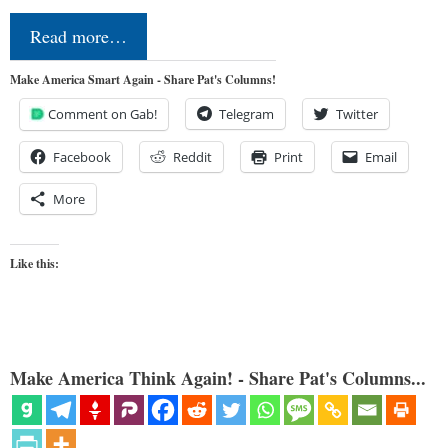
Read more…
Make America Smart Again - Share Pat's Columns!
Comment on Gab!
Telegram
Twitter
Facebook
Reddit
Print
Email
More
Like this:
Make America Think Again! - Share Pat's Columns...