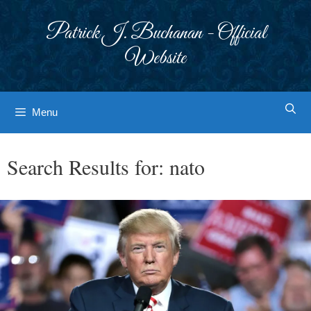
Skip
to
Patrick J. Buchanan - Official
content
Website
Menu
Search Results for:
nato