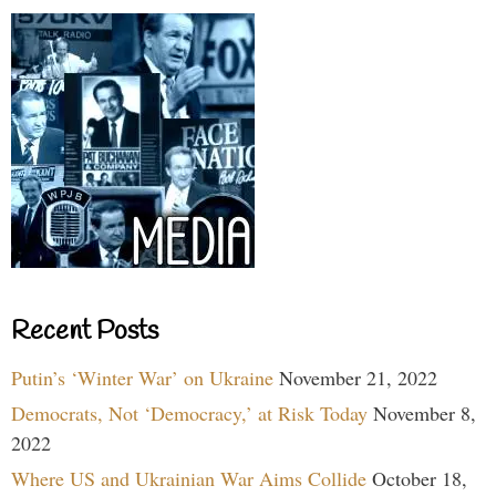
Recent Posts
Putin’s ‘Winter War’ on Ukraine
November 21, 2022
Democrats, Not ‘Democracy,’ at Risk Today
November 8,
2022
Where US and Ukrainian War Aims Collide
October 18,