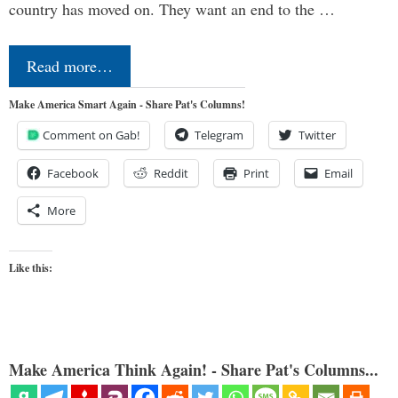
country has moved on. They want an end to the …
Read more…
Make America Smart Again - Share Pat's Columns!
Comment on Gab!
Telegram
Twitter
Facebook
Reddit
Print
Email
More
Like this:
Make America Think Again! - Share Pat's Columns...