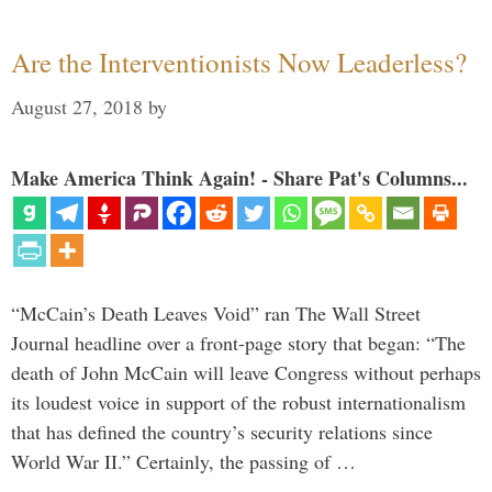
Are the Interventionists Now Leaderless?
August 27, 2018
by
Make America Think Again! - Share Pat's Columns...
“McCain’s Death Leaves Void” ran The Wall Street
Journal headline over a front-page story that began: “The
death of John McCain will leave Congress without perhaps
its loudest voice in support of the robust internationalism
that has defined the country’s security relations since
World War II.” Certainly, the passing of …