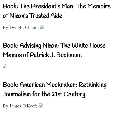
Book: The President’s Man: The Memoirs
of Nixon’s Trusted Aide
By Dwight Chapin
Book: Advising Nixon: The White House
Memos of Patrick J. Buchanan
Book: American Muckraker: Rethinking
Journalism for the 21st Century
By James O'Keefe