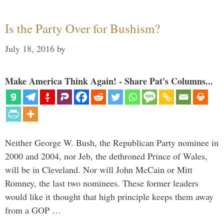
Is the Party Over for Bushism?
July 18, 2016
by
Make America Think Again! - Share Pat's Columns...
Neither George W. Bush, the Republican Party nominee in
2000 and 2004, nor Jeb, the dethroned Prince of Wales,
will be in Cleveland. Nor will John McCain or Mitt
Romney, the last two nominees. These former leaders
would like it thought that high principle keeps them away
from a GOP …