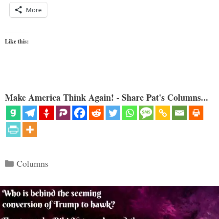
More
Like this:
Make America Think Again! - Share Pat's Columns...
Categories
Columns