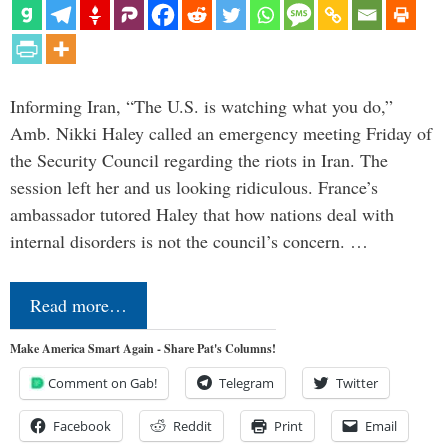
Informing Iran, “The U.S. is watching what you do,”
Amb. Nikki Haley called an emergency meeting Friday of
the Security Council regarding the riots in Iran. The
session left her and us looking ridiculous. France’s
ambassador tutored Haley that how nations deal with
internal disorders is not the council’s concern. …
Read more…
Make America Smart Again - Share Pat's Columns!
Comment on Gab!
Telegram
Twitter
Facebook
Reddit
Print
Email