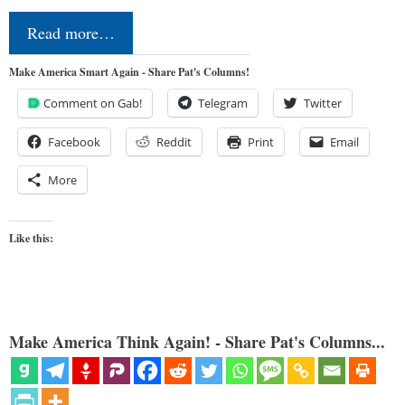
Read more…
Make America Smart Again - Share Pat's Columns!
Comment on Gab!
Telegram
Twitter
Facebook
Reddit
Print
Email
More
Like this:
Make America Think Again! - Share Pat's Columns...