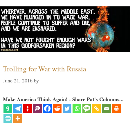
Trolling for War with Russia
June 21, 2016
by
Make America Think Again! - Share Pat's Columns...