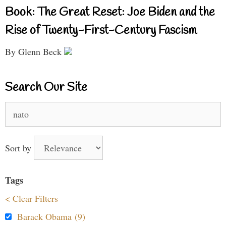
Book: The Great Reset: Joe Biden and the
Rise of Twenty-First-Century Fascism
By Glenn Beck
Search Our Site
Search
for:
Sort by
Tags
< Clear Filters
Barack Obama (9)