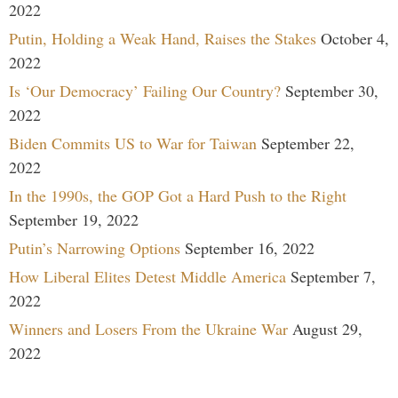
2022
Putin, Holding a Weak Hand, Raises the Stakes
October 4,
2022
Is ‘Our Democracy’ Failing Our Country?
September 30,
2022
Biden Commits US to War for Taiwan
September 22,
2022
In the 1990s, the GOP Got a Hard Push to the Right
September 19, 2022
Putin’s Narrowing Options
September 16, 2022
How Liberal Elites Detest Middle America
September 7,
2022
Winners and Losers From the Ukraine War
August 29,
2022