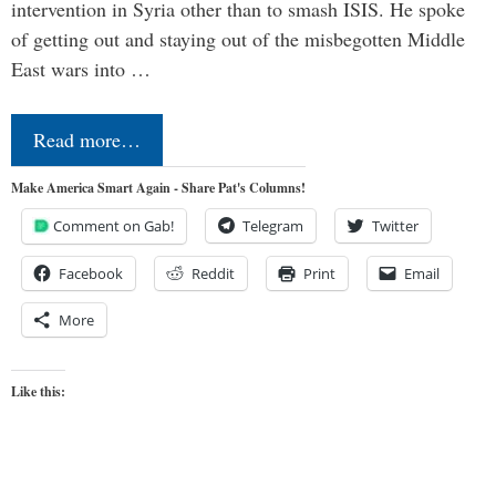
intervention in Syria other than to smash ISIS. He spoke
of getting out and staying out of the misbegotten Middle
East wars into …
Read more…
Make America Smart Again - Share Pat's Columns!
Comment on Gab!
Telegram
Twitter
Facebook
Reddit
Print
Email
More
Like this: