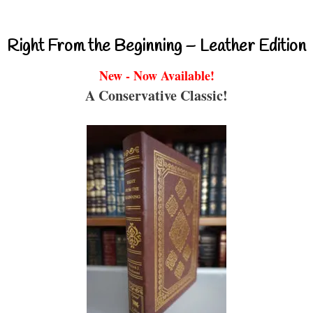
Right From the Beginning – Leather Edition
New - Now Available!
A Conservative Classic!