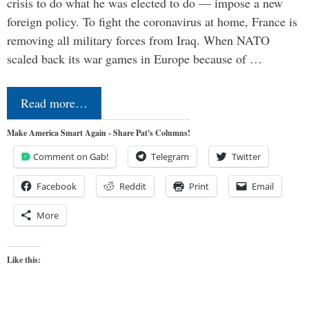
crisis to do what he was elected to do — impose a new
foreign policy. To fight the coronavirus at home, France is
removing all military forces from Iraq. When NATO
scaled back its war games in Europe because of …
Read more…
Make America Smart Again - Share Pat's Columns!
Comment on Gab!
Telegram
Twitter
Facebook
Reddit
Print
Email
More
Like this: