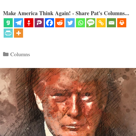
Make America Think Again! - Share Pat's Columns...
Categories
Columns