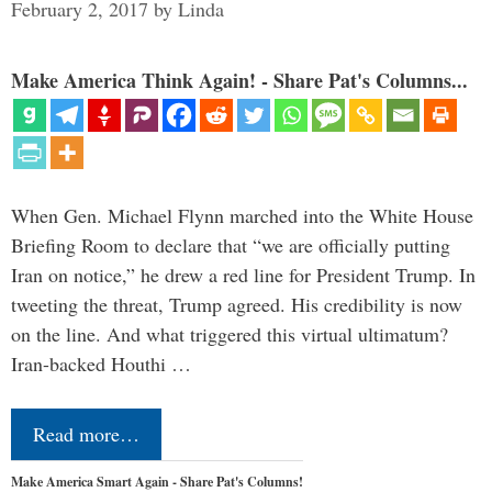
February 2, 2017
by
Linda
Make America Think Again! - Share Pat's Columns...
When Gen. Michael Flynn marched into the White House
Briefing Room to declare that “we are officially putting
Iran on notice,” he drew a red line for President Trump. In
tweeting the threat, Trump agreed. His credibility is now
on the line. And what triggered this virtual ultimatum?
Iran-backed Houthi …
Read more…
Make America Smart Again - Share Pat's Columns!