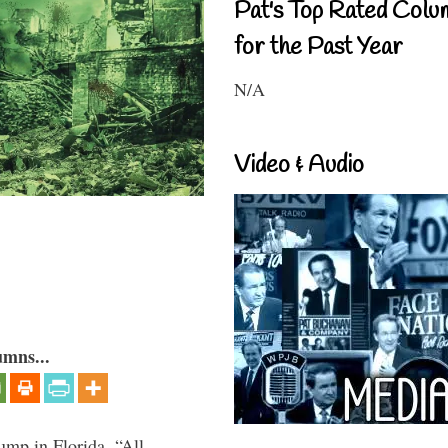
Pat's Top Rated Colu
for the Past Year
N/A
Video & Audio
umns...
ump in Florida, “All