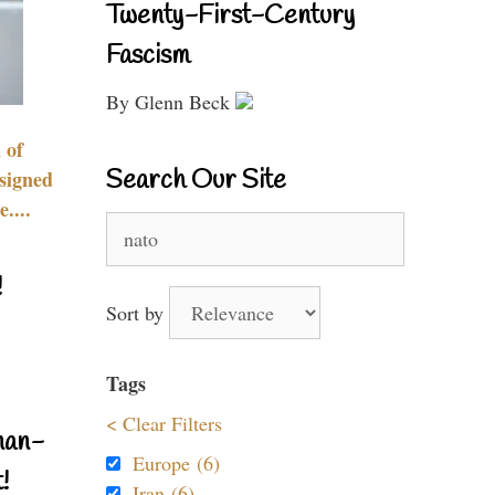
Twenty-First-Century
Fascism
By Glenn Beck
 of
Search Our Site
signed
....
Search
for:
!
Sort by
Tags
< Clear Filters
nan-
Europe (6)
!
Iran (6)