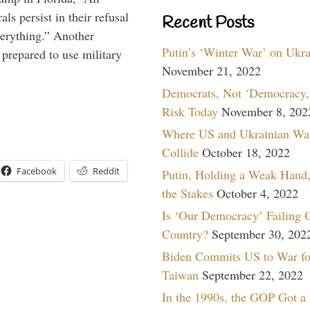
ls persist in their refusal
Recent Posts
verything.” Another
Putin’s ‘Winter War’ on Ukr
prepared to use military
November 21, 2022
Democrats, Not ‘Democracy,’
Risk Today
November 8, 202
Where US and Ukrainian Wa
Collide
October 18, 2022
Facebook
Reddit
Putin, Holding a Weak Hand,
the Stakes
October 4, 2022
Is ‘Our Democracy’ Failing 
Country?
September 30, 202
Biden Commits US to War fo
Taiwan
September 22, 2022
In the 1990s, the GOP Got a