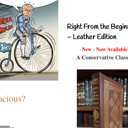
Right From the Begin
– Leather Edition
New - Now Available
A Conservative Class
acious?
umns...