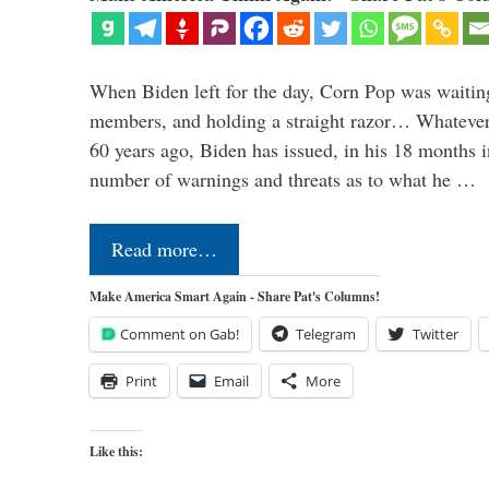
When Biden left for the day, Corn Pop was waitin
members, and holding a straight razor… Whatever t
60 years ago, Biden has issued, in his 18 months i
number of warnings and threats as to what he …
Read more…
Make America Smart Again - Share Pat's Columns!
Comment on Gab!
Telegram
Twitter
Print
Email
More
Like this: