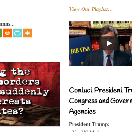
View Our Playlist…
umns...
Contact President Tr
Congress and Gover
Agencies
President Trump:
- Via US Mail: