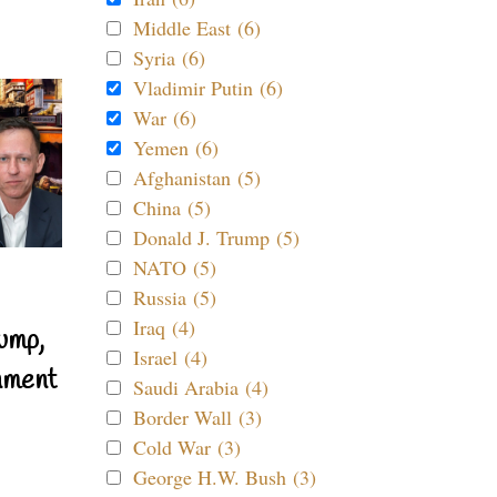
Middle East (6)
Syria (6)
Vladimir Putin (6)
War (6)
Yemen (6)
Afghanistan (5)
China (5)
Donald J. Trump (5)
NATO (5)
Russia (5)
Iraq (4)
ump,
Israel (4)
nment
Saudi Arabia (4)
Border Wall (3)
Cold War (3)
George H.W. Bush (3)