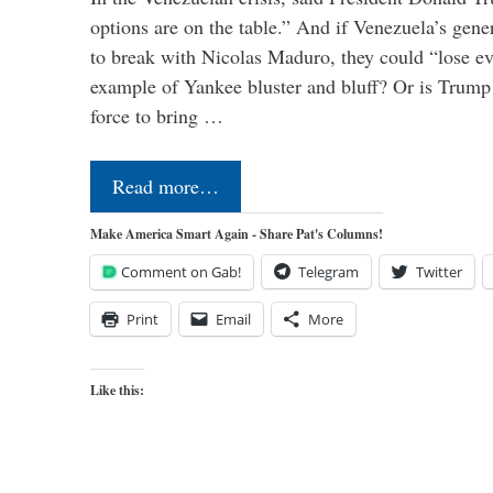
options are on the table.” And if Venezuela’s genera
to break with Nicolas Maduro, they could “lose e
example of Yankee bluster and bluff? Or is Trump 
force to bring …
Read more…
Make America Smart Again - Share Pat's Columns!
Comment on Gab!
Telegram
Twitter
Print
Email
More
Like this: