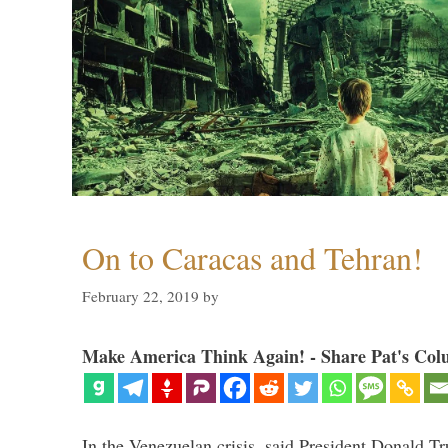
On to Caracas and Tehran!
February 22, 2019
by
Make America Think Again! - Share Pat's Col
In the Venezuelan crisis, said President Donald Tr