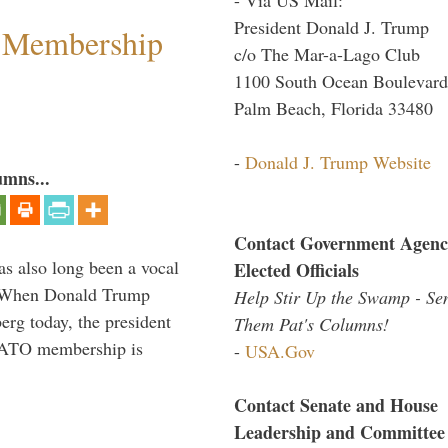
President Donald J. Trump
 Membership
c/o The Mar-a-Lago Club
1100 South Ocean Boulevard
Palm Beach, Florida 33480
-
Donald J. Trump Website
umns...
Contact Government Agenc
s also long been a vocal
Elected Officials
” When Donald Trump
Help Stir Up the Swamp - Se
rg today, the president
Them Pat's Columns!
 NATO membership is
-
USA.Gov
Contact Senate and House
Leadership and Committee