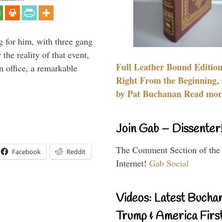
g for him, with three gang
he reality of that event,
Full Leather Bound Edition
n office, a remarkable
Right From the Beginning, 
by Pat Buchanan Read more
Join Gab – Dissenter
The Comment Section of the
Facebook
Reddit
Internet!
Gab Social
Videos: Latest Bucha
Trump & America First