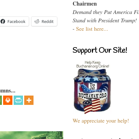
Chairmen
Demand they Put America Fi
Stand with President Trump!
Facebook
Reddit
-
See list here...
Support Our Site!
umns...
We appreciate your help!