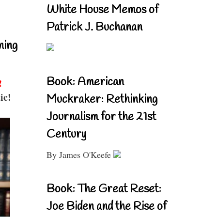
White House Memos of
Patrick J. Buchanan
ning
Book: American
!
ic!
Muckraker: Rethinking
Journalism for the 21st
Century
By James O'Keefe
Book: The Great Reset:
Joe Biden and the Rise of