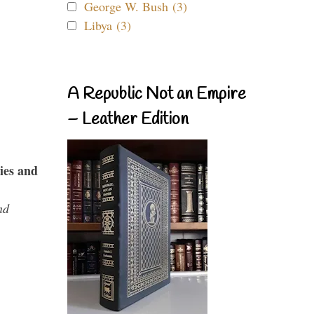
George W. Bush (3)
Libya (3)
A Republic Not an Empire
– Leather Edition
ies and
nd