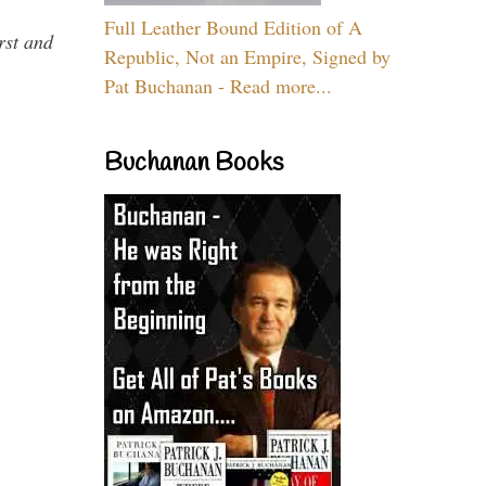
Full Leather Bound Edition of A
rst and
Republic, Not an Empire, Signed by
Pat Buchanan - Read more...
Buchanan Books