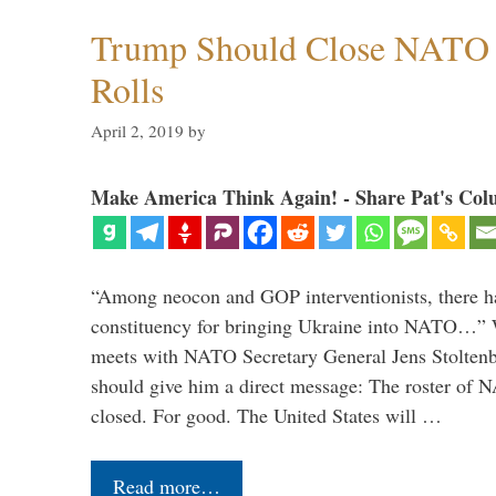
Trump Should Close NATO
Rolls
April 2, 2019
by
Make America Think Again! - Share Pat's Col
“Among neocon and GOP interventionists, there ha
constituency for bringing Ukraine into NATO…
meets with NATO Secretary General Jens Stoltenbe
should give him a direct message: The roster of
closed. For good. The United States will …
Read more…