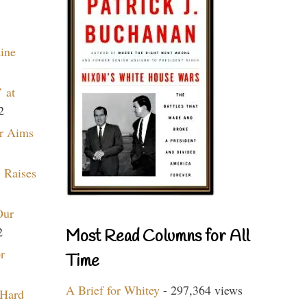
aine
 at
2
r Aims
 Raises
Our
2
Most Read Columns for All
r
Time
A Brief for Whitey
- 297,364 views
 Hard