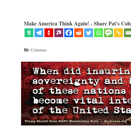
Make America Think Again! - Share Pat's Col
Categories
Columns