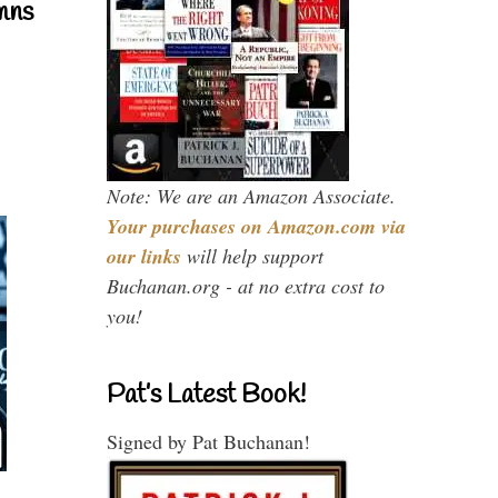
mns
Note: We are an Amazon Associate.
Your purchases on Amazon.com via
our links
will help support
Buchanan.org - at no extra cost to
you!
Pat’s Latest Book!
Signed by Pat Buchanan!