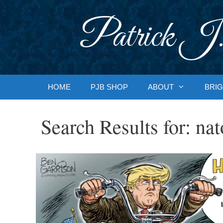
Skip
to
Patrick J.
content
HOME
PJB SHOP
ABOUT
BRIG
Search Results for:
nat