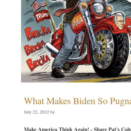
What Makes Biden So Pugn
July 22, 2022
by
Make America Think Again! - Share Pat's Col