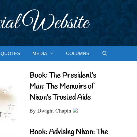
ial Website
QUOTES
MEDIA
COLUMNS
Book: The President’s
Man: The Memoirs of
Nixon’s Trusted Aide
By Dwight Chapin
Book: Advising Nixon: The