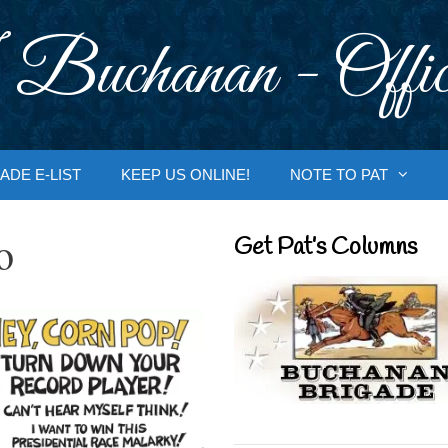
 Buchanan - Offic
ADE E-LIST
KEEP US ONLINE!
NOTE TO PAT
o
Get Pat’s Columns