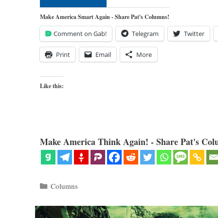
Make America Smart Again - Share Pat's Columns!
Comment on Gab!
Telegram
Twitter
Print
Email
More
Like this:
Make America Think Again! - Share Pat's Col
Categories
Columns