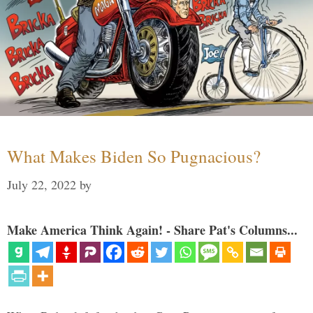
What Makes Biden So Pugnacious?
July 22, 2022
by
Make America Think Again! - Share Pat's Columns...