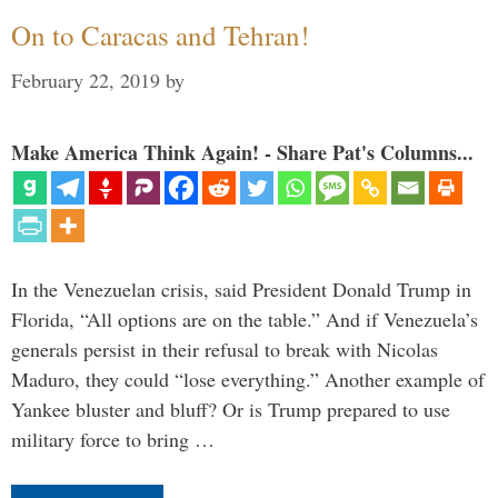
On to Caracas and Tehran!
February 22, 2019
by
Make America Think Again! - Share Pat's Columns...
In the Venezuelan crisis, said President Donald Trump in
Florida, “All options are on the table.” And if Venezuela’s
generals persist in their refusal to break with Nicolas
Maduro, they could “lose everything.” Another example of
Yankee bluster and bluff? Or is Trump prepared to use
military force to bring …