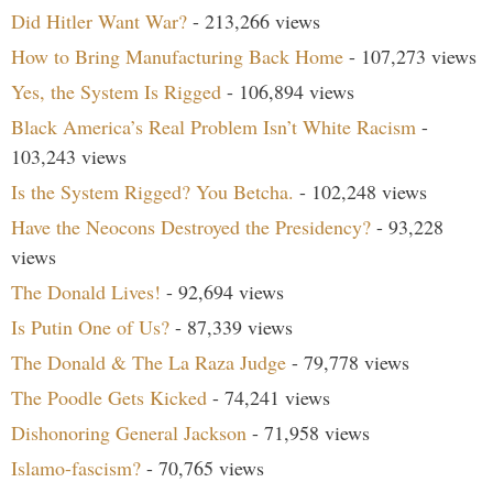
Did Hitler Want War?
- 213,266 views
How to Bring Manufacturing Back Home
- 107,273 views
Yes, the System Is Rigged
- 106,894 views
Black America’s Real Problem Isn’t White Racism
-
103,243 views
Is the System Rigged? You Betcha.
- 102,248 views
Have the Neocons Destroyed the Presidency?
- 93,228
views
The Donald Lives!
- 92,694 views
Is Putin One of Us?
- 87,339 views
The Donald & The La Raza Judge
- 79,778 views
The Poodle Gets Kicked
- 74,241 views
Dishonoring General Jackson
- 71,958 views
Islamo-fascism?
- 70,765 views