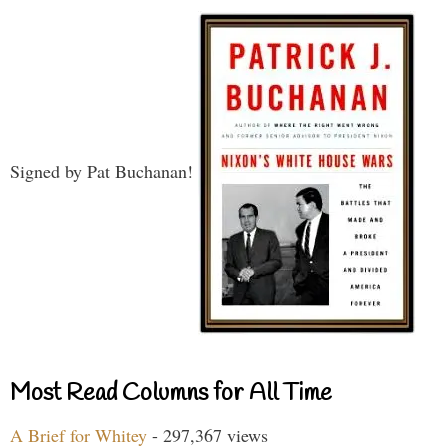
Signed by Pat Buchanan!
Most Read Columns for All Time
A Brief for Whitey
- 297,367 views