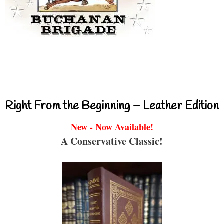
Right From the Beginning – Leather Edition
New - Now Available!
A Conservative Classic!