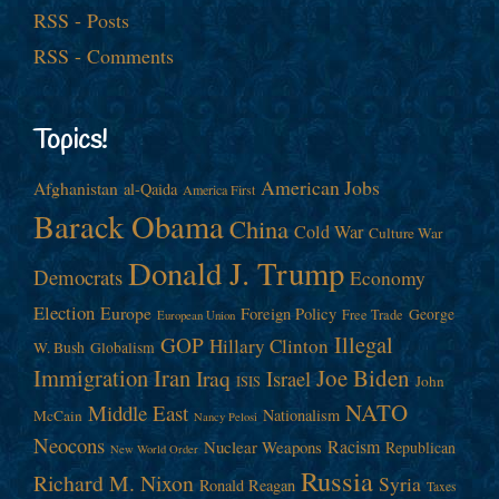
RSS - Posts
RSS - Comments
Topics!
American Jobs
Afghanistan
al-Qaida
America First
Barack Obama
China
Cold War
Culture War
Donald J. Trump
Democrats
Economy
Election
Europe
Foreign Policy
George
Free Trade
European Union
Illegal
GOP
Hillary Clinton
W. Bush
Globalism
Immigration
Iran
Joe Biden
Iraq
Israel
John
ISIS
NATO
Middle East
Nationalism
McCain
Nancy Pelosi
Neocons
Racism
Nuclear Weapons
Republican
New World Order
Russia
Richard M. Nixon
Syria
Ronald Reagan
Taxes