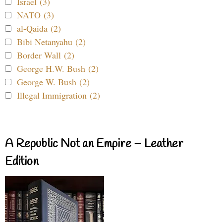
Israel (3)
NATO (3)
al-Qaida (2)
Bibi Netanyahu (2)
Border Wall (2)
George H.W. Bush (2)
George W. Bush (2)
Illegal Immigration (2)
A Republic Not an Empire – Leather
Edition