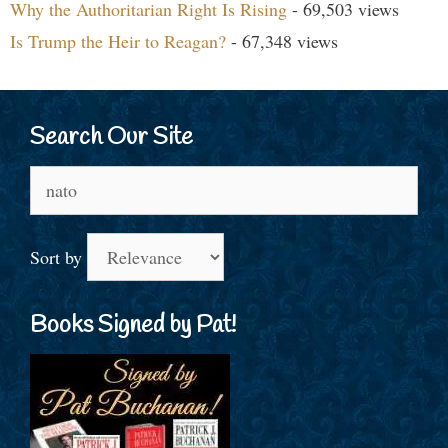
Why the Authoritarian Right Is Rising
- 69,503 views
Is Trump the Heir to Reagan?
- 67,348 views
Search Our Site
Search
for:
Sort by
Books Signed by Pat!