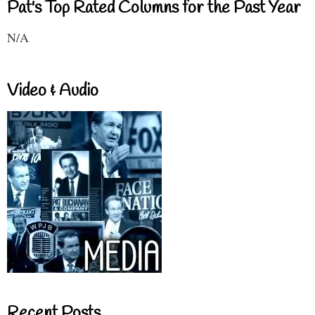
Pat's Top Rated Columns for the Past Year
N/A
Video & Audio
Recent Posts