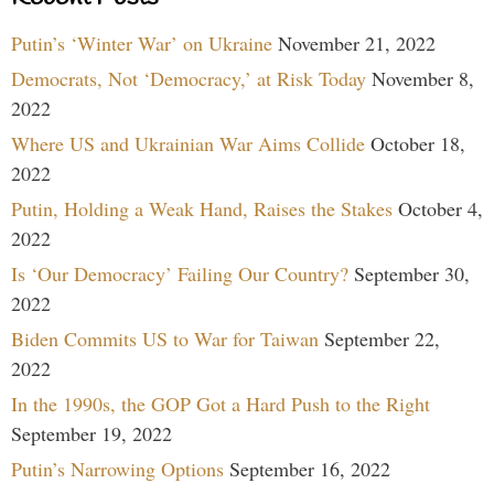
Putin’s ‘Winter War’ on Ukraine
November 21, 2022
Democrats, Not ‘Democracy,’ at Risk Today
November 8,
2022
Where US and Ukrainian War Aims Collide
October 18,
2022
Putin, Holding a Weak Hand, Raises the Stakes
October 4,
2022
Is ‘Our Democracy’ Failing Our Country?
September 30,
2022
Biden Commits US to War for Taiwan
September 22,
2022
In the 1990s, the GOP Got a Hard Push to the Right
September 19, 2022
Putin’s Narrowing Options
September 16, 2022