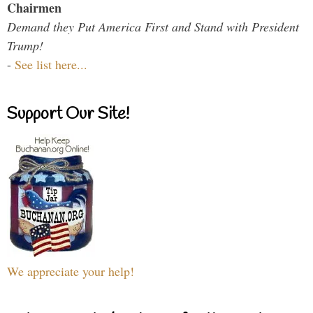
Chairmen
Demand they Put America First and Stand with President
Trump!
-
See list here...
Support Our Site!
We appreciate your help!