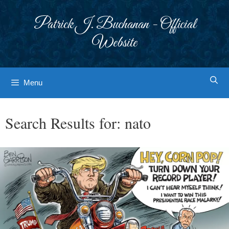
Skip
to
Patrick J. Buchanan - Official
content
Website
Menu
Search Results for:
nato