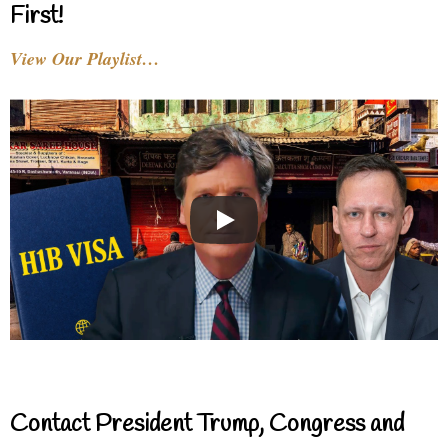
First!
View Our Playlist…
Contact President Trump, Congress and