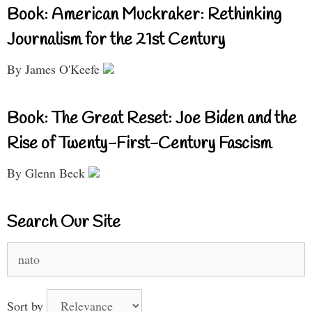
Book: American Muckraker: Rethinking
Journalism for the 21st Century
By James O'Keefe
Book: The Great Reset: Joe Biden and the
Rise of Twenty-First-Century Fascism
By Glenn Beck
Search Our Site
Search
for:
Sort by