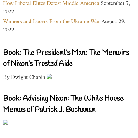
How Liberal Elites Detest Middle America
September 7,
2022
Winners and Losers From the Ukraine War
August 29,
2022
Book: The President’s Man: The Memoirs
of Nixon’s Trusted Aide
By Dwight Chapin
Book: Advising Nixon: The White House
Memos of Patrick J. Buchanan