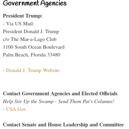
Government Agencies
President Trump:
- Via US Mail:
President Donald J. Trump
c/o The Mar-a-Lago Club
1100 South Ocean Boulevard
Palm Beach, Florida 33480
-
Donald J. Trump Website
Contact Government Agencies and Elected Officials
Help Stir Up the Swamp - Send Them Pat's Columns!
-
USA.Gov
Contact Senate and House Leadership and Committee