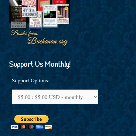
Support Us Monthly!
Support Options: