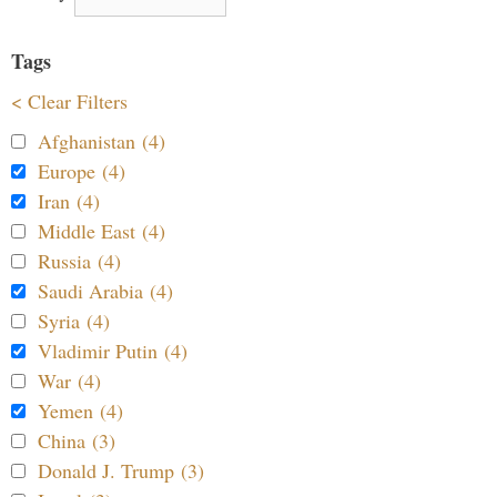
Tags
< Clear Filters
Afghanistan (4)
Europe (4)
Iran (4)
Middle East (4)
Russia (4)
Saudi Arabia (4)
Syria (4)
Vladimir Putin (4)
War (4)
Yemen (4)
China (3)
Donald J. Trump (3)