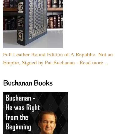
Full Leather Bound Edition of A Republic, Not an
Empire, Signed by Pat Buchanan - Read more...
Buchanan Books