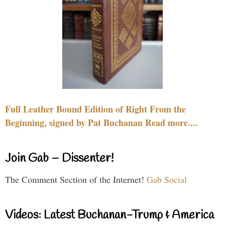
Full Leather Bound Edition of Right From the
Beginning, signed by Pat Buchanan Read more....
Join Gab – Dissenter!
The Comment Section of the Internet!
Gab Social
Videos: Latest Buchanan-Trump & America