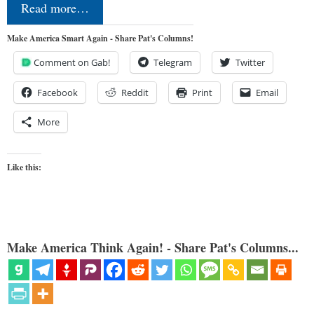
Read more…
Make America Smart Again - Share Pat's Columns!
Comment on Gab!
Telegram
Twitter
Facebook
Reddit
Print
Email
More
Like this:
Make America Think Again! - Share Pat's Columns...