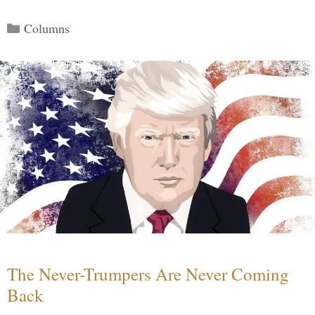
Categories
Columns
The Never-Trumpers Are Never Coming
Back