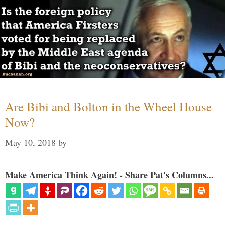
Are Bibi and Bolton in the Wheel House
Now?
May 10, 2018
by
Make America Think Again! - Share Pat's Columns...