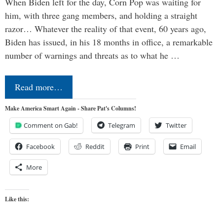
When Biden left for the day, Corn Pop was waiting for
him, with three gang members, and holding a straight
razor… Whatever the reality of that event, 60 years ago,
Biden has issued, in his 18 months in office, a remarkable
number of warnings and threats as to what he …
Read more…
Make America Smart Again - Share Pat's Columns!
Comment on Gab!
Telegram
Twitter
Facebook
Reddit
Print
Email
More
Like this: