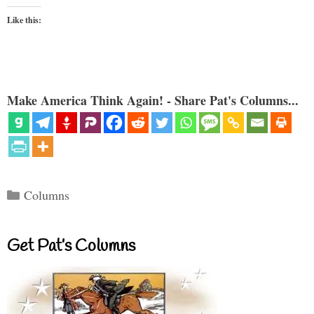
Like this:
Make America Think Again! - Share Pat's Columns...
Categories
Columns
Get Pat’s Columns