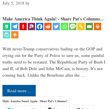
July 5, 2018
by
Make America Think Again! - Share Pat's Columns...
With never-Trump conservatives bailing on the GOP and
crying out for the Party of Pelosi to save us, some painful
truths need to be restated. The Republican Party of Bush I
and II, of Bob Dole and John McCain, is history. It’s not
coming back. Unlike the Bourbons after the …
Read more…
Make America Smart Again - Share Pat's Columns!