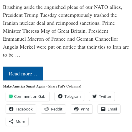
Brushing aside the anguished pleas of our NATO allies,
President Trump Tuesday contemptuously trashed the
Iranian nuclear deal and reimposed sanctions. Prime
Minister Theresa May of Great Britain, President
Emmanuel Macron of France and German Chancellor
Angela Merkel were put on notice that their ties to Iran are
to be …
Read more…
Make America Smart Again - Share Pat's Columns!
Comment on Gab!
Telegram
Twitter
Facebook
Reddit
Print
Email
More