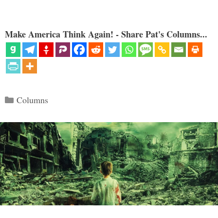
Make America Think Again! - Share Pat's Columns...
Categories
Columns