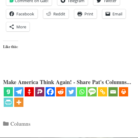
Comment on Gab!
Telegram
Twitter
Facebook
Reddit
Print
Email
More
Like this:
Make America Think Again! - Share Pat's Columns...
Categories
Columns