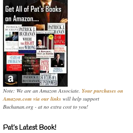
Note: We are an Amazon Associate.
Your purchases on
Amazon.com via our links
will help support
Buchanan.org - at no extra cost to you!
Pat’s Latest Book!