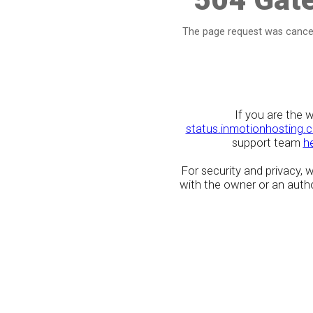
The page request was cancel
If you are the 
status.inmotionhosting.
support team
h
For security and privacy,
with the owner or an author