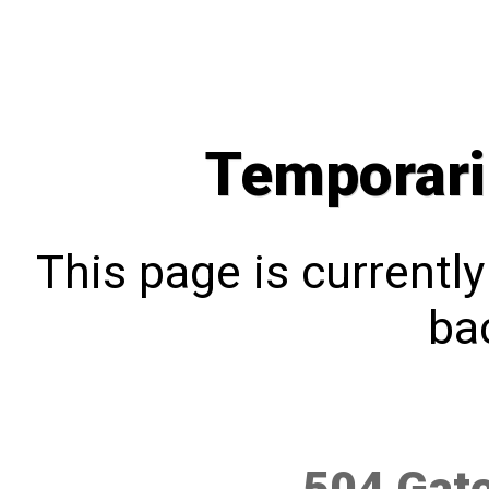
Temporari
This page is currentl
bac
504 Gat