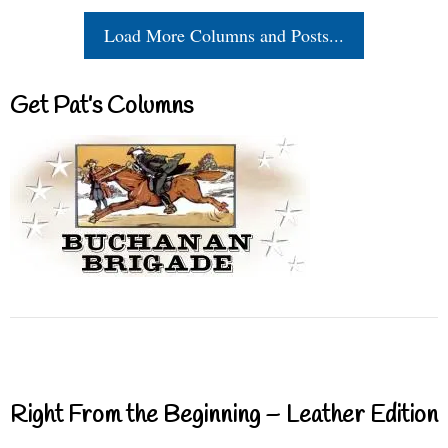
Load More Columns and Posts...
Get Pat’s Columns
Right From the Beginning – Leather Edition