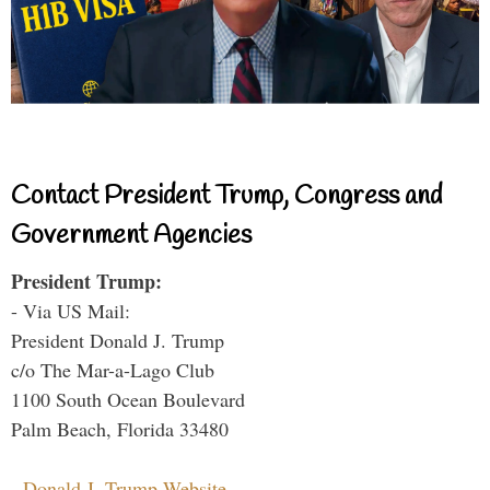
Contact President Trump, Congress and
Government Agencies
President Trump:
- Via US Mail:
President Donald J. Trump
c/o The Mar-a-Lago Club
1100 South Ocean Boulevard
Palm Beach, Florida 33480
-
Donald J. Trump Website