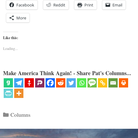
Facebook
Reddit
Print
Email
More
Like this:
Loading...
Make America Think Again! - Share Pat's Columns...
Categories
Columns