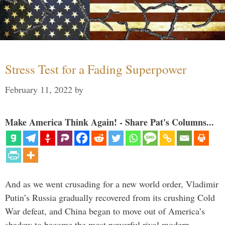
Stress Test for a Fading Superpower
February 11, 2022
by
Make America Think Again! - Share Pat's Columns...
And as we went crusading for a new world order, Vladimir
Putin’s Russia gradually recovered from its crushing Cold
War defeat, and China began to move out of America’s
shadow to become the most powerful rival modern