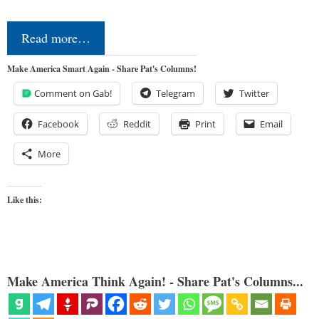
Read more…
Make America Smart Again - Share Pat's Columns!
Comment on Gab!
Telegram
Twitter
Facebook
Reddit
Print
Email
More
Like this:
Make America Think Again! - Share Pat's Columns...