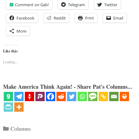
Comment on Gab!
Telegram
Twitter
Facebook
Reddit
Print
Email
More
Like this:
Loading...
Make America Think Again! - Share Pat's Columns...
Categories
Columns