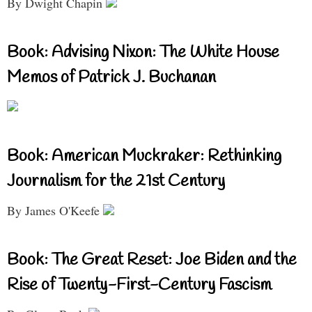
By Dwight Chapin
Book: Advising Nixon: The White House
Memos of Patrick J. Buchanan
Book: American Muckraker: Rethinking
Journalism for the 21st Century
By James O'Keefe
Book: The Great Reset: Joe Biden and the
Rise of Twenty-First-Century Fascism