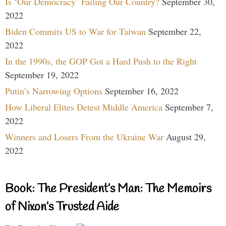
Is ‘Our Democracy’ Failing Our Country?
September 30,
2022
Biden Commits US to War for Taiwan
September 22,
2022
In the 1990s, the GOP Got a Hard Push to the Right
September 19, 2022
Putin’s Narrowing Options
September 16, 2022
How Liberal Elites Detest Middle America
September 7,
2022
Winners and Losers From the Ukraine War
August 29,
2022
Book: The President’s Man: The Memoirs
of Nixon’s Trusted Aide