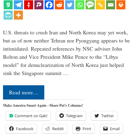
U.S. threats to crush Iran and North Korea may yet work,
but as of now neither Tehran nor Pyongyang appears to be
intimidated. Repeated references by NSC adviser John
Bolton and Vice President Mike Pence to the “Libya
model” for denuclearization of North Korea just helped
sink the Singapore summit …
Read more…
Make America Smart Again - Share Pat's Columns!
Comment on Gab!
Telegram
Twitter
Facebook
Reddit
Print
Email