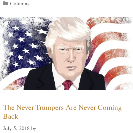
Categories
Columns
The Never-Trumpers Are Never Coming
Back
July 5, 2018
by