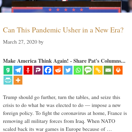
Can This Pandemic Usher in a New Era?
March 27, 2020
by
Make America Think Again! - Share Pat's Columns...
Trump should go further, turn the tables, and seize this
crisis to do what he was elected to do — impose a new
foreign policy. To fight the coronavirus at home, France is
removing all military forces from Iraq. When NATO
scaled back its war games in Europe because of …