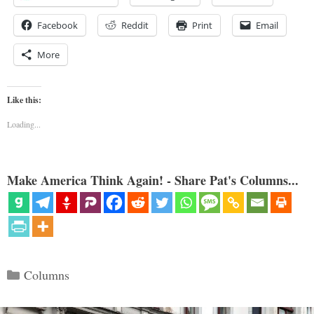
Facebook
Reddit
Print
Email
More
Like this:
Loading...
Make America Think Again! - Share Pat's Columns...
Categories
Columns