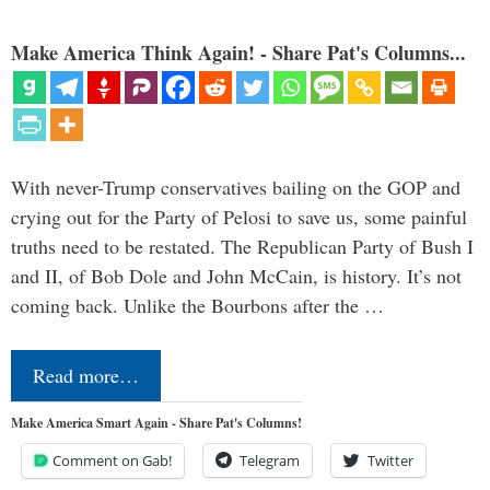
Make America Think Again! - Share Pat's Columns...
With never-Trump conservatives bailing on the GOP and
crying out for the Party of Pelosi to save us, some painful
truths need to be restated. The Republican Party of Bush I
and II, of Bob Dole and John McCain, is history. It’s not
coming back. Unlike the Bourbons after the …
Read more…
Make America Smart Again - Share Pat's Columns!
Comment on Gab!
Telegram
Twitter