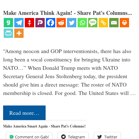
Make America Think Again! - Share Pat's Columns...
“Among neocon and GOP interventionists, there has also
long been a vocal constituency for bringing Ukraine into
NATO…” When Donald Trump meets with NATO
Secretary General Jens Stoltenberg today, the president
should give him a direct message: The roster of NATO
membership is closed. For good. The United States will …
Read more…
Make America Smart Again - Share Pat's Columns!
Comment on Gab!
Telegram
Twitter