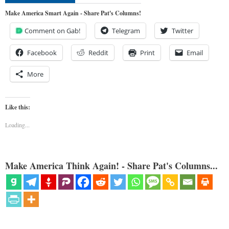
Make America Smart Again - Share Pat's Columns!
Comment on Gab!
Telegram
Twitter
Facebook
Reddit
Print
Email
More
Like this:
Loading...
Make America Think Again! - Share Pat's Columns...