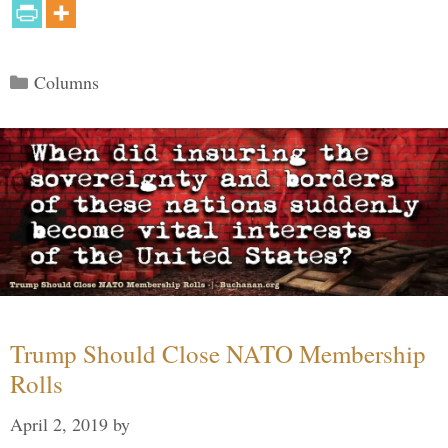
Categories
Columns
Trump Should Close NATO Membership
Rolls
April 2, 2019
by