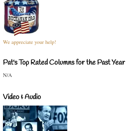
We appreciate your help!
Pat's Top Rated Columns for the Past Year
N/A
Video & Audio