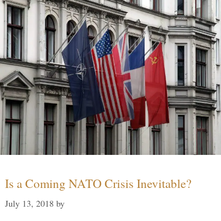
Is a Coming NATO Crisis Inevitable?
July 13, 2018
by