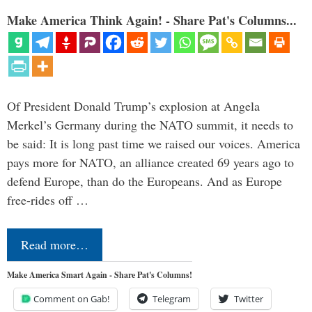
Make America Think Again! - Share Pat's Columns...
Of President Donald Trump’s explosion at Angela
Merkel’s Germany during the NATO summit, it needs to
be said: It is long past time we raised our voices. America
pays more for NATO, an alliance created 69 years ago to
defend Europe, than do the Europeans. And as Europe
free-rides off …
Read more…
Make America Smart Again - Share Pat's Columns!
Comment on Gab!
Telegram
Twitter