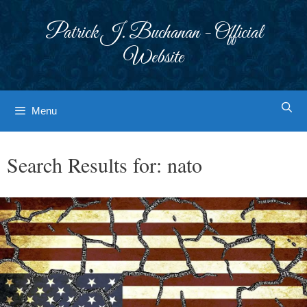
Skip
to
Patrick J. Buchanan - Official
content
Website
Menu
Search Results for:
nato