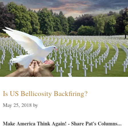
Is US Bellicosity Backfiring?
May 25, 2018
by
Make America Think Again! - Share Pat's Columns...