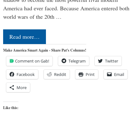
America had ever faced. Because America entered both
world wars of the 20th …
Read more…
Make America Smart Again - Share Pat's Columns!
Comment on Gab!
Telegram
Twitter
Facebook
Reddit
Print
Email
More
Like this: