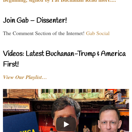
Join Gab – Dissenter!
The Comment Section of the Internet!
Gab Social
Videos: Latest Buchanan-Trump & America
First!
View Our Playlist…