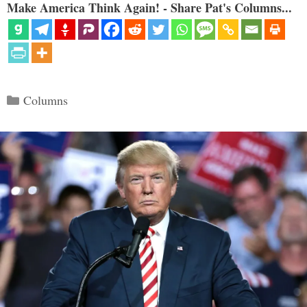
Make America Think Again! - Share Pat's Columns...
Categories
Columns