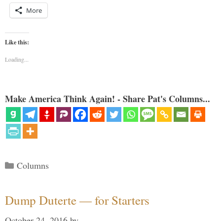
More
Like this:
Loading...
Make America Think Again! - Share Pat's Columns...
Categories
Columns
Dump Duterte — for Starters
October 24, 2016
by