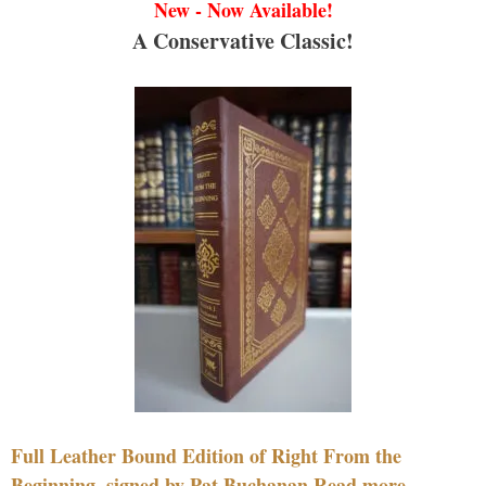
New - Now Available!
A Conservative Classic!
Full Leather Bound Edition of Right From the
Beginning, signed by Pat Buchanan Read more....