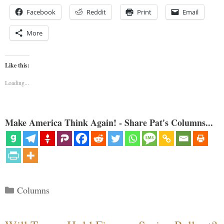
Facebook
Reddit
Print
Email
More
Like this:
Loading...
Make America Think Again! - Share Pat's Columns...
Categories
Columns