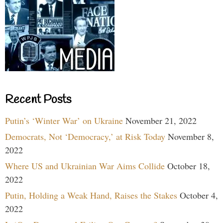
Recent Posts
Putin’s ‘Winter War’ on Ukraine
November 21, 2022
Democrats, Not ‘Democracy,’ at Risk Today
November 8,
2022
Where US and Ukrainian War Aims Collide
October 18,
2022
Putin, Holding a Weak Hand, Raises the Stakes
October 4,
2022