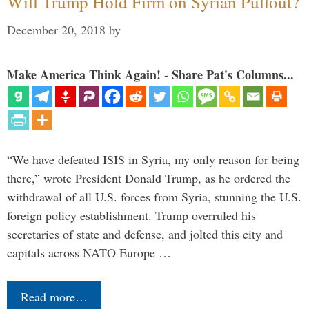
Will Trump Hold Firm on Syrian Pullout?
December 20, 2018
by
Make America Think Again! - Share Pat's Columns...
“We have defeated ISIS in Syria, my only reason for being
there,” wrote President Donald Trump, as he ordered the
withdrawal of all U.S. forces from Syria, stunning the U.S.
foreign policy establishment. Trump overruled his
secretaries of state and defense, and jolted this city and
capitals across NATO Europe …
Read more…