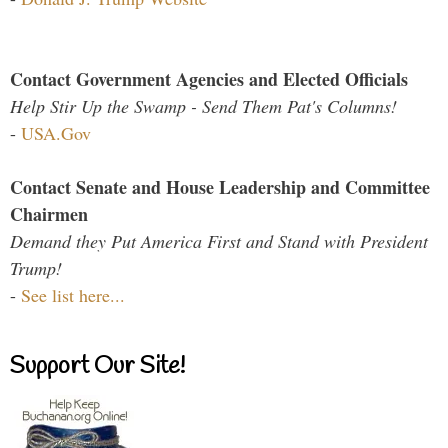
Contact Government Agencies and Elected Officials
Help Stir Up the Swamp - Send Them Pat's Columns!
-
USA.Gov
Contact Senate and House Leadership and Committee
Chairmen
Demand they Put America First and Stand with President
Trump!
-
See list here...
Support Our Site!