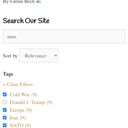
By Glenn Beck
Search Our Site
Search
for:
Sort by
Tags
< Clear Filters
Cold War (9)
Donald J. Trump (9)
Europe (9)
Iran (9)
NATO (9)