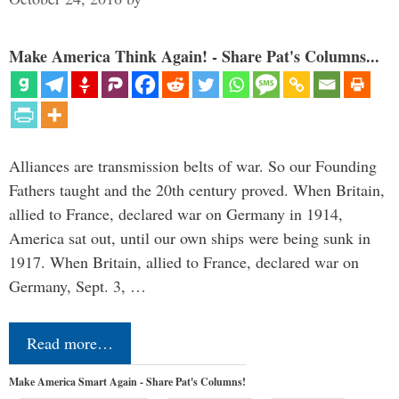
Make America Think Again! - Share Pat's Columns...
Alliances are transmission belts of war. So our Founding
Fathers taught and the 20th century proved. When Britain,
allied to France, declared war on Germany in 1914,
America sat out, until our own ships were being sunk in
1917. When Britain, allied to France, declared war on
Germany, Sept. 3, …
Read more…
Make America Smart Again - Share Pat's Columns!