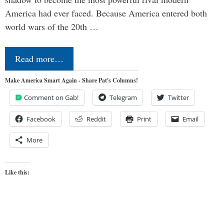
America had ever faced. Because America entered both
world wars of the 20th …
Read more…
Make America Smart Again - Share Pat's Columns!
Comment on Gab!
Telegram
Twitter
Facebook
Reddit
Print
Email
More
Like this: