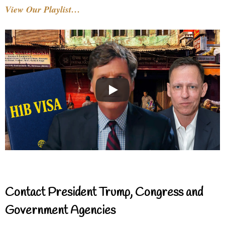
View Our Playlist…
Contact President Trump, Congress and
Government Agencies