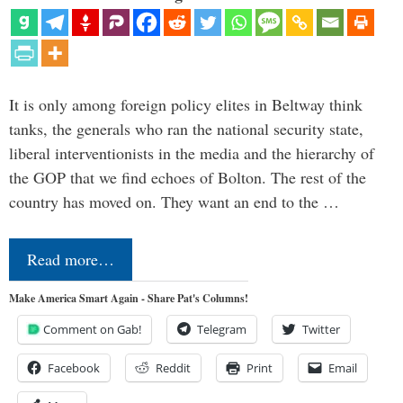
It is only among foreign policy elites in Beltway think
tanks, the generals who ran the national security state,
liberal interventionists in the media and the hierarchy of
the GOP that we find echoes of Bolton. The rest of the
country has moved on. They want an end to the …
Read more…
Make America Smart Again - Share Pat's Columns!
Comment on Gab!
Telegram
Twitter
Facebook
Reddit
Print
Email