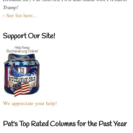
Trump!
-
See list here...
Support Our Site!
We appreciate your help!
Pat's Top Rated Columns for the Past Year