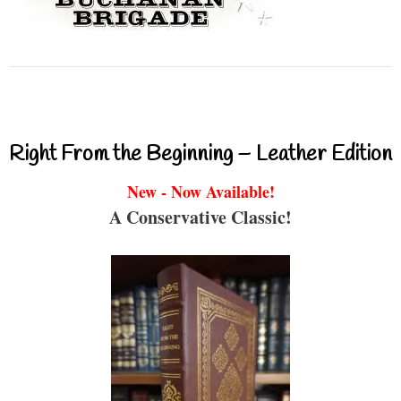
Right From the Beginning – Leather Edition
New - Now Available!
A Conservative Classic!