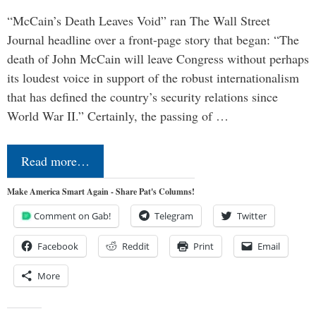
“McCain’s Death Leaves Void” ran The Wall Street
Journal headline over a front-page story that began: “The
death of John McCain will leave Congress without perhaps
its loudest voice in support of the robust internationalism
that has defined the country’s security relations since
World War II.” Certainly, the passing of …
Read more…
Make America Smart Again - Share Pat's Columns!
Comment on Gab!
Telegram
Twitter
Facebook
Reddit
Print
Email
More