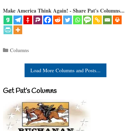
Make America Think Again! - Share Pat's Columns...
Categories
Columns
Load More Columns and Posts...
Get Pat’s Columns