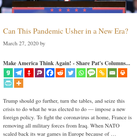
Can This Pandemic Usher in a New Era?
March 27, 2020
by
Make America Think Again! - Share Pat's Columns...
Trump should go further, turn the tables, and seize this
crisis to do what he was elected to do — impose a new
foreign policy. To fight the coronavirus at home, France is
removing all military forces from Iraq. When NATO
scaled back its war games in Europe because of …