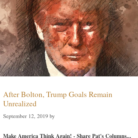
After Bolton, Trump Goals Remain
Unrealized
September 12, 2019
by
Make America Think Again! - Share Pat's Columns...