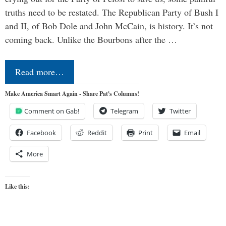
truths need to be restated. The Republican Party of Bush I
and II, of Bob Dole and John McCain, is history. It’s not
coming back. Unlike the Bourbons after the …
Read more…
Make America Smart Again - Share Pat's Columns!
Comment on Gab!
Telegram
Twitter
Facebook
Reddit
Print
Email
More
Like this: