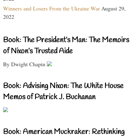
Winners and Losers From the Ukraine War
August 29,
2022
Book: The President’s Man: The Memoirs
of Nixon’s Trusted Aide
By Dwight Chapin
Book: Advising Nixon: The White House
Memos of Patrick J. Buchanan
Book: American Muckraker: Rethinking