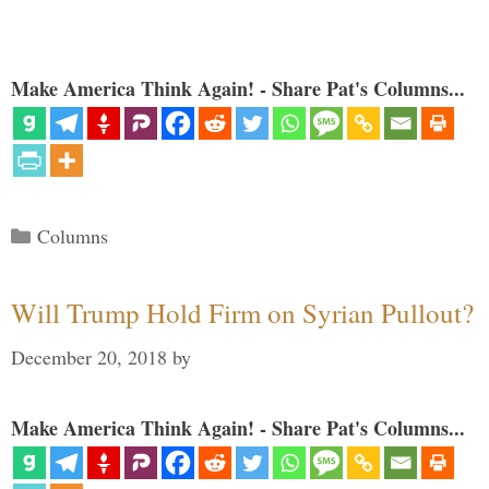
Make America Think Again! - Share Pat's Columns...
Categories
Columns
Will Trump Hold Firm on Syrian Pullout?
December 20, 2018
by
Make America Think Again! - Share Pat's Columns...