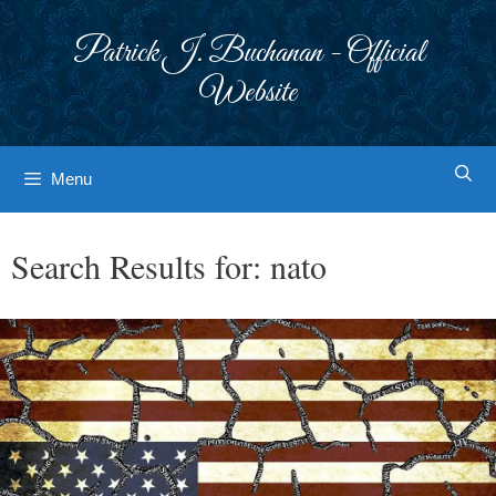
Skip
to
Patrick J. Buchanan - Official
content
Website
Menu
Search Results for:
nato