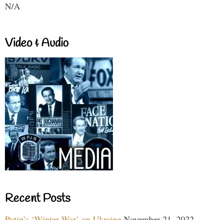
N/A
Video & Audio
Recent Posts
Putin’s ‘Winter War’ on Ukraine
November 21, 2022