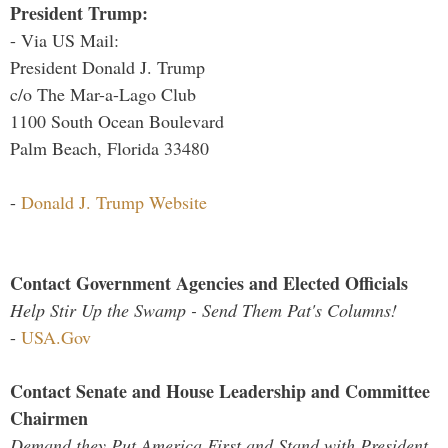
President Trump:
- Via US Mail:
President Donald J. Trump
c/o The Mar-a-Lago Club
1100 South Ocean Boulevard
Palm Beach, Florida 33480
-
Donald J. Trump Website
Contact Government Agencies and Elected Officials
Help Stir Up the Swamp - Send Them Pat's Columns!
-
USA.Gov
Contact Senate and House Leadership and Committee
Chairmen
Demand they Put America First and Stand with President