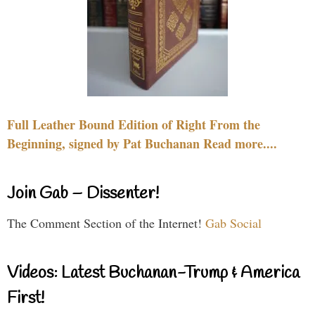
Full Leather Bound Edition of Right From the
Beginning, signed by Pat Buchanan Read more....
Join Gab – Dissenter!
The Comment Section of the Internet!
Gab Social
Videos: Latest Buchanan-Trump & America
First!