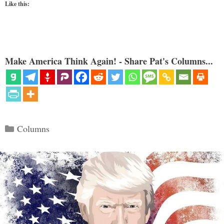
Like this:
Make America Think Again! - Share Pat's Columns...
Categories
Columns