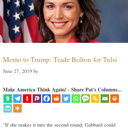
Memo to Trump: Trade Bolton for Tulsi
June 27, 2019
by
Make America Think Again! - Share Pat's Columns...
“If she makes it into the second round, Gabbard could