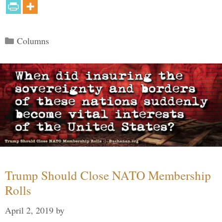
Categories
Columns
Trump Should Close NATO Membership
Rolls
April 2, 2019
by