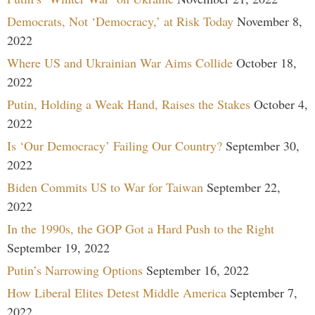
Democrats, Not ‘Democracy,’ at Risk Today
November 8,
2022
Where US and Ukrainian War Aims Collide
October 18,
2022
Putin, Holding a Weak Hand, Raises the Stakes
October 4,
2022
Is ‘Our Democracy’ Failing Our Country?
September 30,
2022
Biden Commits US to War for Taiwan
September 22,
2022
In the 1990s, the GOP Got a Hard Push to the Right
September 19, 2022
Putin’s Narrowing Options
September 16, 2022
How Liberal Elites Detest Middle America
September 7,
2022