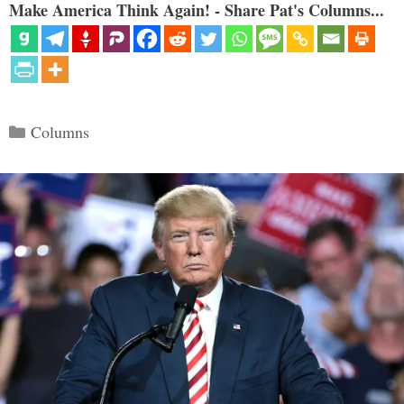
Make America Think Again! - Share Pat's Columns...
Categories
Columns