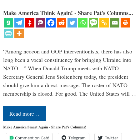
Make America Think Again! - Share Pat's Columns...
“Among neocon and GOP interventionists, there has also
long been a vocal constituency for bringing Ukraine into
NATO…” When Donald Trump meets with NATO
Secretary General Jens Stoltenberg today, the president
should give him a direct message: The roster of NATO
membership is closed. For good. The United States will …
Read more…
Make America Smart Again - Share Pat's Columns!
Comment on Gab!
Telegram
Twitter