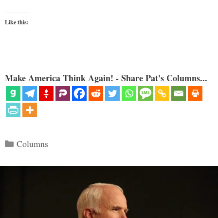
Like this:
Make America Think Again! - Share Pat's Columns...
Categories
Columns