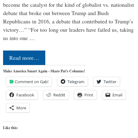
become the catalyst for the kind of globalist vs. nationalist
debate that broke out between Trump and Bush
Republicans in 2016, a debate that contributed to Trump’s
victory…” “For too long our leaders have failed us, taking
us into one …
Read more…
Make America Smart Again - Share Pat's Columns!
Comment on Gab!
Telegram
Twitter
Facebook
Reddit
Print
Email
More
Like this: