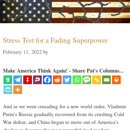
Stress Test for a Fading Superpower
February 11, 2022
by
Make America Think Again! - Share Pat's Columns...
And as we went crusading for a new world order, Vladimir
Putin’s Russia gradually recovered from its crushing Cold
War defeat, and China began to move out of America’s
shadow to become the most powerful rival modern