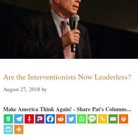
Are the Interventionists Now Leaderless?
August 27, 2018
by
Make America Think Again! - Share Pat's Columns...