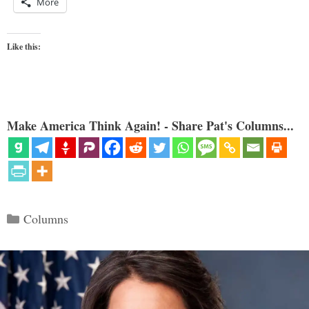
More
Like this:
Make America Think Again! - Share Pat's Columns...
Categories
Columns