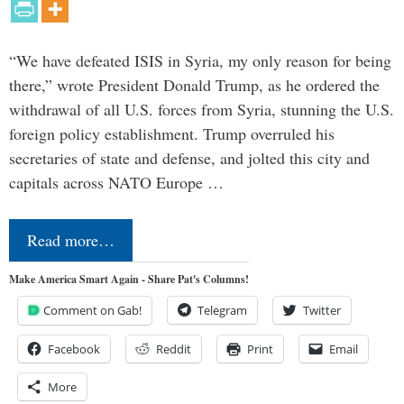
“We have defeated ISIS in Syria, my only reason for being
there,” wrote President Donald Trump, as he ordered the
withdrawal of all U.S. forces from Syria, stunning the U.S.
foreign policy establishment. Trump overruled his
secretaries of state and defense, and jolted this city and
capitals across NATO Europe …
Read more…
Make America Smart Again - Share Pat's Columns!
Comment on Gab!
Telegram
Twitter
Facebook
Reddit
Print
Email
More