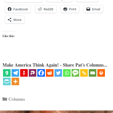
Facebook
Reddit
Print
Email
More
Like this:
Make America Think Again! - Share Pat's Columns...
Categories
Columns