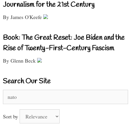
Journalism for the 21st Century
By James O'Keefe
Book: The Great Reset: Joe Biden and the
Rise of Twenty-First-Century Fascism
By Glenn Beck
Search Our Site
Search
for:
Sort by