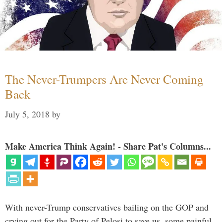
The Never-Trumpers Are Never Coming
Back
July 5, 2018
by
Make America Think Again! - Share Pat's Columns...
With never-Trump conservatives bailing on the GOP and
crying out for the Party of Pelosi to save us, some painful