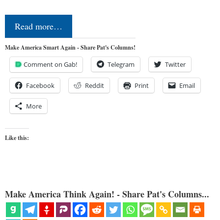
Read more…
Make America Smart Again - Share Pat's Columns!
Comment on Gab!
Telegram
Twitter
Facebook
Reddit
Print
Email
More
Like this:
Make America Think Again! - Share Pat's Columns...