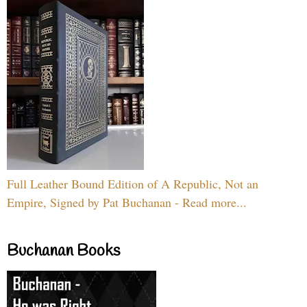
Full Leather Bound Edition of A Republic, Not an
Empire, Signed by Pat Buchanan - Read more...
Buchanan Books