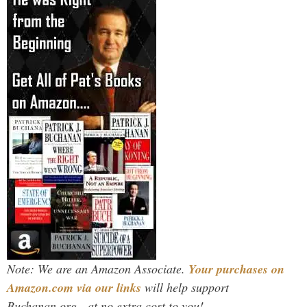
Note: We are an Amazon Associate.
Your purchases on
Amazon.com via our links
will help support
Buchanan.org - at no extra cost to you!