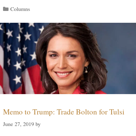
Categories
Columns
Memo to Trump: Trade Bolton for Tulsi
June 27, 2019
by