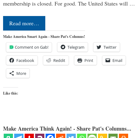
membership is closed. For good. The United States will …
Read more…
Make America Smart Again - Share Pat's Columns!
Comment on Gab!
Telegram
Twitter
Facebook
Reddit
Print
Email
More
Like this:
Make America Think Again! - Share Pat's Columns...