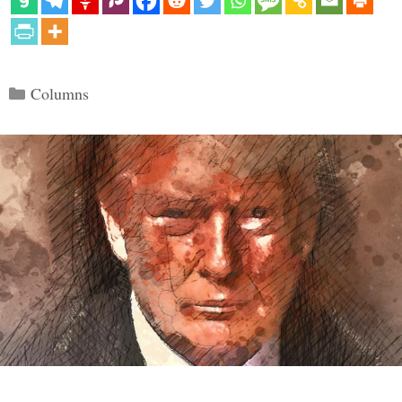
Categories
Columns