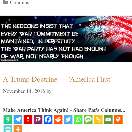
Categories
Columns
A Trump Doctrine — ‘America First’
November 14, 2016
by
Make America Think Again! - Share Pat's Columns...