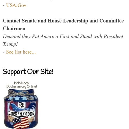
-
USA.Gov
Contact Senate and House Leadership and Committee
Chairmen
Demand they Put America First and Stand with President
Trump!
-
See list here...
Support Our Site!