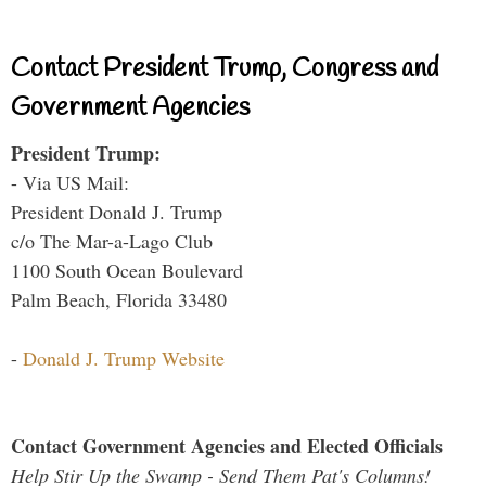
Contact President Trump, Congress and
Government Agencies
President Trump:
- Via US Mail:
President Donald J. Trump
c/o The Mar-a-Lago Club
1100 South Ocean Boulevard
Palm Beach, Florida 33480
-
Donald J. Trump Website
Contact Government Agencies and Elected Officials
Help Stir Up the Swamp - Send Them Pat's Columns!