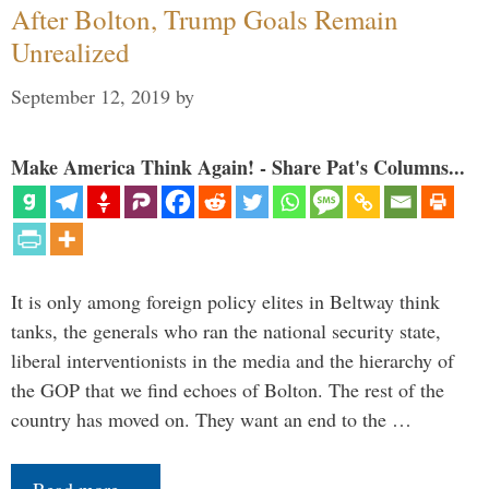
After Bolton, Trump Goals Remain
Unrealized
September 12, 2019
by
Make America Think Again! - Share Pat's Columns...
It is only among foreign policy elites in Beltway think
tanks, the generals who ran the national security state,
liberal interventionists in the media and the hierarchy of
the GOP that we find echoes of Bolton. The rest of the
country has moved on. They want an end to the …
Read more…