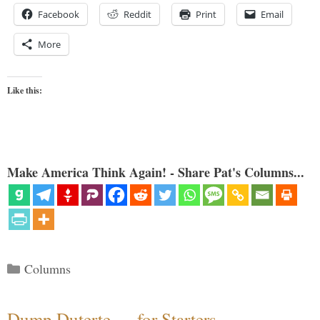
Facebook
Reddit
Print
Email
More
Like this:
Make America Think Again! - Share Pat's Columns...
Categories
Columns
Dump Duterte — for Starters