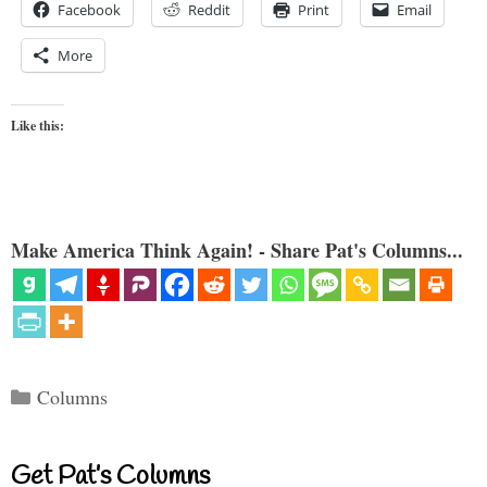
Facebook
Reddit
Print
Email
More
Like this:
Make America Think Again! - Share Pat's Columns...
Categories
Columns
Get Pat’s Columns