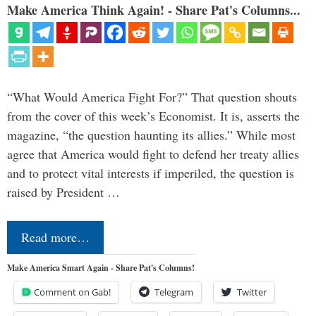
Make America Think Again! - Share Pat's Columns...
“What Would America Fight For?” That question shouts
from the cover of this week’s Economist. It is, asserts the
magazine, “the question haunting its allies.” While most
agree that America would fight to defend her treaty allies
and to protect vital interests if imperiled, the question is
raised by President …
Read more…
Make America Smart Again - Share Pat's Columns!
Comment on Gab!
Telegram
Twitter