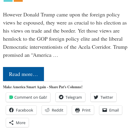
However Donald Trump came upon the foreign policy
views he espoused, they were as crucial to his election as
his views on trade and the border. Yet those views are
hemlock to the GOP foreign policy elite and the liberal
Democratic interventionists of the Acela Corridor. Trump
promised an “America …
Read more…
Make America Smart Again - Share Pat's Columns!
Comment on Gab!
Telegram
Twitter
Facebook
Reddit
Print
Email
More