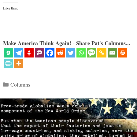
Like this:
Make America Think Again! - Share Pat's Columns...
Categories
Columns