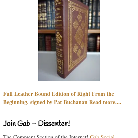
Full Leather Bound Edition of Right From the
Beginning, signed by Pat Buchanan Read more....
Join Gab – Dissenter!
The Comment Section of the Internet!
Gab Social