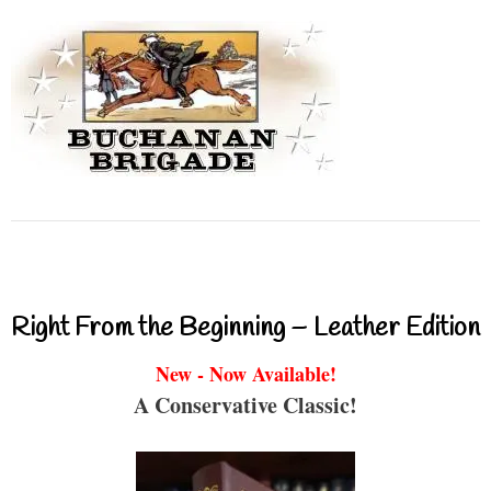
Right From the Beginning – Leather Edition
New - Now Available!
A Conservative Classic!