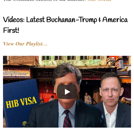
Videos: Latest Buchanan-Trump & America
First!
View Our Playlist…