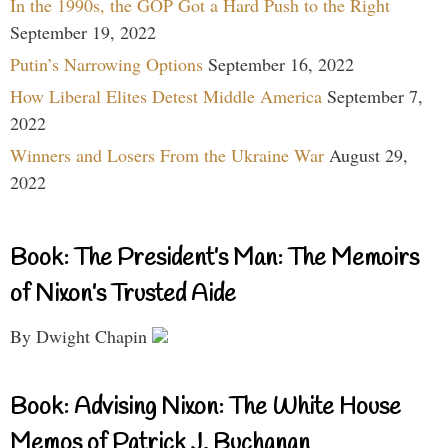
In the 1990s, the GOP Got a Hard Push to the Right
September 19, 2022
Putin’s Narrowing Options
September 16, 2022
How Liberal Elites Detest Middle America
September 7,
2022
Winners and Losers From the Ukraine War
August 29,
2022
Book: The President’s Man: The Memoirs
of Nixon’s Trusted Aide
By Dwight Chapin
Book: Advising Nixon: The White House
Memos of Patrick J. Buchanan