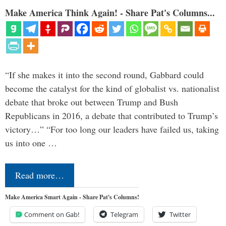
Make America Think Again! - Share Pat's Columns...
“If she makes it into the second round, Gabbard could
become the catalyst for the kind of globalist vs. nationalist
debate that broke out between Trump and Bush
Republicans in 2016, a debate that contributed to Trump’s
victory…” “For too long our leaders have failed us, taking
us into one …
Read more…
Make America Smart Again - Share Pat's Columns!
Comment on Gab!
Telegram
Twitter