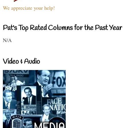
We appreciate your help!
Pat's Top Rated Columns for the Past Year
N/A
Video & Audio