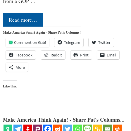
from a GOP …
Read more…
Make America Smart Again - Share Pat's Columns!
Comment on Gab!
Telegram
Twitter
Facebook
Reddit
Print
Email
More
Like this:
Make America Think Again! - Share Pat's Columns...