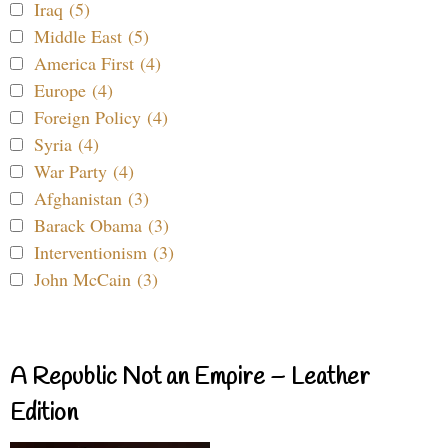
Iraq (5)
Middle East (5)
America First (4)
Europe (4)
Foreign Policy (4)
Syria (4)
War Party (4)
Afghanistan (3)
Barack Obama (3)
Interventionism (3)
John McCain (3)
A Republic Not an Empire – Leather
Edition