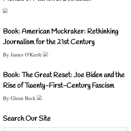
Book: American Muckraker: Rethinking
Journalism for the 21st Century
By James O'Keefe
Book: The Great Reset: Joe Biden and the
Rise of Twenty-First-Century Fascism
By Glenn Beck
Search Our Site
Search