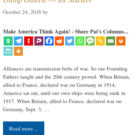
October 24, 2016
by
Make America Think Again! - Share Pat's Columns...
Alliances are transmission belts of war. So our Founding
Fathers taught and the 20th century proved. When Britain,
allied to France, declared war on Germany in 1914,
America sat out, until our own ships were being sunk in
1917. When Britain, allied to France, declared war on
Germany, Sept. 3, …
Read more…