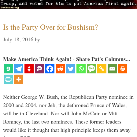
Is the Party Over for Bushism?
July 18, 2016
by
Make America Think Again! - Share Pat's Columns...
Neither George W. Bush, the Republican Party nominee in
2000 and 2004, nor Jeb, the dethroned Prince of Wales,
will be in Cleveland. Nor will John McCain or Mitt
Romney, the last two nominees. These former leaders
would like it thought that high principle keeps them away