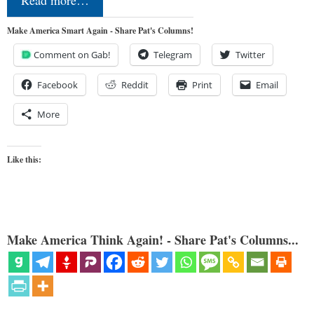
Make America Smart Again - Share Pat's Columns!
Comment on Gab!
Telegram
Twitter
Facebook
Reddit
Print
Email
More
Like this:
Make America Think Again! - Share Pat's Columns...