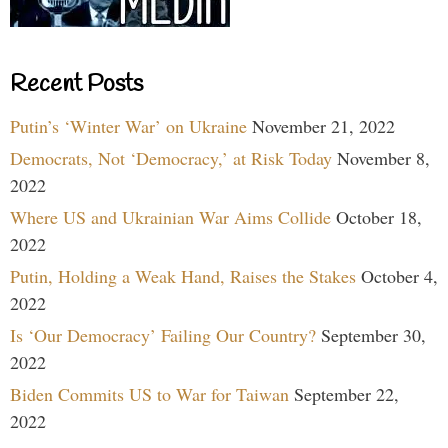
Recent Posts
Putin’s ‘Winter War’ on Ukraine
November 21, 2022
Democrats, Not ‘Democracy,’ at Risk Today
November 8,
2022
Where US and Ukrainian War Aims Collide
October 18,
2022
Putin, Holding a Weak Hand, Raises the Stakes
October 4,
2022
Is ‘Our Democracy’ Failing Our Country?
September 30,
2022
Biden Commits US to War for Taiwan
September 22,
2022