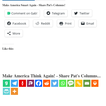
Make America Smart Again - Share Pat's Columns!
Comment on Gab!
Telegram
Twitter
Facebook
Reddit
Print
Email
More
Like this:
Make America Think Again! - Share Pat's Columns...