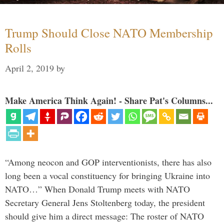
Trump Should Close NATO Membership
Rolls
April 2, 2019
by
Make America Think Again! - Share Pat's Columns...
“Among neocon and GOP interventionists, there has also
long been a vocal constituency for bringing Ukraine into
NATO…” When Donald Trump meets with NATO
Secretary General Jens Stoltenberg today, the president
should give him a direct message: The roster of NATO