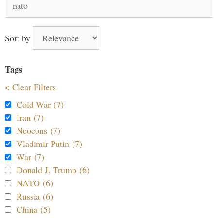
for:
Sort by
Tags
< Clear Filters
Cold War (7)
Iran (7)
Neocons (7)
Vladimir Putin (7)
War (7)
Donald J. Trump (6)
NATO (6)
Russia (6)
China (5)