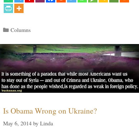
Categories
Columns
Is Obama Wrong on Ukraine?
May 6, 2014
by
Linda