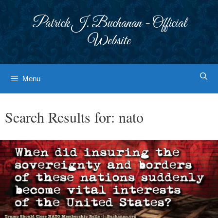
Skip
to
Patrick J. Buchanan - Official
content
Website
Menu
Search Results for:
nato