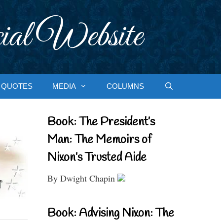
ial Website
QUOTES
MEDIA
COLUMNS
Book: The President’s
Man: The Memoirs of
Nixon’s Trusted Aide
By Dwight Chapin
Book: Advising Nixon: The