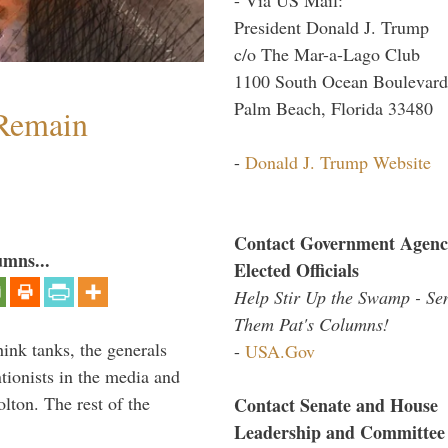
President Donald J. Trump
c/o The Mar-a-Lago Club
1100 South Ocean Boulevard
Palm Beach, Florida 33480
 Remain
-
Donald J. Trump Website
Contact Government Agenc
umns...
Elected Officials
Help Stir Up the Swamp - Se
Them Pat's Columns!
hink tanks, the generals
-
USA.Gov
ntionists in the media and
lton. The rest of the
Contact Senate and House
…
Leadership and Committee