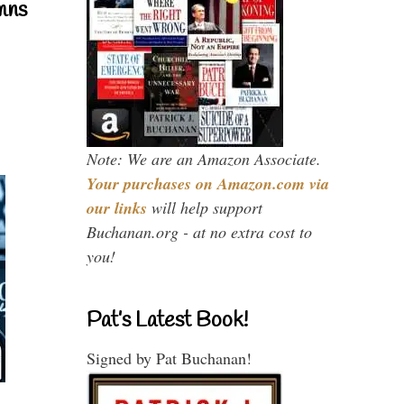
mns
Note: We are an Amazon Associate.
Your purchases on Amazon.com via
our links
will help support
Buchanan.org - at no extra cost to
you!
Pat’s Latest Book!
Signed by Pat Buchanan!