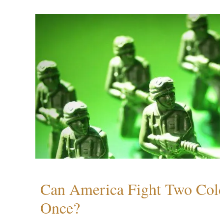
Can America Fight Two Col
Once?