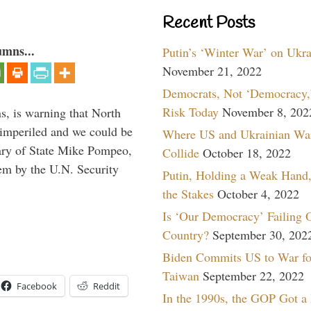
Recent Posts
umns...
Putin’s ‘Winter War’ on Ukr
November 21, 2022
Democrats, Not ‘Democracy,’
Risk Today
November 8, 202
s, is warning that North
 imperiled and we could be
Where US and Ukrainian Wa
tary of State Mike Pompeo,
Collide
October 18, 2022
them by the U.N. Security
Putin, Holding a Weak Hand,
the Stakes
October 4, 2022
Is ‘Our Democracy’ Failing 
Country?
September 30, 202
Biden Commits US to War fo
Taiwan
September 22, 2022
Facebook
Reddit
In the 1990s, the GOP Got a