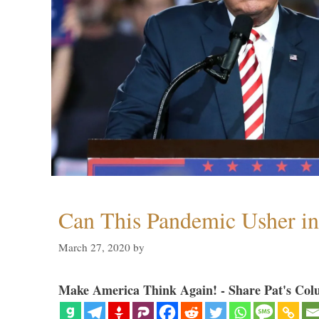
Can This Pandemic Usher i
March 27, 2020
by
Make America Think Again! - Share Pat's Col