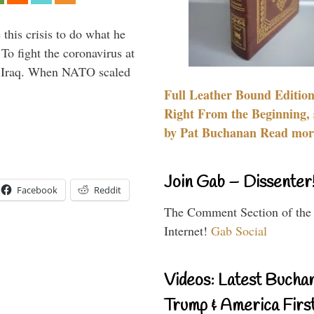
 this crisis to do what he
To fight the coronavirus at
om Iraq. When NATO scaled
Full Leather Bound Edition
Right From the Beginning, 
by Pat Buchanan Read more
Join Gab – Dissenter
Facebook
Reddit
The Comment Section of the
Internet!
Gab Social
Videos: Latest Bucha
Trump & America First