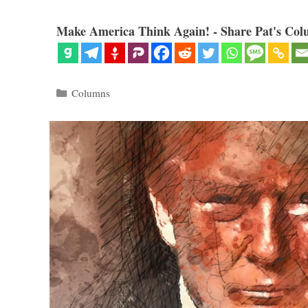
Make America Think Again! - Share Pat's Col
Categories
Columns