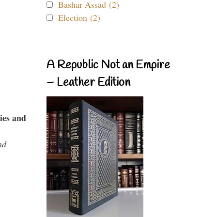
Bashar Assad (2)
Election (2)
A Republic Not an Empire
– Leather Edition
ies and
nd