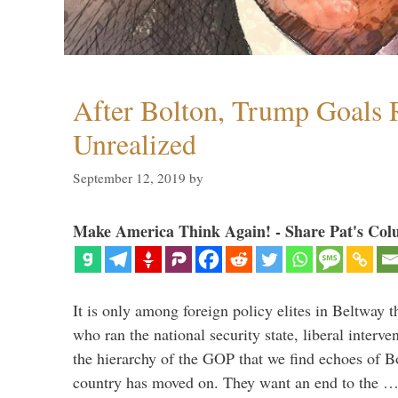
After Bolton, Trump Goals
Unrealized
September 12, 2019
by
Make America Think Again! - Share Pat's Col
It is only among foreign policy elites in Beltway t
who ran the national security state, liberal interve
the hierarchy of the GOP that we find echoes of Bo
country has moved on. They want an end to the 