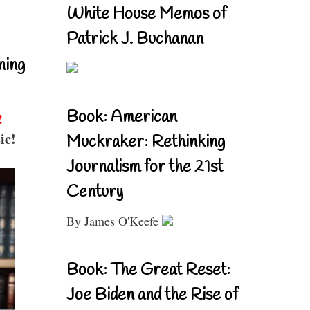
White House Memos of
Patrick J. Buchanan
ning
Book: American
!
ic!
Muckraker: Rethinking
Journalism for the 21st
Century
By James O'Keefe
Book: The Great Reset:
Joe Biden and the Rise of