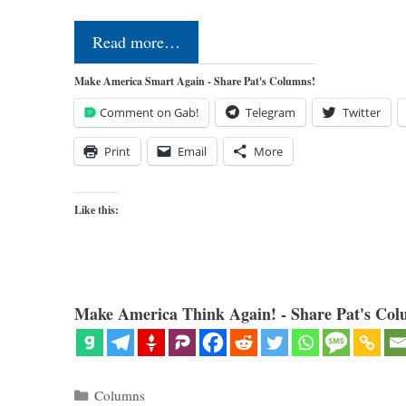
Read more…
Make America Smart Again - Share Pat's Columns!
Comment on Gab!
Telegram
Twitter
Print
Email
More
Like this:
Make America Think Again! - Share Pat's Col
Categories
Columns