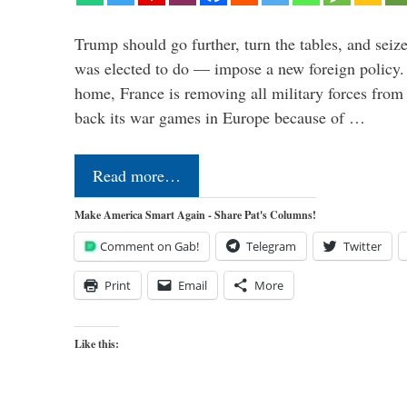
Trump should go further, turn the tables, and seize
was elected to do — impose a new foreign policy. 
home, France is removing all military forces fr
back its war games in Europe because of …
Read more…
Make America Smart Again - Share Pat's Columns!
Comment on Gab!
Telegram
Twitter
Print
Email
More
Like this: