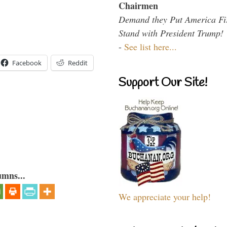
Chairmen
Demand they Put America Fi
Stand with President Trump!
-
See list here...
Facebook
Reddit
Support Our Site!
umns...
We appreciate your help!