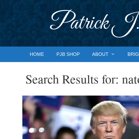
Skip
to
Patrick J.
content
HOME
PJB SHOP
ABOUT
BRIG
Search Results for:
nat