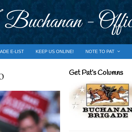
 Buchanan - Offic
ADE E-LIST
KEEP US ONLINE!
NOTE TO PAT
o
Get Pat’s Columns