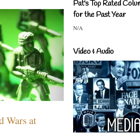
Pat's Top Rated Colu
for the Past Year
N/A
Video & Audio
d Wars at