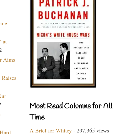
aine
 at
2
r Aims
 Raises
Our
2
Most Read Columns for All
r
Time
A Brief for Whitey
- 297,365 views
 Hard