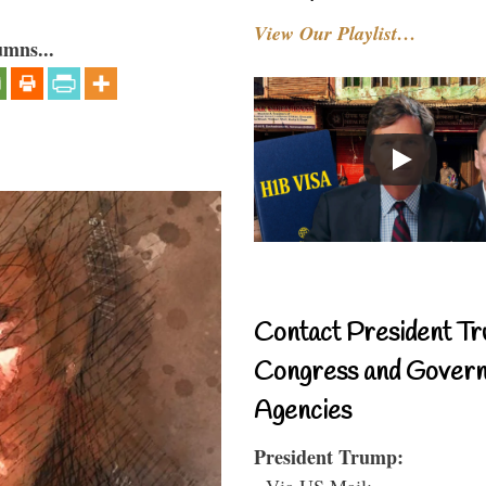
View Our Playlist…
umns...
Contact President Tr
Congress and Gover
Agencies
President Trump:
- Via US Mail: