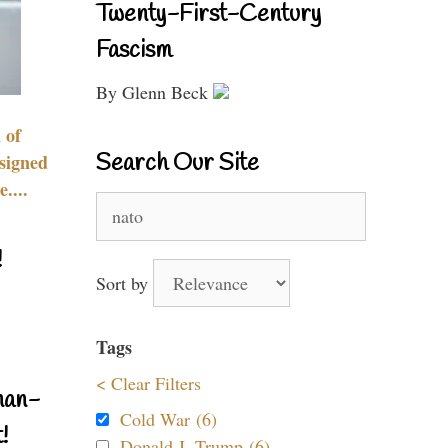
Twenty-First-Century
Fascism
By Glenn Beck
 of
Search Our Site
signed
....
Search
for:
!
Sort by
Tags
< Clear Filters
nan-
Cold War (6)
!
Donald J. Trump (6)