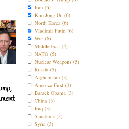
Iran (6)
Kim Jong Un (6)
North Korea (6)
Vladimir Putin (6)
War (6)
Middle East (5)
NATO (5)
Nuclear Weapons (5)
Russia (5)
Afghanistan (3)
America First (3)
ump,
Barack Obama (3)
nment
China (3)
Iraq (3)
Sanctions (3)
Syria (3)