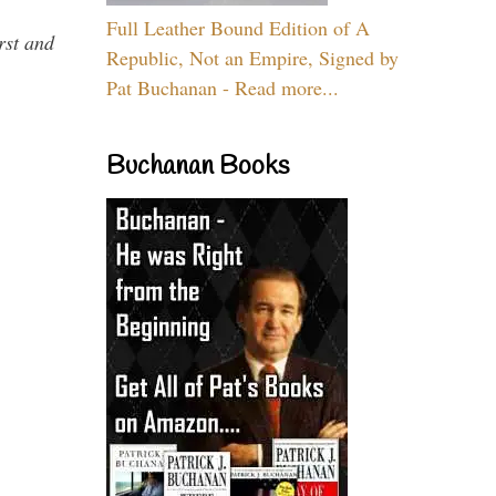
Full Leather Bound Edition of A
rst and
Republic, Not an Empire, Signed by
Pat Buchanan - Read more...
Buchanan Books