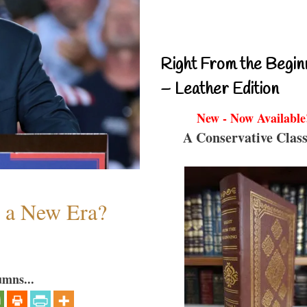
Right From the Begin
– Leather Edition
New - Now Available
A Conservative Class
n a New Era?
umns...