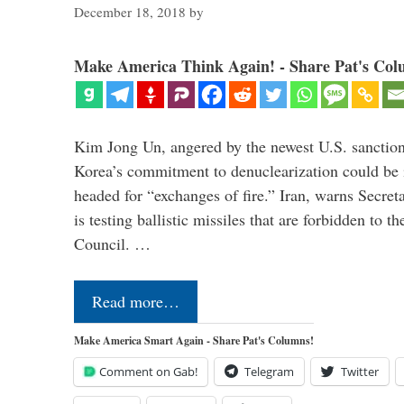
December 18, 2018
by
Make America Think Again! - Share Pat's Col
Kim Jong Un, angered by the newest U.S. sanction
Korea’s commitment to denuclearization could be
headed for “exchanges of fire.” Iran, warns Secre
is testing ballistic missiles that are forbidden to 
Council. …
Read more…
Make America Smart Again - Share Pat's Columns!
Comment on Gab!
Telegram
Twitter