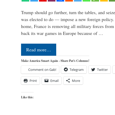
Trump should go further, turn the tables, and seize
was elected to do — impose a new foreign policy. 
home, France is removing all military forces fr
back its war games in Europe because of …
Read more…
Make America Smart Again - Share Pat's Columns!
Comment on Gab!
Telegram
Twitter
Print
Email
More
Like this: