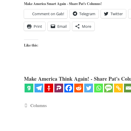
Make America Smart Again - Share Pat's Columns!
Comment on Gab!
Telegram
Twitter
Print
Email
More
Like this:
Make America Think Again! - Share Pat's Col
Categories
Columns