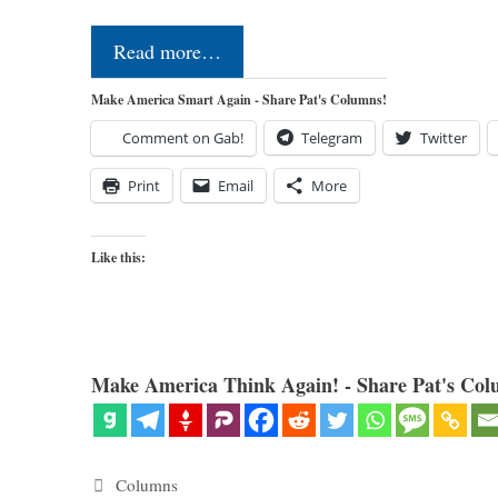
Read more…
Make America Smart Again - Share Pat's Columns!
Comment on Gab!
Telegram
Twitter
Print
Email
More
Like this:
Make America Think Again! - Share Pat's Col
Categories
Columns