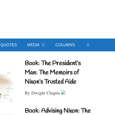
ial Website
QUOTES
MEDIA
COLUMNS
Book: The President’s
Man: The Memoirs of
Nixon’s Trusted Aide
By Dwight Chapin
Book: Advising Nixon: The