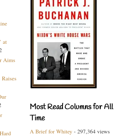
aine
 at
2
r Aims
 Raises
Our
2
Most Read Columns for All
r
Time
A Brief for Whitey
- 297,364 views
 Hard