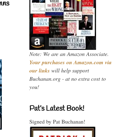
mns
Note: We are an Amazon Associate.
Your purchases on Amazon.com via
our links
will help support
Buchanan.org - at no extra cost to
you!
Pat’s Latest Book!
Signed by Pat Buchanan!