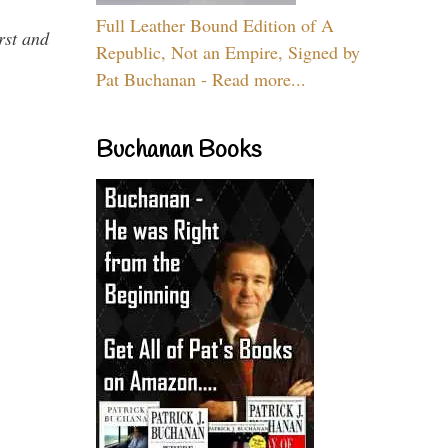
Full Leather Bound Edition of A
rst and
Republic, Not an Empire, Signed by
Pat Buchanan - Read more...
Buchanan Books