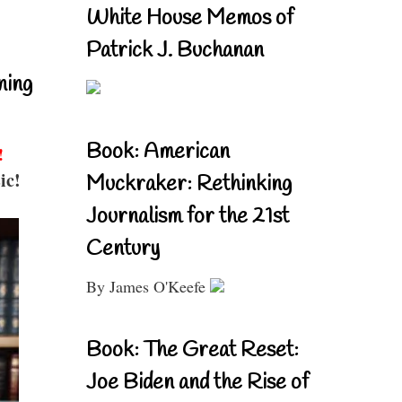
White House Memos of
Patrick J. Buchanan
ning
Book: American
!
ic!
Muckraker: Rethinking
Journalism for the 21st
Century
By James O'Keefe
Book: The Great Reset:
Joe Biden and the Rise of