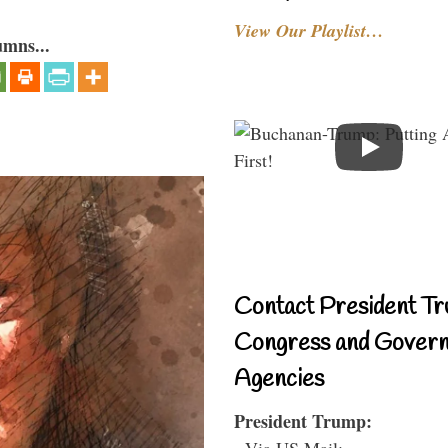
View Our Playlist…
umns...
Contact President Tr
Congress and Gover
Agencies
President Trump:
- Via US Mail: