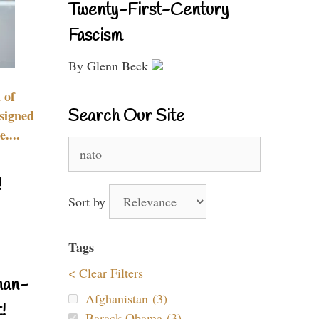
Twenty-First-Century
Fascism
By Glenn Beck
 of
Search Our Site
signed
....
Search
for:
!
Sort by
Tags
< Clear Filters
nan-
Afghanistan (3)
!
Barack Obama (3)