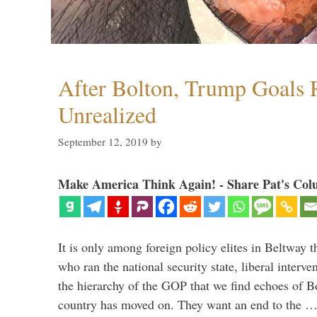
After Bolton, Trump Goals
Unrealized
September 12, 2019
by
Make America Think Again! - Share Pat's Col
It is only among foreign policy elites in Beltway t
who ran the national security state, liberal interve
the hierarchy of the GOP that we find echoes of Bo
country has moved on. They want an end to the 