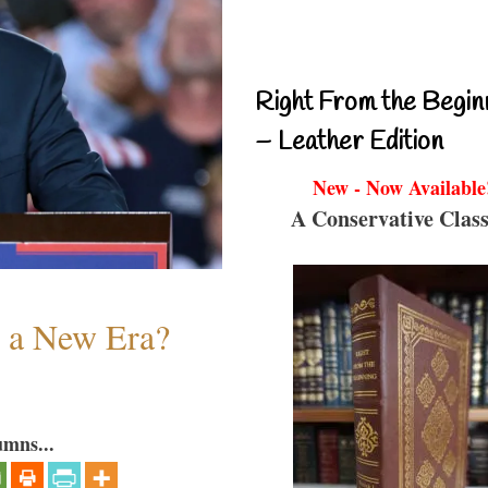
Right From the Begin
– Leather Edition
New - Now Available
A Conservative Class
n a New Era?
umns...