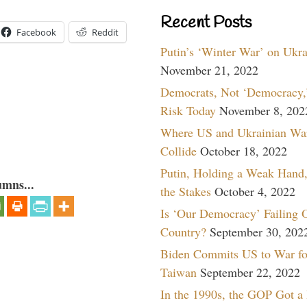
Recent Posts
Facebook
Reddit
Putin’s ‘Winter War’ on Ukr
November 21, 2022
Democrats, Not ‘Democracy,’
Risk Today
November 8, 202
Where US and Ukrainian Wa
Collide
October 18, 2022
Putin, Holding a Weak Hand,
umns...
the Stakes
October 4, 2022
Is ‘Our Democracy’ Failing 
Country?
September 30, 202
Biden Commits US to War fo
Taiwan
September 22, 2022
In the 1990s, the GOP Got a