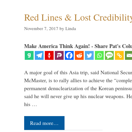
Red Lines & Lost Credibilit
November 7, 2017
by
Linda
Make America Think Again! - Share Pat's Col
A major goal of this Asia trip, said National Secu
McMaster, is to rally allies to achieve the “comple
permanent denuclearization of the Korean penins
said he will never give up his nuclear weapons. He
his …
Read more…