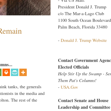
President Donald J. Trump
c/o The Mar-a-Lago Club
1100 South Ocean Boulevard
Palm Beach, Florida 33480
 Remain
-
Donald J. Trump Website
Contact Government Agenc
umns...
Elected Officials
Help Stir Up the Swamp - Se
Them Pat's Columns!
hink tanks, the generals
-
USA.Gov
ntionists in the media and
lton. The rest of the
Contact Senate and House
…
Leadership and Committee