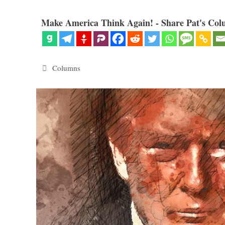
Make America Think Again! - Share Pat's Col
Categories
Columns