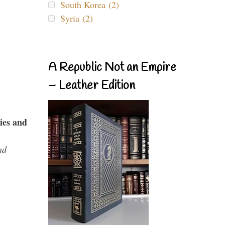
South Korea (2)
Syria (2)
A Republic Not an Empire
– Leather Edition
ies and
nd