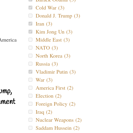
Cold War (3)
Donald J. Trump (3)
Iran (3)
Kim Jong Un (3)
Middle East (3)
NATO (3)
North Korea (3)
Russia (3)
Vladimir Putin (3)
War (3)
America First (2)
ump,
Election (2)
nment
Foreign Policy (2)
Iraq (2)
Nuclear Weapons (2)
Saddam Hussein (2)