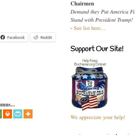
Chairmen
Demand they Put America Fi
Stand with President Trump!
-
See list here...
Facebook
Reddit
Support Our Site!
umns...
We appreciate your help!