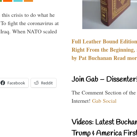
 this crisis to do what he
To fight the coronavirus at
om Iraq. When NATO scaled
Full Leather Bound Edition
Right From the Beginning, 
by Pat Buchanan Read more
Join Gab – Dissenter
Facebook
Reddit
The Comment Section of the
Internet!
Gab Social
Videos: Latest Bucha
Trump & America First