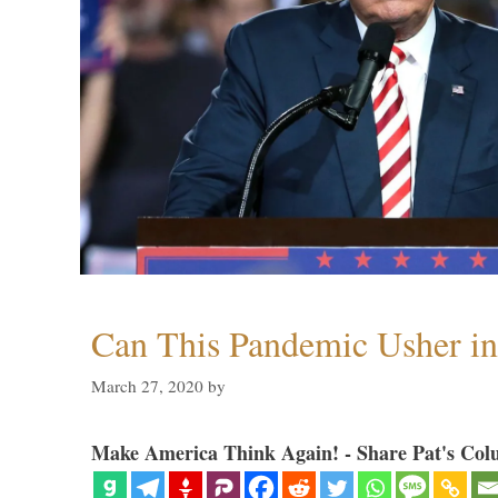
Can This Pandemic Usher i
March 27, 2020
by
Make America Think Again! - Share Pat's Col