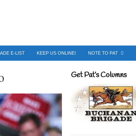
 Buchanan - Offic
ADE E-LIST
KEEP US ONLINE!
NOTE TO PAT
o
Get Pat’s Columns