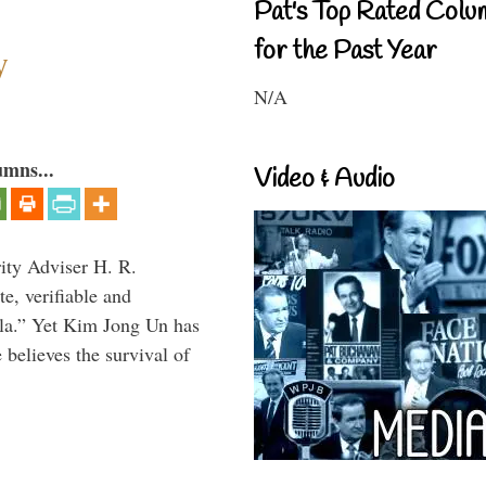
Pat's Top Rated Colu
for the Past Year
y
N/A
umns...
Video & Audio
rity Adviser H. R.
te, verifiable and
ula.” Yet Kim Jong Un has
 believes the survival of