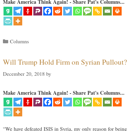
Make America Think Again! - Share Pat's Columns...
Categories
Columns
Will Trump Hold Firm on Syrian Pullout?
December 20, 2018
by
Make America Think Again! - Share Pat's Columns...
“We have defeated ISIS in Syria, my only reason for being