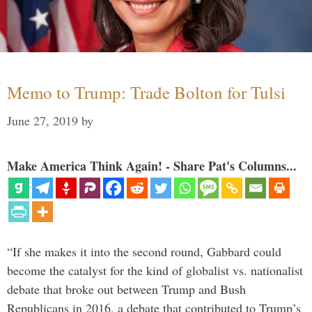
Memo to Trump: Trade Bolton for Tulsi
June 27, 2019
by
Make America Think Again! - Share Pat's Columns...
“If she makes it into the second round, Gabbard could
become the catalyst for the kind of globalist vs. nationalist
debate that broke out between Trump and Bush
Republicans in 2016, a debate that contributed to Trump’s