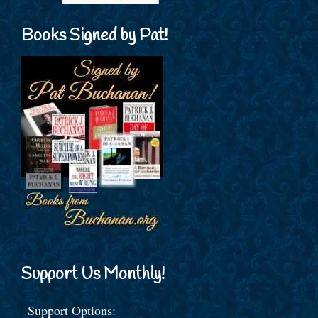
Books Signed by Pat!
Support Us Monthly!
Support Options: