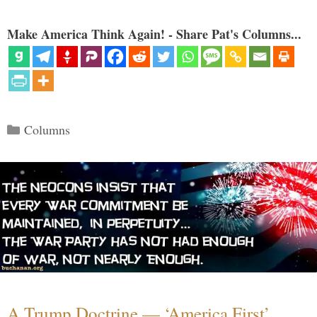
Make America Think Again! - Share Pat's Columns...
Categories
Columns
A Trump Doctrine — ‘America First’