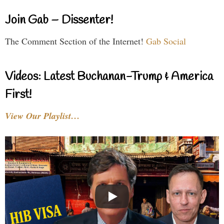
Join Gab – Dissenter!
The Comment Section of the Internet!
Gab Social
Videos: Latest Buchanan-Trump & America
First!
View Our Playlist…