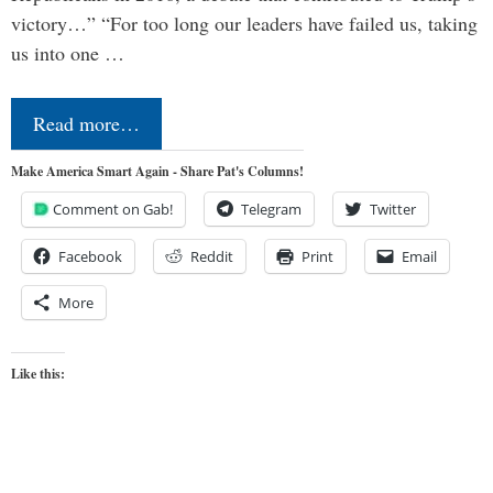
victory…” “For too long our leaders have failed us, taking
us into one …
Read more…
Make America Smart Again - Share Pat's Columns!
Comment on Gab!
Telegram
Twitter
Facebook
Reddit
Print
Email
More
Like this: