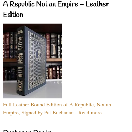
A Republic Not an Empire – Leather
Edition
Full Leather Bound Edition of A Republic, Not an
Empire, Signed by Pat Buchanan - Read more...