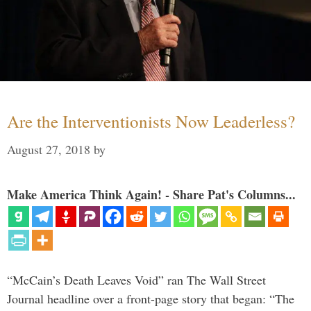
Are the Interventionists Now Leaderless?
August 27, 2018
by
Make America Think Again! - Share Pat's Columns...
“McCain’s Death Leaves Void” ran The Wall Street
Journal headline over a front-page story that began: “The