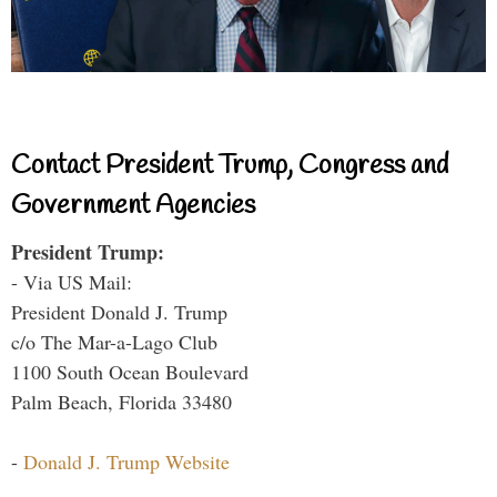
Contact President Trump, Congress and
Government Agencies
President Trump:
- Via US Mail:
President Donald J. Trump
c/o The Mar-a-Lago Club
1100 South Ocean Boulevard
Palm Beach, Florida 33480
-
Donald J. Trump Website