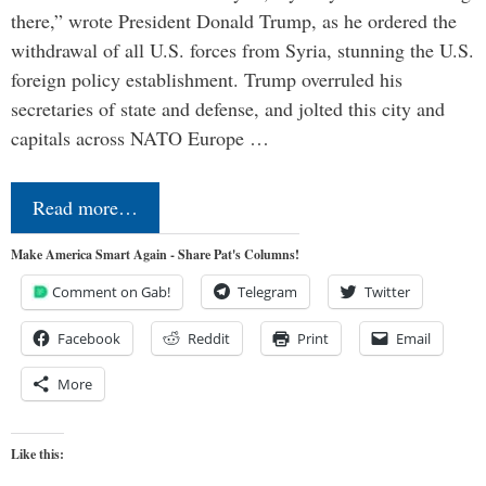
there,” wrote President Donald Trump, as he ordered the
withdrawal of all U.S. forces from Syria, stunning the U.S.
foreign policy establishment. Trump overruled his
secretaries of state and defense, and jolted this city and
capitals across NATO Europe …
Read more…
Make America Smart Again - Share Pat's Columns!
Comment on Gab!
Telegram
Twitter
Facebook
Reddit
Print
Email
More
Like this: