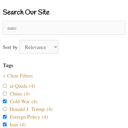
Search Our Site
Search
for:
Sort by
Tags
< Clear Filters
al-Qaida (4)
China (4)
Cold War (4)
Donald J. Trump (4)
Foreign Policy (4)
Iran (4)