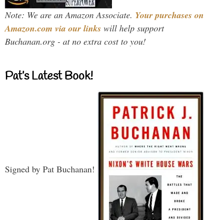
Note: We are an Amazon Associate.
Your purchases on
Amazon.com via our links
will help support
Buchanan.org - at no extra cost to you!
Pat’s Latest Book!
Signed by Pat Buchanan!