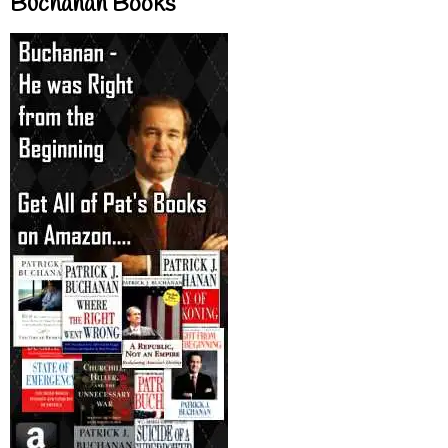
Buchanan Books