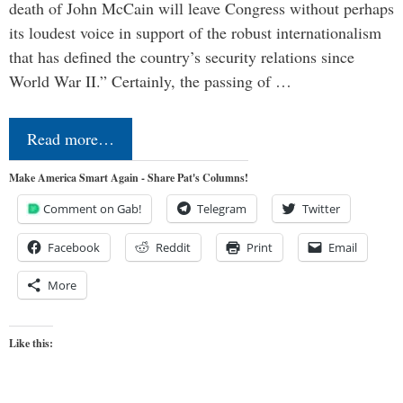
death of John McCain will leave Congress without perhaps
its loudest voice in support of the robust internationalism
that has defined the country’s security relations since
World War II.” Certainly, the passing of …
Read more…
Make America Smart Again - Share Pat's Columns!
Comment on Gab!
Telegram
Twitter
Facebook
Reddit
Print
Email
More
Like this: