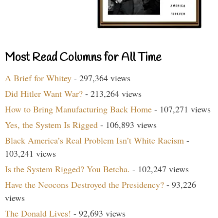
Most Read Columns for All Time
A Brief for Whitey
- 297,364 views
Did Hitler Want War?
- 213,264 views
How to Bring Manufacturing Back Home
- 107,271 views
Yes, the System Is Rigged
- 106,893 views
Black America’s Real Problem Isn’t White Racism
-
103,241 views
Is the System Rigged? You Betcha.
- 102,247 views
Have the Neocons Destroyed the Presidency?
- 93,226
views
The Donald Lives!
- 92,693 views