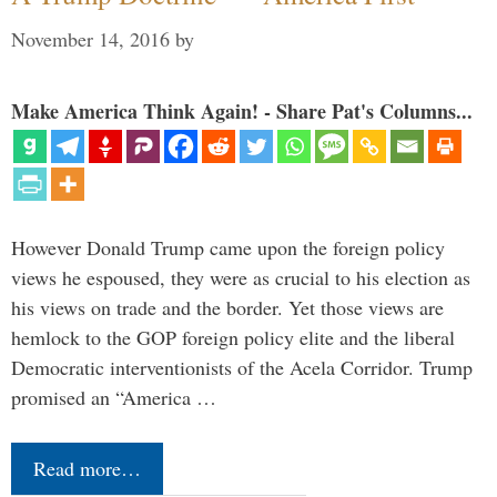
November 14, 2016
by
Make America Think Again! - Share Pat's Columns...
However Donald Trump came upon the foreign policy
views he espoused, they were as crucial to his election as
his views on trade and the border. Yet those views are
hemlock to the GOP foreign policy elite and the liberal
Democratic interventionists of the Acela Corridor. Trump
promised an “America …
Read more…