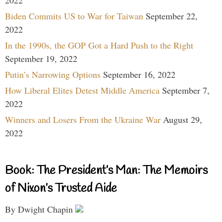
2022
Biden Commits US to War for Taiwan
September 22,
2022
In the 1990s, the GOP Got a Hard Push to the Right
September 19, 2022
Putin’s Narrowing Options
September 16, 2022
How Liberal Elites Detest Middle America
September 7,
2022
Winners and Losers From the Ukraine War
August 29,
2022
Book: The President’s Man: The Memoirs
of Nixon’s Trusted Aide
By Dwight Chapin