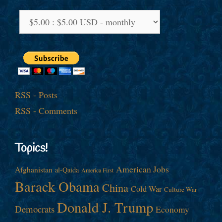
RSS - Posts
RSS - Comments
Topics!
American Jobs
Afghanistan
al-Qaida
America First
Barack Obama
China
Cold War
Culture War
Donald J. Trump
Democrats
Economy