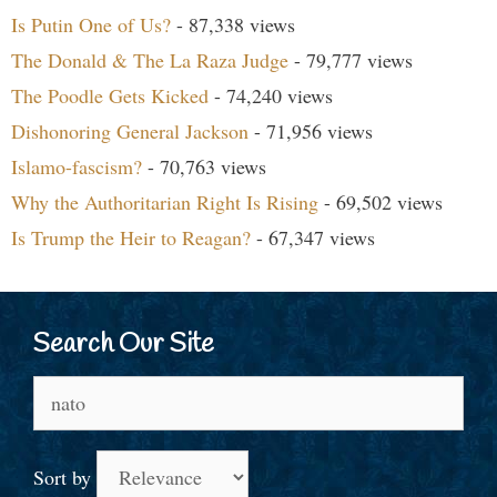
Is Putin One of Us?
- 87,338 views
The Donald & The La Raza Judge
- 79,777 views
The Poodle Gets Kicked
- 74,240 views
Dishonoring General Jackson
- 71,956 views
Islamo-fascism?
- 70,763 views
Why the Authoritarian Right Is Rising
- 69,502 views
Is Trump the Heir to Reagan?
- 67,347 views
Search Our Site
Search
for:
Sort by