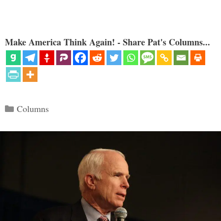
Make America Think Again! - Share Pat's Columns...
Categories
Columns