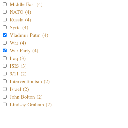
Middle East (4)
NATO (4)
Russia (4)
Syria (4)
Vladimir Putin (4)
War (4)
War Party (4)
Iraq (3)
ISIS (3)
9/11 (2)
Interventionism (2)
Israel (2)
John Bolton (2)
Lindsey Graham (2)