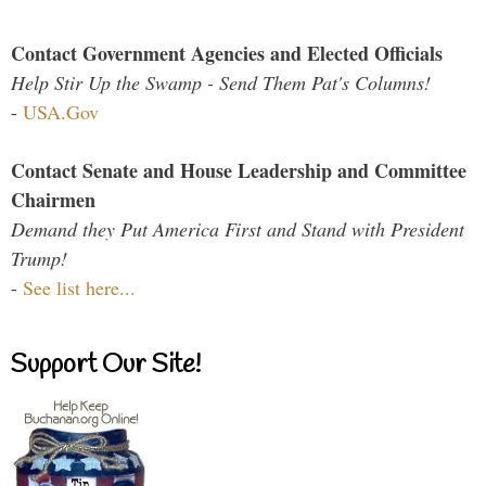
Contact Government Agencies and Elected Officials
Help Stir Up the Swamp - Send Them Pat's Columns!
-
USA.Gov
Contact Senate and House Leadership and Committee
Chairmen
Demand they Put America First and Stand with President
Trump!
-
See list here...
Support Our Site!