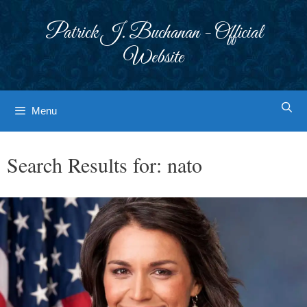
Skip
to
Patrick J. Buchanan - Official
content
Website
Menu
Search Results for:
nato