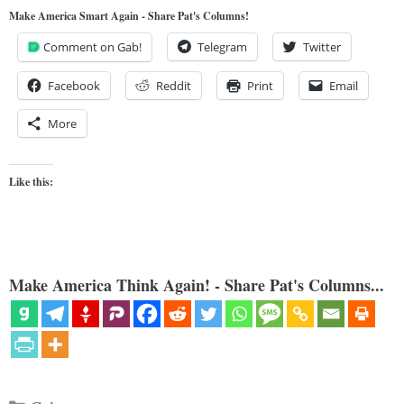
Make America Smart Again - Share Pat's Columns!
Comment on Gab!
Telegram
Twitter
Facebook
Reddit
Print
Email
More
Like this:
Make America Think Again! - Share Pat's Columns...
Categories