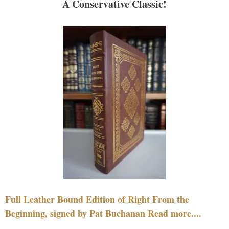
A Conservative Classic!
Full Leather Bound Edition of Right From the
Beginning, signed by Pat Buchanan Read more....