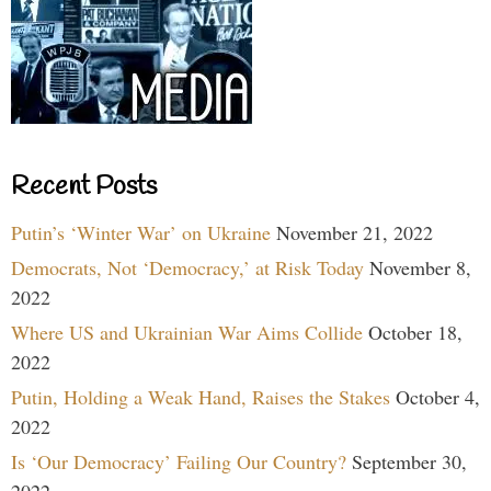
Recent Posts
Putin’s ‘Winter War’ on Ukraine
November 21, 2022
Democrats, Not ‘Democracy,’ at Risk Today
November 8,
2022
Where US and Ukrainian War Aims Collide
October 18,
2022
Putin, Holding a Weak Hand, Raises the Stakes
October 4,
2022
Is ‘Our Democracy’ Failing Our Country?
September 30,