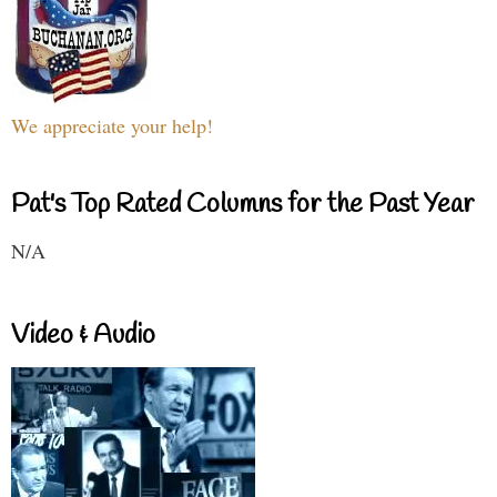
We appreciate your help!
Pat's Top Rated Columns for the Past Year
N/A
Video & Audio