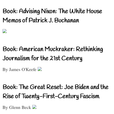
Book: Advising Nixon: The White House
Memos of Patrick J. Buchanan
Book: American Muckraker: Rethinking
Journalism for the 21st Century
By James O'Keefe
Book: The Great Reset: Joe Biden and the
Rise of Twenty-First-Century Fascism
By Glenn Beck