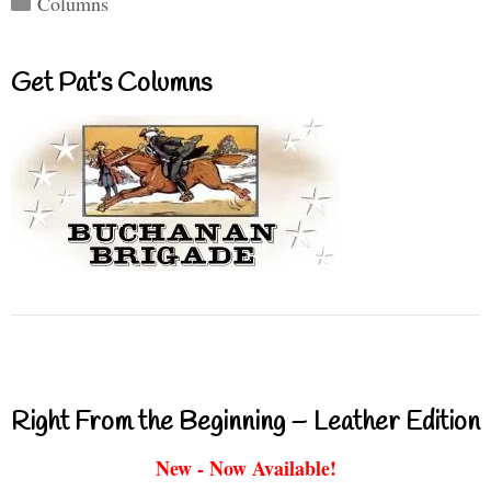
Columns
Get Pat’s Columns
Right From the Beginning – Leather Edition
New - Now Available!