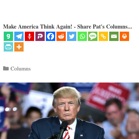
Make America Think Again! - Share Pat's Columns...
Categories
Columns