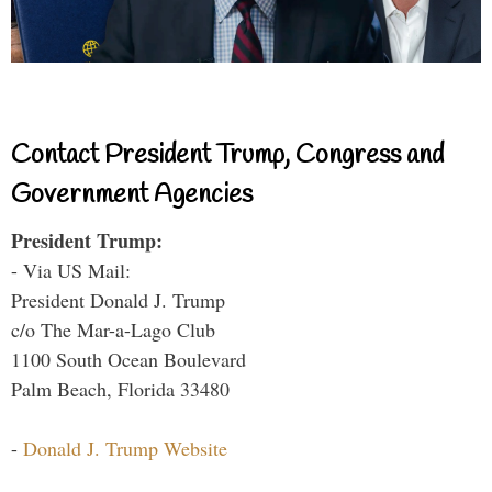
Contact President Trump, Congress and
Government Agencies
President Trump:
- Via US Mail:
President Donald J. Trump
c/o The Mar-a-Lago Club
1100 South Ocean Boulevard
Palm Beach, Florida 33480
-
Donald J. Trump Website