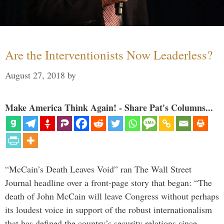
Are the Interventionists Now Leaderless?
August 27, 2018
by
Make America Think Again! - Share Pat's Columns...
“McCain’s Death Leaves Void” ran The Wall Street
Journal headline over a front-page story that began: “The
death of John McCain will leave Congress without perhaps
its loudest voice in support of the robust internationalism
that has defined the country’s security relations since