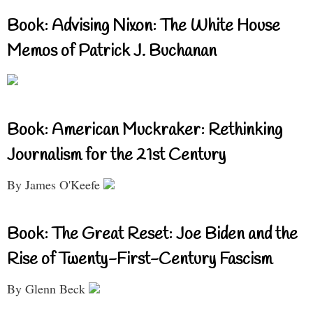
Book: Advising Nixon: The White House
Memos of Patrick J. Buchanan
Book: American Muckraker: Rethinking
Journalism for the 21st Century
By James O'Keefe
Book: The Great Reset: Joe Biden and the
Rise of Twenty-First-Century Fascism
By Glenn Beck