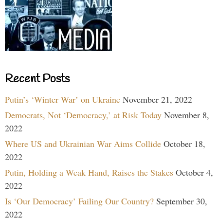
Recent Posts
Putin’s ‘Winter War’ on Ukraine
November 21, 2022
Democrats, Not ‘Democracy,’ at Risk Today
November 8,
2022
Where US and Ukrainian War Aims Collide
October 18,
2022
Putin, Holding a Weak Hand, Raises the Stakes
October 4,
2022
Is ‘Our Democracy’ Failing Our Country?
September 30,
2022