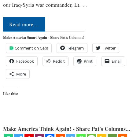
our Iraq-Syria war commander, Lt. …
Read more…
Make America Smart Again - Share Pat's Columns!
Comment on Gab!
Telegram
Twitter
Facebook
Reddit
Print
Email
More
Like this:
Make America Think Again! - Share Pat's Columns...