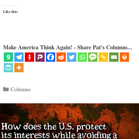
Like this:
Make America Think Again! - Share Pat's Columns...
Categories
Columns