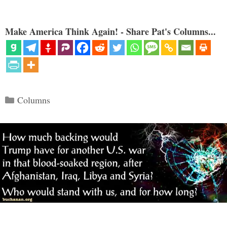
Make America Think Again! - Share Pat's Columns...
Categories
Columns