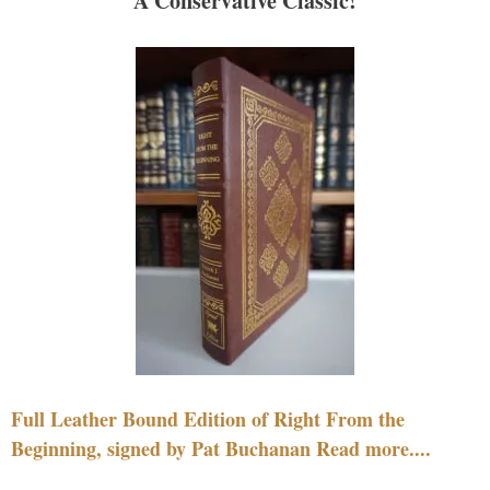
A Conservative Classic!
Full Leather Bound Edition of Right From the
Beginning, signed by Pat Buchanan Read more....