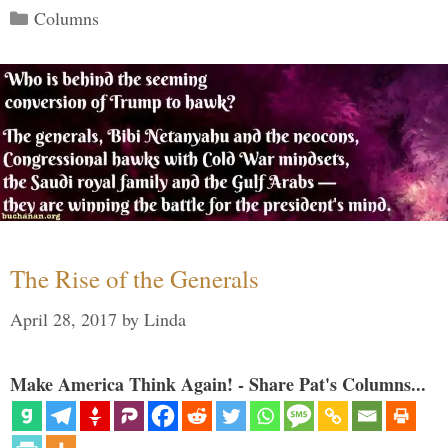
Categories
Columns
The Rise of the Generals
April 28, 2017
by
Linda
Make America Think Again! - Share Pat's Columns...