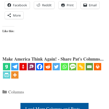
Facebook
Reddit
Print
Email
More
Like this:
Make America Think Again! - Share Pat's Columns...
Categories
Columns
Load More Columns and Posts...