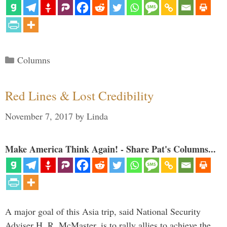
Categories
Columns
Red Lines & Lost Credibility
November 7, 2017
by
Linda
Make America Think Again! - Share Pat's Columns...
A major goal of this Asia trip, said National Security
Adviser H. R. McMaster, is to rally allies to achieve the