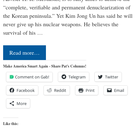
“complete, verifiable and permanent denuclearization of
the Korean peninsula.” Yet Kim Jong Un has said he will
never give up his nuclear weapons. He believes the
survival of his …
Read more…
Make America Smart Again - Share Pat's Columns!
Comment on Gab!
Telegram
Twitter
Facebook
Reddit
Print
Email
More
Like this: