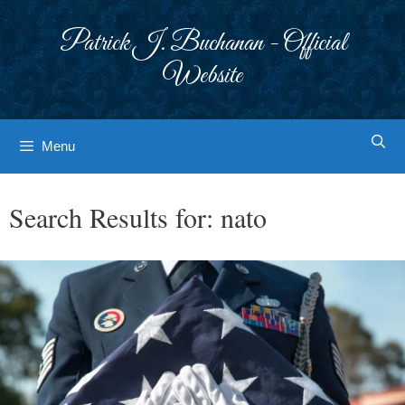
Skip
to
Patrick J. Buchanan - Official
content
Website
Menu
Search Results for:
nato