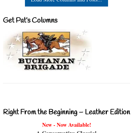
Get Pat’s Columns
Right From the Beginning – Leather Edition
New - Now Available!