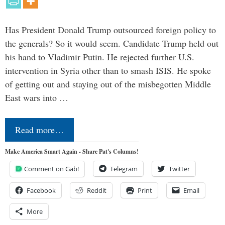
Has President Donald Trump outsourced foreign policy to
the generals? So it would seem. Candidate Trump held out
his hand to Vladimir Putin. He rejected further U.S.
intervention in Syria other than to smash ISIS. He spoke
of getting out and staying out of the misbegotten Middle
East wars into …
Read more…
Make America Smart Again - Share Pat's Columns!
Comment on Gab!
Telegram
Twitter
Facebook
Reddit
Print
Email
More