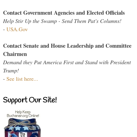
Contact Government Agencies and Elected Officials
Help Stir Up the Swamp - Send Them Pat's Columns!
-
USA.Gov
Contact Senate and House Leadership and Committee
Chairmen
Demand they Put America First and Stand with President
Trump!
-
See list here...
Support Our Site!