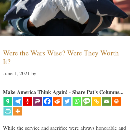
Were the Wars Wise? Were They Worth
It?
June 1, 2021
by
Make America Think Again! - Share Pat's Columns...
While the service and sacrifice were always honorable and