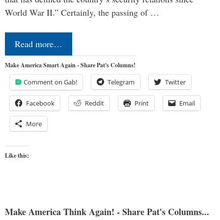
World War II.” Certainly, the passing of …
Read more…
Make America Smart Again - Share Pat's Columns!
Comment on Gab!
Telegram
Twitter
Facebook
Reddit
Print
Email
More
Like this:
Make America Think Again! - Share Pat's Columns...