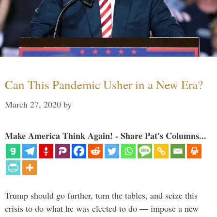
Can This Pandemic Usher in a New Era?
March 27, 2020
by
Make America Think Again! - Share Pat's Columns...
Trump should go further, turn the tables, and seize this
crisis to do what he was elected to do — impose a new