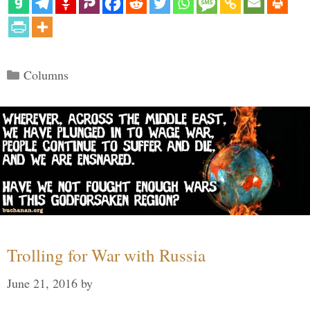
Categories
Columns
Trolling for War with Russia
June 21, 2016
by