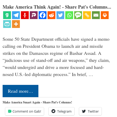
Make America Think Again! - Share Pat's Columns...
Some 50 State Department officials have signed a memo
calling on President Obama to launch air and missile
strikes on the Damascus regime of Bashar Assad. A
“judicious use of stand-off and air weapons,” they claim,
“would undergird and drive a more focused and hard-
nosed U.S.-led diplomatic process.” In brief, …
Read more…
Make America Smart Again - Share Pat's Columns!
Comment on Gab!
Telegram
Twitter