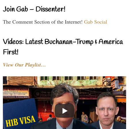
Join Gab – Dissenter!
The Comment Section of the Internet!
Gab Social
Videos: Latest Buchanan-Trump & America
First!
View Our Playlist…