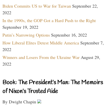
Biden Commits US to War for Taiwan
September 22,
2022
In the 1990s, the GOP Got a Hard Push to the Right
September 19, 2022
Putin’s Narrowing Options
September 16, 2022
How Liberal Elites Detest Middle America
September 7,
2022
Winners and Losers From the Ukraine War
August 29,
2022
Book: The President’s Man: The Memoirs
of Nixon’s Trusted Aide
By Dwight Chapin