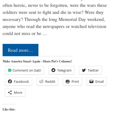
often heroic, never to be forgotten, were the wars these
soldiers were sent to fight and die in wise? Were they
necessary? Through the long Memorial Day weekend,
anyone who read the newspapers or watched television
could not miss or be …
Read more…
Make America Smart Again - Share Pat's Columns!
Comment on Gab!
Telegram
Twitter
Facebook
Reddit
Print
Email
More
Like this: