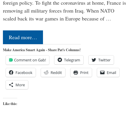
foreign policy. To fight the coronavirus at home, France is
removing all military forces from Iraq. When NATO
scaled back its war games in Europe because of …
Read more…
Make America Smart Again - Share Pat's Columns!
Comment on Gab!
Telegram
Twitter
Facebook
Reddit
Print
Email
More
Like this: