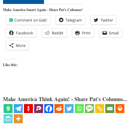
Make America Smart Again - Share Pat's Columns!
Comment on Gab!
Telegram
Twitter
Facebook
Reddit
Print
Email
More
Like this:
Make America Think Again! - Share Pat's Columns...