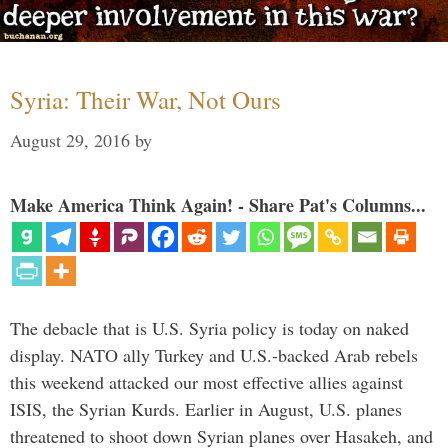
Syria: Their War, Not Ours
August 29, 2016
by
Make America Think Again! - Share Pat's Columns...
The debacle that is U.S. Syria policy is today on naked
display. NATO ally Turkey and U.S.-backed Arab rebels
this weekend attacked our most effective allies against
ISIS, the Syrian Kurds. Earlier in August, U.S. planes
threatened to shoot down Syrian planes over Hasakeh, and