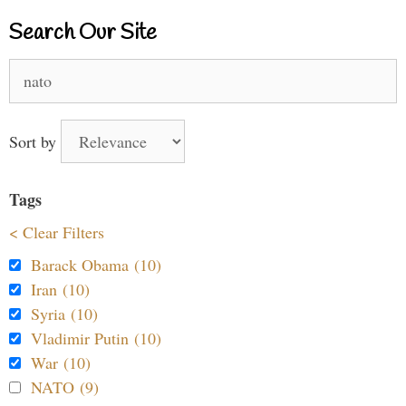
Search Our Site
Search
for:
Sort by
Tags
< Clear Filters
Barack Obama (10)
Iran (10)
Syria (10)
Vladimir Putin (10)
War (10)
NATO (9)