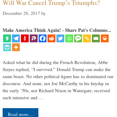
Will War Cancel Trump’s Triumphs?
December 28, 2017
by
Make America Think Again! - Share Pat's Columns...
Asked what he did during the French Revolution, Abbe
Sieyes replied, “I survived.” Donald Trump can make the
same boast. No other political figure has so dominated our
discourse. And none, not Joe McCarthy in his heyday in
the early ’50s, nor Richard Nixon in Watergate, received
such intensive and …
Read more…