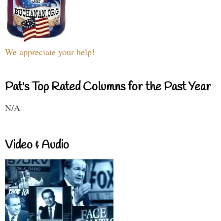
We appreciate your help!
Pat's Top Rated Columns for the Past Year
N/A
Video & Audio