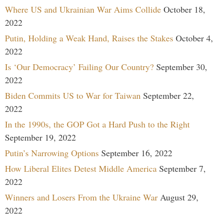
Where US and Ukrainian War Aims Collide
October 18,
2022
Putin, Holding a Weak Hand, Raises the Stakes
October 4,
2022
Is ‘Our Democracy’ Failing Our Country?
September 30,
2022
Biden Commits US to War for Taiwan
September 22,
2022
In the 1990s, the GOP Got a Hard Push to the Right
September 19, 2022
Putin’s Narrowing Options
September 16, 2022
How Liberal Elites Detest Middle America
September 7,
2022
Winners and Losers From the Ukraine War
August 29,
2022