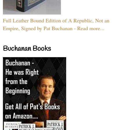
Full Leather Bound Edition of A Republic, Not an
Empire, Signed by Pat Buchanan - Read more...
Buchanan Books