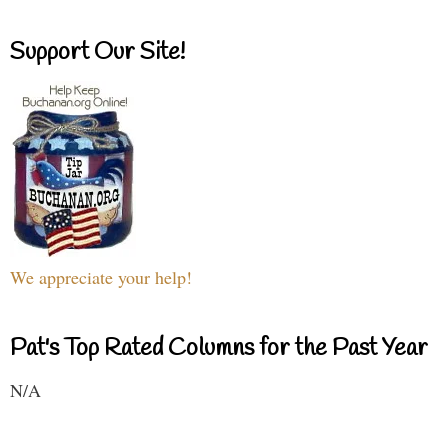
Support Our Site!
We appreciate your help!
Pat's Top Rated Columns for the Past Year
N/A