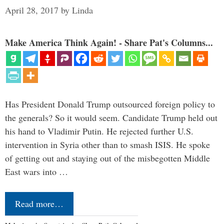
April 28, 2017
by
Linda
Make America Think Again! - Share Pat's Columns...
Has President Donald Trump outsourced foreign policy to
the generals? So it would seem. Candidate Trump held out
his hand to Vladimir Putin. He rejected further U.S.
intervention in Syria other than to smash ISIS. He spoke
of getting out and staying out of the misbegotten Middle
East wars into …
Read more…