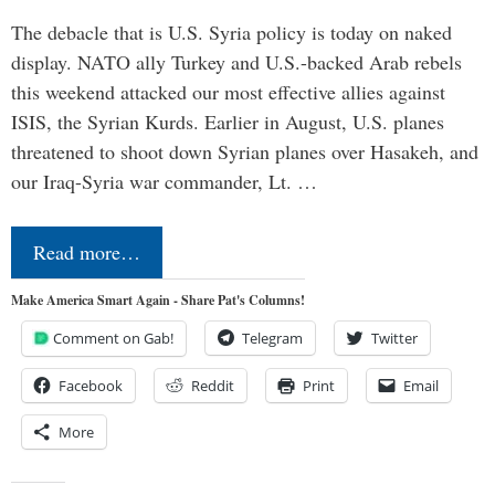
The debacle that is U.S. Syria policy is today on naked
display. NATO ally Turkey and U.S.-backed Arab rebels
this weekend attacked our most effective allies against
ISIS, the Syrian Kurds. Earlier in August, U.S. planes
threatened to shoot down Syrian planes over Hasakeh, and
our Iraq-Syria war commander, Lt. …
Read more…
Make America Smart Again - Share Pat's Columns!
Comment on Gab!
Telegram
Twitter
Facebook
Reddit
Print
Email
More