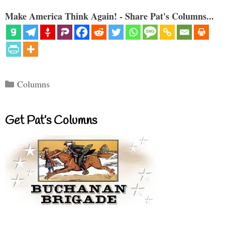
Make America Think Again! - Share Pat's Columns...
Categories
Columns
Get Pat’s Columns