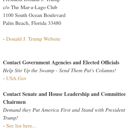
c/o The Mar-a-Lago Club
1100 South Ocean Boulevard
Palm Beach, Florida 33480
-
Donald J. Trump Website
Contact Government Agencies and Elected Officials
Help Stir Up the Swamp - Send Them Pat's Columns!
-
USA.Gov
Contact Senate and House Leadership and Committee
Chairmen
Demand they Put America First and Stand with President
Trump!
-
See list here...