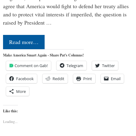
agree that America would fight to defend her treaty allies
and to protect vital interests if imperiled, the question is
raised by President …
Read more…
Make America Smart Again - Share Pat's Columns!
Comment on Gab!
Telegram
Twitter
Facebook
Reddit
Print
Email
More
Like this:
Loading...