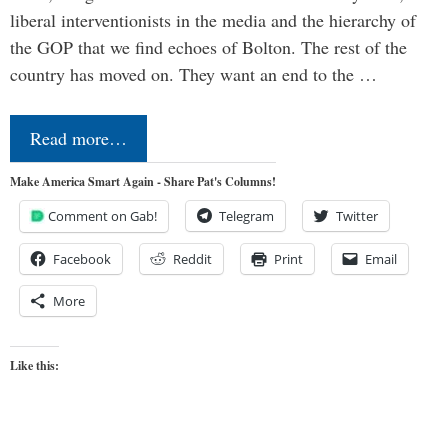
liberal interventionists in the media and the hierarchy of
the GOP that we find echoes of Bolton. The rest of the
country has moved on. They want an end to the …
Read more…
Make America Smart Again - Share Pat's Columns!
Comment on Gab!
Telegram
Twitter
Facebook
Reddit
Print
Email
More
Like this: