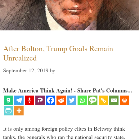
After Bolton, Trump Goals Remain
Unrealized
September 12, 2019
by
Make America Think Again! - Share Pat's Columns...
It is only among foreign policy elites in Beltway think
tanks, the generals who ran the national security state,