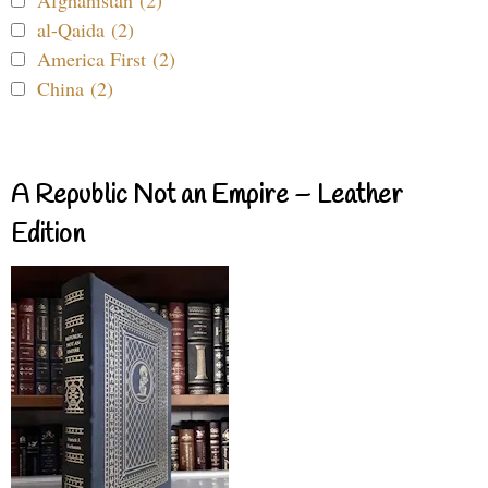
al-Qaida (2)
America First (2)
China (2)
A Republic Not an Empire – Leather
Edition