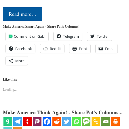
Read more…
Make America Smart Again - Share Pat's Columns!
Comment on Gab!
Telegram
Twitter
Facebook
Reddit
Print
Email
More
Like this:
Loading...
Make America Think Again! - Share Pat's Columns...