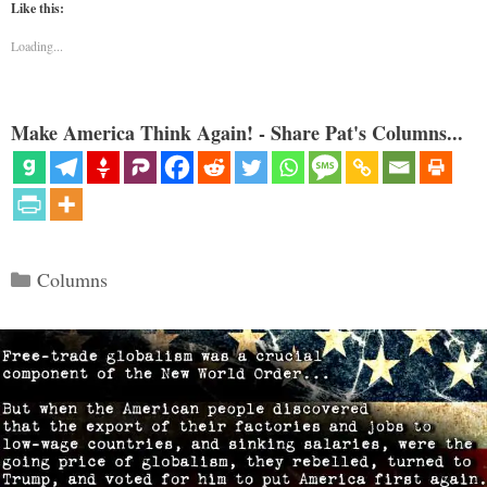
Like this:
Loading...
Make America Think Again! - Share Pat's Columns...
Categories
Columns