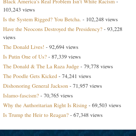
Black America’s Real Problem Isn’t White Racism
-
103,243 views
Is the System Rigged? You Betcha.
- 102,248 views
Have the Neocons Destroyed the Presidency?
- 93,228
views
The Donald Lives!
- 92,694 views
Is Putin One of Us?
- 87,339 views
The Donald & The La Raza Judge
- 79,778 views
The Poodle Gets Kicked
- 74,241 views
Dishonoring General Jackson
- 71,957 views
Islamo-fascism?
- 70,765 views
Why the Authoritarian Right Is Rising
- 69,503 views
Is Trump the Heir to Reagan?
- 67,348 views