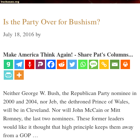
Is the Party Over for Bushism?
July 18, 2016
by
Make America Think Again! - Share Pat's Columns...
Neither George W. Bush, the Republican Party nominee in
2000 and 2004, nor Jeb, the dethroned Prince of Wales,
will be in Cleveland. Nor will John McCain or Mitt
Romney, the last two nominees. These former leaders
would like it thought that high principle keeps them away
from a GOP …