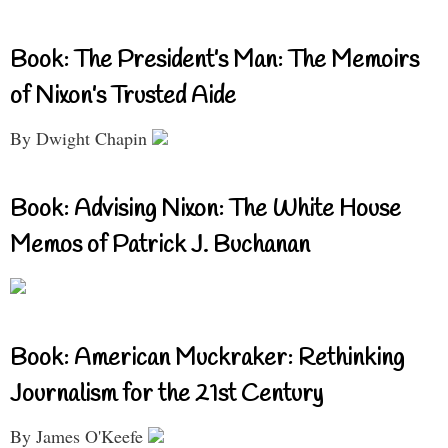
Book: The President’s Man: The Memoirs
of Nixon’s Trusted Aide
By Dwight Chapin
Book: Advising Nixon: The White House
Memos of Patrick J. Buchanan
Book: American Muckraker: Rethinking
Journalism for the 21st Century
By James O'Keefe