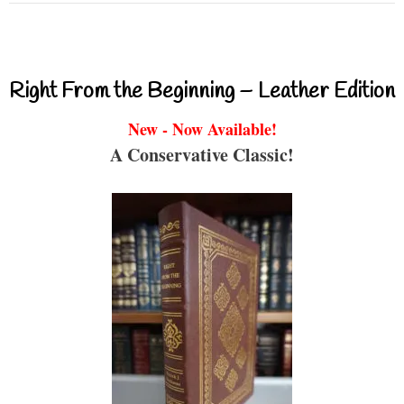
Right From the Beginning – Leather Edition
New - Now Available!
A Conservative Classic!