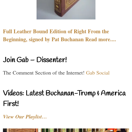
Full Leather Bound Edition of Right From the
Beginning, signed by Pat Buchanan Read more....
Join Gab – Dissenter!
The Comment Section of the Internet!
Gab Social
Videos: Latest Buchanan-Trump & America
First!
View Our Playlist…