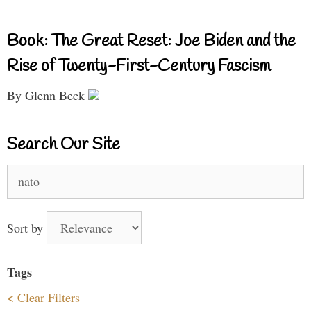
Book: The Great Reset: Joe Biden and the
Rise of Twenty-First-Century Fascism
By Glenn Beck
Search Our Site
Search
for:
Sort by
Tags
< Clear Filters