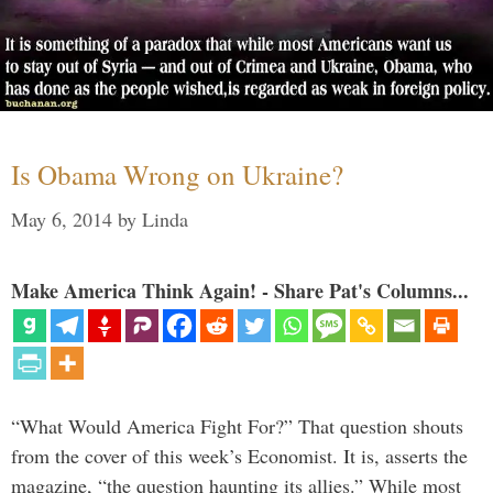
Is Obama Wrong on Ukraine?
May 6, 2014
by
Linda
Make America Think Again! - Share Pat's Columns...
“What Would America Fight For?” That question shouts
from the cover of this week’s Economist. It is, asserts the
magazine, “the question haunting its allies.” While most