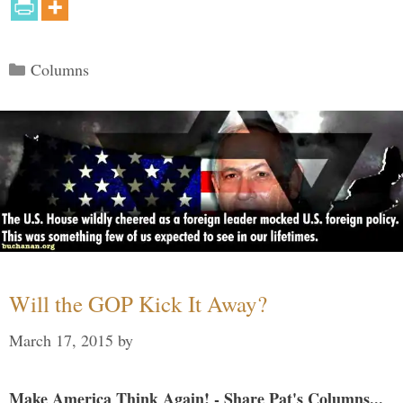
Categories
Columns
Will the GOP Kick It Away?
March 17, 2015
by
Make America Think Again! - Share Pat's Columns...