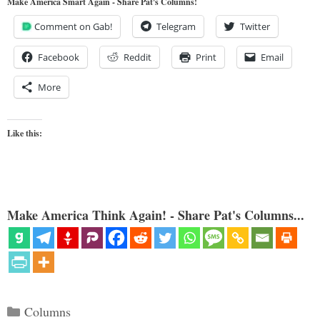
Make America Smart Again - Share Pat's Columns!
Comment on Gab!
Telegram
Twitter
Facebook
Reddit
Print
Email
More
Like this:
Make America Think Again! - Share Pat's Columns...
Categories
Columns