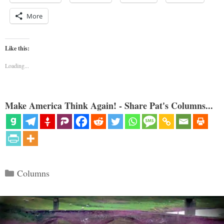
More
Like this:
Loading...
Make America Think Again! - Share Pat's Columns...
Categories
Columns