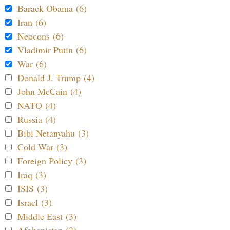
Barack Obama (6)
Iran (6)
Neocons (6)
Vladimir Putin (6)
War (6)
Donald J. Trump (4)
John McCain (4)
NATO (4)
Russia (4)
Bibi Netanyahu (3)
Cold War (3)
Foreign Policy (3)
Iraq (3)
ISIS (3)
Israel (3)
Middle East (3)
Afghanistan (2)