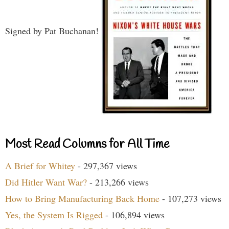
Signed by Pat Buchanan!
Most Read Columns for All Time
A Brief for Whitey
- 297,367 views
Did Hitler Want War?
- 213,266 views
How to Bring Manufacturing Back Home
- 107,273 views
Yes, the System Is Rigged
- 106,894 views