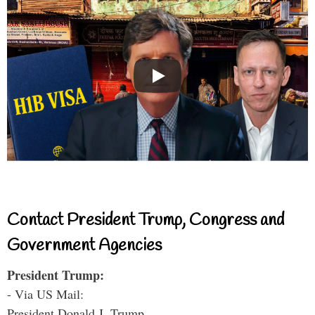
Contact President Trump, Congress and
Government Agencies
President Trump:
- Via US Mail:
President Donald J. Trump