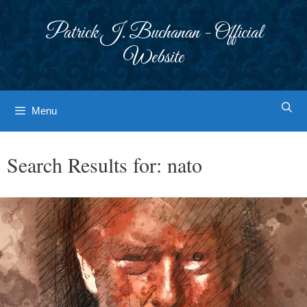
Skip
to
Patrick J. Buchanan - Official
content
Website
Menu
Search Results for:
nato