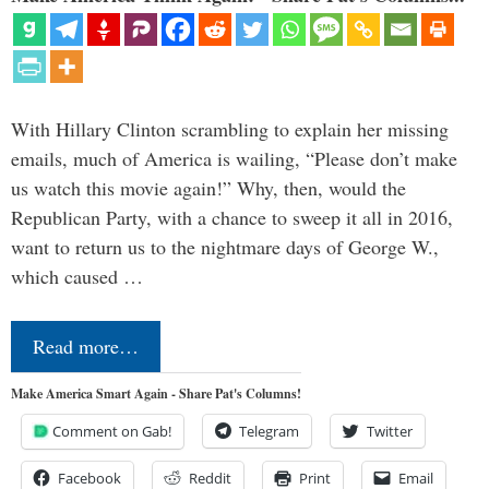
With Hillary Clinton scrambling to explain her missing
emails, much of America is wailing, “Please don’t make
us watch this movie again!” Why, then, would the
Republican Party, with a chance to sweep it all in 2016,
want to return us to the nightmare days of George W.,
which caused …
Read more…
Make America Smart Again - Share Pat's Columns!
Comment on Gab!
Telegram
Twitter
Facebook
Reddit
Print
Email