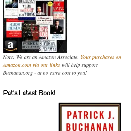
Note: We are an Amazon Associate.
Your purchases on
Amazon.com via our links
will help support
Buchanan.org - at no extra cost to you!
Pat’s Latest Book!