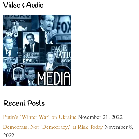
Video & Audio
Recent Posts
Putin’s ‘Winter War’ on Ukraine
November 21, 2022
Democrats, Not ‘Democracy,’ at Risk Today
November 8,
2022