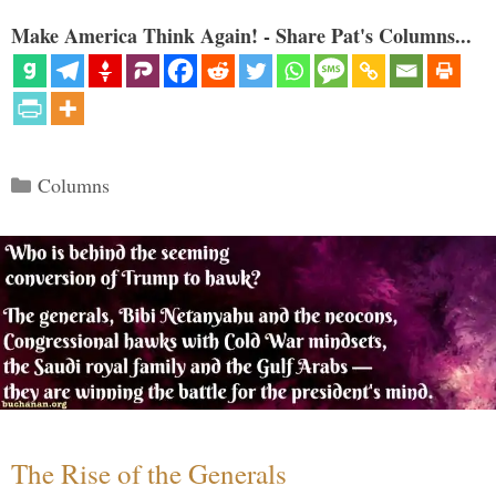
Make America Think Again! - Share Pat's Columns...
Categories
Columns
The Rise of the Generals