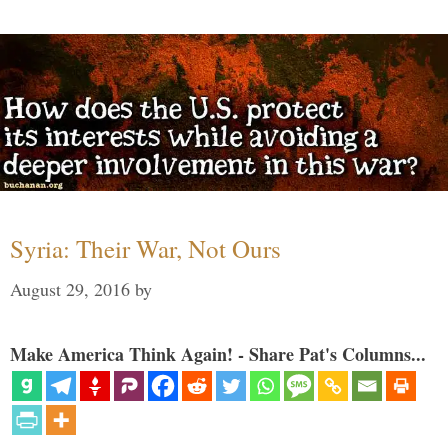
Syria: Their War, Not Ours
August 29, 2016
by
Make America Think Again! - Share Pat's Columns...