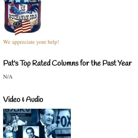
We appreciate your help!
Pat's Top Rated Columns for the Past Year
N/A
Video & Audio