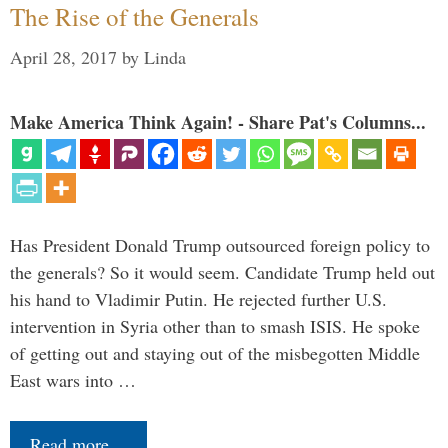
The Rise of the Generals
April 28, 2017
by
Linda
Make America Think Again! - Share Pat's Columns...
Has President Donald Trump outsourced foreign policy to
the generals? So it would seem. Candidate Trump held out
his hand to Vladimir Putin. He rejected further U.S.
intervention in Syria other than to smash ISIS. He spoke
of getting out and staying out of the misbegotten Middle
East wars into …
Read more…