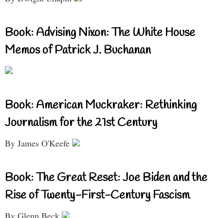
Book: Advising Nixon: The White House
Memos of Patrick J. Buchanan
Book: American Muckraker: Rethinking
Journalism for the 21st Century
By James O'Keefe
Book: The Great Reset: Joe Biden and the
Rise of Twenty-First-Century Fascism
By Glenn Beck