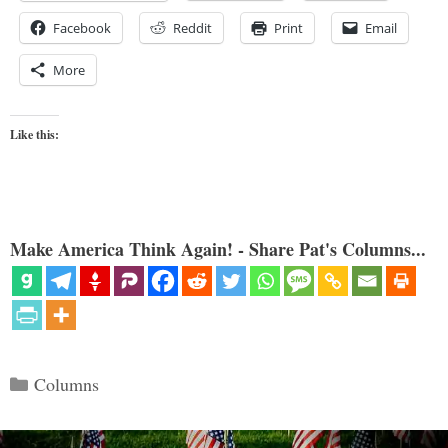
Facebook
Reddit
Print
Email
More
Like this:
Make America Think Again! - Share Pat's Columns...
Categories
Columns