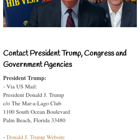
Contact President Trump, Congress and
Government Agencies
President Trump:
- Via US Mail:
President Donald J. Trump
c/o The Mar-a-Lago Club
1100 South Ocean Boulevard
Palm Beach, Florida 33480
-
Donald J. Trump Website