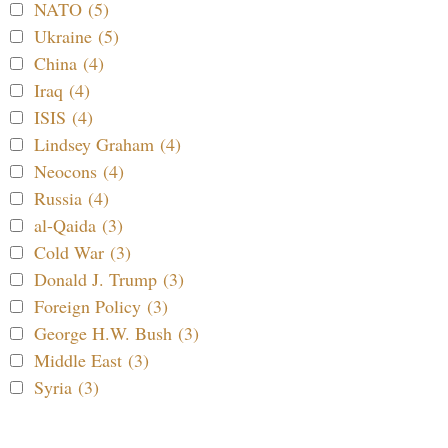
NATO (5)
Ukraine (5)
China (4)
Iraq (4)
ISIS (4)
Lindsey Graham (4)
Neocons (4)
Russia (4)
al-Qaida (3)
Cold War (3)
Donald J. Trump (3)
Foreign Policy (3)
George H.W. Bush (3)
Middle East (3)
Syria (3)