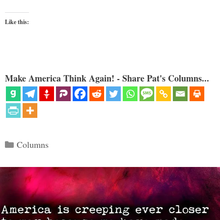
Like this:
Make America Think Again! - Share Pat's Columns...
Categories
Columns