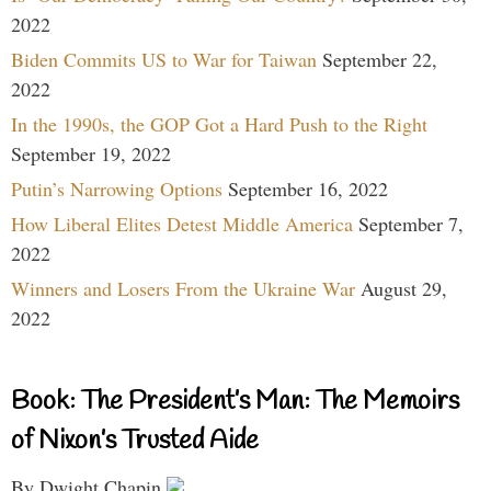
2022
Biden Commits US to War for Taiwan
September 22,
2022
In the 1990s, the GOP Got a Hard Push to the Right
September 19, 2022
Putin’s Narrowing Options
September 16, 2022
How Liberal Elites Detest Middle America
September 7,
2022
Winners and Losers From the Ukraine War
August 29,
2022
Book: The President’s Man: The Memoirs
of Nixon’s Trusted Aide
By Dwight Chapin