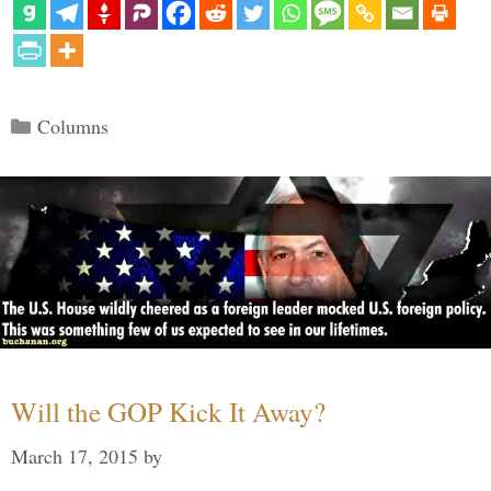
Categories
Columns
Will the GOP Kick It Away?
March 17, 2015
by