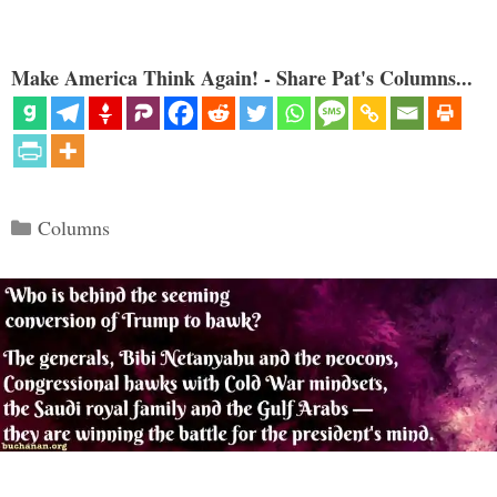
Make America Think Again! - Share Pat's Columns...
Categories
Columns