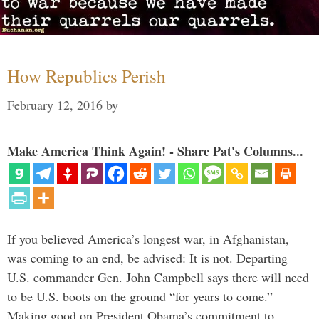
How Republics Perish
February 12, 2016
by
Make America Think Again! - Share Pat's Columns...
If you believed America’s longest war, in Afghanistan,
was coming to an end, be advised: It is not. Departing
U.S. commander Gen. John Campbell says there will need
to be U.S. boots on the ground “for years to come.”
Making good on President Obama’s commitment to