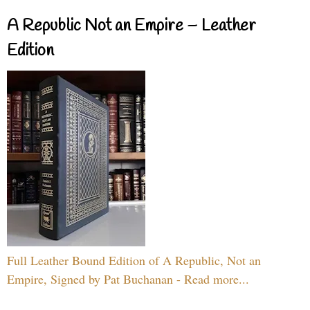
A Republic Not an Empire – Leather
Edition
Full Leather Bound Edition of A Republic, Not an
Empire, Signed by Pat Buchanan - Read more...