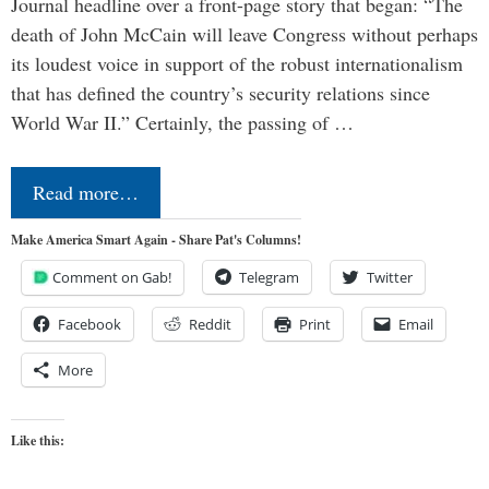
Journal headline over a front-page story that began: “The
death of John McCain will leave Congress without perhaps
its loudest voice in support of the robust internationalism
that has defined the country’s security relations since
World War II.” Certainly, the passing of …
Read more…
Make America Smart Again - Share Pat's Columns!
Comment on Gab!
Telegram
Twitter
Facebook
Reddit
Print
Email
More
Like this: