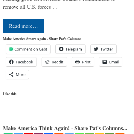
remove all U.S. forces …
Read more…
Make America Smart Again - Share Pat's Columns!
Comment on Gab!
Telegram
Twitter
Facebook
Reddit
Print
Email
More
Like this:
Make America Think Again! - Share Pat's Columns...