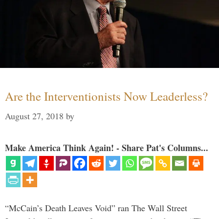
Are the Interventionists Now Leaderless?
August 27, 2018
by
Make America Think Again! - Share Pat's Columns...
“McCain’s Death Leaves Void” ran The Wall Street