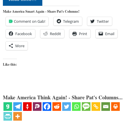
Make America Smart Again - Share Pat's Columns!
Comment on Gab!
Telegram
Twitter
Facebook
Reddit
Print
Email
More
Like this:
Make America Think Again! - Share Pat's Columns...