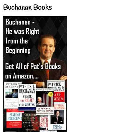
Buchanan Books