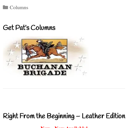
Categories
Columns
Get Pat’s Columns
Right From the Beginning – Leather Edition