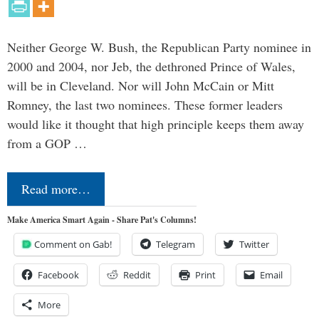
Neither George W. Bush, the Republican Party nominee in
2000 and 2004, nor Jeb, the dethroned Prince of Wales,
will be in Cleveland. Nor will John McCain or Mitt
Romney, the last two nominees. These former leaders
would like it thought that high principle keeps them away
from a GOP …
Read more…
Make America Smart Again - Share Pat's Columns!
Comment on Gab!
Telegram
Twitter
Facebook
Reddit
Print
Email
More