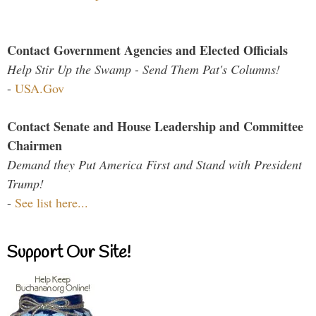
Contact Government Agencies and Elected Officials
Help Stir Up the Swamp - Send Them Pat's Columns!
-
USA.Gov
Contact Senate and House Leadership and Committee
Chairmen
Demand they Put America First and Stand with President
Trump!
-
See list here...
Support Our Site!