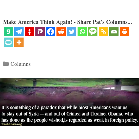
Make America Think Again! - Share Pat's Columns...
Categories
Columns