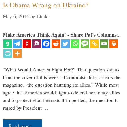
Is Obama Wrong on Ukraine?
May 6, 2014
by
Linda
Make America Think Again! - Share Pat's Columns...
“What Would America Fight For?” That question shouts
from the cover of this week’s Economist. It is, asserts the
magazine, “the question haunting its allies.” While most
agree that America would fight to defend her treaty allies
and to protect vital interests if imperiled, the question is
raised by President …
Read more…