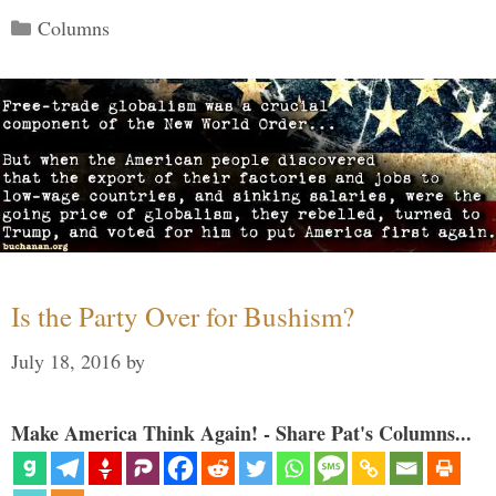
Categories
Columns
Is the Party Over for Bushism?
July 18, 2016
by
Make America Think Again! - Share Pat's Columns...