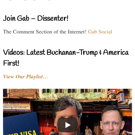
Join Gab – Dissenter!
The Comment Section of the Internet!
Gab Social
Videos: Latest Buchanan-Trump & America
First!
View Our Playlist…