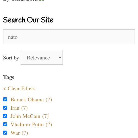
Search Our Site
Search
for:
Sort by
Tags
< Clear Filters
Barack Obama (7)
Iran (7)
John McCain (7)
Vladimir Putin (7)
War (7)