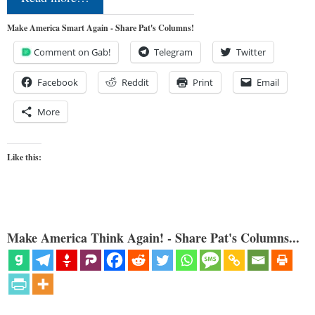
Make America Smart Again - Share Pat's Columns!
Comment on Gab!
Telegram
Twitter
Facebook
Reddit
Print
Email
More
Like this:
Make America Think Again! - Share Pat's Columns...