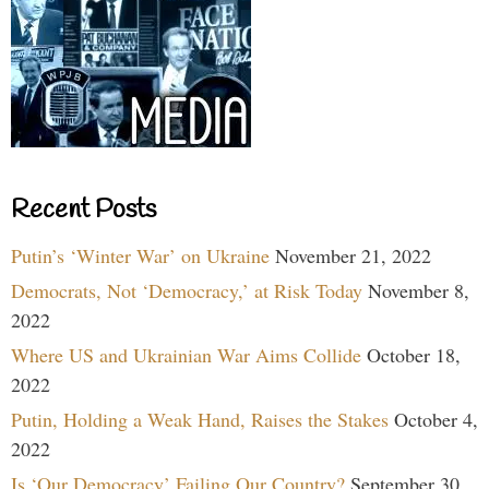
Recent Posts
Putin’s ‘Winter War’ on Ukraine
November 21, 2022
Democrats, Not ‘Democracy,’ at Risk Today
November 8,
2022
Where US and Ukrainian War Aims Collide
October 18,
2022
Putin, Holding a Weak Hand, Raises the Stakes
October 4,
2022
Is ‘Our Democracy’ Failing Our Country?
September 30,