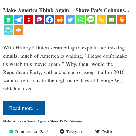
Make America Think Again! - Share Pat's Columns...
With Hillary Clinton scrambling to explain her missing
emails, much of America is wailing, “Please don’t make
us watch this movie again!” Why, then, would the
Republican Party, with a chance to sweep it all in 2016,
want to return us to the nightmare days of George W.,
which caused …
Read more…
Make America Smart Again - Share Pat's Columns!
Comment on Gab!
Telegram
Twitter