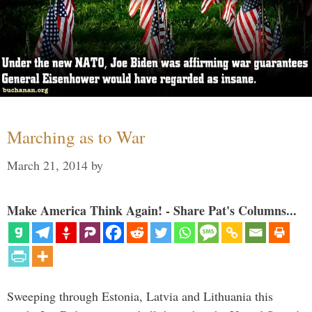
Marching as to War
March 21, 2014
by
Make America Think Again! - Share Pat's Columns...
Sweeping through Estonia, Latvia and Lithuania this