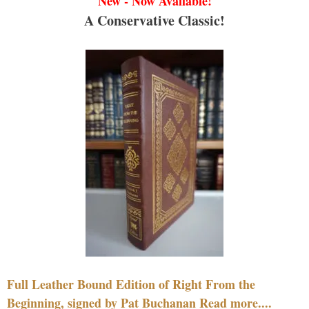
New - Now Available!
A Conservative Classic!
Full Leather Bound Edition of Right From the
Beginning, signed by Pat Buchanan Read more....