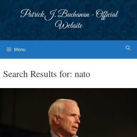
Skip
to
Patrick J. Buchanan - Official
content
Website
Menu
Search Results for:
nato