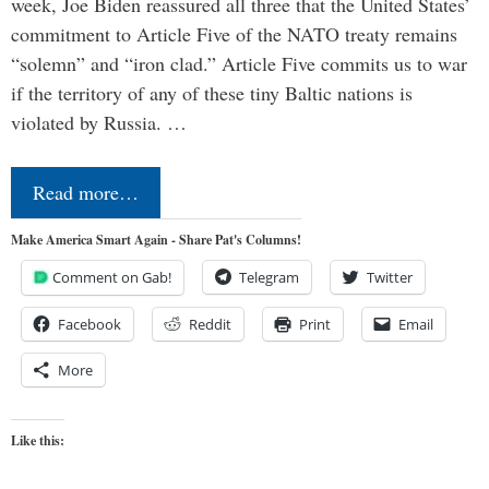
week, Joe Biden reassured all three that the United States’
commitment to Article Five of the NATO treaty remains
“solemn” and “iron clad.” Article Five commits us to war
if the territory of any of these tiny Baltic nations is
violated by Russia. …
Read more…
Make America Smart Again - Share Pat's Columns!
Comment on Gab!
Telegram
Twitter
Facebook
Reddit
Print
Email
More
Like this: