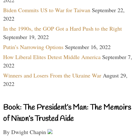
2022
Biden Commits US to War for Taiwan
September 22,
2022
In the 1990s, the GOP Got a Hard Push to the Right
September 19, 2022
Putin’s Narrowing Options
September 16, 2022
How Liberal Elites Detest Middle America
September 7,
2022
Winners and Losers From the Ukraine War
August 29,
2022
Book: The President’s Man: The Memoirs
of Nixon’s Trusted Aide
By Dwight Chapin