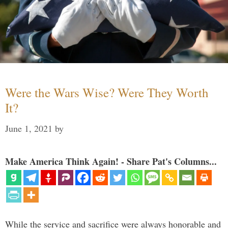
Were the Wars Wise? Were They Worth
It?
June 1, 2021
by
Make America Think Again! - Share Pat's Columns...
While the service and sacrifice were always honorable and