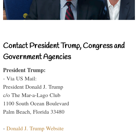
Contact President Trump, Congress and
Government Agencies
President Trump:
- Via US Mail:
President Donald J. Trump
c/o The Mar-a-Lago Club
1100 South Ocean Boulevard
Palm Beach, Florida 33480
-
Donald J. Trump Website