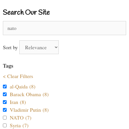
Search Our Site
Search
for:
Sort by
Tags
< Clear Filters
al-Qaida (8)
Barack Obama (8)
Iran (8)
Vladimir Putin (8)
NATO (7)
Syria (7)