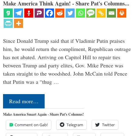
Make America Think Again! - Share Pat's Columns...
Since Donald Trump said that if Vladimir Putin praises
him, he would return the compliment, Republican outrage
has not abated. Arriving on Capitol Hill to repair ties
between Trump and party elites, Gov. Mike Pence was
taken straight to the woodshed. John McCain told Pence
that Putin was a “thug …
Read more…
Make America Smart Again - Share Pat's Columns!
Comment on Gab!
Telegram
Twitter