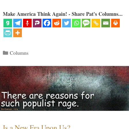
Make America Think Again! - Share Pat's Columns...
Categories
Columns
Is a New Era Upon Us?