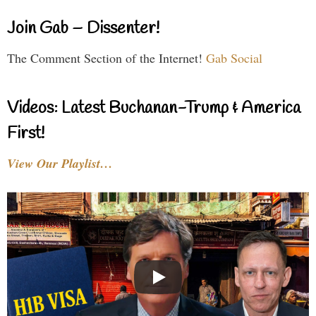
Join Gab – Dissenter!
The Comment Section of the Internet!
Gab Social
Videos: Latest Buchanan-Trump & America
First!
View Our Playlist…