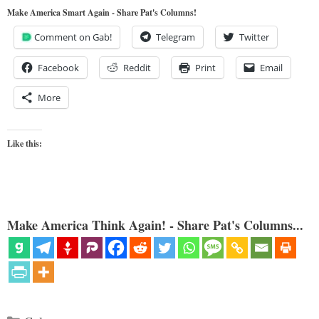
Make America Smart Again - Share Pat's Columns!
Comment on Gab!
Telegram
Twitter
Facebook
Reddit
Print
Email
More
Like this:
Make America Think Again! - Share Pat's Columns...
Categories