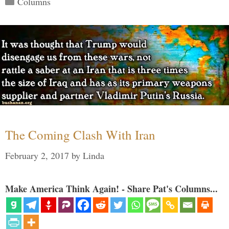
Columns
The Coming Clash With Iran
February 2, 2017
by
Linda
Make America Think Again! - Share Pat's Columns...