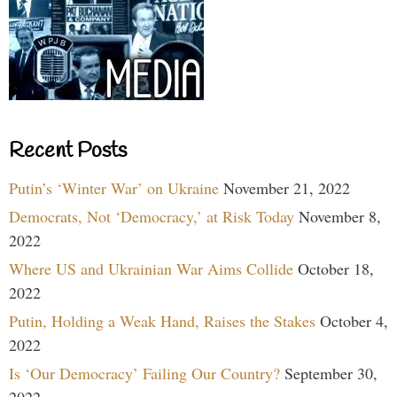
Recent Posts
Putin’s ‘Winter War’ on Ukraine
November 21, 2022
Democrats, Not ‘Democracy,’ at Risk Today
November 8,
2022
Where US and Ukrainian War Aims Collide
October 18,
2022
Putin, Holding a Weak Hand, Raises the Stakes
October 4,
2022
Is ‘Our Democracy’ Failing Our Country?
September 30,