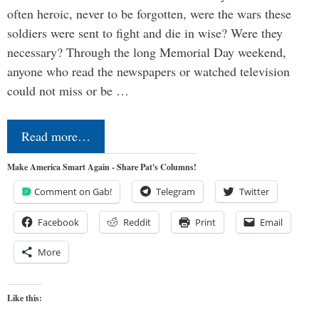
often heroic, never to be forgotten, were the wars these
soldiers were sent to fight and die in wise? Were they
necessary? Through the long Memorial Day weekend,
anyone who read the newspapers or watched television
could not miss or be …
Read more…
Make America Smart Again - Share Pat's Columns!
Comment on Gab!
Telegram
Twitter
Facebook
Reddit
Print
Email
More
Like this: