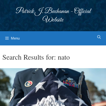
Skip
to
Patrick J. Buchanan - Official
content
Website
Menu
Search Results for:
nato