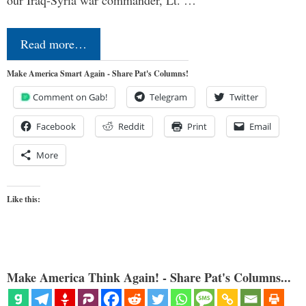
Read more…
Make America Smart Again - Share Pat's Columns!
Comment on Gab!
Telegram
Twitter
Facebook
Reddit
Print
Email
More
Like this:
Make America Think Again! - Share Pat's Columns...