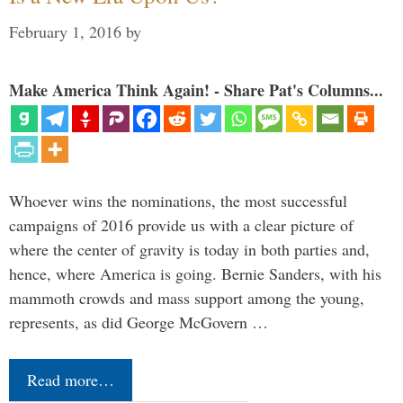
February 1, 2016
by
Make America Think Again! - Share Pat's Columns...
Whoever wins the nominations, the most successful
campaigns of 2016 provide us with a clear picture of
where the center of gravity is today in both parties and,
hence, where America is going. Bernie Sanders, with his
mammoth crowds and mass support among the young,
represents, as did George McGovern …
Read more…