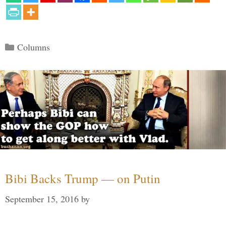
Categories
Columns
Bibi Backs Trump — on Putin
September 15, 2016
by