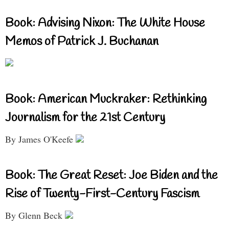
Book: Advising Nixon: The White House
Memos of Patrick J. Buchanan
Book: American Muckraker: Rethinking
Journalism for the 21st Century
By James O'Keefe
Book: The Great Reset: Joe Biden and the
Rise of Twenty-First-Century Fascism
By Glenn Beck