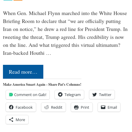
When Gen. Michael Flynn marched into the White House
Briefing Room to declare that “we are officially putting
Iran on notice,” he drew a red line for President Trump. In
tweeting the threat, Trump agreed. His credibility is now
on the line. And what triggered this virtual ultimatum?
Iran-backed Houthi …
Read more…
Make America Smart Again - Share Pat's Columns!
Comment on Gab!
Telegram
Twitter
Facebook
Reddit
Print
Email
More