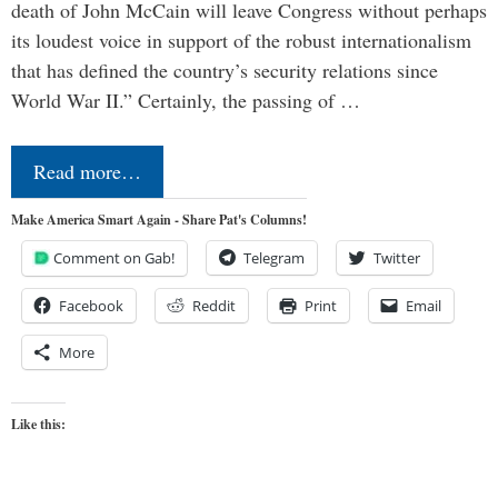
death of John McCain will leave Congress without perhaps
its loudest voice in support of the robust internationalism
that has defined the country’s security relations since
World War II.” Certainly, the passing of …
Read more…
Make America Smart Again - Share Pat's Columns!
Comment on Gab!
Telegram
Twitter
Facebook
Reddit
Print
Email
More
Like this: