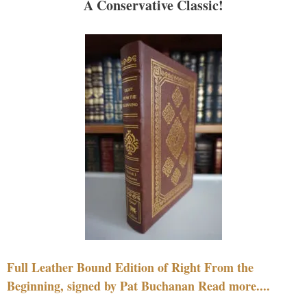
A Conservative Classic!
Full Leather Bound Edition of Right From the
Beginning, signed by Pat Buchanan Read more....