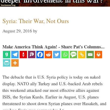
Syria: Their War, Not Ours
August 29, 2016
by
Make America Think Again! - Share Pat's Columns...
The debacle that is U.S. Syria policy is today on naked
display. NATO ally Turkey and U.S.-backed Arab rebels
this weekend attacked our most effective allies against
ISIS, the Syrian Kurds. Earlier in August, U.S. planes
threatened to shoot down Syrian planes over Hasakeh, and
our Iraq-Syria war commander, Lt. …