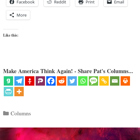
Facebook
Reddit
Print
Email
More
Like this:
Make America Think Again! - Share Pat's Columns...
Categories
Columns