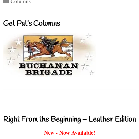
Columns
Get Pat’s Columns
Right From the Beginning – Leather Edition
New - Now Available!