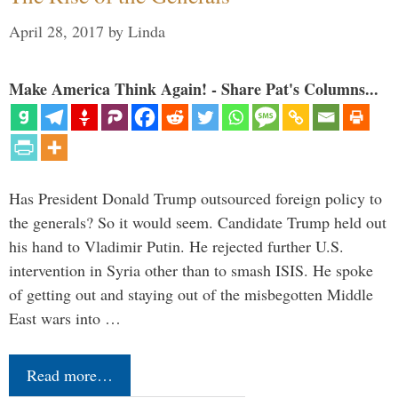
April 28, 2017
by
Linda
Make America Think Again! - Share Pat's Columns...
Has President Donald Trump outsourced foreign policy to
the generals? So it would seem. Candidate Trump held out
his hand to Vladimir Putin. He rejected further U.S.
intervention in Syria other than to smash ISIS. He spoke
of getting out and staying out of the misbegotten Middle
East wars into …
Read more…