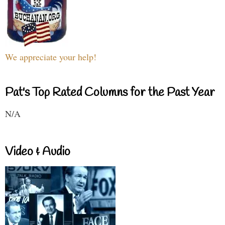
We appreciate your help!
Pat's Top Rated Columns for the Past Year
N/A
Video & Audio