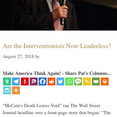
Are the Interventionists Now Leaderless?
August 27, 2018
by
Make America Think Again! - Share Pat's Columns...
“McCain’s Death Leaves Void” ran The Wall Street
Journal headline over a front-page story that began: “The