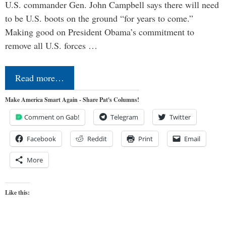
U.S. commander Gen. John Campbell says there will need
to be U.S. boots on the ground “for years to come.”
Making good on President Obama’s commitment to
remove all U.S. forces …
Read more…
Make America Smart Again - Share Pat's Columns!
Comment on Gab!
Telegram
Twitter
Facebook
Reddit
Print
Email
More
Like this: