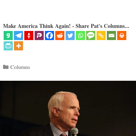
Make America Think Again! - Share Pat's Columns...
Categories
Columns