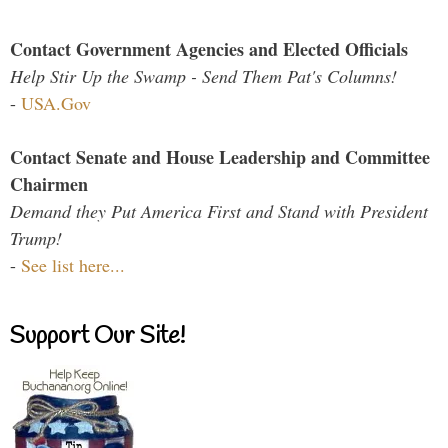
Contact Government Agencies and Elected Officials
Help Stir Up the Swamp - Send Them Pat's Columns!
-
USA.Gov
Contact Senate and House Leadership and Committee
Chairmen
Demand they Put America First and Stand with President
Trump!
-
See list here...
Support Our Site!