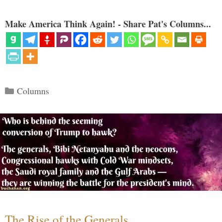
Make America Think Again! - Share Pat's Columns...
Categories
Columns
The Rise of the Generals