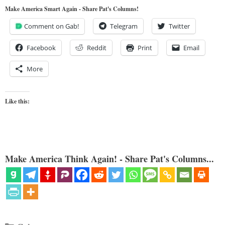
Make America Smart Again - Share Pat's Columns!
Comment on Gab!
Telegram
Twitter
Facebook
Reddit
Print
Email
More
Like this:
Make America Think Again! - Share Pat's Columns...
Categories