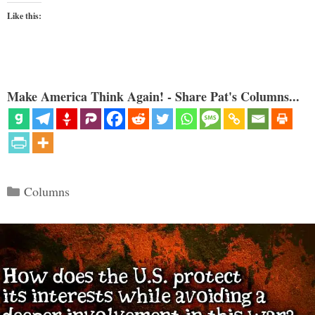
Like this:
Make America Think Again! - Share Pat's Columns...
Categories
Columns