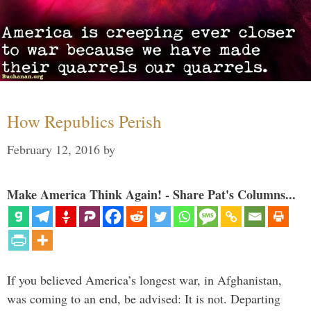
How Republics Perish
February 12, 2016
by
Make America Think Again! - Share Pat's Columns...
If you believed America’s longest war, in Afghanistan,
was coming to an end, be advised: It is not. Departing