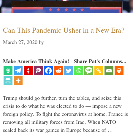
Can This Pandemic Usher in a New Era?
March 27, 2020
by
Make America Think Again! - Share Pat's Columns...
Trump should go further, turn the tables, and seize this
crisis to do what he was elected to do — impose a new
foreign policy. To fight the coronavirus at home, France is
removing all military forces from Iraq. When NATO
scaled back its war games in Europe because of …