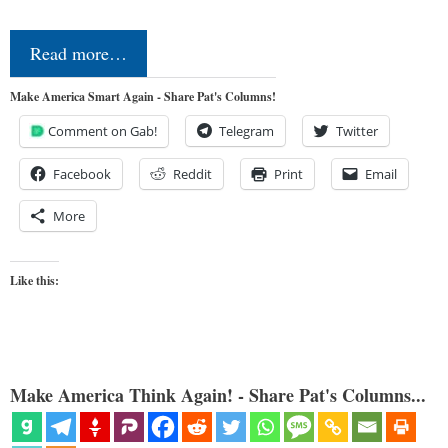
Read more…
Make America Smart Again - Share Pat's Columns!
Comment on Gab!
Telegram
Twitter
Facebook
Reddit
Print
Email
More
Like this:
Make America Think Again! - Share Pat's Columns...