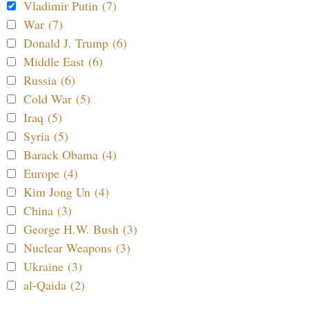
Vladimir Putin (7)
War (7)
Donald J. Trump (6)
Middle East (6)
Russia (6)
Cold War (5)
Iraq (5)
Syria (5)
Barack Obama (4)
Europe (4)
Kim Jong Un (4)
China (3)
George H.W. Bush (3)
Nuclear Weapons (3)
Ukraine (3)
al-Qaida (2)