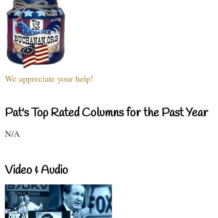
We appreciate your help!
Pat's Top Rated Columns for the Past Year
N/A
Video & Audio