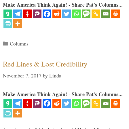
Make America Think Again! - Share Pat's Columns...
Categories
Columns
Red Lines & Lost Credibility
November 7, 2017
by
Linda
Make America Think Again! - Share Pat's Columns...