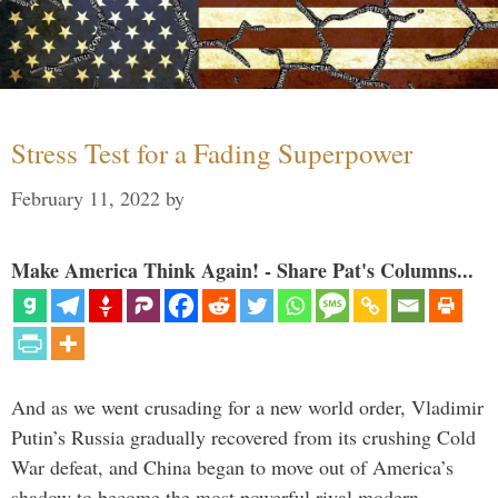
Stress Test for a Fading Superpower
February 11, 2022
by
Make America Think Again! - Share Pat's Columns...
And as we went crusading for a new world order, Vladimir
Putin’s Russia gradually recovered from its crushing Cold
War defeat, and China began to move out of America’s
shadow to become the most powerful rival modern