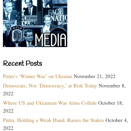
Recent Posts
Putin’s ‘Winter War’ on Ukraine
November 21, 2022
Democrats, Not ‘Democracy,’ at Risk Today
November 8,
2022
Where US and Ukrainian War Aims Collide
October 18,
2022
Putin, Holding a Weak Hand, Raises the Stakes
October 4,
2022