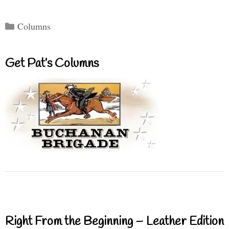
Categories
Columns
Get Pat’s Columns
Right From the Beginning – Leather Edition