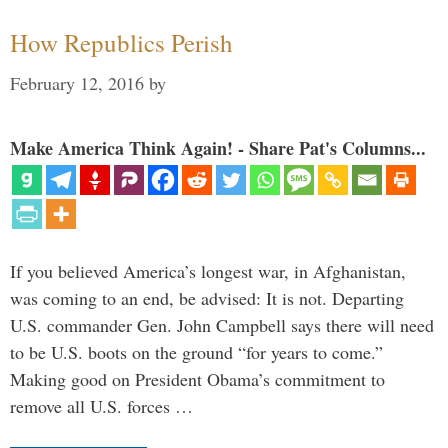
How Republics Perish
February 12, 2016
by
Make America Think Again! - Share Pat's Columns...
If you believed America’s longest war, in Afghanistan,
was coming to an end, be advised: It is not. Departing
U.S. commander Gen. John Campbell says there will need
to be U.S. boots on the ground “for years to come.”
Making good on President Obama’s commitment to
remove all U.S. forces …