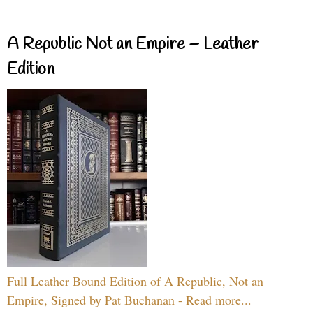
A Republic Not an Empire – Leather
Edition
Full Leather Bound Edition of A Republic, Not an
Empire, Signed by Pat Buchanan - Read more...