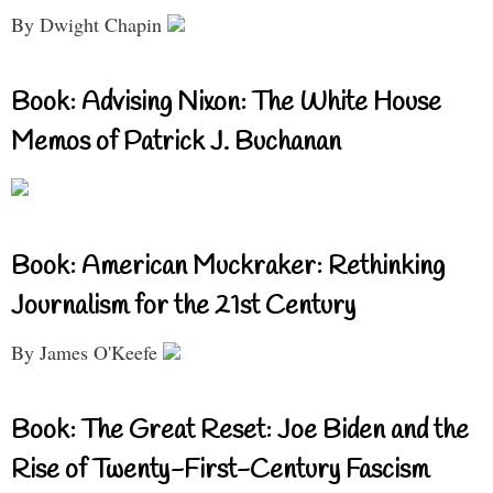
By Dwight Chapin
Book: Advising Nixon: The White House
Memos of Patrick J. Buchanan
Book: American Muckraker: Rethinking
Journalism for the 21st Century
By James O'Keefe
Book: The Great Reset: Joe Biden and the
Rise of Twenty-First-Century Fascism