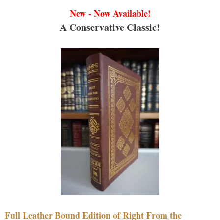
New - Now Available!
A Conservative Classic!
Full Leather Bound Edition of Right From the