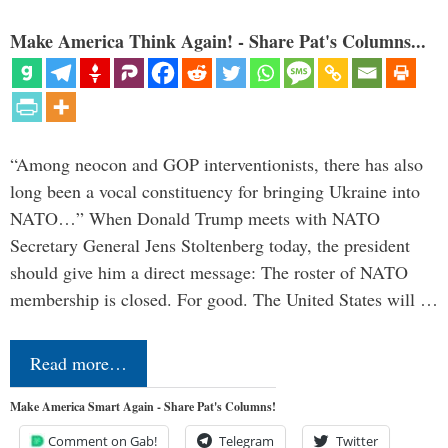
Make America Think Again! - Share Pat's Columns...
“Among neocon and GOP interventionists, there has also
long been a vocal constituency for bringing Ukraine into
NATO…” When Donald Trump meets with NATO
Secretary General Jens Stoltenberg today, the president
should give him a direct message: The roster of NATO
membership is closed. For good. The United States will …
Read more…
Make America Smart Again - Share Pat's Columns!
Comment on Gab!
Telegram
Twitter