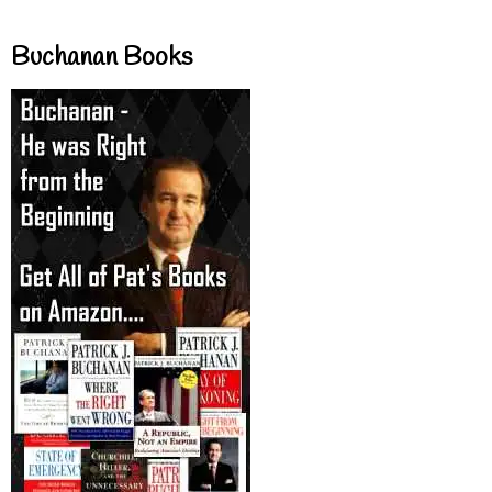
Buchanan Books