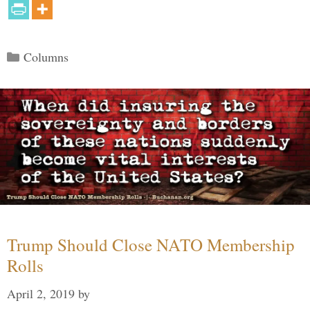
Categories
Columns
Trump Should Close NATO Membership
Rolls
April 2, 2019
by