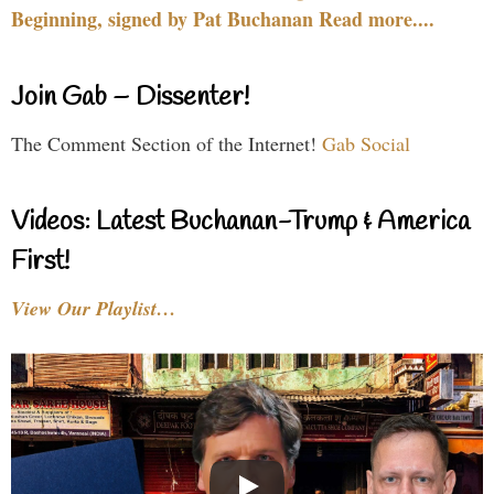
Beginning, signed by Pat Buchanan Read more....
Join Gab – Dissenter!
The Comment Section of the Internet!
Gab Social
Videos: Latest Buchanan-Trump & America
First!
View Our Playlist…