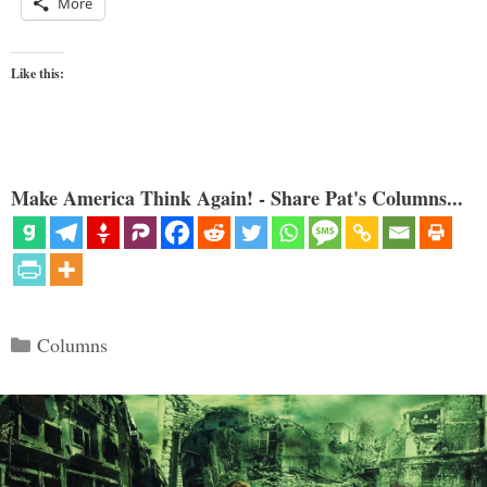
More
Like this:
Make America Think Again! - Share Pat's Columns...
Categories
Columns