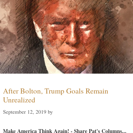
After Bolton, Trump Goals Remain
Unrealized
September 12, 2019
by
Make America Think Again! - Share Pat's Columns...