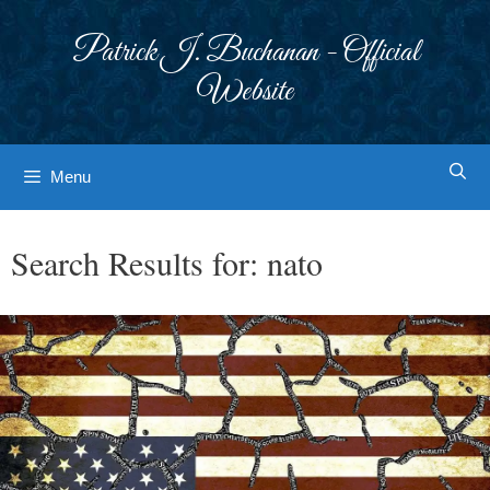
Skip
to
Patrick J. Buchanan - Official
content
Website
Menu
Search Results for:
nato