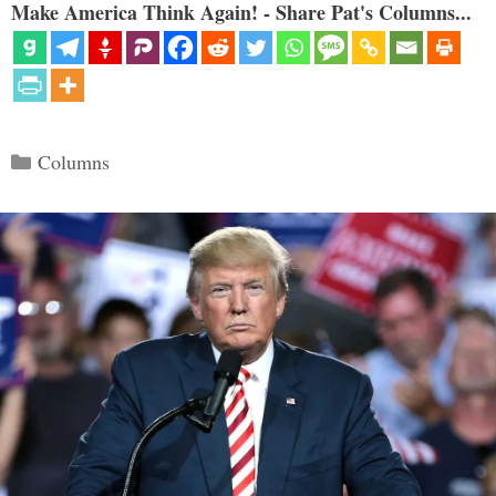
Make America Think Again! - Share Pat's Columns...
Categories
Columns