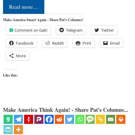
Read more…
Make America Smart Again - Share Pat's Columns!
Comment on Gab!
Telegram
Twitter
Facebook
Reddit
Print
Email
More
Like this:
Make America Think Again! - Share Pat's Columns...