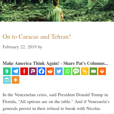
On to Caracas and Tehran!
February 22, 2019
by
Make America Think Again! - Share Pat's Columns...
In the Venezuelan crisis, said President Donald Trump in
Florida, “All options are on the table.” And if Venezuela’s
generals persist in their refusal to break with Nicolas