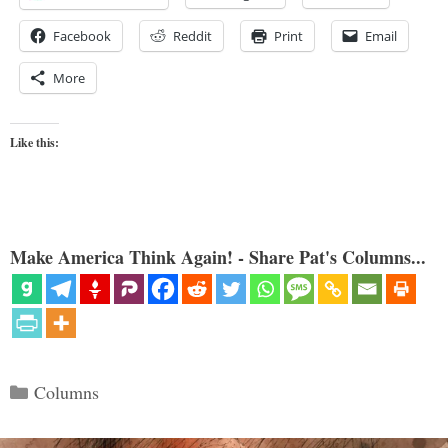
Facebook
Reddit
Print
Email
More
Like this:
Make America Think Again! - Share Pat's Columns...
Categories
Columns