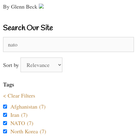
By Glenn Beck
Search Our Site
Search
for:
Sort by
Tags
< Clear Filters
Afghanistan (7)
Iran (7)
NATO (7)
North Korea (7)