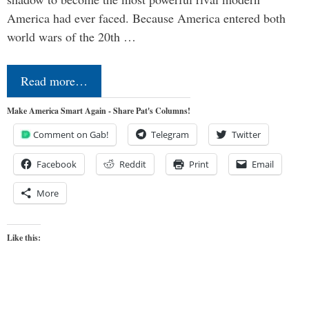
America had ever faced. Because America entered both
world wars of the 20th …
Read more…
Make America Smart Again - Share Pat's Columns!
Comment on Gab!
Telegram
Twitter
Facebook
Reddit
Print
Email
More
Like this: