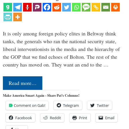
It is only among foreign policy elites in Beltway think
tanks, the generals who ran the national security state,
liberal interventionists in the media and the hierarchy of
the GOP that we find echoes of Bolton. The rest of the
country has moved on. They want an end to the …
Read more…
Make America Smart Again - Share Pat's Columns!
Comment on Gab!
Telegram
Twitter
Facebook
Reddit
Print
Email