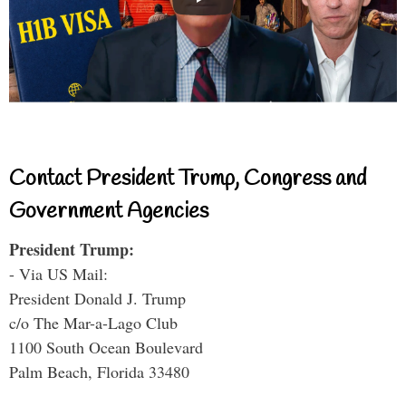
Contact President Trump, Congress and
Government Agencies
President Trump:
- Via US Mail:
President Donald J. Trump
c/o The Mar-a-Lago Club
1100 South Ocean Boulevard
Palm Beach, Florida 33480