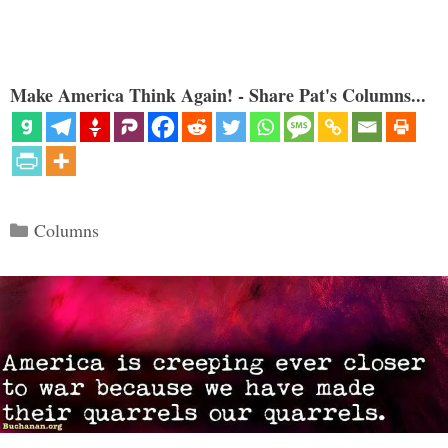
Make America Think Again! - Share Pat's Columns...
Categories
Columns