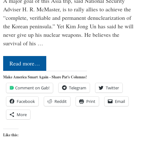
A major goal of this Asia trip, said National Security
Adviser H. R. McMaster, is to rally allies to achieve the
“complete, verifiable and permanent denuclearization of
the Korean peninsula.” Yet Kim Jong Un has said he will
never give up his nuclear weapons. He believes the
survival of his …
Read more…
Make America Smart Again - Share Pat's Columns!
Comment on Gab!
Telegram
Twitter
Facebook
Reddit
Print
Email
More
Like this: