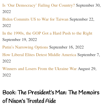
Is ‘Our Democracy’ Failing Our Country?
September 30,
2022
Biden Commits US to War for Taiwan
September 22,
2022
In the 1990s, the GOP Got a Hard Push to the Right
September 19, 2022
Putin’s Narrowing Options
September 16, 2022
How Liberal Elites Detest Middle America
September 7,
2022
Winners and Losers From the Ukraine War
August 29,
2022
Book: The President’s Man: The Memoirs
of Nixon’s Trusted Aide