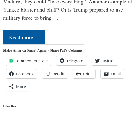
Maduro, they could “lose everything.” Another example of
Yankee bluster and bluff? Or is Trump prepared to use
military force to bring …
Read more…
Make America Smart Again - Share Pat's Columns!
Comment on Gab!
Telegram
Twitter
Facebook
Reddit
Print
Email
More
Like this: