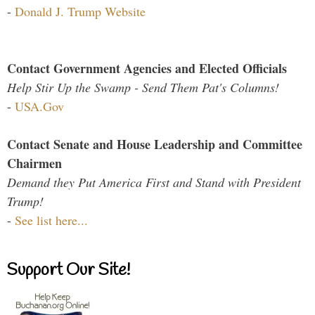
-
Donald J. Trump Website
Contact Government Agencies and Elected Officials
Help Stir Up the Swamp - Send Them Pat's Columns!
-
USA.Gov
Contact Senate and House Leadership and Committee
Chairmen
Demand they Put America First and Stand with President
Trump!
-
See list here...
Support Our Site!