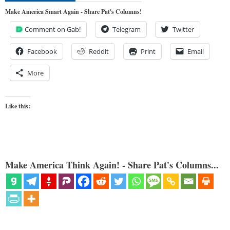
Make America Smart Again - Share Pat's Columns!
Comment on Gab!
Telegram
Twitter
Facebook
Reddit
Print
Email
More
Like this:
Make America Think Again! - Share Pat's Columns...