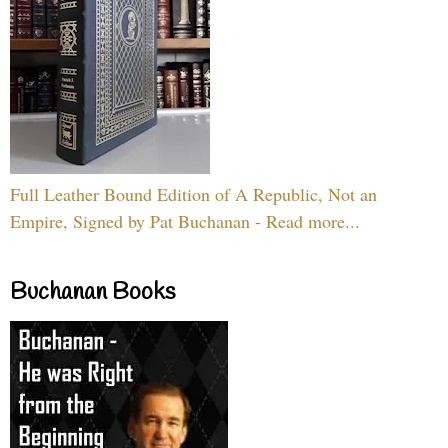
Full Leather Bound Edition of A Republic, Not an
Empire, Signed by Pat Buchanan - Read more...
Buchanan Books