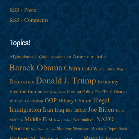
RSS - Posts
RSS - Comments
Topics!
American Jobs
Afghanistan
al-Qaida
America First
Barack Obama
China
Cold War
Culture War
Donald J. Trump
Democrats
Economy
Election
Europe
Foreign Policy
George
Free Trade
European Union
Illegal
GOP
Hillary Clinton
W. Bush
Globalism
Immigration
Iran
Joe Biden
Iraq
Israel
John
ISIS
NATO
Middle East
Nationalism
McCain
Nancy Pelosi
Neocons
Racism
Nuclear Weapons
Republican
New World Order
Russia
Richard M. Nixon
Syria