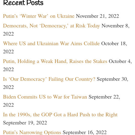
Recent Posts
Putin’s ‘Winter War’ on Ukraine
November 21, 2022
Democrats, Not ‘Democracy,’ at Risk Today
November 8,
2022
Where US and Ukrainian War Aims Collide
October 18,
2022
Putin, Holding a Weak Hand, Raises the Stakes
October 4,
2022
Is ‘Our Democracy’ Failing Our Country?
September 30,
2022
Biden Commits US to War for Taiwan
September 22,
2022
In the 1990s, the GOP Got a Hard Push to the Right
September 19, 2022
Putin’s Narrowing Options
September 16, 2022