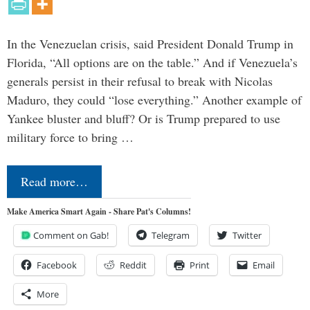
In the Venezuelan crisis, said President Donald Trump in
Florida, “All options are on the table.” And if Venezuela’s
generals persist in their refusal to break with Nicolas
Maduro, they could “lose everything.” Another example of
Yankee bluster and bluff? Or is Trump prepared to use
military force to bring …
Read more…
Make America Smart Again - Share Pat's Columns!
Comment on Gab!
Telegram
Twitter
Facebook
Reddit
Print
Email
More