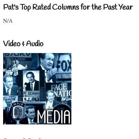
Pat's Top Rated Columns for the Past Year
N/A
Video & Audio