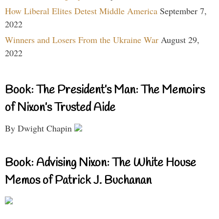
How Liberal Elites Detest Middle America
September 7,
2022
Winners and Losers From the Ukraine War
August 29,
2022
Book: The President’s Man: The Memoirs
of Nixon’s Trusted Aide
By Dwight Chapin
Book: Advising Nixon: The White House
Memos of Patrick J. Buchanan