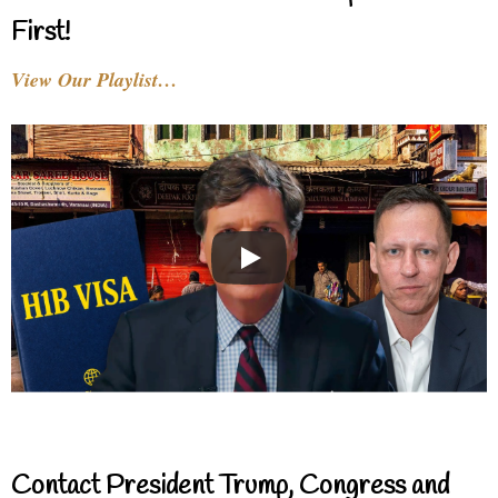
First!
View Our Playlist…
Contact President Trump, Congress and