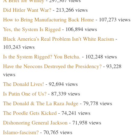
Did Hitler Want War?
- 213,266 views
How to Bring Manufacturing Back Home
- 107,273 views
Yes, the System Is Rigged
- 106,894 views
Black America’s Real Problem Isn’t White Racism
-
103,243 views
Is the System Rigged? You Betcha.
- 102,248 views
Have the Neocons Destroyed the Presidency?
- 93,228
views
The Donald Lives!
- 92,694 views
Is Putin One of Us?
- 87,339 views
The Donald & The La Raza Judge
- 79,778 views
The Poodle Gets Kicked
- 74,241 views
Dishonoring General Jackson
- 71,958 views
Islamo-fascism?
- 70,765 views