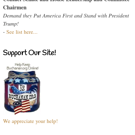
Chairmen
Demand they Put America First and Stand with President
Trump!
-
See list here...
Support Our Site!
We appreciate your help!