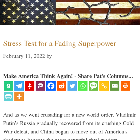
Stress Test for a Fading Superpower
February 11, 2022
by
Make America Think Again! - Share Pat's Columns...
And as we went crusading for a new world order, Vladimir
Putin’s Russia gradually recovered from its crushing Cold
War defeat, and China began to move out of America’s
shadow to become the most powerful rival modern