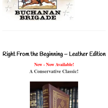
Right From the Beginning – Leather Edition
New - Now Available!
A Conservative Classic!