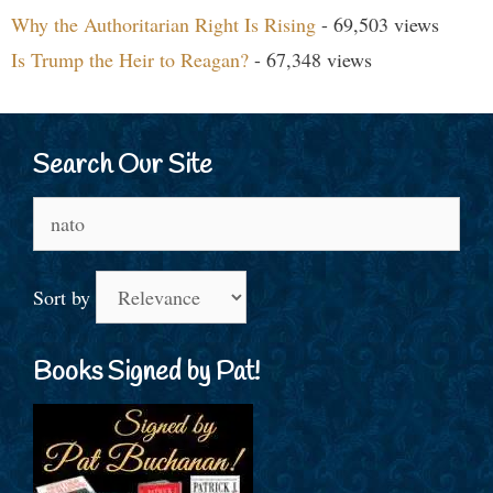
Why the Authoritarian Right Is Rising
- 69,503 views
Is Trump the Heir to Reagan?
- 67,348 views
Search Our Site
Search
for:
Sort by
Books Signed by Pat!