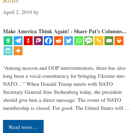
April 2, 2019
by
Make America Think Again! - Share Pat's Columns...
“Among neocon and GOP interventionists, there has also
long been a vocal constituency for bringing Ukraine into
NATO…” When Donald Trump meets with NATO
Secretary General Jens Stoltenberg today, the president
should give him a direct message: The roster of NATO
membership is closed. For good. The United States will …
Read more…