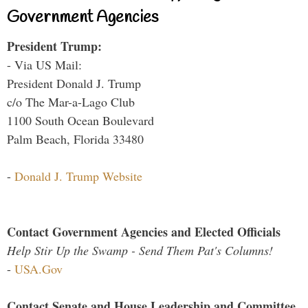
Government Agencies
President Trump:
- Via US Mail:
President Donald J. Trump
c/o The Mar-a-Lago Club
1100 South Ocean Boulevard
Palm Beach, Florida 33480
-
Donald J. Trump Website
Contact Government Agencies and Elected Officials
Help Stir Up the Swamp - Send Them Pat's Columns!
-
USA.Gov
Contact Senate and House Leadership and Committee