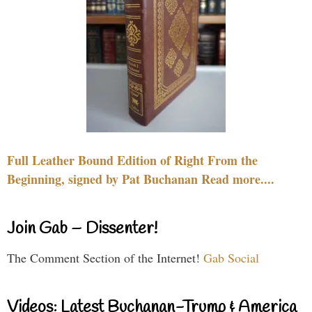
Full Leather Bound Edition of Right From the
Beginning, signed by Pat Buchanan Read more....
Join Gab – Dissenter!
The Comment Section of the Internet!
Gab Social
Videos: Latest Buchanan-Trump & America