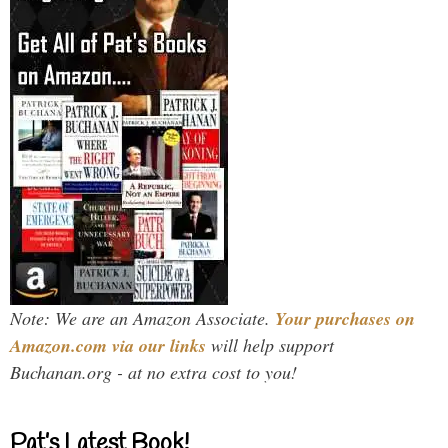
Note: We are an Amazon Associate.
Your purchases on
Amazon.com via our links
will help support
Buchanan.org - at no extra cost to you!
Pat’s Latest Book!