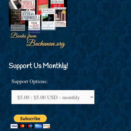
Support Us Monthly!
Support Options: