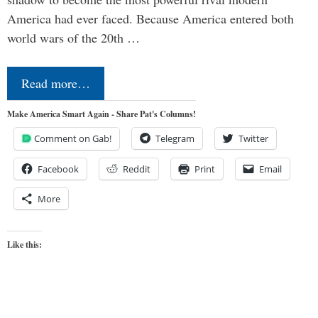
America had ever faced. Because America entered both
world wars of the 20th …
Read more…
Make America Smart Again - Share Pat's Columns!
Comment on Gab!
Telegram
Twitter
Facebook
Reddit
Print
Email
More
Like this: