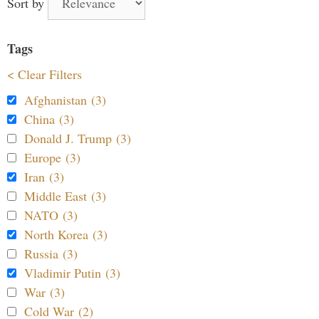
Sort by
Tags
< Clear Filters
Afghanistan (3)
China (3)
Donald J. Trump (3)
Europe (3)
Iran (3)
Middle East (3)
NATO (3)
North Korea (3)
Russia (3)
Vladimir Putin (3)
War (3)
Cold War (2)