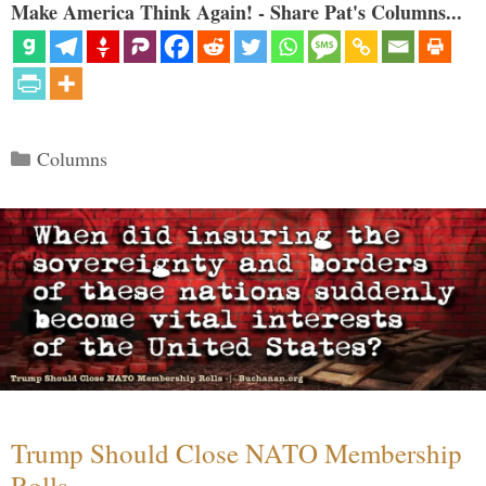
Make America Think Again! - Share Pat's Columns...
Categories
Columns
Trump Should Close NATO Membership
Rolls