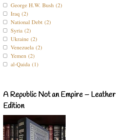
George H.W. Bush (2)
Iraq (2)
National Debt (2)
Syria (2)
Ukraine (2)
Venezuela (2)
Yemen (2)
al-Qaida (1)
A Republic Not an Empire – Leather
Edition