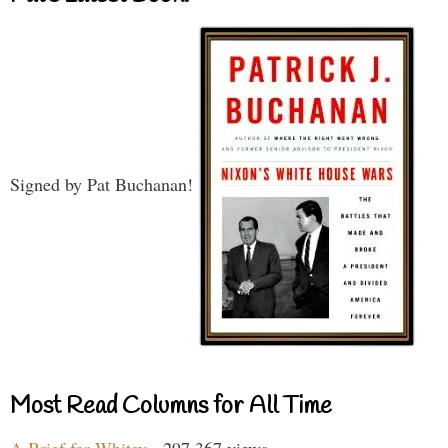
Signed by Pat Buchanan!
Most Read Columns for All Time
A Brief for Whitey
- 297,367 views