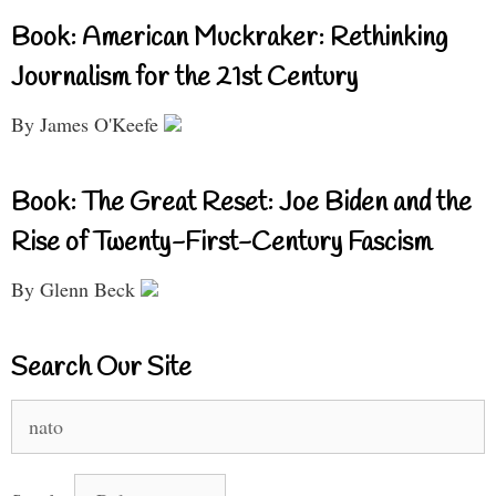
Book: American Muckraker: Rethinking
Journalism for the 21st Century
By James O'Keefe
Book: The Great Reset: Joe Biden and the
Rise of Twenty-First-Century Fascism
By Glenn Beck
Search Our Site
Search
for: