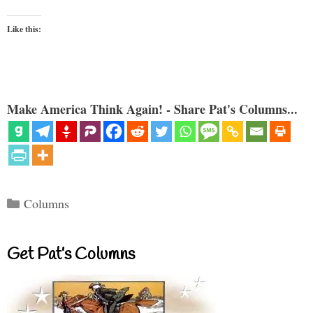
Like this:
Make America Think Again! - Share Pat's Columns...
Categories
Columns
Get Pat’s Columns