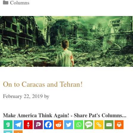
Categories
Columns
On to Caracas and Tehran!
February 22, 2019
by
Make America Think Again! - Share Pat's Columns...