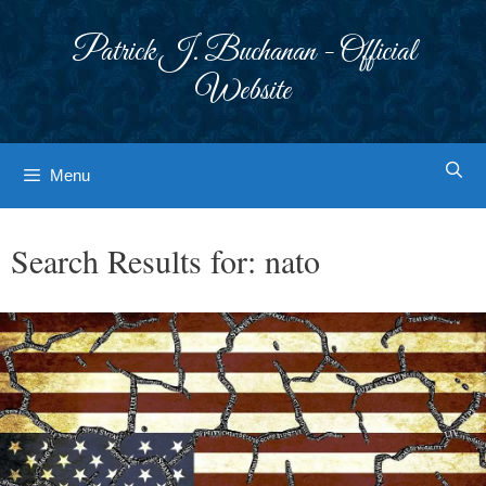
Skip
to
Patrick J. Buchanan - Official
content
Website
Menu
Search Results for:
nato