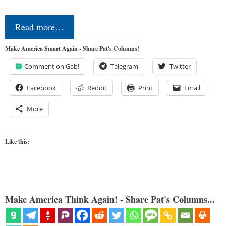
Read more…
Make America Smart Again - Share Pat's Columns!
Comment on Gab!
Telegram
Twitter
Facebook
Reddit
Print
Email
More
Like this:
Make America Think Again! - Share Pat's Columns...