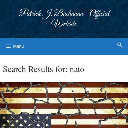
Skip
to
Patrick J. Buchanan - Official
content
Website
Menu
Search Results for:
nato