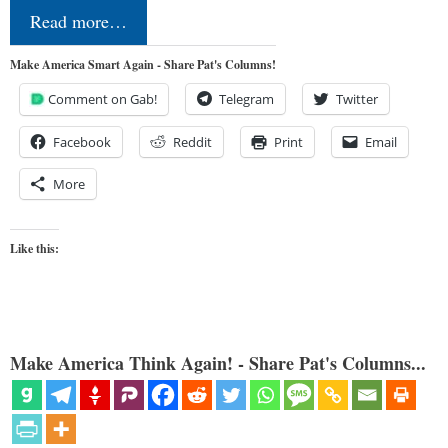
Read more…
Make America Smart Again - Share Pat's Columns!
Comment on Gab!
Telegram
Twitter
Facebook
Reddit
Print
Email
More
Like this:
Make America Think Again! - Share Pat's Columns...