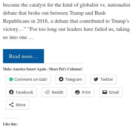
become the catalyst for the kind of globalist vs. nationalist
debate that broke out between Trump and Bush
Republicans in 2016, a debate that contributed to Trump’s
victory…” “For too long our leaders have failed us, taking
us into one …
Read more…
Make America Smart Again - Share Pat's Columns!
Comment on Gab!
Telegram
Twitter
Facebook
Reddit
Print
Email
More
Like this: