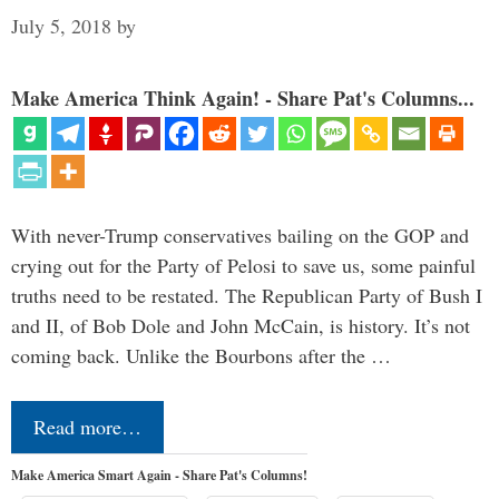
July 5, 2018
by
Make America Think Again! - Share Pat's Columns...
With never-Trump conservatives bailing on the GOP and
crying out for the Party of Pelosi to save us, some painful
truths need to be restated. The Republican Party of Bush I
and II, of Bob Dole and John McCain, is history. It’s not
coming back. Unlike the Bourbons after the …
Read more…
Make America Smart Again - Share Pat's Columns!