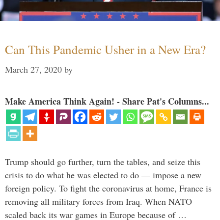
Can This Pandemic Usher in a New Era?
March 27, 2020
by
Make America Think Again! - Share Pat's Columns...
Trump should go further, turn the tables, and seize this
crisis to do what he was elected to do — impose a new
foreign policy. To fight the coronavirus at home, France is
removing all military forces from Iraq. When NATO
scaled back its war games in Europe because of …