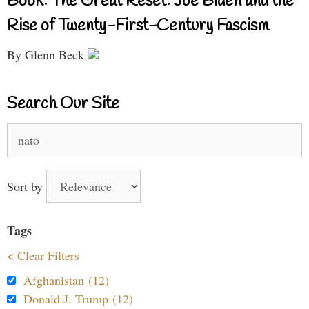
Book: The Great Reset: Joe Biden and the
Rise of Twenty-First-Century Fascism
By Glenn Beck
Search Our Site
Search
for:
Sort by
Tags
< Clear Filters
Afghanistan (12)
Donald J. Trump (12)