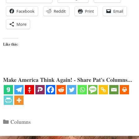
Facebook
Reddit
Print
Email
More
Like this:
Make America Think Again! - Share Pat's Columns...
Categories
Columns