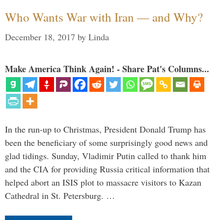
Who Wants War with Iran — and Why?
December 18, 2017
by
Linda
Make America Think Again! - Share Pat's Columns...
In the run-up to Christmas, President Donald Trump has
been the beneficiary of some surprisingly good news and
glad tidings. Sunday, Vladimir Putin called to thank him
and the CIA for providing Russia critical information that
helped abort an ISIS plot to massacre visitors to Kazan
Cathedral in St. Petersburg. …