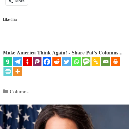
More
Like this:
Make America Think Again! - Share Pat's Columns...
Categories
Columns