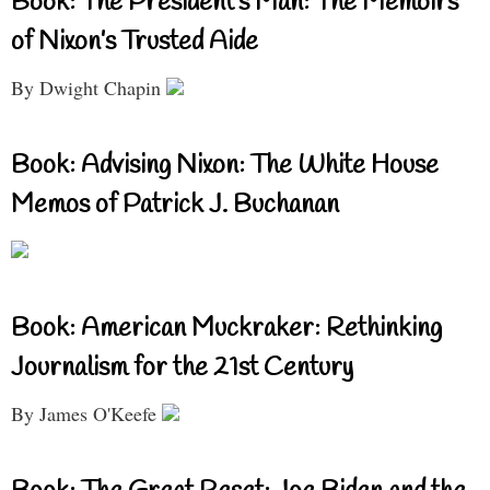
Book: The President’s Man: The Memoirs
of Nixon’s Trusted Aide
By Dwight Chapin
Book: Advising Nixon: The White House
Memos of Patrick J. Buchanan
Book: American Muckraker: Rethinking
Journalism for the 21st Century
By James O'Keefe