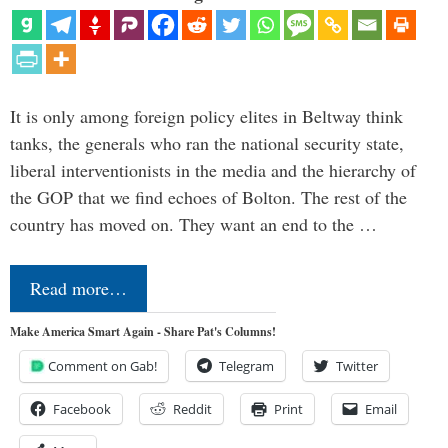
It is only among foreign policy elites in Beltway think
tanks, the generals who ran the national security state,
liberal interventionists in the media and the hierarchy of
the GOP that we find echoes of Bolton. The rest of the
country has moved on. They want an end to the …
Read more…
Make America Smart Again - Share Pat's Columns!
Comment on Gab!
Telegram
Twitter
Facebook
Reddit
Print
Email