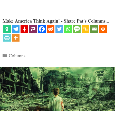
Make America Think Again! - Share Pat's Columns...
Categories
Columns