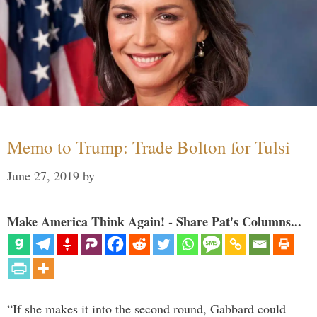
Memo to Trump: Trade Bolton for Tulsi
June 27, 2019
by
Make America Think Again! - Share Pat's Columns...
“If she makes it into the second round, Gabbard could