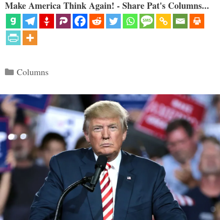
Make America Think Again! - Share Pat's Columns...
Categories
Columns