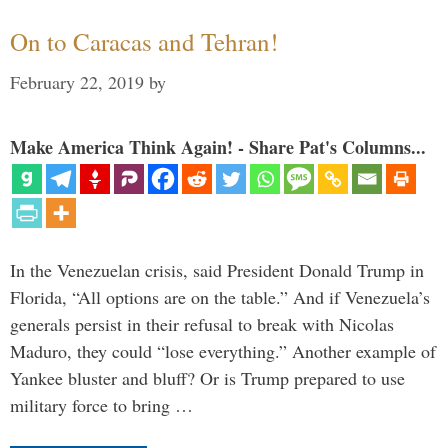
On to Caracas and Tehran!
February 22, 2019
by
Make America Think Again! - Share Pat's Columns...
In the Venezuelan crisis, said President Donald Trump in
Florida, “All options are on the table.” And if Venezuela’s
generals persist in their refusal to break with Nicolas
Maduro, they could “lose everything.” Another example of
Yankee bluster and bluff? Or is Trump prepared to use
military force to bring …