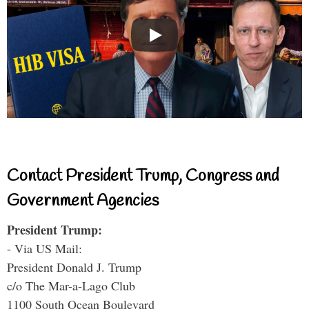
Contact President Trump, Congress and
Government Agencies
President Trump:
- Via US Mail:
President Donald J. Trump
c/o The Mar-a-Lago Club
1100 South Ocean Boulevard