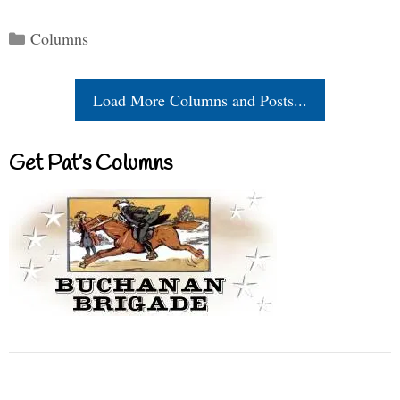
Categories
Columns
Load More Columns and Posts...
Get Pat’s Columns