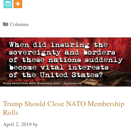
Categories
Columns
Trump Should Close NATO Membership
Rolls
April 2, 2019
by