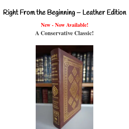
Right From the Beginning – Leather Edition
New - Now Available!
A Conservative Classic!