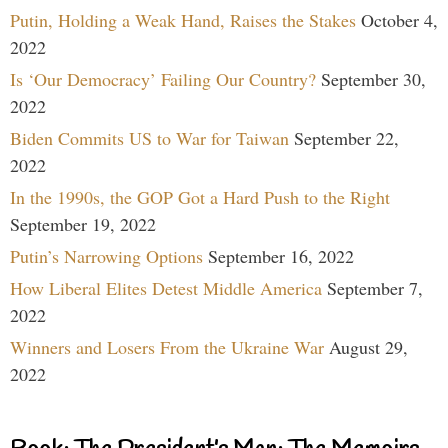
Putin, Holding a Weak Hand, Raises the Stakes
October 4,
2022
Is ‘Our Democracy’ Failing Our Country?
September 30,
2022
Biden Commits US to War for Taiwan
September 22,
2022
In the 1990s, the GOP Got a Hard Push to the Right
September 19, 2022
Putin’s Narrowing Options
September 16, 2022
How Liberal Elites Detest Middle America
September 7,
2022
Winners and Losers From the Ukraine War
August 29,
2022