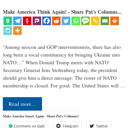
Make America Think Again! - Share Pat's Columns...
“Among neocon and GOP interventionists, there has also
long been a vocal constituency for bringing Ukraine into
NATO…” When Donald Trump meets with NATO
Secretary General Jens Stoltenberg today, the president
should give him a direct message: The roster of NATO
membership is closed. For good. The United States will …
Read more…
Make America Smart Again - Share Pat's Columns!
Comment on Gab!
Telegram
Twitter