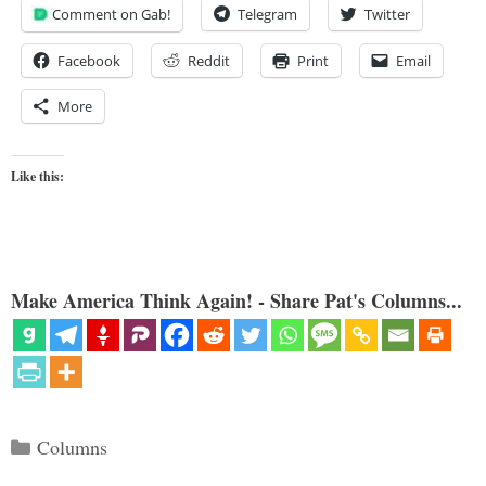
Comment on Gab!
Telegram
Twitter
Facebook
Reddit
Print
Email
More
Like this:
Make America Think Again! - Share Pat's Columns...
Categories
Columns