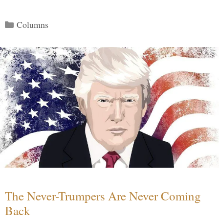
Categories
Columns
The Never-Trumpers Are Never Coming
Back