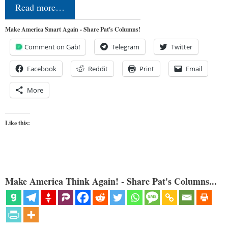
Read more…
Make America Smart Again - Share Pat's Columns!
Comment on Gab!
Telegram
Twitter
Facebook
Reddit
Print
Email
More
Like this:
Make America Think Again! - Share Pat's Columns...