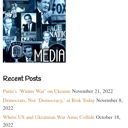
Recent Posts
Putin’s ‘Winter War’ on Ukraine
November 21, 2022
Democrats, Not ‘Democracy,’ at Risk Today
November 8,
2022
Where US and Ukrainian War Aims Collide
October 18,
2022