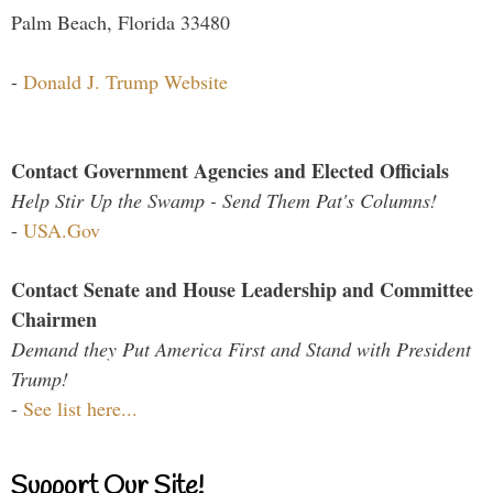
Palm Beach, Florida 33480
-
Donald J. Trump Website
Contact Government Agencies and Elected Officials
Help Stir Up the Swamp - Send Them Pat's Columns!
-
USA.Gov
Contact Senate and House Leadership and Committee
Chairmen
Demand they Put America First and Stand with President
Trump!
-
See list here...
Support Our Site!