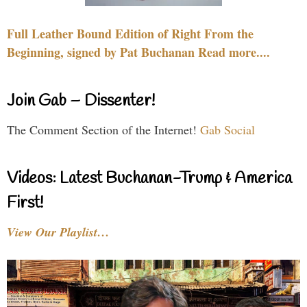
Full Leather Bound Edition of Right From the
Beginning, signed by Pat Buchanan Read more....
Join Gab – Dissenter!
The Comment Section of the Internet!
Gab Social
Videos: Latest Buchanan-Trump & America
First!
View Our Playlist…