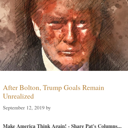
After Bolton, Trump Goals Remain
Unrealized
September 12, 2019
by
Make America Think Again! - Share Pat's Columns...