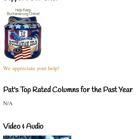
We appreciate your help!
Pat's Top Rated Columns for the Past Year
N/A
Video & Audio