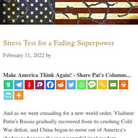
Stress Test for a Fading Superpower
February 11, 2022
by
Make America Think Again! - Share Pat's Columns...
And as we went crusading for a new world order, Vladimir
Putin’s Russia gradually recovered from its crushing Cold
War defeat, and China began to move out of America’s
shadow to become the most powerful rival modern