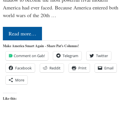
America had ever faced. Because America entered both
world wars of the 20th …
Read more…
Make America Smart Again - Share Pat's Columns!
Comment on Gab!
Telegram
Twitter
Facebook
Reddit
Print
Email
More
Like this: