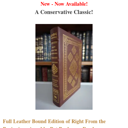
New - Now Available!
A Conservative Classic!
Full Leather Bound Edition of Right From the