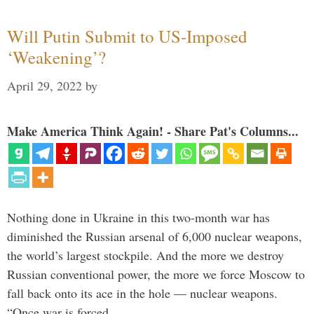
Will Putin Submit to US-Imposed
‘Weakening’?
April 29, 2022
by
Make America Think Again! - Share Pat's Columns...
Nothing done in Ukraine in this two-month war has
diminished the Russian arsenal of 6,000 nuclear weapons,
the world’s largest stockpile. And the more we destroy
Russian conventional power, the more we force Moscow to
fall back onto its ace in the hole — nuclear weapons.
“Once war is forced …