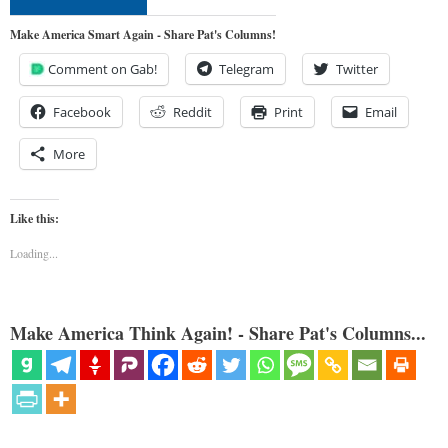
Make America Smart Again - Share Pat's Columns!
Comment on Gab!
Telegram
Twitter
Facebook
Reddit
Print
Email
More
Like this:
Loading...
Make America Think Again! - Share Pat's Columns...