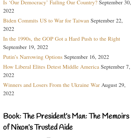
Is ‘Our Democracy’ Failing Our Country?
September 30,
2022
Biden Commits US to War for Taiwan
September 22,
2022
In the 1990s, the GOP Got a Hard Push to the Right
September 19, 2022
Putin’s Narrowing Options
September 16, 2022
How Liberal Elites Detest Middle America
September 7,
2022
Winners and Losers From the Ukraine War
August 29,
2022
Book: The President’s Man: The Memoirs
of Nixon’s Trusted Aide