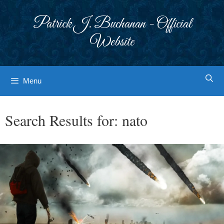
Skip
to
Patrick J. Buchanan - Official
content
Website
Menu
Search Results for:
nato