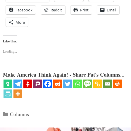
Facebook
Reddit
Print
Email
More
Like this:
Loading...
Make America Think Again! - Share Pat's Columns...
Categories
Columns