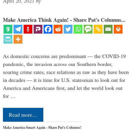
April 20, 2021
by
Make America Think Again! - Share Pat's Columns...
As domestic concerns are predominant — the COVID-19
pandemic, the invasion across our Southern border,
soaring crime rates, race relations as raw as they have been
in decades — it is time for U.S. statesman to look out for
America and Americans first, and let the world look out
for …
Read more…
Make America Smart Again - Share Pat's Columns!