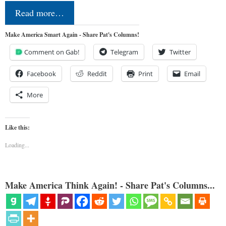
Read more…
Make America Smart Again - Share Pat's Columns!
Comment on Gab!
Telegram
Twitter
Facebook
Reddit
Print
Email
More
Like this:
Loading...
Make America Think Again! - Share Pat's Columns...