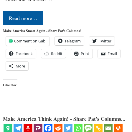
Read more…
Make America Smart Again - Share Pat's Columns!
Comment on Gab!
Telegram
Twitter
Facebook
Reddit
Print
Email
More
Like this:
Make America Think Again! - Share Pat's Columns...