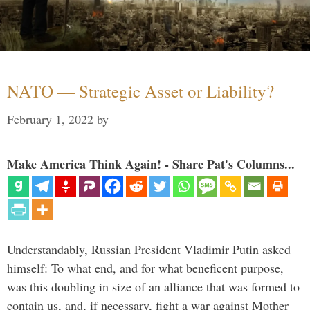
NATO — Strategic Asset or Liability?
February 1, 2022
by
Make America Think Again! - Share Pat's Columns...
Understandably, Russian President Vladimir Putin asked
himself: To what end, and for what beneficent purpose,
was this doubling in size of an alliance that was formed to
contain us, and, if necessary, fight a war against Mother