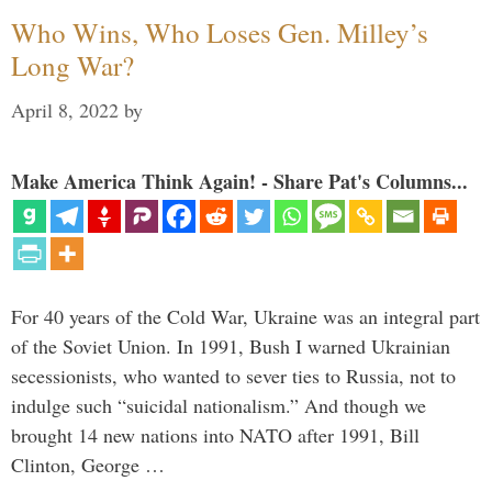
Who Wins, Who Loses Gen. Milley’s
Long War?
April 8, 2022
by
Make America Think Again! - Share Pat's Columns...
For 40 years of the Cold War, Ukraine was an integral part
of the Soviet Union. In 1991, Bush I warned Ukrainian
secessionists, who wanted to sever ties to Russia, not to
indulge such “suicidal nationalism.” And though we
brought 14 new nations into NATO after 1991, Bill
Clinton, George …