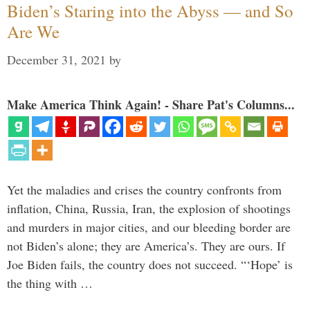
Biden’s Staring into the Abyss — and So
Are We
December 31, 2021
by
Make America Think Again! - Share Pat's Columns...
Yet the maladies and crises the country confronts from
inflation, China, Russia, Iran, the explosion of shootings
and murders in major cities, and our bleeding border are
not Biden’s alone; they are America’s. They are ours. If
Joe Biden fails, the country does not succeed. “‘Hope’ is
the thing with …