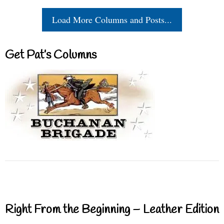
Load More Columns and Posts...
Get Pat’s Columns
Right From the Beginning – Leather Edition