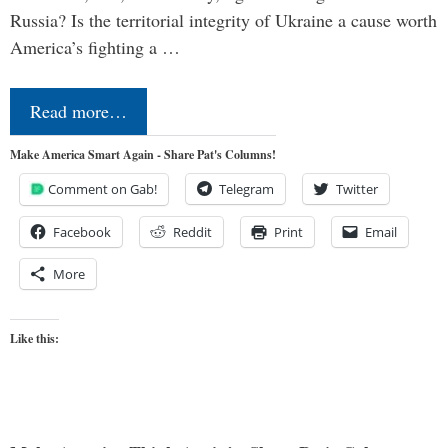
Russia? Is the territorial integrity of Ukraine a cause worth
America’s fighting a …
Read more…
Make America Smart Again - Share Pat's Columns!
Comment on Gab!
Telegram
Twitter
Facebook
Reddit
Print
Email
More
Like this: