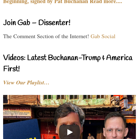
Beginning, signed by Pat Buchanan Read more....
Join Gab – Dissenter!
The Comment Section of the Internet!
Gab Social
Videos: Latest Buchanan-Trump & America
First!
View Our Playlist…