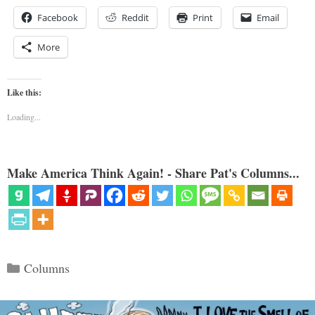
Facebook
Reddit
Print
Email
More
Like this:
Loading...
Make America Think Again! - Share Pat's Columns...
Categories
Columns