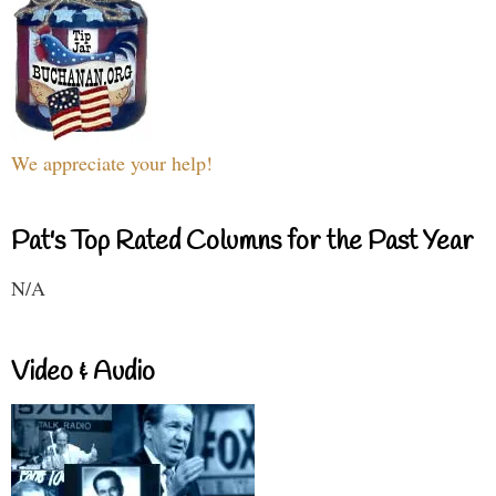
We appreciate your help!
Pat's Top Rated Columns for the Past Year
N/A
Video & Audio