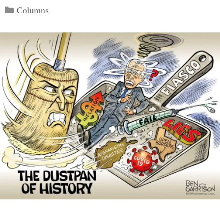
Categories
Columns