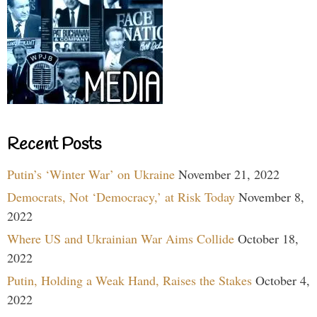
Recent Posts
Putin’s ‘Winter War’ on Ukraine
November 21, 2022
Democrats, Not ‘Democracy,’ at Risk Today
November 8,
2022
Where US and Ukrainian War Aims Collide
October 18,
2022
Putin, Holding a Weak Hand, Raises the Stakes
October 4,
2022