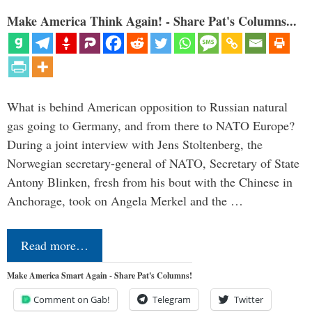
Make America Think Again! - Share Pat's Columns...
What is behind American opposition to Russian natural
gas going to Germany, and from there to NATO Europe?
During a joint interview with Jens Stoltenberg, the
Norwegian secretary-general of NATO, Secretary of State
Antony Blinken, fresh from his bout with the Chinese in
Anchorage, took on Angela Merkel and the …
Read more…
Make America Smart Again - Share Pat's Columns!
Comment on Gab!
Telegram
Twitter