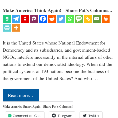
Make America Think Again! - Share Pat's Columns...
It is the United States whose National Endowment for
Democracy and its subsidiaries, and government-backed
NGOs, interfere incessantly in the internal affairs of other
nations to extend our democratist ideology. When did the
political systems of 193 nations become the business of
the government of the United States? And who …
Read more…
Make America Smart Again - Share Pat's Columns!
Comment on Gab!
Telegram
Twitter