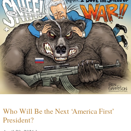
Who Will Be the Next ‘America First’
President?