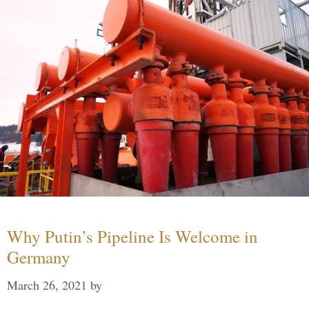
Why Putin’s Pipeline Is Welcome in
Germany
March 26, 2021
by