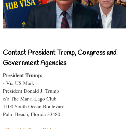
Contact President Trump, Congress and
Government Agencies
President Trump:
- Via US Mail:
President Donald J. Trump
c/o The Mar-a-Lago Club
1100 South Ocean Boulevard
Palm Beach, Florida 33480