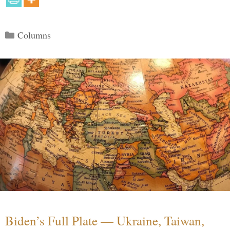
Categories
Columns
Biden’s Full Plate — Ukraine, Taiwan,