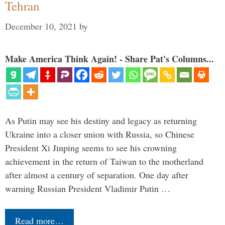
Tehran
December 10, 2021
by
Make America Think Again! - Share Pat's Columns...
As Putin may see his destiny and legacy as returning
Ukraine into a closer union with Russia, so Chinese
President Xi Jinping seems to see his crowning
achievement in the return of Taiwan to the motherland
after almost a century of separation. One day after
warning Russian President Vladimir Putin …
Read more…