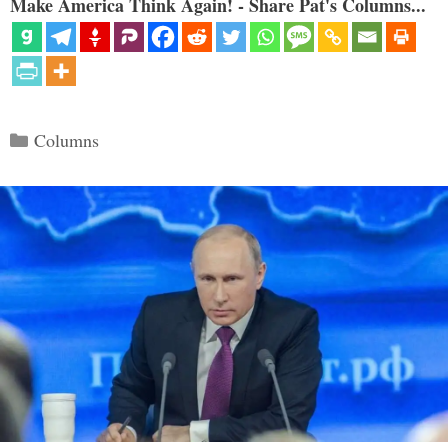
Make America Think Again! - Share Pat's Columns...
Categories
Columns