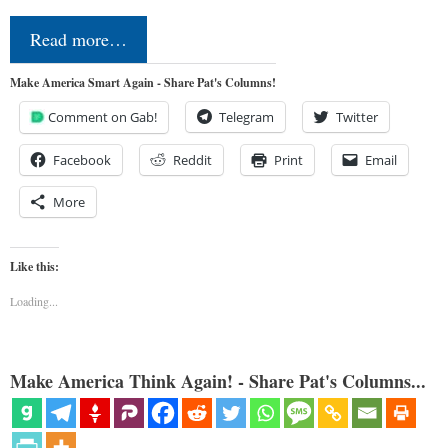
Read more…
Make America Smart Again - Share Pat's Columns!
Comment on Gab!
Telegram
Twitter
Facebook
Reddit
Print
Email
More
Like this:
Loading...
Make America Think Again! - Share Pat's Columns...