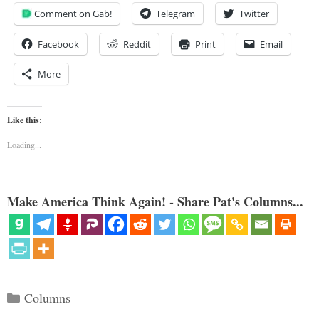
Comment on Gab!
Telegram
Twitter
Facebook
Reddit
Print
Email
More
Like this:
Loading...
Make America Think Again! - Share Pat's Columns...
Categories
Columns