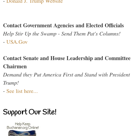
-
Donald J. Trump Website
Contact Government Agencies and Elected Officials
Help Stir Up the Swamp - Send Them Pat's Columns!
-
USA.Gov
Contact Senate and House Leadership and Committee
Chairmen
Demand they Put America First and Stand with President
Trump!
-
See list here...
Support Our Site!