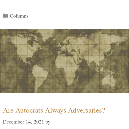
Categories
Columns
Are Autocrats Always Adversaries?
December 14, 2021
by