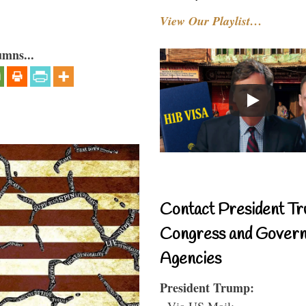
View Our Playlist…
umns...
Contact President Tr
Congress and Gover
Agencies
President Trump:
- Via US Mail: