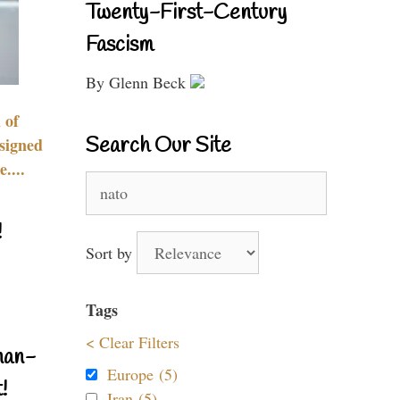
Twenty-First-Century
Fascism
By Glenn Beck
 of
Search Our Site
signed
....
Search
for:
!
Sort by
Tags
< Clear Filters
nan-
Europe (5)
!
Iran (5)