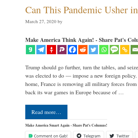
Can This Pandemic Usher i
March 27, 2020
by
Make America Think Again! - Share Pat's Col
Trump should go further, turn the tables, and seize
was elected to do — impose a new foreign policy. 
home, France is removing all military forces fr
back its war games in Europe because of …
Read more…
Make America Smart Again - Share Pat's Columns!
Comment on Gab!
Telegram
Twitter