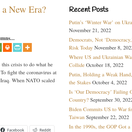
n a New Era?
Recent Posts
Putin’s ‘Winter War’ on Ukr
November 21, 2022
umns...
Democrats, Not ‘Democracy,’
Risk Today
November 8, 202
Where US and Ukrainian Wa
 this crisis to do what he
Collide
October 18, 2022
To fight the coronavirus at
Putin, Holding a Weak Hand,
om Iraq. When NATO scaled
the Stakes
October 4, 2022
Is ‘Our Democracy’ Failing 
Country?
September 30, 202
Biden Commits US to War fo
Taiwan
September 22, 2022
In the 1990s, the GOP Got a
Facebook
Reddit