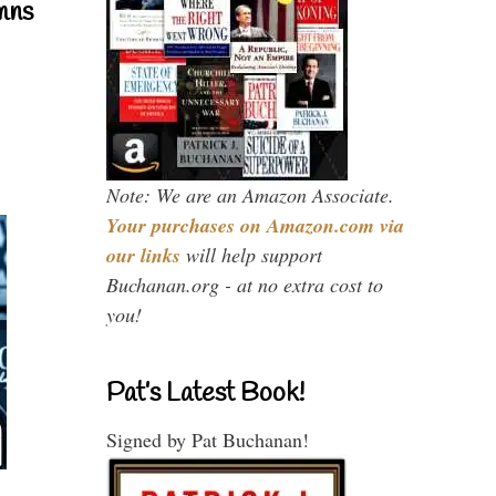
mns
Note: We are an Amazon Associate.
Your purchases on Amazon.com via
our links
will help support
Buchanan.org - at no extra cost to
you!
Pat’s Latest Book!
Signed by Pat Buchanan!