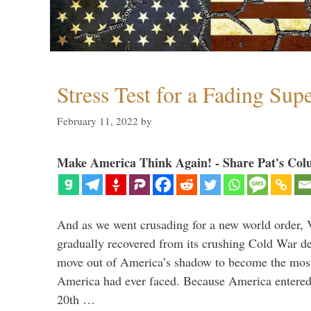
Stress Test for a Fading Su
February 11, 2022
by
Make America Think Again! - Share Pat's Col
And as we went crusading for a new world order, 
gradually recovered from its crushing Cold War de
move out of America’s shadow to become the most
America had ever faced. Because America entered
20th …