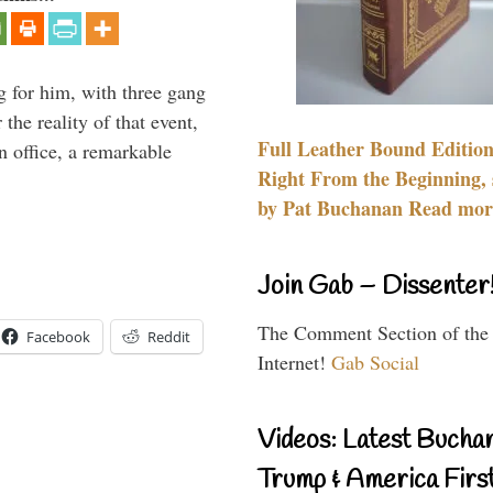
g for him, with three gang
he reality of that event,
Full Leather Bound Edition
n office, a remarkable
Right From the Beginning, 
by Pat Buchanan Read more
Join Gab – Dissenter
The Comment Section of the
Facebook
Reddit
Internet!
Gab Social
Videos: Latest Bucha
Trump & America First