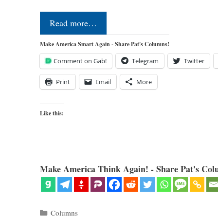
Read more…
Make America Smart Again - Share Pat's Columns!
Comment on Gab!
Telegram
Twitter
Print
Email
More
Like this:
Make America Think Again! - Share Pat's Col
Categories
Columns