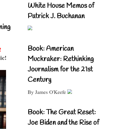
White House Memos of
Patrick J. Buchanan
ning
Book: American
!
ic!
Muckraker: Rethinking
Journalism for the 21st
Century
By James O'Keefe
Book: The Great Reset:
Joe Biden and the Rise of