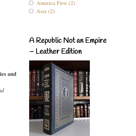
America First (2)
Asia (2)
A Republic Not an Empire
– Leather Edition
ies and
nd