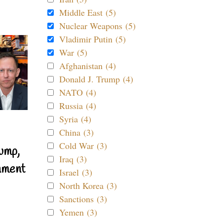
Middle East (5)
Nuclear Weapons (5)
Vladimir Putin (5)
War (5)
Afghanistan (4)
Donald J. Trump (4)
NATO (4)
Russia (4)
Syria (4)
China (3)
Cold War (3)
ump,
Iraq (3)
nment
Israel (3)
North Korea (3)
Sanctions (3)
Yemen (3)