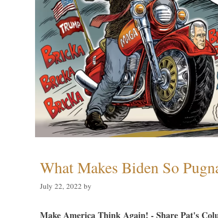
What Makes Biden So Pugn
July 22, 2022
by
Make America Think Again! - Share Pat's Col