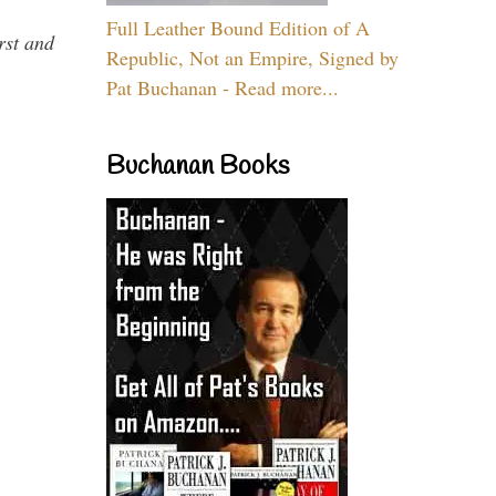
Full Leather Bound Edition of A
rst and
Republic, Not an Empire, Signed by
Pat Buchanan - Read more...
Buchanan Books