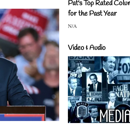
Pat's Top Rated Colu
for the Past Year
N/A
Video & Audio