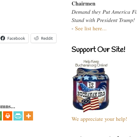
Chairmen
Demand they Put America Fi
Stand with President Trump!
-
See list here...
Facebook
Reddit
Support Our Site!
umns...
We appreciate your help!