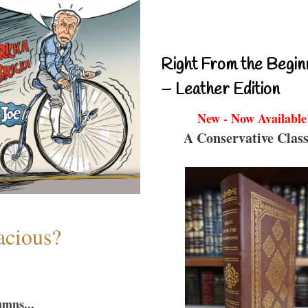
Right From the Begin
– Leather Edition
New - Now Available
A Conservative Class
acious?
umns...