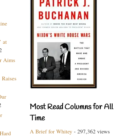
aine
 at
2
r Aims
 Raises
Our
2
Most Read Columns for All
r
Time
A Brief for Whitey
- 297,362 views
 Hard