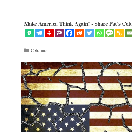
Make America Think Again! - Share Pat's Col
Categories
Columns