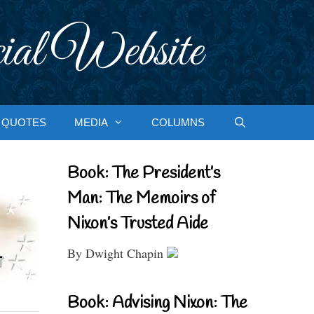
ial Website
QUOTES
MEDIA
COLUMNS
Book: The President’s
Man: The Memoirs of
Nixon’s Trusted Aide
By Dwight Chapin
Book: Advising Nixon: The