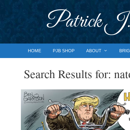
Skip
to
Patrick J.
content
HOME
PJB SHOP
ABOUT
BRIG
Search Results for:
nat