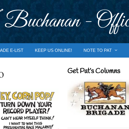
 Buchanan - Offic
ADE E-LIST
KEEP US ONLINE!
NOTE TO PAT
o
Get Pat’s Columns