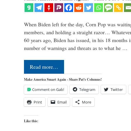
When Biden left for the day, Corn Pop was waitin
members, and holding a straight razor… Whatever t
60 years ago, Biden has issued, in his 18 months i
number of warnings and threats as to what he …
Read more…
Make America Smart Again - Share Pat's Columns!
Comment on Gab!
Telegram
Twitter
Print
Email
More
Like this: