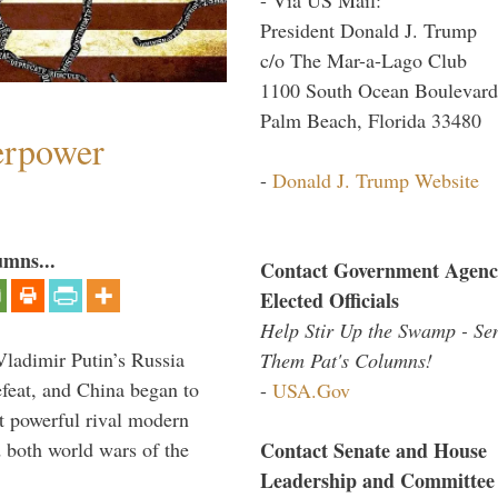
President Donald J. Trump
c/o The Mar-a-Lago Club
1100 South Ocean Boulevard
Palm Beach, Florida 33480
perpower
-
Donald J. Trump Website
umns...
Contact Government Agenc
Elected Officials
Help Stir Up the Swamp - Se
Vladimir Putin’s Russia
Them Pat's Columns!
feat, and China began to
-
USA.Gov
 powerful rival modern
Contact Senate and House
 both world wars of the
Leadership and Committee