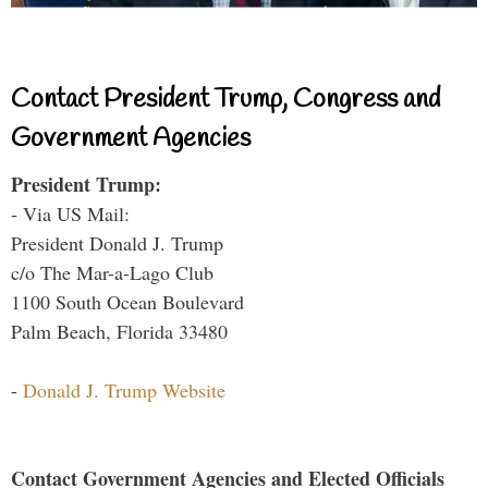
Contact President Trump, Congress and
Government Agencies
President Trump:
- Via US Mail:
President Donald J. Trump
c/o The Mar-a-Lago Club
1100 South Ocean Boulevard
Palm Beach, Florida 33480
-
Donald J. Trump Website
Contact Government Agencies and Elected Officials