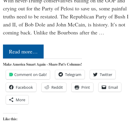
With never-Trump conservatives bailing on the GOP and
crying out for the Party of Pelosi to save us, some painful
truths need to be restated. The Republican Party of Bush I
and II, of Bob Dole and John McCain, is history. It’s not
coming back. Unlike the Bourbons after the …
Read more…
Make America Smart Again - Share Pat's Columns!
Comment on Gab!
Telegram
Twitter
Facebook
Reddit
Print
Email
More
Like this: