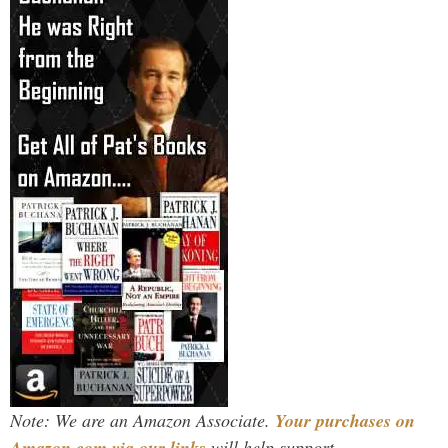
Note: We are an Amazon Associate.
Your purchases on
Amazon.com via our links
will help support