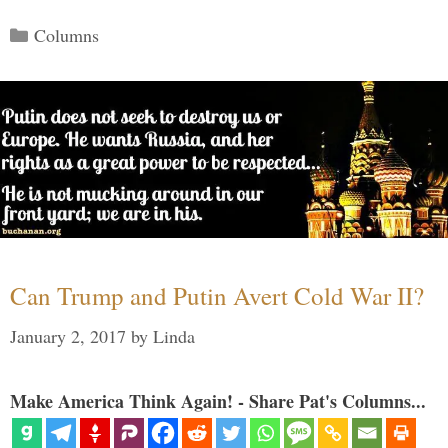
Categories
Columns
Can Trump and Putin Avert Cold War II?
January 2, 2017
by
Linda
Make America Think Again! - Share Pat's Columns...