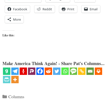
Facebook
Reddit
Print
Email
More
Like this:
Make America Think Again! - Share Pat's Columns...
Categories
Columns