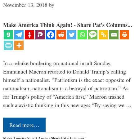
November 13, 2018
by
Make America Think Again! - Share Pat's Columns...
In a rebuke bordering on national insult Sunday,
Emmanuel Macron retorted to Donald Trump’s calling
himself a nationalist. “Patriotism is the exact opposite of
nationalism; nationalism is a betrayal of patriotism.” As
for Trump’s policy of “America first,” Macron trashed
such atavistic thinking in this new age: “By saying we …
Read more…
Make America Smart Again - Share Pat's Columns!