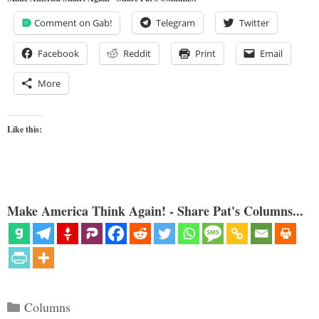
Comment on Gab!
Telegram
Twitter
Facebook
Reddit
Print
Email
More
Like this:
Make America Think Again! - Share Pat's Columns...
Categories
Columns