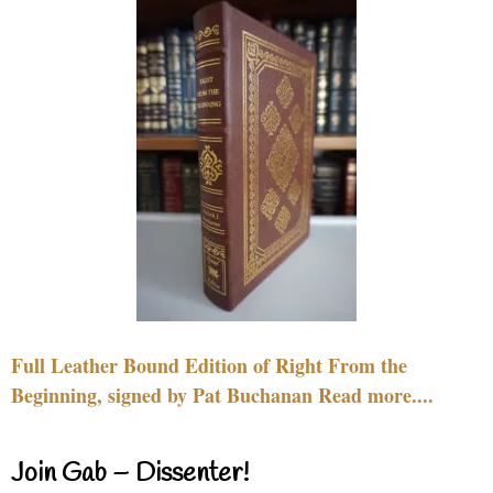
Full Leather Bound Edition of Right From the
Beginning, signed by Pat Buchanan Read more....
Join Gab – Dissenter!