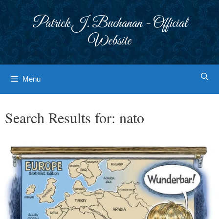
Skip
to
Patrick J. Buchanan - Official
content
Website
Menu
Search Results for:
nato