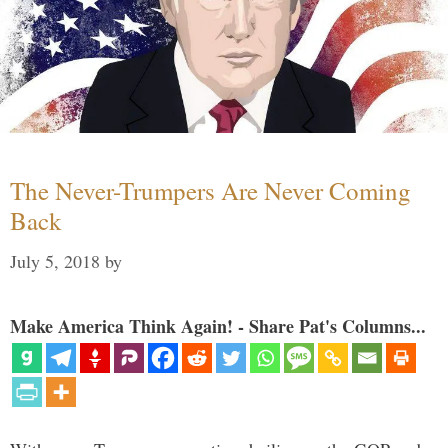
The Never-Trumpers Are Never Coming
Back
July 5, 2018
by
Make America Think Again! - Share Pat's Columns...