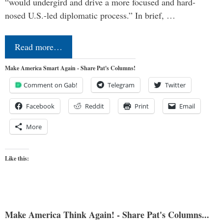
“would undergird and drive a more focused and hard-
nosed U.S.-led diplomatic process.” In brief, …
Read more…
Make America Smart Again - Share Pat's Columns!
Comment on Gab!
Telegram
Twitter
Facebook
Reddit
Print
Email
More
Like this:
Make America Think Again! - Share Pat's Columns...