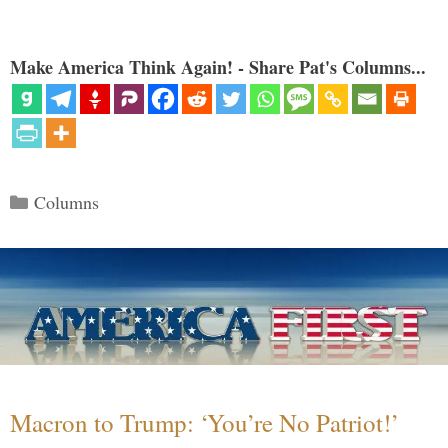
Make America Think Again! - Share Pat's Columns...
Categories
Columns
Macron to Trump: ‘You’re No Patriot!’