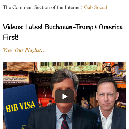
The Comment Section of the Internet!
Gab Social
Videos: Latest Buchanan-Trump & America
First!
View Our Playlist…