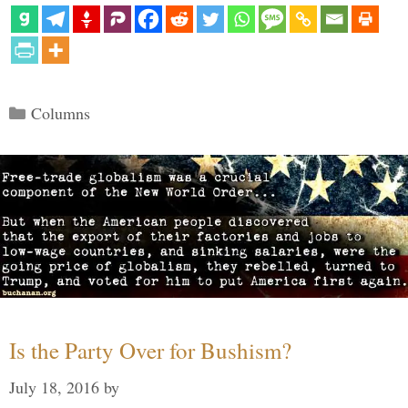
Categories
Columns
Is the Party Over for Bushism?
July 18, 2016
by