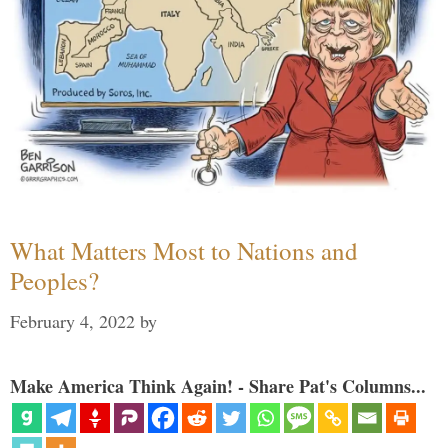
What Matters Most to Nations and
Peoples?
February 4, 2022
by
Make America Think Again! - Share Pat's Columns...