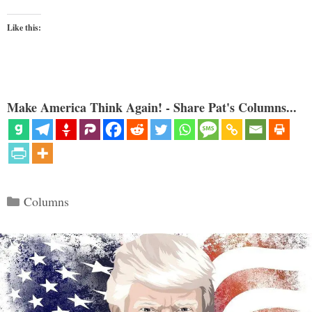
Like this:
Make America Think Again! - Share Pat's Columns...
Categories
Columns