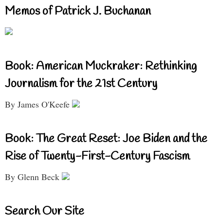
Memos of Patrick J. Buchanan
Book: American Muckraker: Rethinking
Journalism for the 21st Century
By James O'Keefe
Book: The Great Reset: Joe Biden and the
Rise of Twenty-First-Century Fascism
By Glenn Beck
Search Our Site