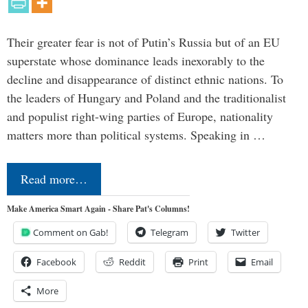
Their greater fear is not of Putin’s Russia but of an EU
superstate whose dominance leads inexorably to the
decline and disappearance of distinct ethnic nations. To
the leaders of Hungary and Poland and the traditionalist
and populist right-wing parties of Europe, nationality
matters more than political systems. Speaking in …
Read more…
Make America Smart Again - Share Pat's Columns!
Comment on Gab!
Telegram
Twitter
Facebook
Reddit
Print
Email
More