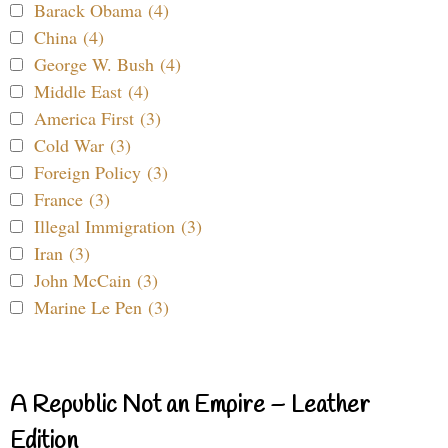
Barack Obama (4)
China (4)
George W. Bush (4)
Middle East (4)
America First (3)
Cold War (3)
Foreign Policy (3)
France (3)
Illegal Immigration (3)
Iran (3)
John McCain (3)
Marine Le Pen (3)
A Republic Not an Empire – Leather
Edition