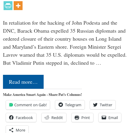
In retaliation for the hacking of John Podesta and the
DNC, Barack Obama expelled 35 Russian diplomats and
ordered closure of their country houses on Long Island
and Maryland’s Eastern shore. Foreign Minister Sergei
Lavrov warned that 35 U.S. diplomats would be expelled.
But Vladimir Putin stepped in, declined to …
Read more…
Make America Smart Again - Share Pat's Columns!
Comment on Gab!
Telegram
Twitter
Facebook
Reddit
Print
Email
More