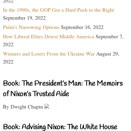
2022
In the 1990s, the GOP Got a Hard Push to the Right
September 19, 2022
Putin’s Narrowing Options
September 16, 2022
How Liberal Elites Detest Middle America
September 7,
2022
Winners and Losers From the Ukraine War
August 29,
2022
Book: The President’s Man: The Memoirs
of Nixon’s Trusted Aide
By Dwight Chapin
Book: Advising Nixon: The White House