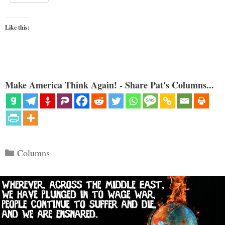
Like this:
Make America Think Again! - Share Pat's Columns...
Categories
Columns