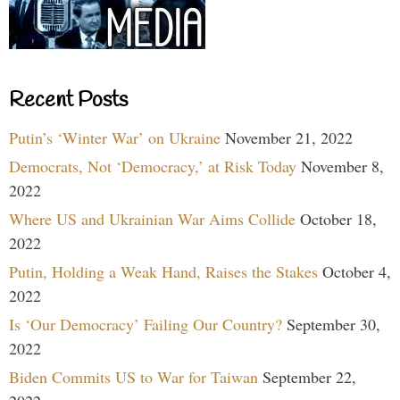
Recent Posts
Putin’s ‘Winter War’ on Ukraine
November 21, 2022
Democrats, Not ‘Democracy,’ at Risk Today
November 8,
2022
Where US and Ukrainian War Aims Collide
October 18,
2022
Putin, Holding a Weak Hand, Raises the Stakes
October 4,
2022
Is ‘Our Democracy’ Failing Our Country?
September 30,
2022
Biden Commits US to War for Taiwan
September 22,