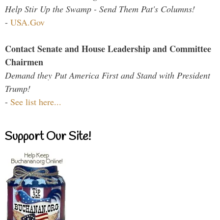
Help Stir Up the Swamp - Send Them Pat's Columns!
-
USA.Gov
Contact Senate and House Leadership and Committee
Chairmen
Demand they Put America First and Stand with President
Trump!
-
See list here...
Support Our Site!