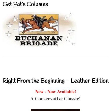
Get Pat’s Columns
Right From the Beginning – Leather Edition
New - Now Available!
A Conservative Classic!