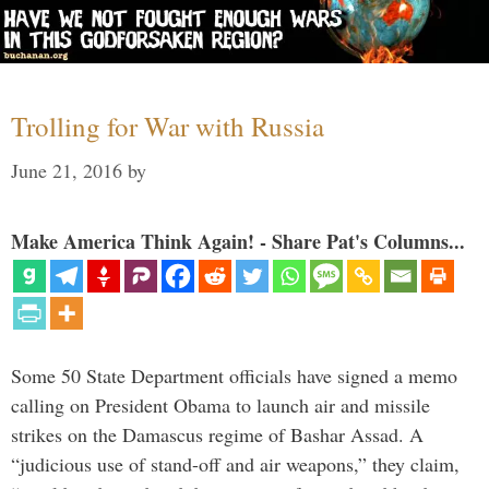
Trolling for War with Russia
June 21, 2016
by
Make America Think Again! - Share Pat's Columns...
Some 50 State Department officials have signed a memo
calling on President Obama to launch air and missile
strikes on the Damascus regime of Bashar Assad. A
“judicious use of stand-off and air weapons,” they claim,