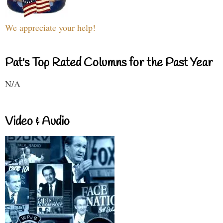
We appreciate your help!
Pat's Top Rated Columns for the Past Year
N/A
Video & Audio