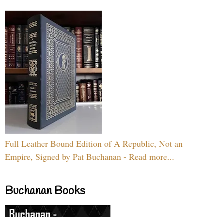
Full Leather Bound Edition of A Republic, Not an
Empire, Signed by Pat Buchanan - Read more...
Buchanan Books