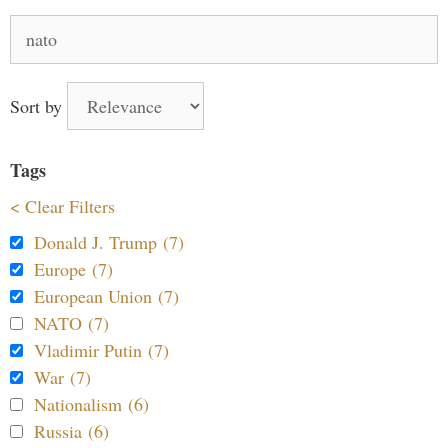
Search
for:
Sort by
Tags
< Clear Filters
Donald J. Trump (7)
Europe (7)
European Union (7)
NATO (7)
Vladimir Putin (7)
War (7)
Nationalism (6)
Russia (6)