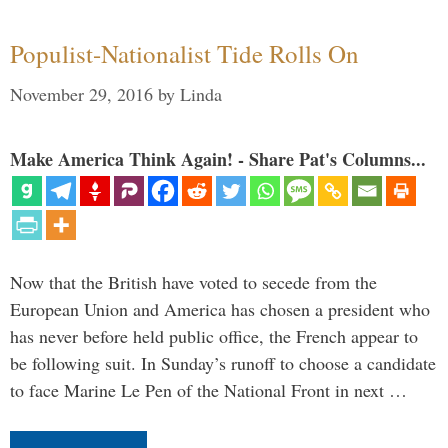
Populist-Nationalist Tide Rolls On
November 29, 2016
by
Linda
Make America Think Again! - Share Pat's Columns...
Now that the British have voted to secede from the
European Union and America has chosen a president who
has never before held public office, the French appear to
be following suit. In Sunday’s runoff to choose a candidate
to face Marine Le Pen of the National Front in next …