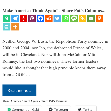
Make America Think Again! - Share Pat's Columns...
Neither George W. Bush, the Republican Party nominee in
2000 and 2004, nor Jeb, the dethroned Prince of Wales,
will be in Cleveland. Nor will John McCain or Mitt
Romney, the last two nominees. These former leaders
would like it thought that high principle keeps them away
from a GOP …
Read more…
Make America Smart Again - Share Pat's Columns!
Comment on Gab!
Telegram
Twitter