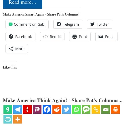
Read more…
Make America Smart Again - Share Pat's Columns!
Comment on Gab!
Telegram
Twitter
Facebook
Reddit
Print
Email
More
Like this:
Make America Think Again! - Share Pat's Columns...