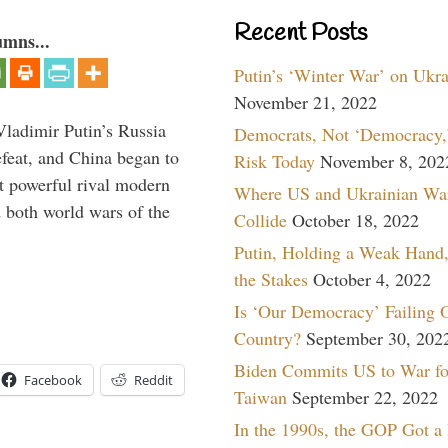
Recent Posts
umns...
Putin’s ‘Winter War’ on Ukr
November 21, 2022
Vladimir Putin’s Russia
Democrats, Not ‘Democracy,’
feat, and China began to
Risk Today
November 8, 202
 powerful rival modern
Where US and Ukrainian Wa
 both world wars of the
Collide
October 18, 2022
Putin, Holding a Weak Hand,
the Stakes
October 4, 2022
Is ‘Our Democracy’ Failing 
Country?
September 30, 202
Biden Commits US to War fo
Facebook
Reddit
Taiwan
September 22, 2022
In the 1990s, the GOP Got a