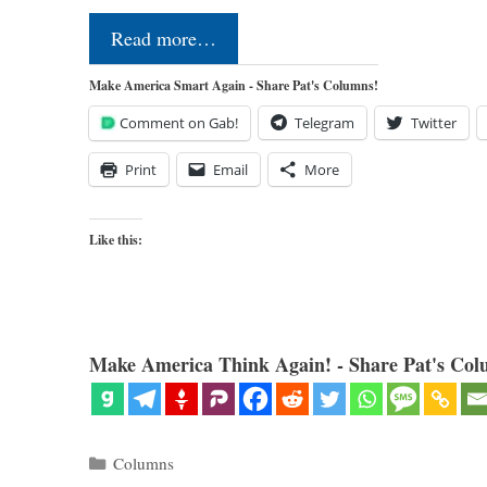
Read more…
Make America Smart Again - Share Pat's Columns!
Comment on Gab!
Telegram
Twitter
Print
Email
More
Like this:
Make America Think Again! - Share Pat's Col
Categories
Columns