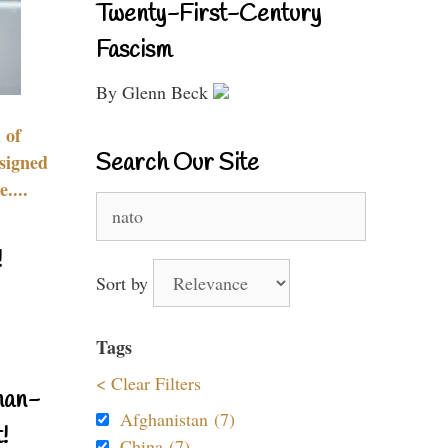
Twenty-First-Century
Fascism
By Glenn Beck
 of
Search Our Site
signed
....
Search
for:
!
Sort by
Tags
< Clear Filters
nan-
Afghanistan (7)
!
China (7)