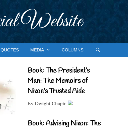
ial Website
QUOTES
MEDIA
COLUMNS
Book: The President’s
Man: The Memoirs of
Nixon’s Trusted Aide
By Dwight Chapin
Book: Advising Nixon: The