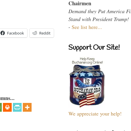
Chairmen
Demand they Put America Fi
Stand with President Trump!
-
See list here...
Facebook
Reddit
Support Our Site!
umns...
We appreciate your help!