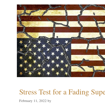
Stress Test for a Fading Su
February 11, 2022
by