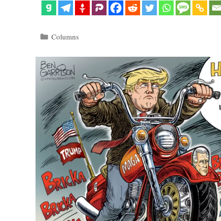
Categories
Columns