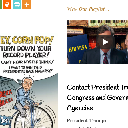
View Our Playlist…
Contact President Tr
Congress and Gover
Agencies
President Trump:
- Via US Mail: