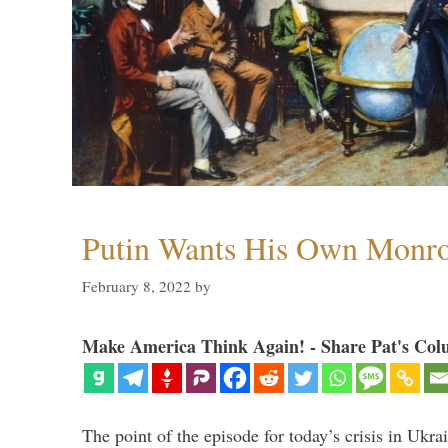
Putin Wants His Own Monro
February 8, 2022
by
Make America Think Again! - Share Pat's Col
The point of the episode for today’s crisis in Ukr