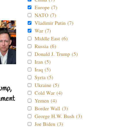
Europe (7)
NATO (7)
Vladimir Putin (7)
War (7)
Middle East (6)
Russia (6)
Donald J. Trump (5)
Iran (5)
Iraq (5)
Syria (5)
Ukraine (5)
ump,
Cold War (4)
nment
Yemen (4)
Border Wall (3)
George H.W. Bush (3)
Joe Biden (3)