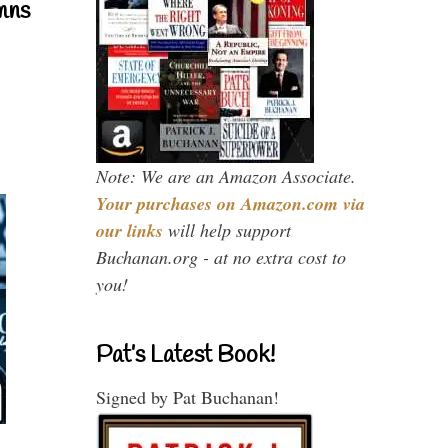
mns
Note: We are an Amazon Associate.
Your purchases on Amazon.com via
our links
will help support
Buchanan.org - at no extra cost to
you!
Pat’s Latest Book!
Signed by Pat Buchanan!