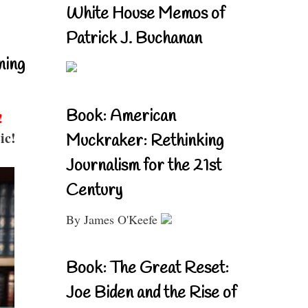
White House Memos of
Patrick J. Buchanan
ning
Book: American
!
ic!
Muckraker: Rethinking
Journalism for the 21st
Century
By James O'Keefe
Book: The Great Reset:
Joe Biden and the Rise of