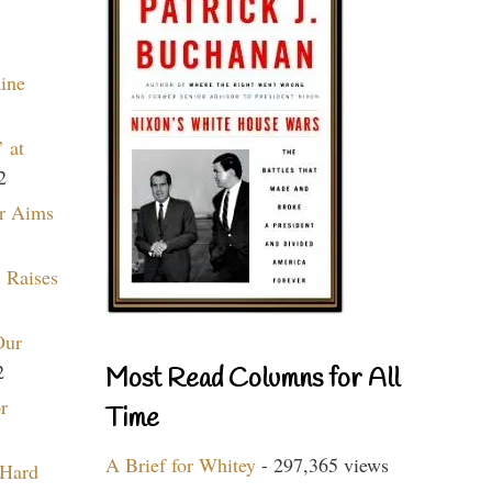
aine
 at
2
r Aims
 Raises
Our
2
Most Read Columns for All
r
Time
A Brief for Whitey
- 297,365 views
 Hard