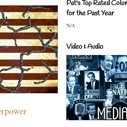
Pat's Top Rated Colu
for the Past Year
N/A
Video & Audio
perpower