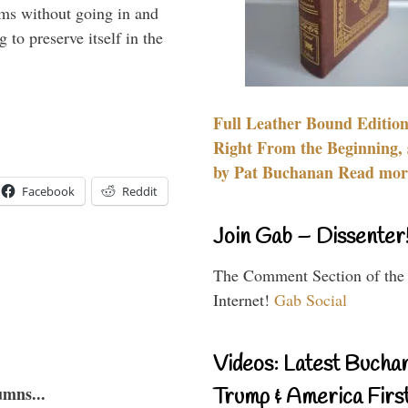
rms without going in and
to preserve itself in the
Full Leather Bound Edition
Right From the Beginning, 
by Pat Buchanan Read more
Facebook
Reddit
Join Gab – Dissenter
The Comment Section of the
Internet!
Gab Social
Videos: Latest Bucha
umns...
Trump & America First