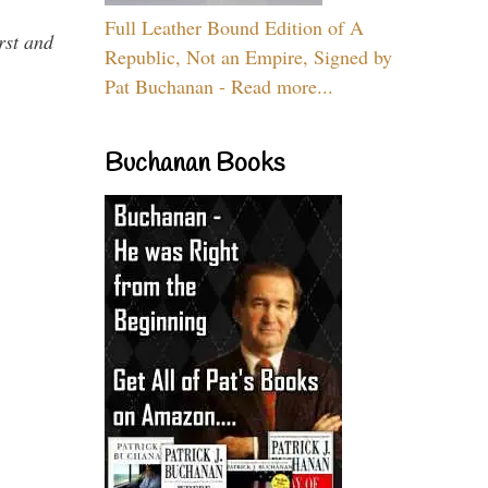
Full Leather Bound Edition of A
rst and
Republic, Not an Empire, Signed by
Pat Buchanan - Read more...
Buchanan Books