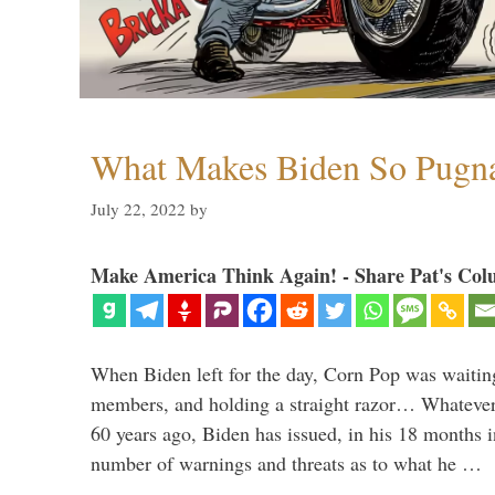
What Makes Biden So Pugn
July 22, 2022
by
Make America Think Again! - Share Pat's Col
When Biden left for the day, Corn Pop was waitin
members, and holding a straight razor… Whatever t
60 years ago, Biden has issued, in his 18 months i
number of warnings and threats as to what he …