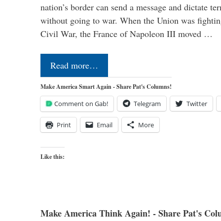
nation’s border can send a message and dictate te
without going to war. When the Union was fighting 
Civil War, the France of Napoleon III moved …
Read more…
Make America Smart Again - Share Pat's Columns!
Comment on Gab!
Telegram
Twitter
Print
Email
More
Like this:
Make America Think Again! - Share Pat's Col