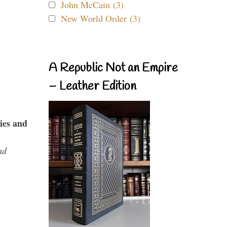
John McCain (3)
New World Order (3)
A Republic Not an Empire
– Leather Edition
ies and
nd