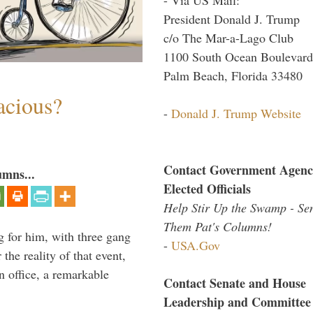
President Donald J. Trump
c/o The Mar-a-Lago Club
1100 South Ocean Boulevard
Palm Beach, Florida 33480
acious?
-
Donald J. Trump Website
Contact Government Agenc
umns...
Elected Officials
Help Stir Up the Swamp - Se
Them Pat's Columns!
g for him, with three gang
-
USA.Gov
he reality of that event,
n office, a remarkable
Contact Senate and House
Leadership and Committee