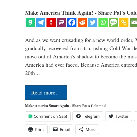
Make America Think Again! - Share Pat's Col
And as we went crusading for a new world order, 
gradually recovered from its crushing Cold War de
move out of America’s shadow to become the most
America had ever faced. Because America entered
20th …
Read more…
Make America Smart Again - Share Pat's Columns!
Comment on Gab!
Telegram
Twitter
Print
Email
More