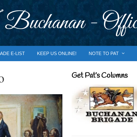
 Buchanan - Offic
ADE E-LIST
KEEP US ONLINE!
NOTE TO PAT
o
Get Pat’s Columns