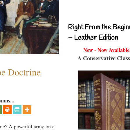
Right From the Begin
– Leather Edition
New - Now Available
A Conservative Class
e Doctrine
umns...
aine? A powerful army on a