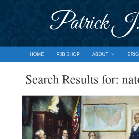
Skip
to
Patrick J.
content
HOME
PJB SHOP
ABOUT
BRIG
Search Results for:
nat