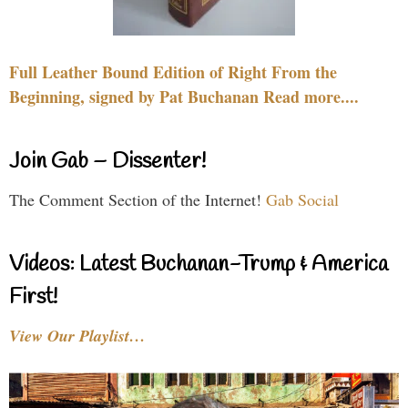
Full Leather Bound Edition of Right From the
Beginning, signed by Pat Buchanan Read more....
Join Gab – Dissenter!
The Comment Section of the Internet!
Gab Social
Videos: Latest Buchanan-Trump & America
First!
View Our Playlist…