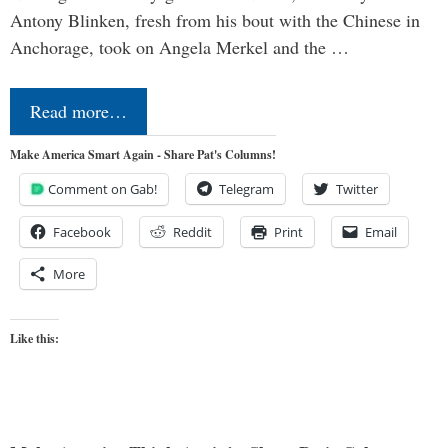
Antony Blinken, fresh from his bout with the Chinese in
Anchorage, took on Angela Merkel and the …
Read more…
Make America Smart Again - Share Pat's Columns!
Comment on Gab!
Telegram
Twitter
Facebook
Reddit
Print
Email
More
Like this: