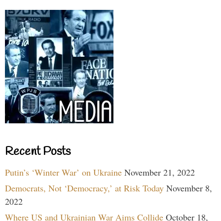
Recent Posts
Putin’s ‘Winter War’ on Ukraine
November 21, 2022
Democrats, Not ‘Democracy,’ at Risk Today
November 8,
2022
Where US and Ukrainian War Aims Collide
October 18,