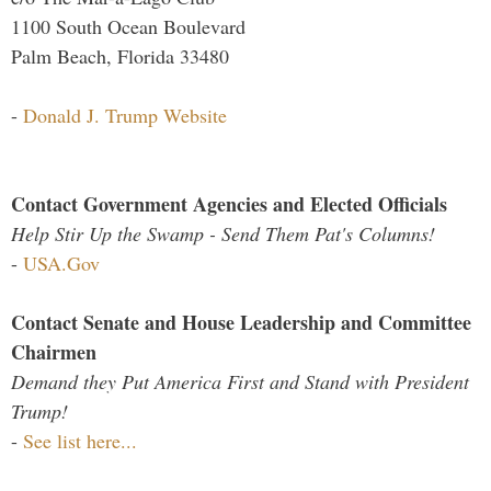
1100 South Ocean Boulevard
Palm Beach, Florida 33480
-
Donald J. Trump Website
Contact Government Agencies and Elected Officials
Help Stir Up the Swamp - Send Them Pat's Columns!
-
USA.Gov
Contact Senate and House Leadership and Committee
Chairmen
Demand they Put America First and Stand with President
Trump!
-
See list here...