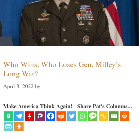
Who Wins, Who Loses Gen. Milley’s
Long War?
April 8, 2022
by
Make America Think Again! - Share Pat's Columns...