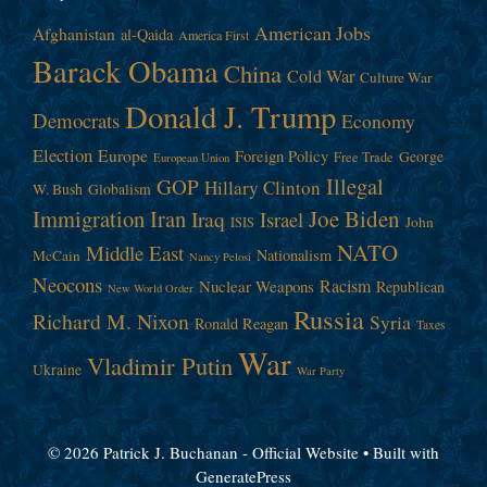
American Jobs
Afghanistan
al-Qaida
America First
Barack Obama
China
Cold War
Culture War
Donald J. Trump
Democrats
Economy
Election
Europe
Foreign Policy
George
Free Trade
European Union
Illegal
GOP
Hillary Clinton
W. Bush
Globalism
Immigration
Iran
Joe Biden
Iraq
Israel
John
ISIS
NATO
Middle East
Nationalism
McCain
Nancy Pelosi
Neocons
Racism
Nuclear Weapons
Republican
New World Order
Russia
Richard M. Nixon
Syria
Ronald Reagan
Taxes
War
Vladimir Putin
Ukraine
War Party
© 2026 Patrick J. Buchanan - Official Website
• Built with
GeneratePress