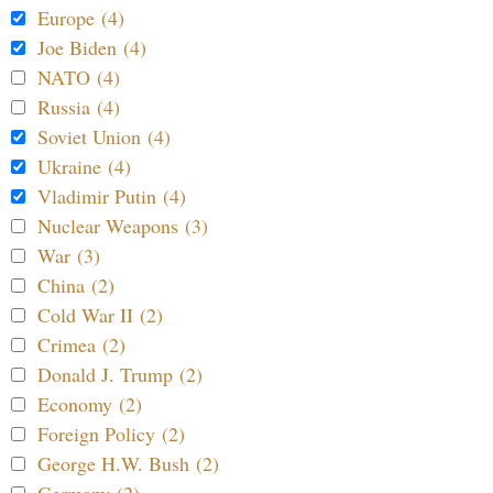
Europe (4)
Joe Biden (4)
NATO (4)
Russia (4)
Soviet Union (4)
Ukraine (4)
Vladimir Putin (4)
Nuclear Weapons (3)
War (3)
China (2)
Cold War II (2)
Crimea (2)
Donald J. Trump (2)
Economy (2)
Foreign Policy (2)
George H.W. Bush (2)