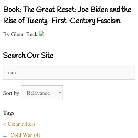
Book: The Great Reset: Joe Biden and the
Rise of Twenty-First-Century Fascism
By Glenn Beck
Search Our Site
Search
for:
Sort by
Tags
< Clear Filters
Cold War (4)