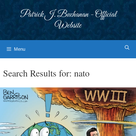
Skip
to
Patrick J. Buchanan - Official
content
Website
Menu
Search Results for:
nato