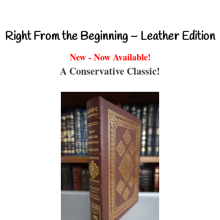
Right From the Beginning – Leather Edition
New - Now Available!
A Conservative Classic!