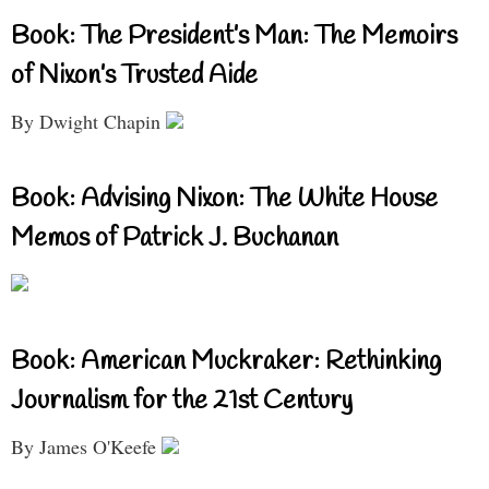
Book: The President’s Man: The Memoirs
of Nixon’s Trusted Aide
By Dwight Chapin
Book: Advising Nixon: The White House
Memos of Patrick J. Buchanan
Book: American Muckraker: Rethinking
Journalism for the 21st Century
By James O'Keefe