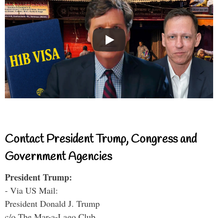
Contact President Trump, Congress and
Government Agencies
President Trump:
- Via US Mail:
President Donald J. Trump
c/o The Mar-a-Lago Club