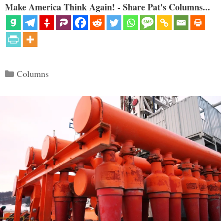
Make America Think Again! - Share Pat's Columns...
Categories
Columns