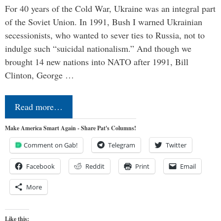
For 40 years of the Cold War, Ukraine was an integral part
of the Soviet Union. In 1991, Bush I warned Ukrainian
secessionists, who wanted to sever ties to Russia, not to
indulge such “suicidal nationalism.” And though we
brought 14 new nations into NATO after 1991, Bill
Clinton, George …
Read more…
Make America Smart Again - Share Pat's Columns!
Comment on Gab!
Telegram
Twitter
Facebook
Reddit
Print
Email
More
Like this: