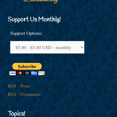
Support Us Monthly!
Support Options:
RSS - Posts
RSS - Comments
Topics!