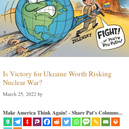
Is Victory for Ukraine Worth Risking
Nuclear War?
March 25, 2022
by
Make America Think Again! - Share Pat's Columns...