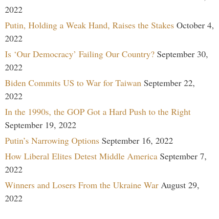
2022
Putin, Holding a Weak Hand, Raises the Stakes
October 4,
2022
Is ‘Our Democracy’ Failing Our Country?
September 30,
2022
Biden Commits US to War for Taiwan
September 22,
2022
In the 1990s, the GOP Got a Hard Push to the Right
September 19, 2022
Putin’s Narrowing Options
September 16, 2022
How Liberal Elites Detest Middle America
September 7,
2022
Winners and Losers From the Ukraine War
August 29,
2022