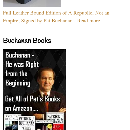
Full Leather Bound Edition of A Republic, Not an
Empire, Signed by Pat Buchanan - Read more...
Buchanan Books