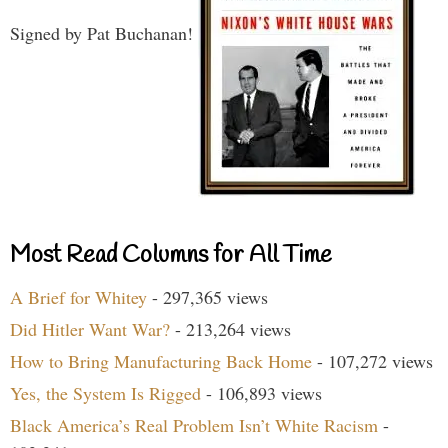
Signed by Pat Buchanan!
Most Read Columns for All Time
A Brief for Whitey
- 297,365 views
Did Hitler Want War?
- 213,264 views
How to Bring Manufacturing Back Home
- 107,272 views
Yes, the System Is Rigged
- 106,893 views
Black America’s Real Problem Isn’t White Racism
-