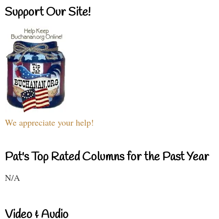
Support Our Site!
We appreciate your help!
Pat's Top Rated Columns for the Past Year
N/A
Video & Audio