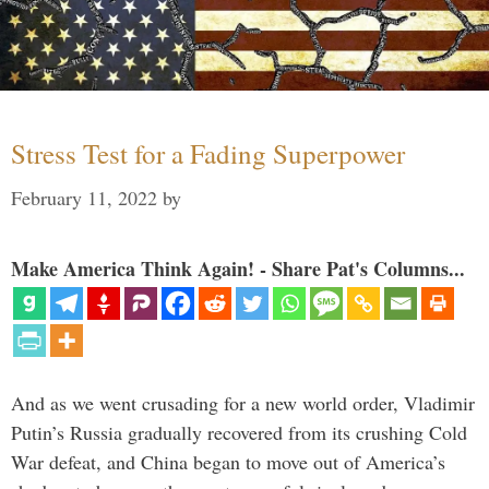
Stress Test for a Fading Superpower
February 11, 2022
by
Make America Think Again! - Share Pat's Columns...
And as we went crusading for a new world order, Vladimir
Putin’s Russia gradually recovered from its crushing Cold
War defeat, and China began to move out of America’s