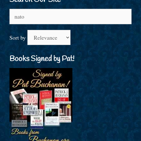
Search Our Site
Search
for:
Sort by
Books Signed by Pat!