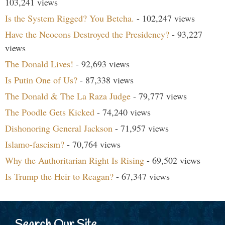
103,241 views
Is the System Rigged? You Betcha.
- 102,247 views
Have the Neocons Destroyed the Presidency?
- 93,227
views
The Donald Lives!
- 92,693 views
Is Putin One of Us?
- 87,338 views
The Donald & The La Raza Judge
- 79,777 views
The Poodle Gets Kicked
- 74,240 views
Dishonoring General Jackson
- 71,957 views
Islamo-fascism?
- 70,764 views
Why the Authoritarian Right Is Rising
- 69,502 views
Is Trump the Heir to Reagan?
- 67,347 views