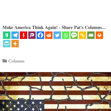
Make America Think Again! - Share Pat's Columns...
Categories
Columns