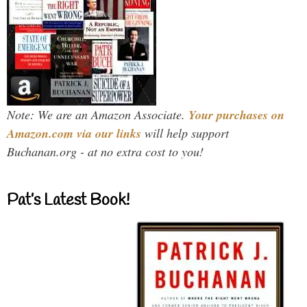
Note: We are an Amazon Associate.
Your purchases on
Amazon.com via our links
will help support
Buchanan.org - at no extra cost to you!
Pat’s Latest Book!