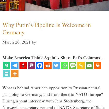
Why Putin’s Pipeline Is Welcome in
Germany
March 26, 2021
by
Make America Think Again! - Share Pat's Columns...
What is behind American opposition to Russian natural
gas going to Germany, and from there to NATO Europe?
During a joint interview with Jens Stoltenberg, the
Norwegian secretary-general of NATO, Secretary of State