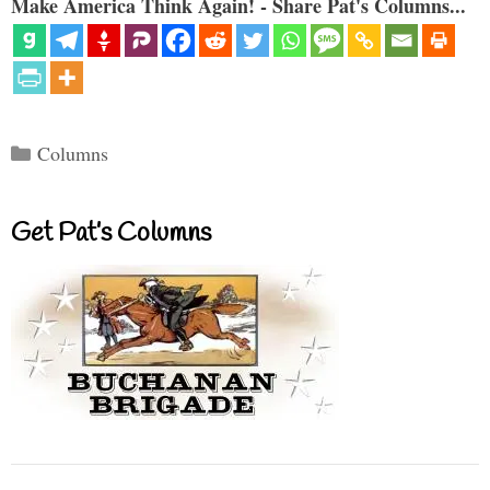
Make America Think Again! - Share Pat's Columns...
Categories
Columns
Get Pat’s Columns