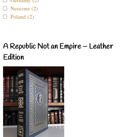
Germany (2)
Neocons (2)
Poland (2)
A Republic Not an Empire – Leather
Edition