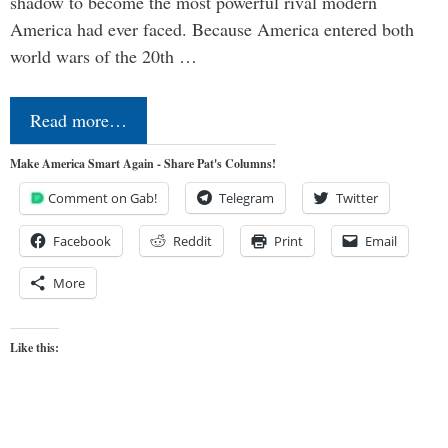
shadow to become the most powerful rival modern
America had ever faced. Because America entered both
world wars of the 20th …
Read more…
Make America Smart Again - Share Pat's Columns!
Comment on Gab!
Telegram
Twitter
Facebook
Reddit
Print
Email
More
Like this: