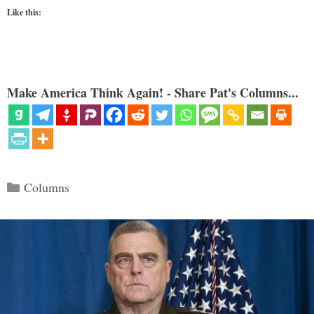
Like this:
Make America Think Again! - Share Pat's Columns...
Categories
Columns