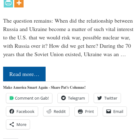
The question remains: When did the relationship between
Russia and Ukraine become a matter of such vital interest
to the U.S. that we would risk war, possible nuclear war,
with Russia over it? How did we get here? During the 70
years that the Soviet Union existed, Ukraine was an …
Read more…
Make America Smart Again - Share Pat's Columns!
Comment on Gab!
Telegram
Twitter
Facebook
Reddit
Print
Email
More