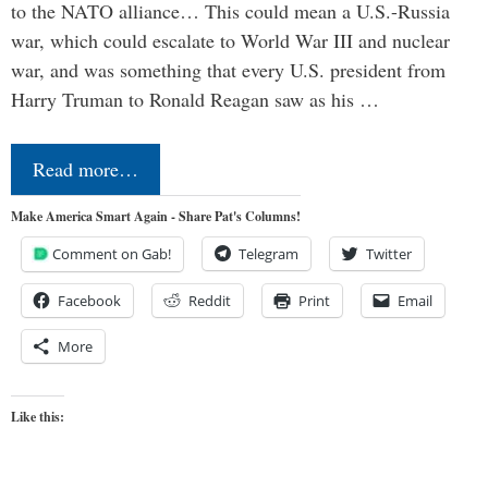
to the NATO alliance… This could mean a U.S.-Russia
war, which could escalate to World War III and nuclear
war, and was something that every U.S. president from
Harry Truman to Ronald Reagan saw as his …
Read more…
Make America Smart Again - Share Pat's Columns!
Comment on Gab!
Telegram
Twitter
Facebook
Reddit
Print
Email
More
Like this: