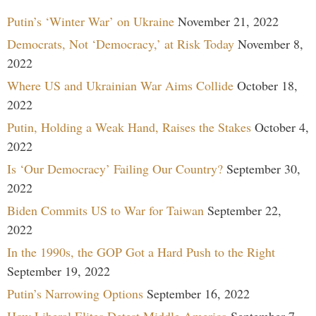
Putin’s ‘Winter War’ on Ukraine
November 21, 2022
Democrats, Not ‘Democracy,’ at Risk Today
November 8,
2022
Where US and Ukrainian War Aims Collide
October 18,
2022
Putin, Holding a Weak Hand, Raises the Stakes
October 4,
2022
Is ‘Our Democracy’ Failing Our Country?
September 30,
2022
Biden Commits US to War for Taiwan
September 22,
2022
In the 1990s, the GOP Got a Hard Push to the Right
September 19, 2022
Putin’s Narrowing Options
September 16, 2022