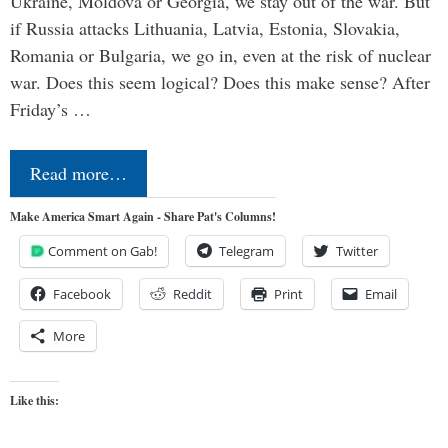
Ukraine, Moldova or Georgia, we stay out of the war. But
if Russia attacks Lithuania, Latvia, Estonia, Slovakia,
Romania or Bulgaria, we go in, even at the risk of nuclear
war. Does this seem logical? Does this make sense? After
Friday’s …
Read more…
Make America Smart Again - Share Pat's Columns!
Comment on Gab!
Telegram
Twitter
Facebook
Reddit
Print
Email
More
Like this: