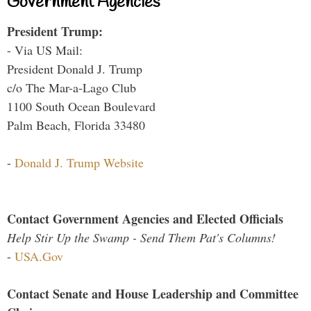
Government Agencies
President Trump:
- Via US Mail:
President Donald J. Trump
c/o The Mar-a-Lago Club
1100 South Ocean Boulevard
Palm Beach, Florida 33480
-
Donald J. Trump Website
Contact Government Agencies and Elected Officials
Help Stir Up the Swamp - Send Them Pat's Columns!
-
USA.Gov
Contact Senate and House Leadership and Committee