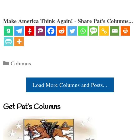
Make America Think Again! - Share Pat's Columns...
Categories
Columns
Load More Columns and Posts...
Get Pat’s Columns