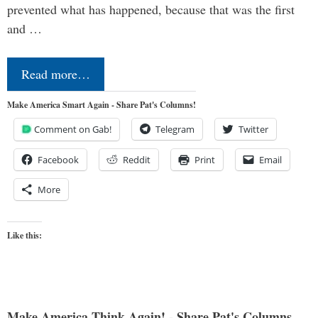
prevented what has happened, because that was the first
and …
Read more…
Make America Smart Again - Share Pat's Columns!
Comment on Gab!
Telegram
Twitter
Facebook
Reddit
Print
Email
More
Like this:
Make America Think Again! - Share Pat's Columns...