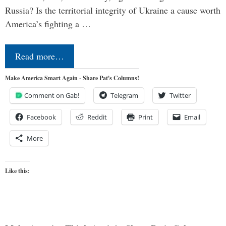
Russia? Is the territorial integrity of Ukraine a cause worth
America’s fighting a …
Read more…
Make America Smart Again - Share Pat's Columns!
Comment on Gab!
Telegram
Twitter
Facebook
Reddit
Print
Email
More
Like this: