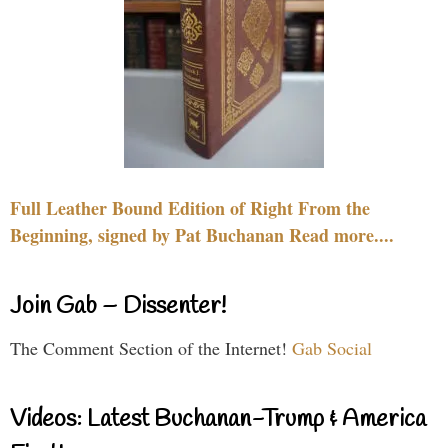
Full Leather Bound Edition of Right From the
Beginning, signed by Pat Buchanan Read more....
Join Gab – Dissenter!
The Comment Section of the Internet!
Gab Social
Videos: Latest Buchanan-Trump & America