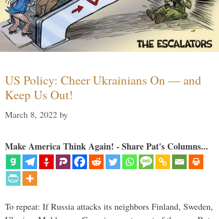
US Policy: Cheer Ukrainians On — and
Keep Us Out!
March 8, 2022
by
Make America Think Again! - Share Pat's Columns...
To repeat: If Russia attacks its neighbors Finland, Sweden,