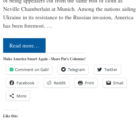
of being appeasers cut from the same bolt of cloth as
Neville Chamberlain at Munich. Among the nations aiding
Ukraine in its resistance to the Russian invasion, America
has been foremost. …
Read more…
Make America Smart Again - Share Pat's Columns!
Comment on Gab!
Telegram
Twitter
Facebook
Reddit
Print
Email
More
Like this: