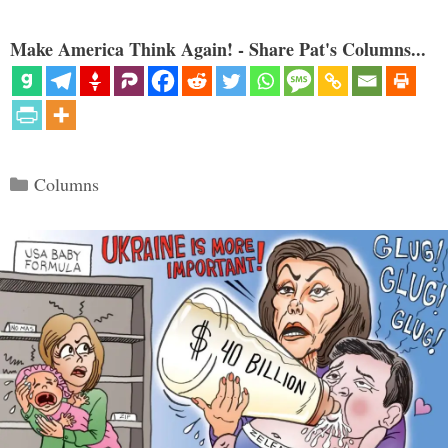
Make America Think Again! - Share Pat's Columns...
Categories
Columns