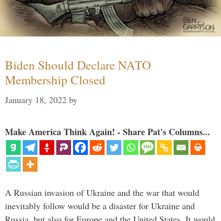
Biden Should Declare NATO
Membership Closed
January 18, 2022
by
Make America Think Again! - Share Pat's Columns...
A Russian invasion of Ukraine and the war that would
inevitably follow would be a disaster for Ukraine and
Russia, but also for Europe and the United States. It would