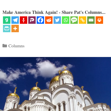
Make America Think Again! - Share Pat's Columns...
Categories
Columns