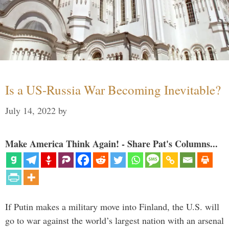
Is a US-Russia War Becoming Inevitable?
July 14, 2022
by
Make America Think Again! - Share Pat's Columns...
If Putin makes a military move into Finland, the U.S. will
go to war against the world’s largest nation with an arsenal