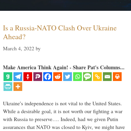
Is a Russia-NATO Clash Over Ukraine
Ahead?
March 4, 2022
by
Make America Think Again! - Share Pat's Columns...
Ukraine’s independence is not vital to the United States.
While a desirable goal, it is not worth our fighting a war
with Russia to preserve…. Indeed, had we given Putin
assurances that NATO was closed to Kyiv, we might have