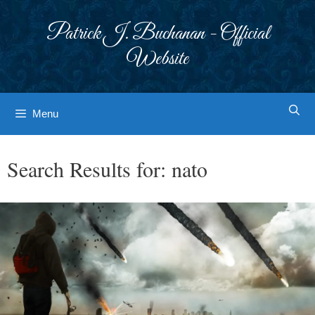
Skip
to
Patrick J. Buchanan - Official
content
Website
Menu
Search Results for:
nato