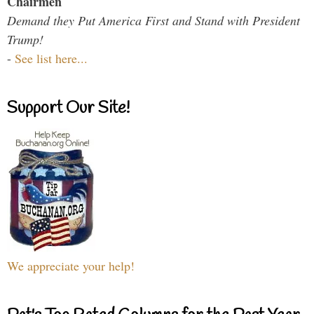
Chairmen
Demand they Put America First and Stand with President
Trump!
-
See list here...
Support Our Site!
We appreciate your help!