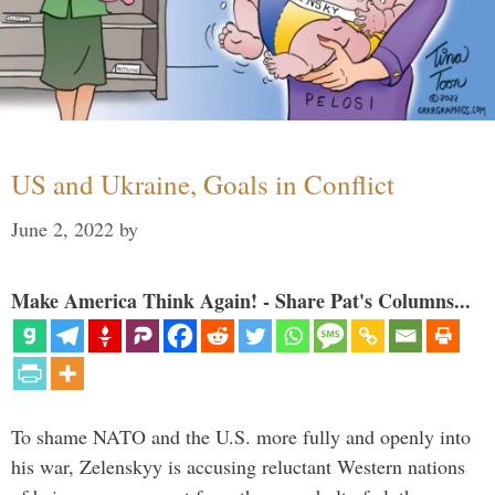
US and Ukraine, Goals in Conflict
June 2, 2022
by
Make America Think Again! - Share Pat's Columns...
To shame NATO and the U.S. more fully and openly into
his war, Zelenskyy is accusing reluctant Western nations