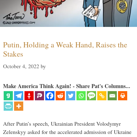
Putin, Holding a Weak Hand, Raises the
Stakes
October 4, 2022
by
Make America Think Again! - Share Pat's Columns...
After Putin’s speech, Ukrainian President Volodymyr
Zelenskyy asked for the accelerated admission of Ukraine