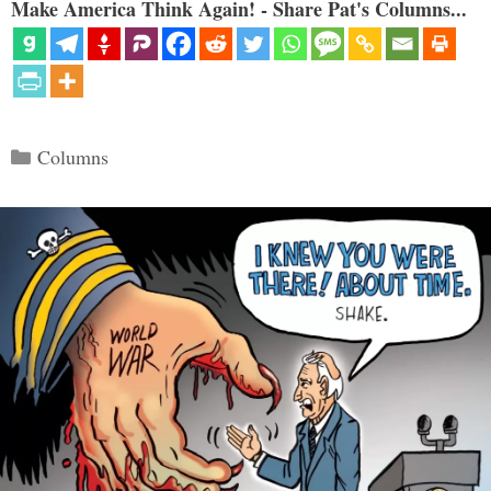
Make America Think Again! - Share Pat's Columns...
Categories
Columns