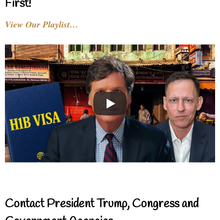
First!
View Our Playlist…
Contact President Trump, Congress and