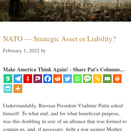
NATO — Strategic Asset or Liability?
February 1, 2022
by
Make America Think Again! - Share Pat's Columns...
Understandably, Russian President Vladimir Putin asked
himself: To what end, and for what beneficent purpose,
was this doubling in size of an alliance that was formed to
contain us, and, if necessary, fight a war against Mother