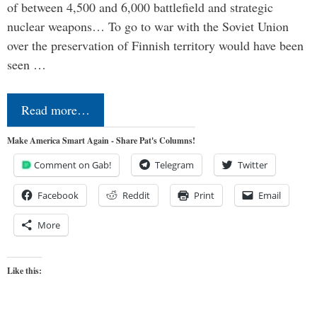
of between 4,500 and 6,000 battlefield and strategic
nuclear weapons… To go to war with the Soviet Union
over the preservation of Finnish territory would have been
seen …
Read more…
Make America Smart Again - Share Pat's Columns!
Comment on Gab!
Telegram
Twitter
Facebook
Reddit
Print
Email
More
Like this: