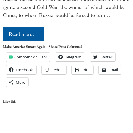
ignite a second Cold War, the winner of which would be
China, to whom Russia would be forced to turn …
Read more…
Make America Smart Again - Share Pat's Columns!
Comment on Gab!
Telegram
Twitter
Facebook
Reddit
Print
Email
More
Like this: