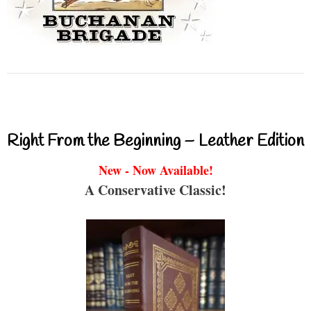
Right From the Beginning – Leather Edition
New - Now Available!
A Conservative Classic!