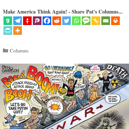
Make America Think Again! - Share Pat's Columns...
Categories
Columns