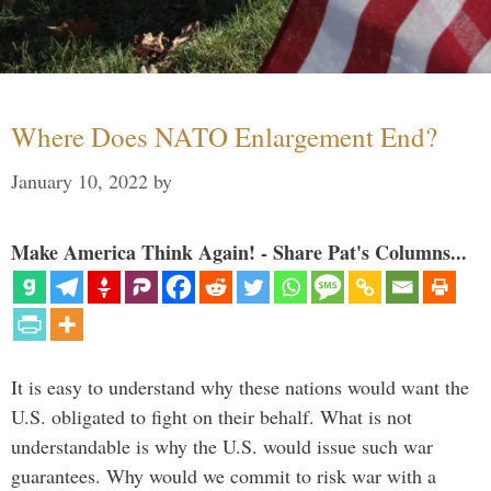
Where Does NATO Enlargement End?
January 10, 2022
by
Make America Think Again! - Share Pat's Columns...
It is easy to understand why these nations would want the
U.S. obligated to fight on their behalf. What is not
understandable is why the U.S. would issue such war
guarantees. Why would we commit to risk war with a