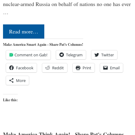
nuclear-armed Russia on behalf of nations no one has ever
…
Read more…
Make America Smart Again - Share Pat's Columns!
Comment on Gab!
Telegram
Twitter
Facebook
Reddit
Print
Email
More
Like this:
Make America Think Again! - Share Pat's Columns...