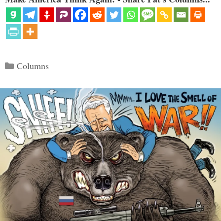
Categories
Columns