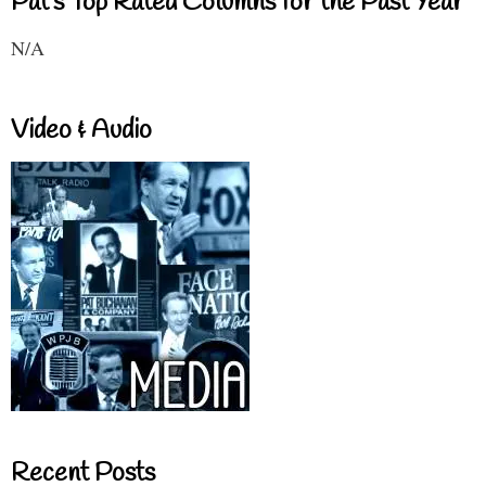
Pat's Top Rated Columns for the Past Year
N/A
Video & Audio
Recent Posts