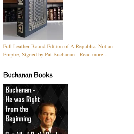
Full Leather Bound Edition of A Republic, Not an
Empire, Signed by Pat Buchanan - Read more...
Buchanan Books