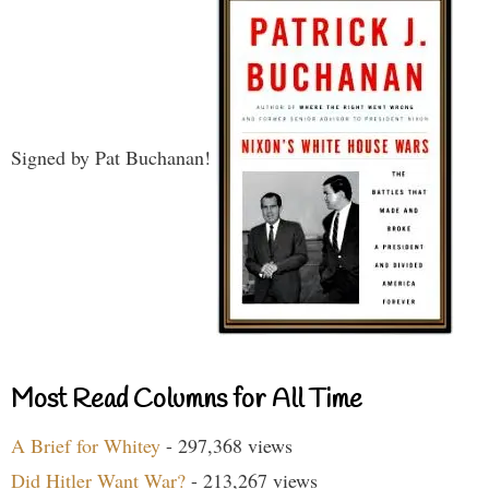
Signed by Pat Buchanan!
Most Read Columns for All Time
A Brief for Whitey
- 297,368 views
Did Hitler Want War?
- 213,267 views