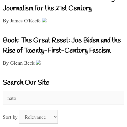
Journalism for the 21st Century
By James O'Keefe
Book: The Great Reset: Joe Biden and the
Rise of Twenty-First-Century Fascism
By Glenn Beck
Search Our Site
Search
for:
Sort by