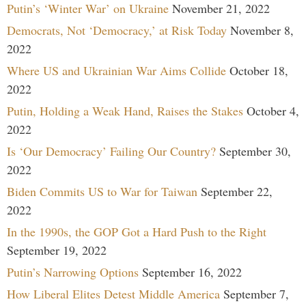
Putin’s ‘Winter War’ on Ukraine
November 21, 2022
Democrats, Not ‘Democracy,’ at Risk Today
November 8,
2022
Where US and Ukrainian War Aims Collide
October 18,
2022
Putin, Holding a Weak Hand, Raises the Stakes
October 4,
2022
Is ‘Our Democracy’ Failing Our Country?
September 30,
2022
Biden Commits US to War for Taiwan
September 22,
2022
In the 1990s, the GOP Got a Hard Push to the Right
September 19, 2022
Putin’s Narrowing Options
September 16, 2022
How Liberal Elites Detest Middle America
September 7,