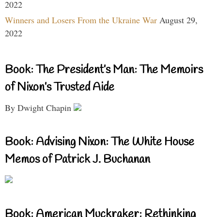
2022
Winners and Losers From the Ukraine War
August 29,
2022
Book: The President’s Man: The Memoirs
of Nixon’s Trusted Aide
By Dwight Chapin
Book: Advising Nixon: The White House
Memos of Patrick J. Buchanan
Book: American Muckraker: Rethinking