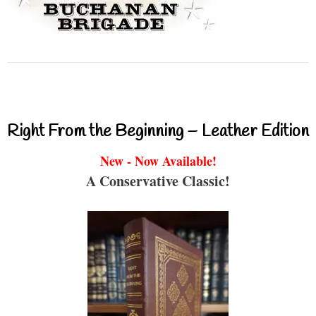
Right From the Beginning – Leather Edition
New - Now Available!
A Conservative Classic!