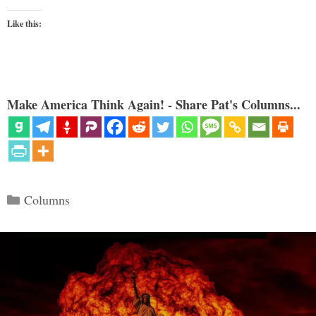
Like this:
Make America Think Again! - Share Pat's Columns...
Categories
Columns