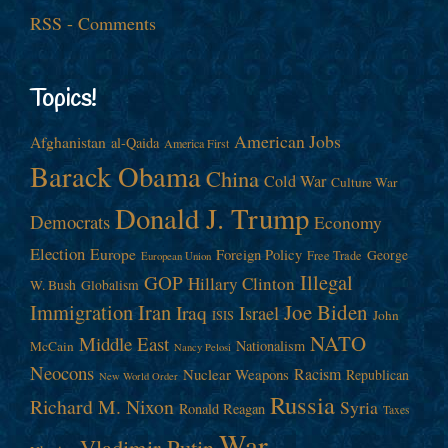
RSS - Comments
Topics!
American Jobs
Afghanistan
al-Qaida
America First
Barack Obama
China
Cold War
Culture War
Donald J. Trump
Democrats
Economy
Election
Europe
Foreign Policy
George
Free Trade
European Union
Illegal
GOP
Hillary Clinton
W. Bush
Globalism
Immigration
Iran
Joe Biden
Iraq
Israel
John
ISIS
NATO
Middle East
Nationalism
McCain
Nancy Pelosi
Neocons
Racism
Nuclear Weapons
Republican
New World Order
Russia
Richard M. Nixon
Syria
Ronald Reagan
Taxes
War
Vladimir Putin