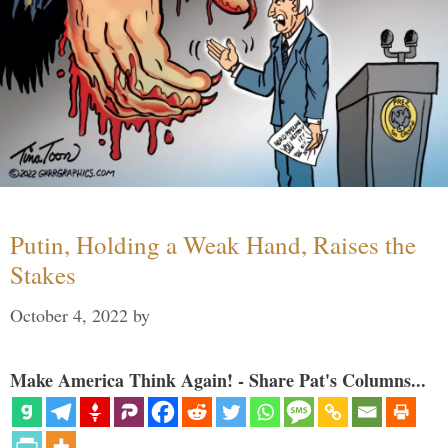
Putin, Holding a Weak Hand, Raises the
Stakes
October 4, 2022
by
Make America Think Again! - Share Pat's Columns...