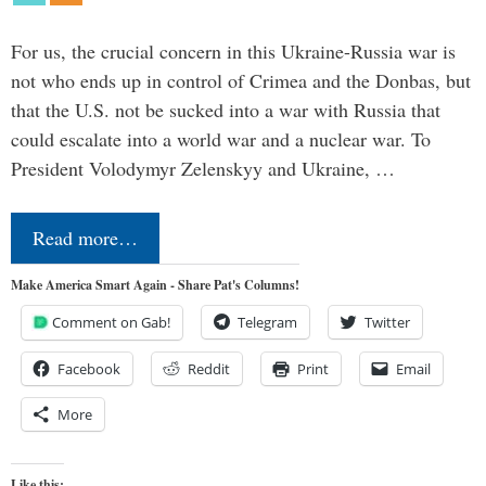
For us, the crucial concern in this Ukraine-Russia war is
not who ends up in control of Crimea and the Donbas, but
that the U.S. not be sucked into a war with Russia that
could escalate into a world war and a nuclear war. To
President Volodymyr Zelenskyy and Ukraine, …
Read more…
Make America Smart Again - Share Pat's Columns!
Comment on Gab!
Telegram
Twitter
Facebook
Reddit
Print
Email
More
Like this: