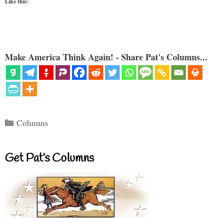
Like this:
Make America Think Again! - Share Pat's Columns...
Categories
Columns
Get Pat’s Columns