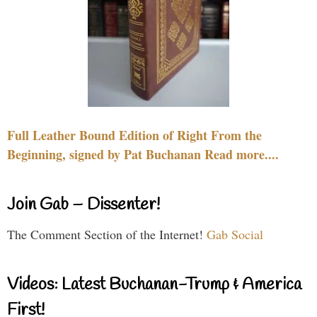
Full Leather Bound Edition of Right From the
Beginning, signed by Pat Buchanan Read more....
Join Gab – Dissenter!
The Comment Section of the Internet!
Gab Social
Videos: Latest Buchanan-Trump & America
First!