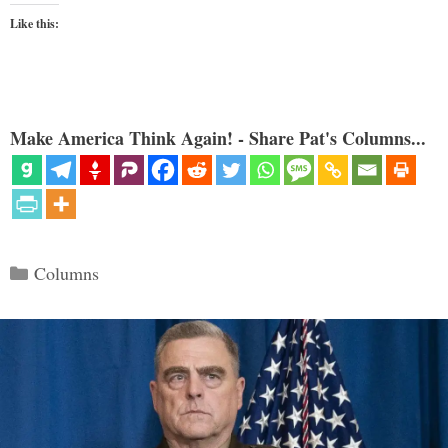
Like this:
Make America Think Again! - Share Pat's Columns...
Categories
Columns