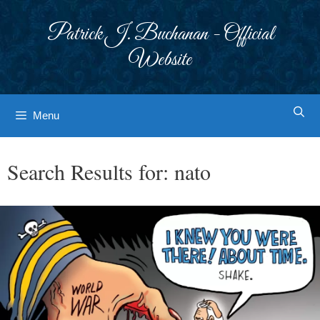
Skip
to
Patrick J. Buchanan - Official
content
Website
Menu
Search Results for:
nato