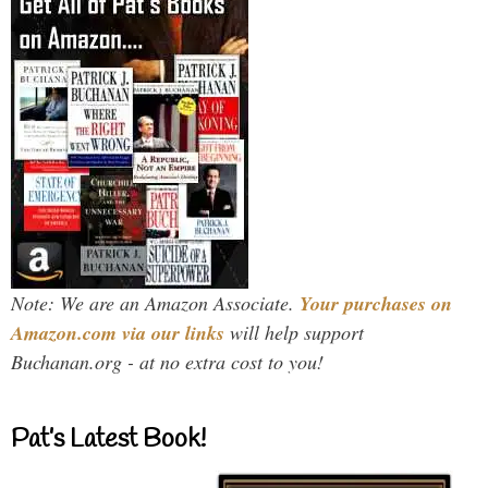
Note: We are an Amazon Associate.
Your purchases on
Amazon.com via our links
will help support
Buchanan.org - at no extra cost to you!
Pat’s Latest Book!