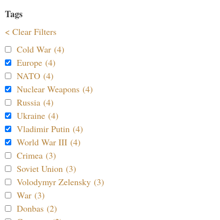
Tags
< Clear Filters
Cold War (4)
Europe (4)
NATO (4)
Nuclear Weapons (4)
Russia (4)
Ukraine (4)
Vladimir Putin (4)
World War III (4)
Crimea (3)
Soviet Union (3)
Volodymyr Zelensky (3)
War (3)
Donbas (2)