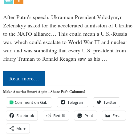
After Putin’s speech, Ukrainian President Volodymyr
Zelenskyy asked for the accelerated admission of Ukraine
to the NATO alliance… This could mean a U.S.-Russia
war, which could escalate to World War III and nuclear
war, and was something that every U.S. president from
Harry Truman to Ronald Reagan saw as his …
Read more…
Make America Smart Again - Share Pat's Columns!
Comment on Gab!
Telegram
Twitter
Facebook
Reddit
Print
Email
More