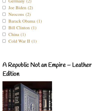
Germany (2)
Joe Biden (2)
Neocons (2)
Barack Obama (1)
Bill Clinton (1)
China (1)
Cold War II (1)
A Republic Not an Empire – Leather
Edition