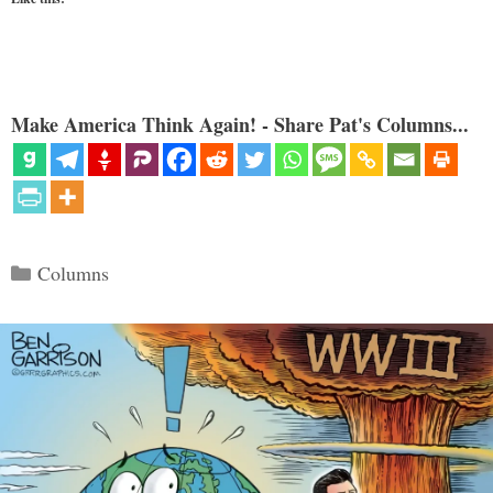
Make America Think Again! - Share Pat's Columns...
Categories
Columns