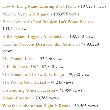
How to Bring Manufacturing Back Home
- 107,274 views
Yes, the System Is Rigged
- 106,895 views
Black America’s Real Problem Isn’t White Racism
-
103,244 views
Is the System Rigged? You Betcha.
- 102,250 views
Have the Neocons Destroyed the Presidency?
- 93,229
views
The Donald Lives!
- 92,696 views
Is Putin One of Us?
- 87,340 views
The Donald & The La Raza Judge
- 79,780 views
The Poodle Gets Kicked
- 74,243 views
Dishonoring General Jackson
- 71,959 views
Islamo-fascism?
- 70,766 views
Why the Authoritarian Right Is Rising
- 69,505 views