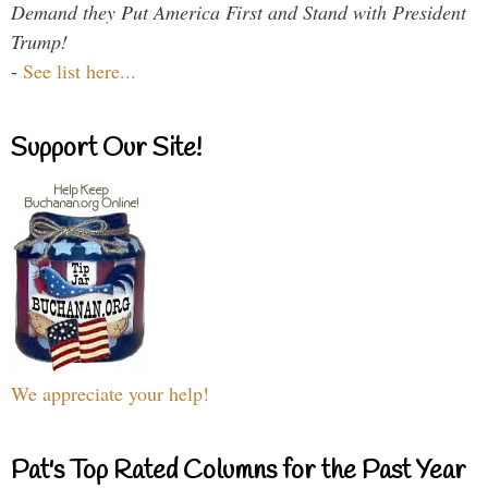
Demand they Put America First and Stand with President
Trump!
-
See list here...
Support Our Site!
We appreciate your help!
Pat's Top Rated Columns for the Past Year