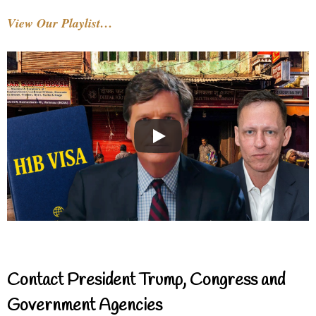
View Our Playlist…
Contact President Trump, Congress and
Government Agencies