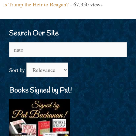
Is Trump the Heir to Reagan?
- 67,350 views
Search Our Site
Search
for:
Sort by
Books Signed by Pat!