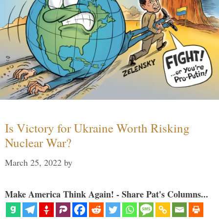
Is Victory for Ukraine Worth Risking
Nuclear War?
March 25, 2022
by
Make America Think Again! - Share Pat's Columns...