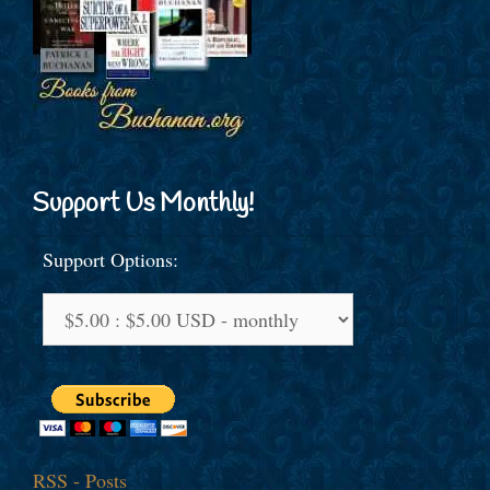
Support Us Monthly!
Support Options:
RSS - Posts