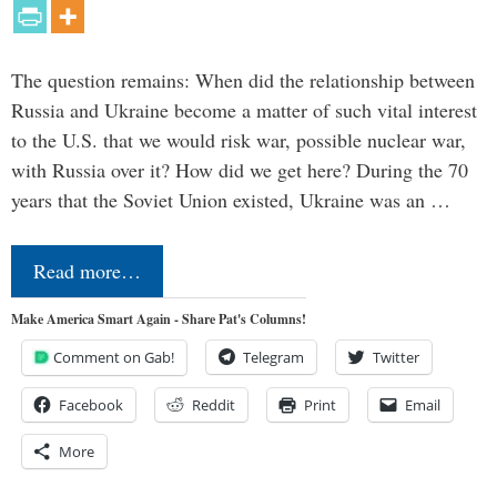
The question remains: When did the relationship between
Russia and Ukraine become a matter of such vital interest
to the U.S. that we would risk war, possible nuclear war,
with Russia over it? How did we get here? During the 70
years that the Soviet Union existed, Ukraine was an …
Read more…
Make America Smart Again - Share Pat's Columns!
Comment on Gab!
Telegram
Twitter
Facebook
Reddit
Print
Email
More