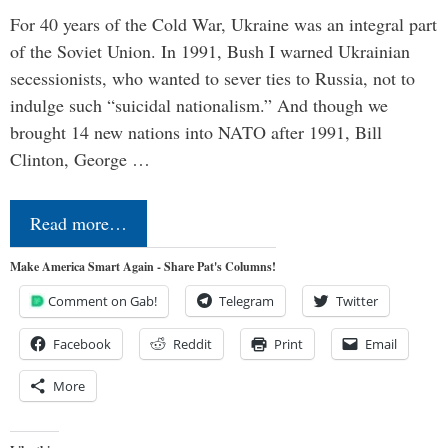
For 40 years of the Cold War, Ukraine was an integral part
of the Soviet Union. In 1991, Bush I warned Ukrainian
secessionists, who wanted to sever ties to Russia, not to
indulge such “suicidal nationalism.” And though we
brought 14 new nations into NATO after 1991, Bill
Clinton, George …
Read more…
Make America Smart Again - Share Pat's Columns!
Comment on Gab!
Telegram
Twitter
Facebook
Reddit
Print
Email
More