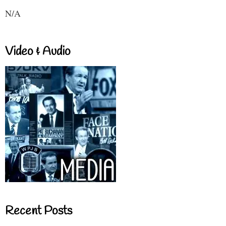
N/A
Video & Audio
Recent Posts