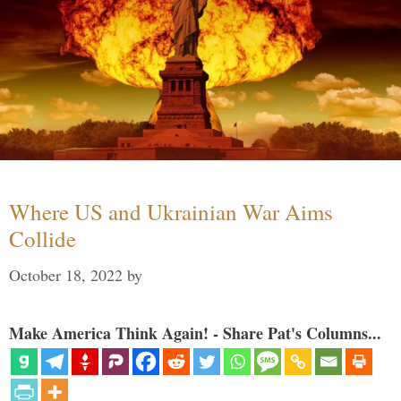
Where US and Ukrainian War Aims
Collide
October 18, 2022
by
Make America Think Again! - Share Pat's Columns...