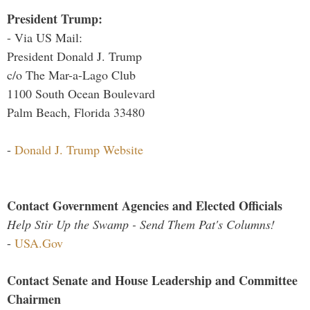
President Trump:
- Via US Mail:
President Donald J. Trump
c/o The Mar-a-Lago Club
1100 South Ocean Boulevard
Palm Beach, Florida 33480
-
Donald J. Trump Website
Contact Government Agencies and Elected Officials
Help Stir Up the Swamp - Send Them Pat's Columns!
-
USA.Gov
Contact Senate and House Leadership and Committee
Chairmen