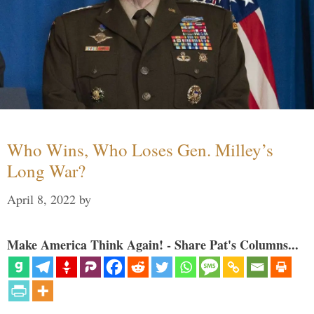
Who Wins, Who Loses Gen. Milley’s
Long War?
April 8, 2022
by
Make America Think Again! - Share Pat's Columns...