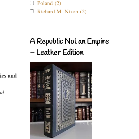
Poland (2)
Richard M. Nixon (2)
A Republic Not an Empire
– Leather Edition
ies and
nd