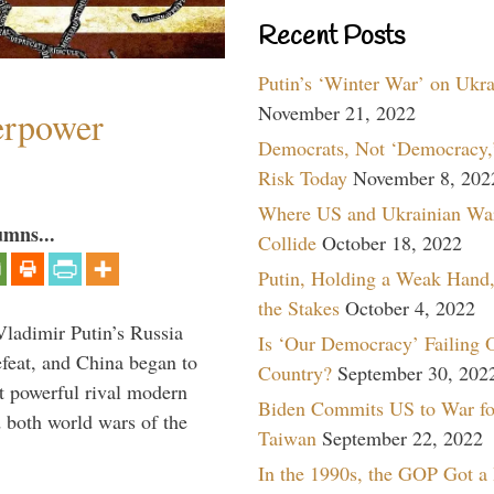
Recent Posts
Putin’s ‘Winter War’ on Ukr
November 21, 2022
perpower
Democrats, Not ‘Democracy,’
Risk Today
November 8, 202
Where US and Ukrainian Wa
umns...
Collide
October 18, 2022
Putin, Holding a Weak Hand,
the Stakes
October 4, 2022
Vladimir Putin’s Russia
Is ‘Our Democracy’ Failing 
feat, and China began to
Country?
September 30, 202
 powerful rival modern
Biden Commits US to War fo
 both world wars of the
Taiwan
September 22, 2022
In the 1990s, the GOP Got a