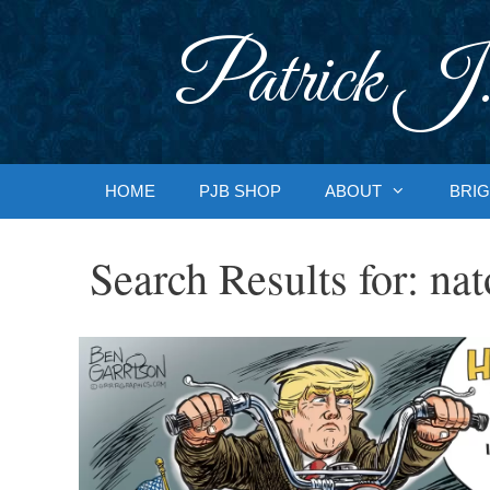
Skip
to
Patrick J.
content
HOME
PJB SHOP
ABOUT
BRIG
Search Results for:
nat