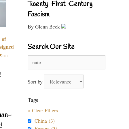
Twenty-First-Century
Fascism
By Glenn Beck
 of
Search Our Site
signed
....
Search
for:
!
Sort by
Tags
< Clear Filters
nan-
China (3)
!
Europe (3)