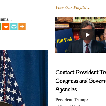
View Our Playlist…
umns...
Contact President Tr
Congress and Gover
Agencies
President Trump:
- Via US Mail: