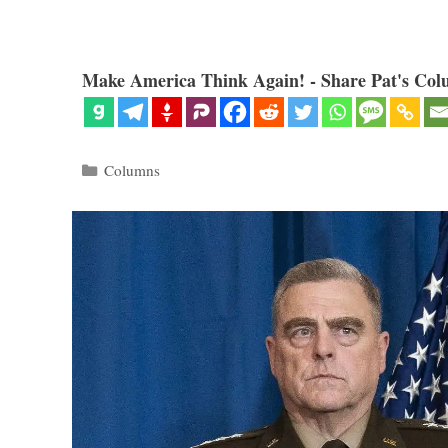
Make America Think Again! - Share Pat's Col
Categories
Columns