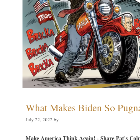
What Makes Biden So Pugn
July 22, 2022
by
Make America Think Again! - Share Pat's Col