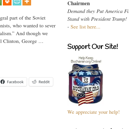
Chairmen
Demand they Put America Fi
ral part of the Soviet
Stand with President Trump!
nists, who wanted to sever
-
See list here...
onalism.” And though we
ll Clinton, George …
Support Our Site!
Facebook
Reddit
We appreciate your help!