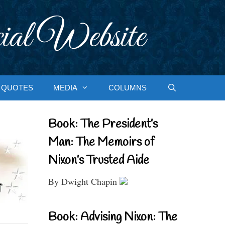
ial Website
QUOTES
MEDIA
COLUMNS
Book: The President’s
Man: The Memoirs of
Nixon’s Trusted Aide
By Dwight Chapin
Book: Advising Nixon: The