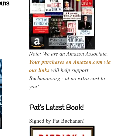
mns
Note: We are an Amazon Associate.
Your purchases on Amazon.com via
our links
will help support
Buchanan.org - at no extra cost to
you!
Pat’s Latest Book!
Signed by Pat Buchanan!