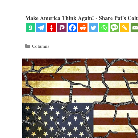
Make America Think Again! - Share Pat's Col
Categories
Columns