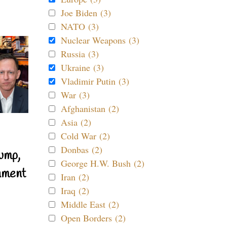
Joe Biden (3)
NATO (3)
Nuclear Weapons (3)
Russia (3)
Ukraine (3)
Vladimir Putin (3)
War (3)
Afghanistan (2)
Asia (2)
Cold War (2)
Donbas (2)
ump,
George H.W. Bush (2)
nment
Iran (2)
Iraq (2)
Middle East (2)
Open Borders (2)