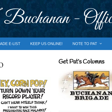
 Buchanan - Offic
ADE E-LIST
KEEP US ONLINE!
NOTE TO PAT
o
Get Pat’s Columns