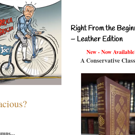
Right From the Begin
– Leather Edition
New - Now Available
A Conservative Class
acious?
umns...