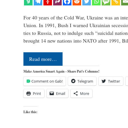
For 40 years of the Cold War, Ukraine was an integ
Union. In 1991, Bush I warned Ukrainian secessio
ties to Russia, not to indulge such “suicidal nati
brought 14 new nations into NATO after 1991, Bi
Read more…
Make America Smart Again - Share Pat's Columns!
Comment on Gab!
Telegram
Twitter
Print
Email
More
Like this: