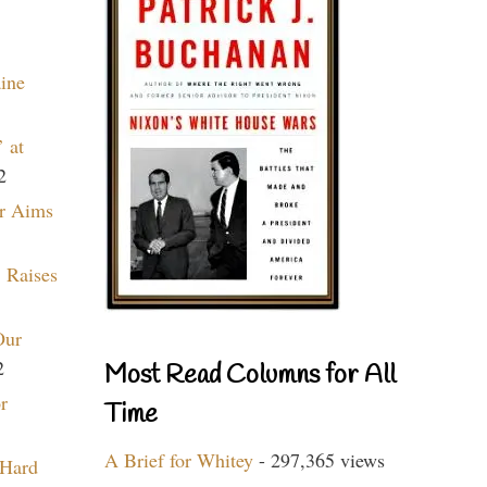
aine
 at
2
r Aims
 Raises
Our
2
Most Read Columns for All
r
Time
A Brief for Whitey
- 297,365 views
 Hard