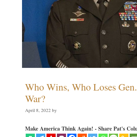
Who Wins, Who Loses Gen. 
War?
April 8, 2022
by
Make America Think Again! - Share Pat's Col