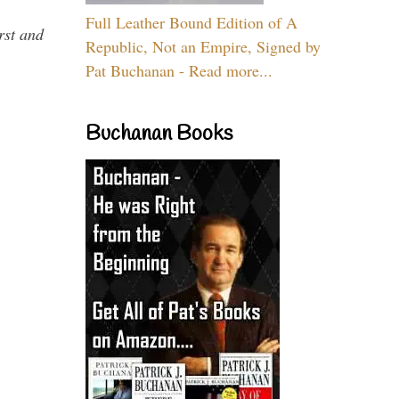
Full Leather Bound Edition of A
rst and
Republic, Not an Empire, Signed by
Pat Buchanan - Read more...
Buchanan Books