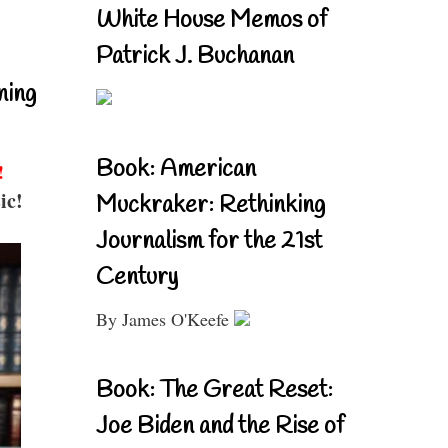
White House Memos of
Patrick J. Buchanan
ning
Book: American
!
ic!
Muckraker: Rethinking
Journalism for the 21st
Century
By James O'Keefe
Book: The Great Reset:
Joe Biden and the Rise of