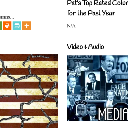
Pat's Top Rated Colu
for the Past Year
umns...
N/A
Video & Audio