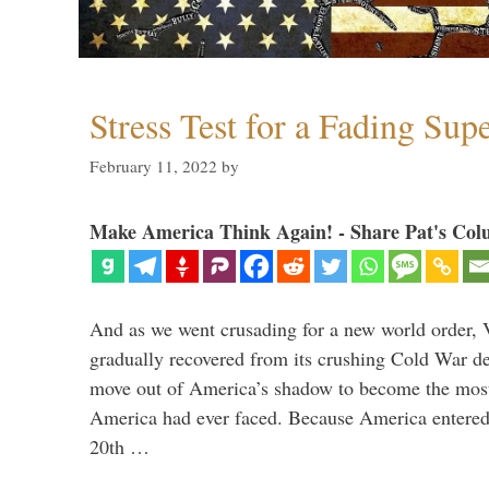
Stress Test for a Fading Su
February 11, 2022
by
Make America Think Again! - Share Pat's Col
And as we went crusading for a new world order, 
gradually recovered from its crushing Cold War de
move out of America’s shadow to become the most
America had ever faced. Because America entered
20th …