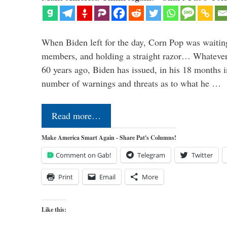
When Biden left for the day, Corn Pop was waitin
members, and holding a straight razor… Whatever t
60 years ago, Biden has issued, in his 18 months i
number of warnings and threats as to what he …
Read more…
Make America Smart Again - Share Pat's Columns!
Comment on Gab!
Telegram
Twitter
Print
Email
More
Like this: