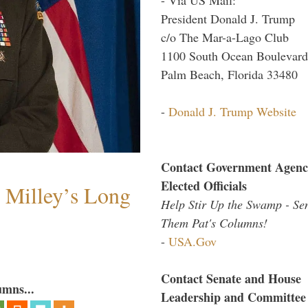
President Donald J. Trump
c/o The Mar-a-Lago Club
1100 South Ocean Boulevard
Palm Beach, Florida 33480
-
Donald J. Trump Website
Contact Government Agenc
Elected Officials
Milley’s Long
Help Stir Up the Swamp - Se
Them Pat's Columns!
-
USA.Gov
Contact Senate and House
umns...
Leadership and Committee