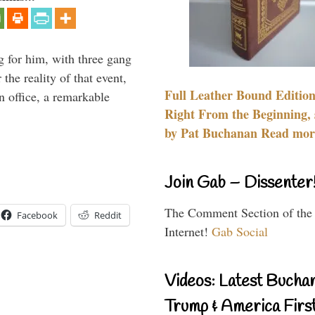
g for him, with three gang
he reality of that event,
Full Leather Bound Edition
n office, a remarkable
Right From the Beginning, 
by Pat Buchanan Read more
Join Gab – Dissenter
The Comment Section of the
Facebook
Reddit
Internet!
Gab Social
Videos: Latest Bucha
Trump & America First